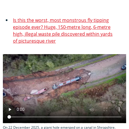
Is this the worst, most monstrous fly tipping
episode ever? Huge, 150-metre long, 6-metre
high, illegal waste pile discovered within yards
of picturesque river
On 22 December 2025, a giant hole emerged on a canal in Shropshire.