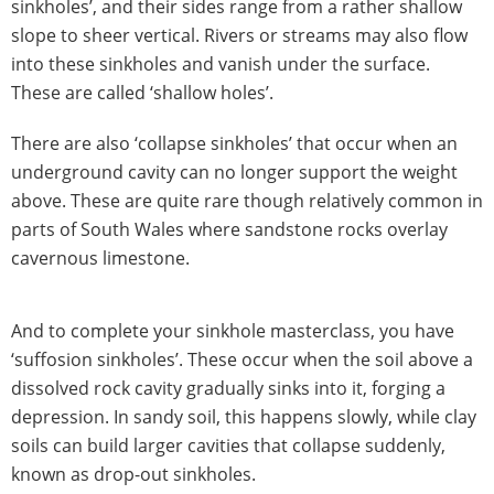
sinkholes’, and their sides range from a rather shallow
slope to sheer vertical. Rivers or streams may also flow
into these sinkholes and vanish under the surface.
These are called ‘shallow holes’.
There are also ‘collapse sinkholes’ that occur when an
underground cavity can no longer support the weight
above. These are quite rare though relatively common in
parts of South Wales where sandstone rocks overlay
cavernous limestone.
And to complete your sinkhole masterclass, you have
‘suffosion sinkholes’. These occur when the soil above a
dissolved rock cavity gradually sinks into it, forging a
depression. In sandy soil, this happens slowly, while clay
soils can build larger cavities that collapse suddenly,
known as drop-out sinkholes.