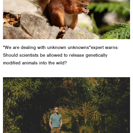
"We are dealing with unknown unknowns"expert warns:
Should scientists be allowed to release genetically
modified animals into the wild?