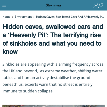
Home
Environment
Hidden Caves, Swallowed Cars And A ‘Heavenly Pit’: The Terrifying Rise Of Sinkholes And What You Need To Know
Hidden caves, swallowed cars and
a ‘Heavenly Pit’: The terrifying rise
of sinkholes and what you need to
know
Sinkholes are appearing with alarming frequency across
the UK and beyond,. As extreme weather, shifting water
tables and human activity destabilise the ground
beneath us, experts warn that no street is entirely
immune to sudden collapse.