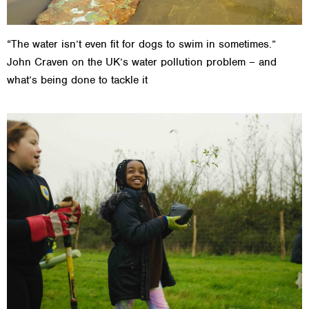
“The water isn’t even fit for dogs to swim in sometimes.”
John Craven on the UK’s water pollution problem – and
what’s being done to tackle it