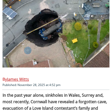
James Witts
Published: November 28, 2025 at 4:52 pm
In the past year alone, sinkholes in Wales, Surrey and,
most recently, Cornwall have revealed a forgotten cave,
evacuation of a Love Island contestant’s family and