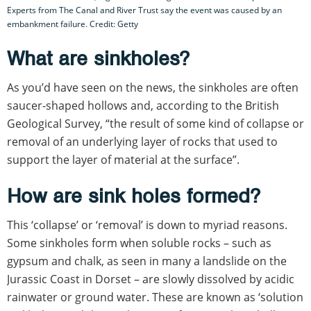
Experts from The Canal and River Trust say the event was caused by an
embankment failure. Credit: Getty
What are sinkholes?
As you’d have seen on the news, the sinkholes are often
saucer-shaped hollows and, according to the British
Geological Survey, “the result of some kind of collapse or
removal of an underlying layer of rocks that used to
support the layer of material at the surface”.
How are sink holes formed?
This ‘collapse’ or ‘removal’ is down to myriad reasons.
Some sinkholes form when soluble rocks – such as
gypsum and chalk, as seen in many a landslide on the
Jurassic Coast in Dorset – are slowly dissolved by acidic
rainwater or ground water. These are known as ‘solution