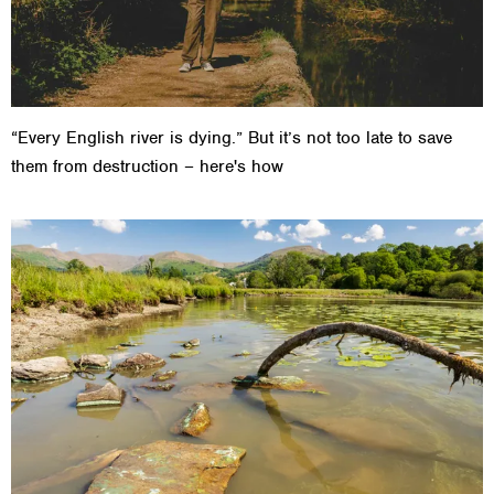
“Every English river is dying.” But it’s not too late to save
them from destruction – here's how