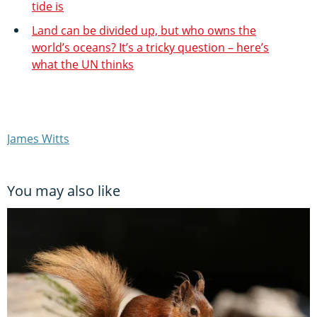
tide is
Land can be divided up, but who owns the
world’s oceans? It’s a tricky question – here’s
what the UN thinks
James Witts
You may also like