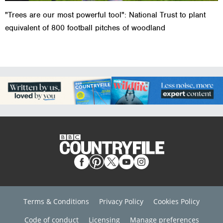
"Trees are our most powerful tool": National Trust to plant
equivalent of 800 football pitches of woodland
Terms & Conditions
Privacy Policy
Cookies Policy
Code of conduct
Licensing
Manage preferences