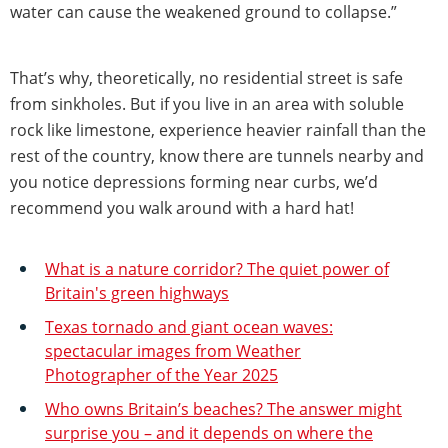
water can cause the weakened ground to collapse.”
That’s why, theoretically, no residential street is safe
from sinkholes. But if you live in an area with soluble
rock like limestone, experience heavier rainfall than the
rest of the country, know there are tunnels nearby and
you notice depressions forming near curbs, we’d
recommend you walk around with a hard hat!
What is a nature corridor? The quiet power of
Britain's green highways
Texas tornado and giant ocean waves:
spectacular images from Weather
Photographer of the Year 2025
Who owns Britain’s beaches? The answer might
surprise you – and it depends on where the