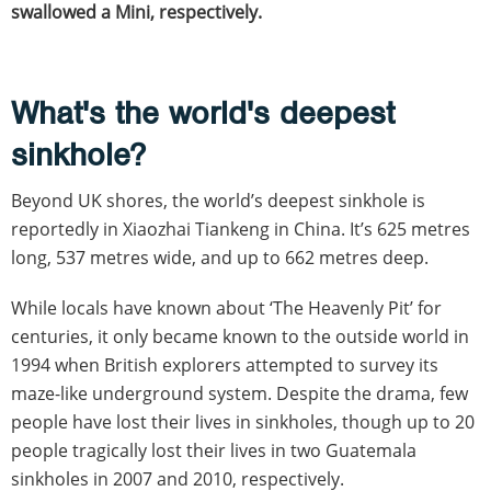
swallowed a Mini, respectively.
What's the world's deepest
sinkhole?
Beyond UK shores, the world’s deepest sinkhole is
reportedly in Xiaozhai Tiankeng in China. It’s 625 metres
long, 537 metres wide, and up to 662 metres deep.
While locals have known about ‘The Heavenly Pit’ for
centuries, it only became known to the outside world in
1994 when British explorers attempted to survey its
maze-like underground system. Despite the drama, few
people have lost their lives in sinkholes, though up to 20
people tragically lost their lives in two Guatemala
sinkholes in 2007 and 2010, respectively.