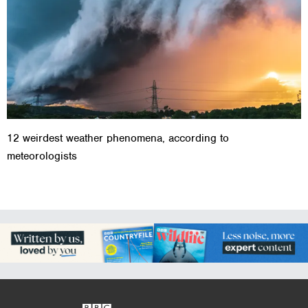
12 weirdest weather phenomena, according to
meteorologists