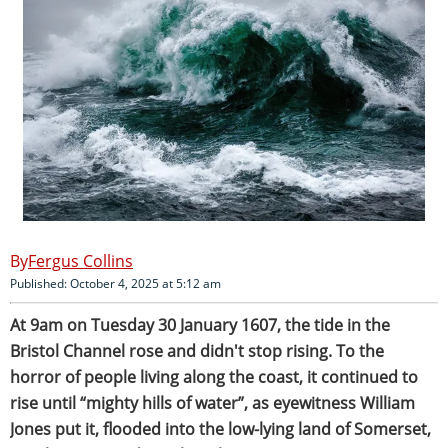
Fergus Collins
Published: October 4, 2025 at 5:12 am
At 9am on Tuesday 30 January 1607, the tide in the
Bristol Channel rose and didn't stop rising. To the
horror of people living along the coast, it continued to
rise until “mighty hills of water”, as eyewitness William
Jones put it, flooded into the low-lying land of Somerset,