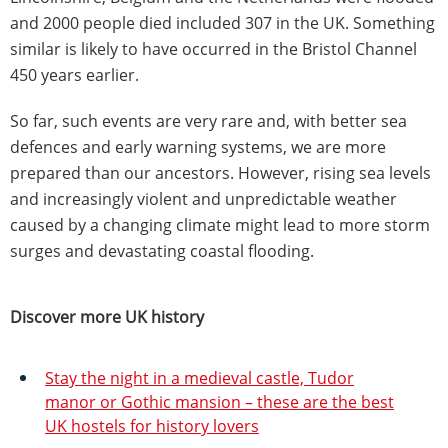
and 2000 people died included 307 in the UK. Something
similar is likely to have occurred in the Bristol Channel
450 years earlier.
So far, such events are very rare and, with better sea
defences and early warning systems, we are more
prepared than our ancestors. However, rising sea levels
and increasingly violent and unpredictable weather
caused by a changing climate might lead to more storm
surges and devastating coastal flooding.
Discover more UK history
Stay the night in a medieval castle, Tudor
manor or Gothic mansion – these are the best
UK hostels for history lovers