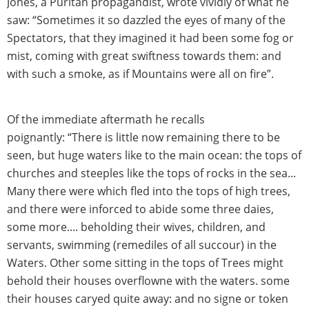
Jones, a Puritan propagandist, wrote vividly of what he
saw: “Sometimes it so dazzled the eyes of many of the
Spectators, that they imagined it had been some fog or
mist, coming with great swiftness towards them: and
with such a smoke, as if Mountains were all on fire”.
Of the immediate aftermath he recalls
poignantly: “There is little now remaining there to be
seen, but huge waters like to the main ocean: the tops of
churches and steeples like the tops of rocks in the sea...
Many there were which fled into the tops of high trees,
and there were inforced to abide some three daies,
some more.... beholding their wives, children, and
servants, swimming (remediles of all succour) in the
Waters. Other some sitting in the tops of Trees might
behold their houses overflowne with the waters. some
their houses caryed quite away: and no signe or token