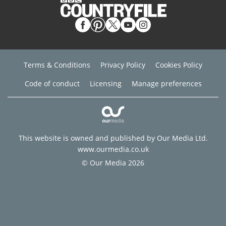
Terms & Conditions
Privacy Policy
Cookies Policy
Code of conduct
Licensing
Manage preferences
This website is owned and published by Our Media Ltd.
www.ourmedia.co.uk
© Our Media 2026