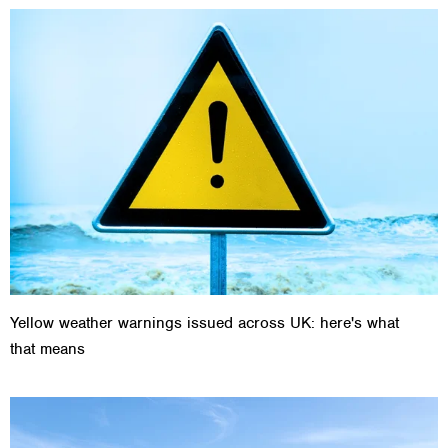
Yellow weather warnings issued across UK: here's what
that means