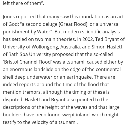
left there of them”.
Jones reported that many saw this inundation as an act
of God: “a second deluge [Great Flood]: or a universal
punishment by Water”. But modern scientific analysis
has settled on two main theories. In 2002, Ted Bryant of
University of Wollongong, Australia, and Simon Haslett
of Bath Spa University proposed that the so-called
'Bristol Channel Flood' was a tsunami, caused either by
an enormous landslide on the edge of the continental
shelf deep underwater or an earthquake. There are
indeed reports around the time of the flood that
mention tremors, although the timing of these is
disputed. Haslett and Bryant also pointed to the
descriptions of the height of the waves and that large
boulders have been found swept inland, which might
testify to the velocity of a tsunami.