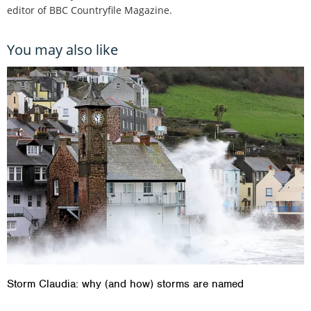
editor of BBC Countryfile Magazine.
You may also like
Storm Claudia: why (and how) storms are named