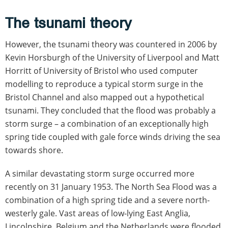
The tsunami theory
However, the tsunami theory was countered in 2006 by
Kevin Horsburgh of the University of Liverpool and Matt
Horritt of University of Bristol who used computer
modelling to reproduce a typical storm surge in the
Bristol Channel and also mapped out a hypothetical
tsunami. They concluded that the flood was probably a
storm surge – a combination of an exceptionally high
spring tide coupled with gale force winds driving the sea
towards shore.
A similar devastating storm surge occurred more
recently on 31 January 1953. The North Sea Flood was a
combination of a high spring tide and a severe north-
westerly gale. Vast areas of low-lying East Anglia,
Lincolnshire, Belgium and the Netherlands were flooded