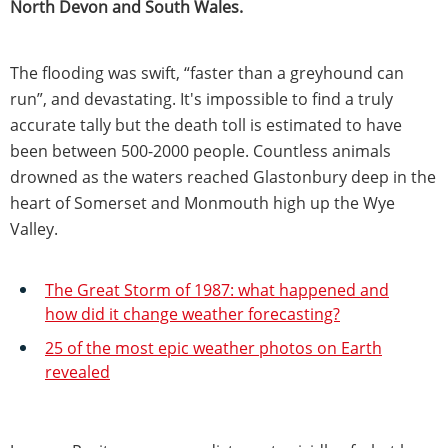
North Devon and South Wales.
The flooding was swift, “faster than a greyhound can
run”, and devastating. It's impossible to find a truly
accurate tally but the death toll is estimated to have
been between 500-2000 people. Countless animals
drowned as the waters reached Glastonbury deep in the
heart of Somerset and Monmouth high up the Wye
Valley.
The Great Storm of 1987: what happened and
how did it change weather forecasting?
25 of the most epic weather photos on Earth
revealed