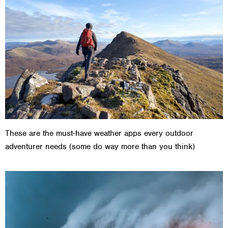
These are the must-have weather apps every outdoor
adventurer needs (some do way more than you think)