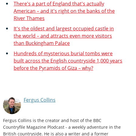
There's a part of England that's actually
American – and it's right on the banks of the
River Thames
It's the oldest and largest occupied castle in
the world – and attracts even more visitors
than Buckingham Palace
Hundreds of mysterious burial tombs were
built across the English countryside 1,000 years
before the Pyramids of Giza – why?
Fergus Collins
Fergus Collins is the creator and host of the BBC
Countryfile Magazine Plodcast - a weekly adventure in the
British countryside. He is also a writer and a former