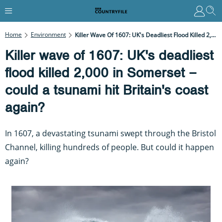
Home
Environment
Killer Wave Of 1607: UK's Deadliest Flood Killed 2,000 In Somerset – Could A Tsunami Hit Britain's Coast Again?
Killer wave of 1607: UK's deadliest
flood killed 2,000 in Somerset –
could a tsunami hit Britain's coast
again?
In 1607, a devastating tsunami swept through the Bristol
Channel, killing hundreds of people. But could it happen
again?