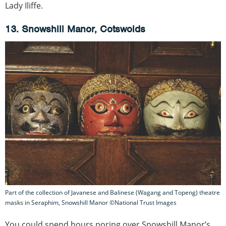
Lady Iliffe.
13. Snowshill Manor, Cotswolds
Part of the collection of Javanese and Balinese (Wagang and Topeng) theatre
masks in Seraphim, Snowshill Manor ©National Trust Images
You could spend hours poring over Snowshill Manor’s