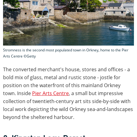
Stromness is the second most populated town in Orkney, home to the Pier
Arts Centre ©Getty
The converted merchant's house, stores and offices - a
bold mix of glass, metal and rustic stone - jostle for
position on the waterfront of this mainland Orkney
town. Inside
Pier Arts Centre
, a small but impressive
collection of twentieth-century art sits side-by-side with
local work depicting the wild Orkney sea-and-landscapes
beyond the sheltered harbour.