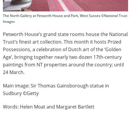
The North Gallery at Petworth House and Park, West Sussex ©National Trust
Images
Petworth House’s grand state rooms house the National
Trust’s finest art collection. This month it hosts Prized
Possessions, a celebration of Dutch art of the ‘Golden
Age’, bringing together nearly two dozen 17th-century
paintings from NT properties around the country; until
24 March.
Main image: Sir Thomas Gainsborough statue in
Sudbury ©Getty
Words: Helen Moat and Margaret Bartlett