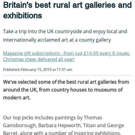
Britain's best rural art galleries and
exhibitions
Take a trip into the UK countryside and enjoy local and
internationally acclaimed art at a county gallery
Magazine gift subscriptions - from just £14.99 every 6 issues.
Christmas cheer delivered all year!
Published: February 15, 2019 at 11:31 am
We've selected some of the best rural art galleries from
around the UK, from country houses to museums of
modern art.
Our top picks includes paintings by Thomas
Gainsborough, Barbara Hepworth, Titian and George
Barret, along with a number of inspiring exhibitions.