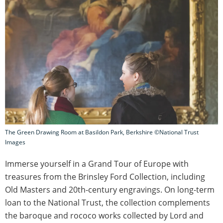
The Green Drawing Room at Basildon Park, Berkshire ©National Trust
Images
Immerse yourself in a Grand Tour of Europe with
treasures from the Brinsley Ford Collection, including
Old Masters and 20th-century engravings. On long-term
loan to the National Trust, the collection complements
the baroque and rococo works collected by Lord and