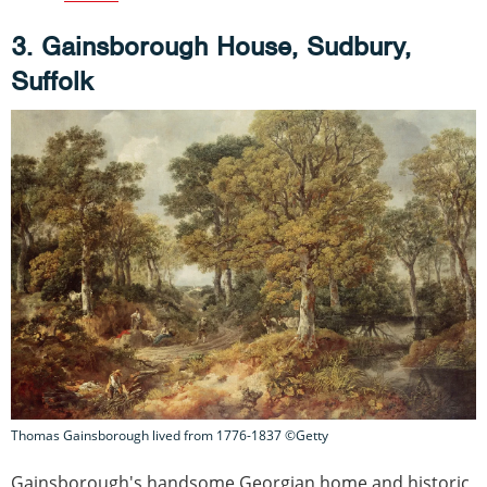
3. Gainsborough House, Sudbury,
Suffolk
Thomas Gainsborough lived from 1776-1837 ©Getty
Gainsborough's handsome Georgian home and historic