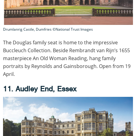
Drumlanrig Castle, Dumfries ©National Trust Images
The Douglas family seat is home to the impressive
Buccleuch Collection. Beside Rembrandt van Rijn’s 1655
masterpiece An Old Woman Reading, hang family
portraits by Reynolds and Gainsborough. Open from 19
April.
11. Audley End, Essex