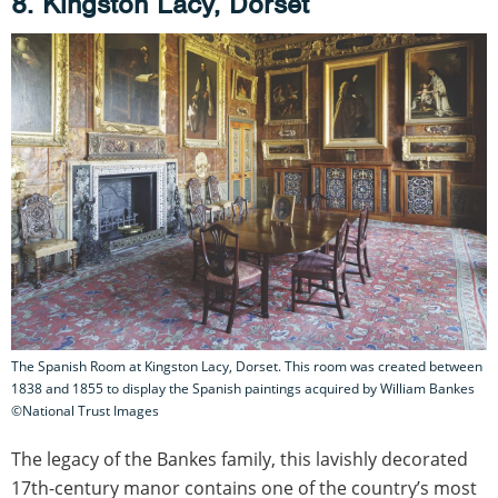
8. Kingston Lacy, Dorset
The Spanish Room at Kingston Lacy, Dorset. This room was created between
1838 and 1855 to display the Spanish paintings acquired by William Bankes
©National Trust Images
The legacy of the Bankes family, this lavishly decorated
17th-century manor contains one of the country’s most