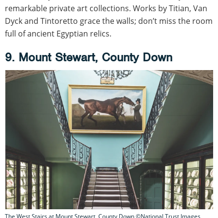
remarkable private art collections. Works by Titian, Van
Dyck and Tintoretto grace the walls; don’t miss the room
full of ancient Egyptian relics.
9. Mount Stewart, County Down
The West Stairs at Mount Stewart, County Down ©National Trust Images