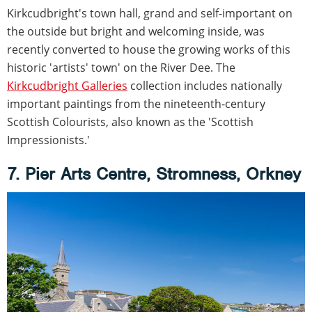
Kirkcudbright's town hall, grand and self-important on
the outside but bright and welcoming inside, was
recently converted to house the growing works of this
historic 'artists' town' on the River Dee. The
Kirkcudbright Galleries
collection includes nationally
important paintings from the nineteenth-century
Scottish Colourists, also known as the 'Scottish
Impressionists.'
7. Pier Arts Centre, Stromness, Orkney