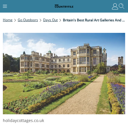
Home
Go Outdoors
Days Out
Britain's Best Rural Art Galleries And Exhibitions
holidaycottages.co.uk