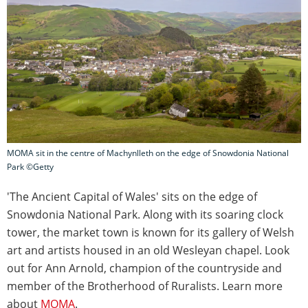
MOMA sit in the centre of Machynlleth on the edge of Snowdonia National
Park ©Getty
'The Ancient Capital of Wales' sits on the edge of
Snowdonia National Park. Along with its soaring clock
tower, the market town is known for its gallery of Welsh
art and artists housed in an old Wesleyan chapel. Look
out for Ann Arnold, champion of the countryside and
member of the Brotherhood of Ruralists. Learn more
about
MOMA
.