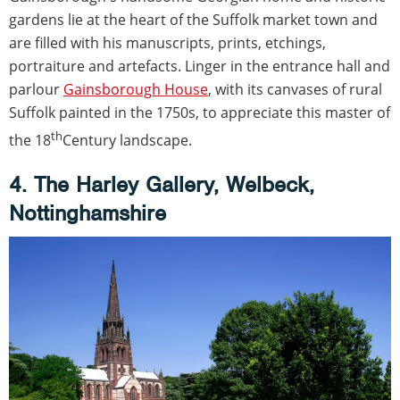
gardens lie at the heart of the Suffolk market town and
are filled with his manuscripts, prints, etchings,
portraiture and artefacts. Linger in the entrance hall and
parlour
Gainsborough House
, with its canvases of rural
Suffolk painted in the 1750s, to appreciate this master of
th
the 18
Century landscape.
4. The Harley Gallery, Welbeck,
Nottinghamshire