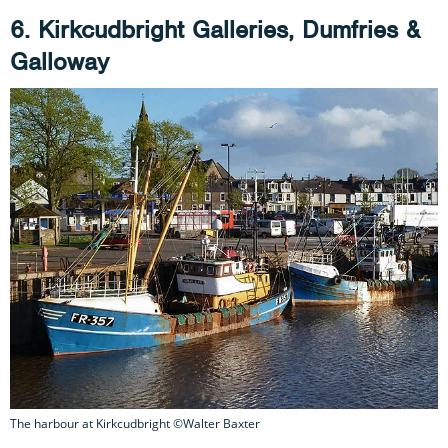
6. Kirkcudbright Galleries, Dumfries &
Galloway
The harbour at Kirkcudbright ©Walter Baxter