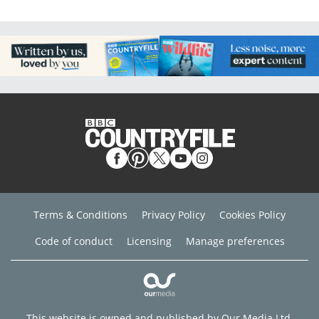
Terms & Conditions
Privacy Policy
Cookies Policy
Code of conduct
Licensing
Manage preferences
This website is owned and published by Our Media Ltd.