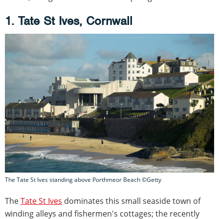
1. Tate St Ives, Cornwall
The Tate St Ives standing above Porthmeor Beach ©Getty
The
Tate St Ives
dominates this small seaside town of
winding alleys and fishermen's cottages; the recently