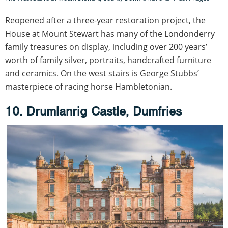
Reopened after a three-year restoration project, the
House at Mount Stewart has many of the Londonderry
family treasures on display, including over 200 years’
worth of family silver, portraits, handcrafted furniture
and ceramics. On the west stairs is George Stubbs’
masterpiece of racing horse Hambletonian.
10. Drumlanrig Castle, Dumfries