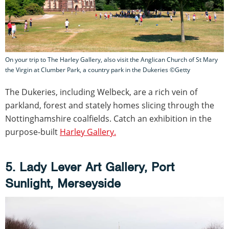
On your trip to The Harley Gallery, also visit the Anglican Church of St Mary
the Virgin at Clumber Park, a country park in the Dukeries ©Getty
The Dukeries, including Welbeck, are a rich vein of
parkland, forest and stately homes slicing through the
Nottinghamshire coalfields. Catch an exhibition in the
purpose-built
Harley Gallery.
5. Lady Lever Art Gallery, Port
Sunlight, Merseyside