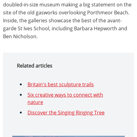
doubled-in-size museum making a big statement on the
site of the old gasworks overlooking Porthmeor Beach.
Inside, the galleries showcase the best of the avant-
garde St Ives School, including Barbara Hepworth and
Ben Nicholson.
Related articles
Britain's best sculpture trails
Six creative ways to connect with
nature
Discover the Singing Ringing Tree