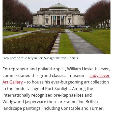
Lady Lever Art Gallery in Port Sunlight ©Steve Daniels
Entrepreneur and philanthropist, William Hesketh Lever,
commissioned this grand classical museum –
Lady Lever
Art Gallery
– to house his ever-burgeoning art collection
in the model village of Port Sunlight. Among the
internationally recognised pre-Raphaelites and
Wedgwood jasperware there are some fine British
landscape paintings, including Constable and Turner.