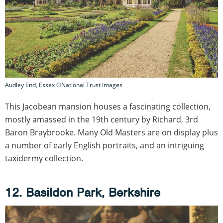
Audley End, Essex ©National Trust Images
This Jacobean mansion houses a fascinating collection,
mostly amassed in the 19th century by Richard, 3rd
Baron Braybrooke. Many Old Masters are on display plus
a number of early English portraits, and an intriguing
taxidermy collection.
12. Basildon Park, Berkshire