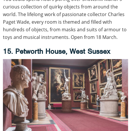
curious collection of quirky objects from around the
world. The lifelong work of passionate collector Charles
Paget Wade, every room is themed and filled with
hundreds of objects, from masks and suits of armour to
toys and musical instruments. Open from 18 March.
15. Petworth House, West Sussex