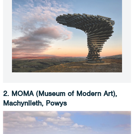
2. MOMA (Museum of Modern Art),
Machynlleth, Powys