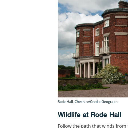
Rode Hall, Cheshire/Credit: Geograph
Wildlife at Rode Hall
Follow the path that winds from