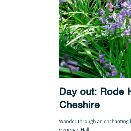
Day out: Rode 
Cheshire
Wander through an enchanting b
Georgian Hall