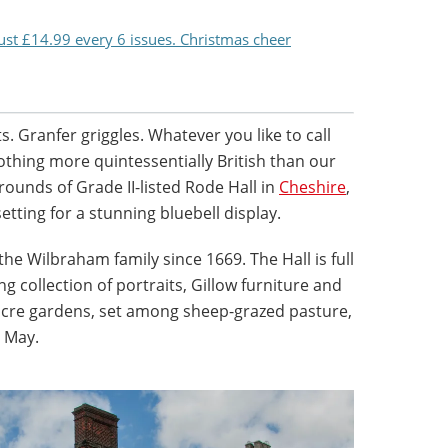
just £14.99 every 6 issues. Christmas cheer
. Granfer griggles. Whatever you like to call
othing more quintessentially British than our
grounds of Grade II-listed Rode Hall in
Cheshire
,
tting for a stunning bluebell display.
e Wilbraham family since 1669. The Hall is full
 collection of portraits, Gillow furniture and
-acre gardens, set among sheep-grazed pasture,
o May.