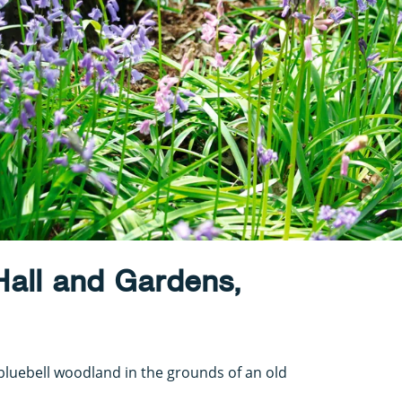
Hall and Gardens,
luebell woodland in the grounds of an old