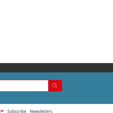
w
Subscribe
Newsletters