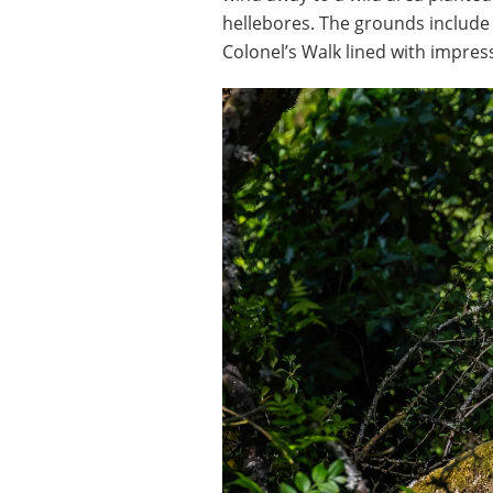
hellebores. The grounds include
Colonel’s Walk lined with impre