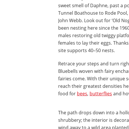
sweet smell of Daphne, past a p
Tunnel Boathouse to Rode Pool, 
John Webb. Look out for ‘Old Nog
been nesting here since the 196
males restoring old twiggy platfo
females to lay their eggs. Thanks 
site supports 40–50 nests.
Retrace your steps and turn righ
Bluebells woven with fairy enchan
fairies come. With their unique s
reach their greatest densities he
food for
bees
,
butterflies
and hov
The path drops down into a holl
shrubbery; the interior is decor
wind away to a wild area plant