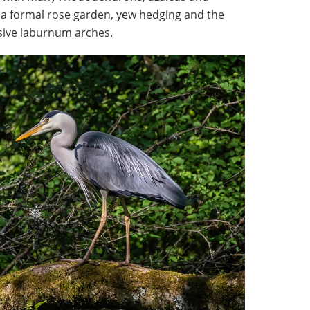
 a formal rose garden, yew hedging and the
ssive laburnum arches.