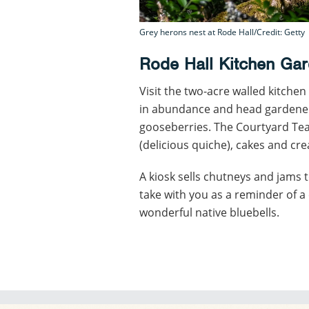
Grey herons nest at Rode Hall/Credit: Getty
Rode Hall Kitchen Ga
Visit the two-acre walled kitche
in abundance and head gardener
gooseberries. The Courtyard T
(delicious quiche), cakes and cr
A kiosk sells chutneys and jams t
take with you as a reminder of 
wonderful native bluebells.