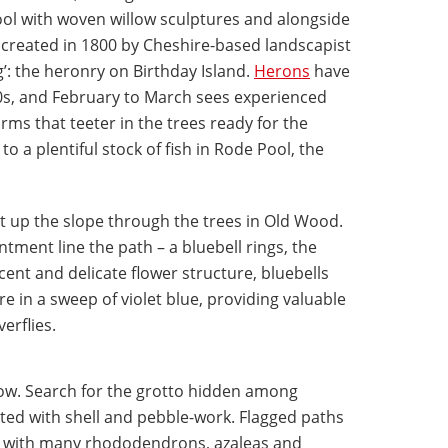
ool with woven willow sculptures and alongside
created in 1800 by Cheshire-based landscapist
’: the heronry on Birthday Island.
Herons
have
0s, and February to March sees experienced
rms that teeter in the trees ready for the
to a plentiful stock of fish in Rode Pool, the
t up the slope through the trees in Old Wood.
tment line the path – a bluebell rings, the
cent and delicate flower structure, bluebells
re in a sweep of violet blue, providing valuable
erflies.
ow. Search for the grotto hidden among
ated with shell and pebble-work. Flagged paths
ed with many rhododendrons, azaleas and