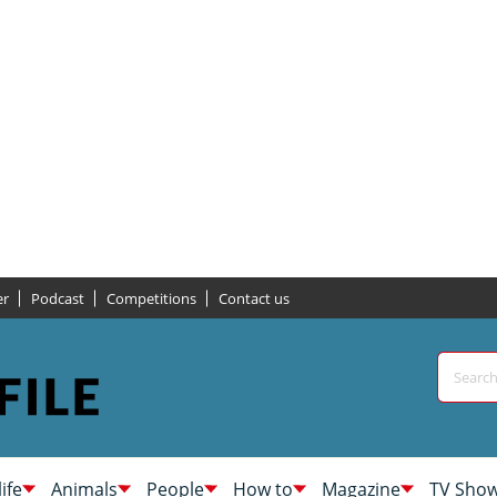
er
Podcast
Competitions
Contact us
life
Animals
People
How to
Magazine
TV Sho