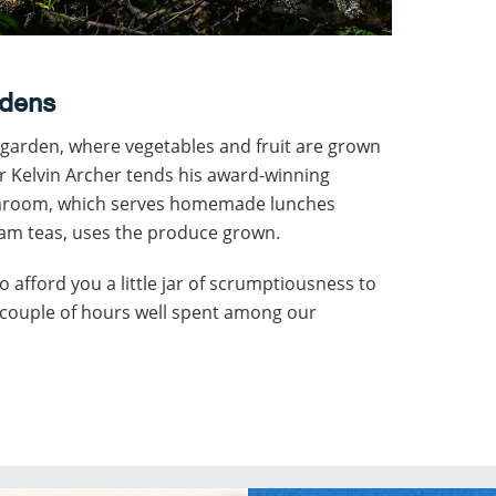
rdens
n garden, where vegetables and fruit are grown
 Kelvin Archer tends his award-winning
earoom, which serves homemade lunches
eam teas, uses the produce grown.
o afford you a little jar of scrumptiousness to
a couple of hours well spent among our