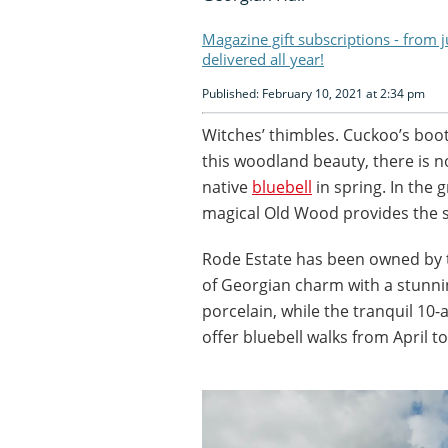
Magazine gift subscriptions - from 
delivered all year!
Published: February 10, 2021 at 2:34 pm
Witches’ thimbles. Cuckoo’s boots
this woodland beauty, there is n
native
bluebell
in spring. In the 
magical Old Wood provides the se
Rode Estate has been owned by th
of Georgian charm with a stunning
porcelain, while the tranquil 10
offer bluebell walks from April t