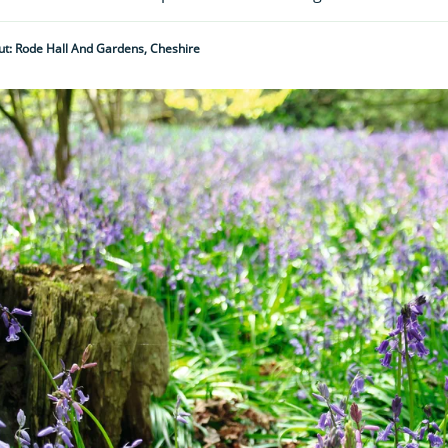
t: Rode Hall And Gardens, Cheshire