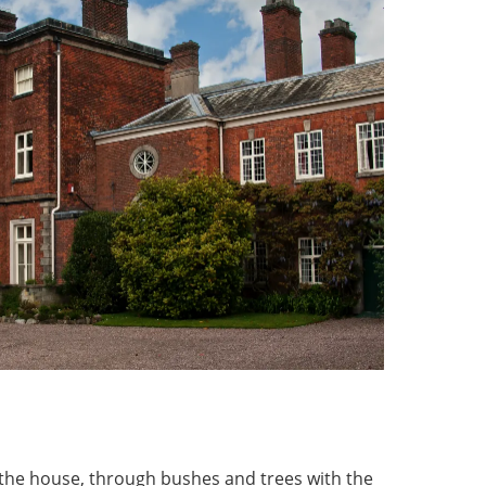
 the house, through bushes and trees with the