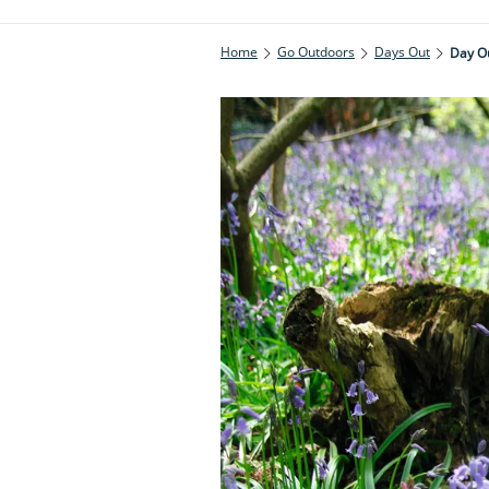
Home
Go Outdoors
Days Out
Day Ou