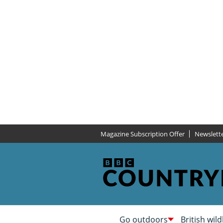
Magazine Subscription Offer
Newslett
Go outdoors
British wild