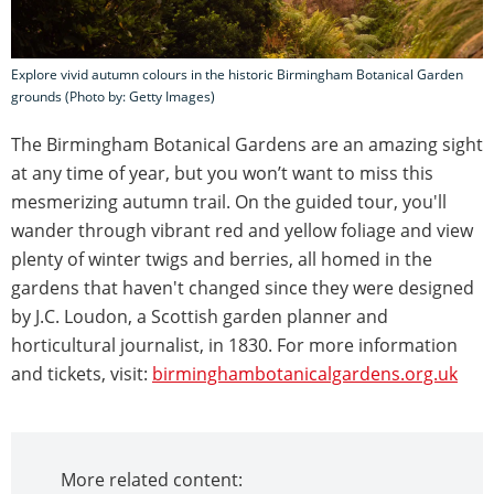
Explore vivid autumn colours in the historic Birmingham Botanical Garden
grounds (Photo by: Getty Images)
The Birmingham Botanical Gardens are an amazing sight
at any time of year, but you won’t want to miss this
mesmerizing autumn trail. On the guided tour, you'll
wander through vibrant red and yellow foliage and view
plenty of winter twigs and berries, all homed in the
gardens that haven't changed since they were designed
by J.C. Loudon, a Scottish garden planner and
horticultural journalist, in 1830. For more information
and tickets, visit:
birminghambotanicalgardens.org.uk
More related content: