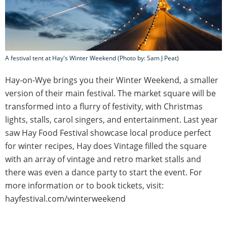
A festival tent at Hay's Winter Weekend (Photo by: Sam J Peat)
Hay-on-Wye brings you their Winter Weekend, a smaller
version of their main festival. The market square will be
transformed into a flurry of festivity, with Christmas
lights, stalls, carol singers, and entertainment. Last year
saw Hay Food Festival showcase local produce perfect
for winter recipes, Hay does Vintage filled the square
with an array of vintage and retro market stalls and
there was even a dance party to start the event. For
more information or to book tickets, visit:
hayfestival.com/winterweekend