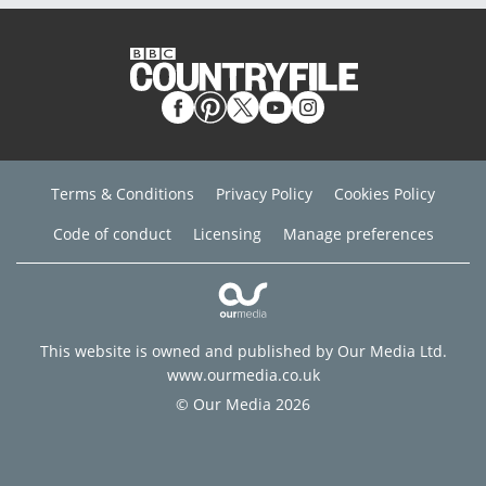
Terms & Conditions
Privacy Policy
Cookies Policy
Code of conduct
Licensing
Manage preferences
This website is owned and published by Our Media Ltd.
www.ourmedia.co.uk
© Our Media 2026