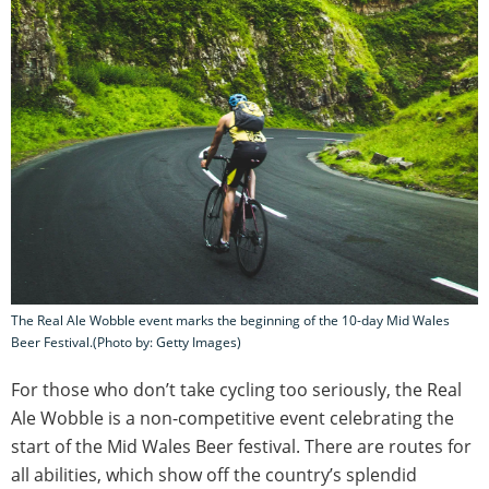
The Real Ale Wobble event marks the beginning of the 10-day Mid Wales
Beer Festival.(Photo by: Getty Images)
For those who don’t take cycling too seriously, the Real
Ale Wobble is a non-competitive event celebrating the
start of the Mid Wales Beer festival. There are routes for
all abilities, which show off the country’s splendid