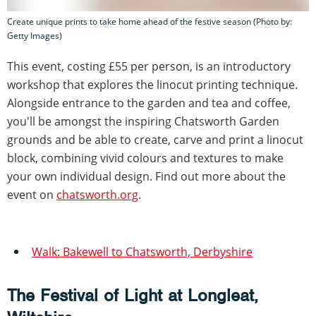
Create unique prints to take home ahead of the festive season (Photo by:
Getty Images)
This event, costing £55 per person, is an introductory
workshop that explores the linocut printing technique.
Alongside entrance to the garden and tea and coffee,
you'll be amongst the inspiring Chatsworth Garden
grounds and be able to create, carve and print a linocut
block, combining vivid colours and textures to make
your own individual design. Find out more about the
event on
chatsworth.org
.
Walk: Bakewell to Chatsworth, Derbyshire
The Festival of Light at Longleat,