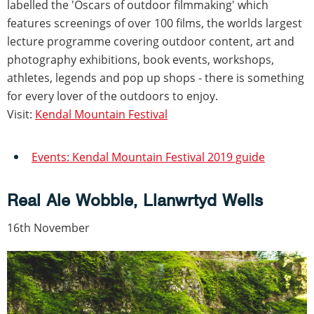
labelled the 'Oscars of outdoor filmmaking' which
features screenings of over 100 films, the worlds largest
lecture programme covering outdoor content, art and
photography exhibitions, book events, workshops,
athletes, legends and pop up shops - there is something
for every lover of the outdoors to enjoy.
Visit:
Kendal Mountain Festival
Events: Kendal Mountain Festival 2019 guide
Real Ale Wobble, Llanwrtyd Wells
16th November