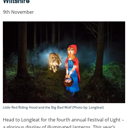
Wiltshire
9th November
Little Red Riding Hood and the Big Bad Wolf (Photo by: Longleat)
Head to Longleat for the fourth annual Festival of Light –
a glorious display of illuminated lanterns. This year’s