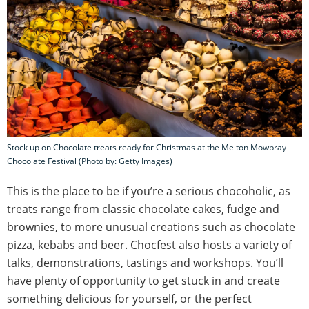
Stock up on Chocolate treats ready for Christmas at the Melton Mowbray
Chocolate Festival (Photo by: Getty Images)
This is the place to be if you’re a serious chocoholic, as
treats range from classic chocolate cakes, fudge and
brownies, to more unusual creations such as chocolate
pizza, kebabs and beer. Chocfest also hosts a variety of
talks, demonstrations, tastings and workshops. You’ll
have plenty of opportunity to get stuck in and create
something delicious for yourself, or the perfect