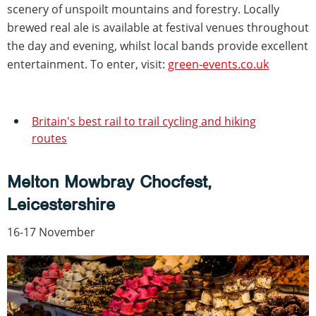
scenery of unspoilt mountains and forestry. Locally
brewed real ale is available at festival venues throughout
the day and evening, whilst local bands provide excellent
entertainment. To enter, visit:
green-events.co.uk
Britain's best rail to trail cycling and hiking
routes
Melton Mowbray Chocfest,
Leicestershire
16-17 November