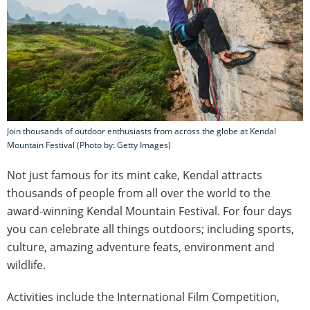
Join thousands of outdoor enthusiasts from across the globe at Kendal
Mountain Festival (Photo by: Getty Images)
Not just famous for its mint cake, Kendal attracts
thousands of people from all over the world to the
award-winning Kendal Mountain Festival. For four days
you can celebrate all things outdoors; including sports,
culture, amazing adventure feats, environment and
wildlife.
Activities include the International Film Competition,