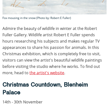
Fox mousing in the snow (Photo by: Robert E Fuller)
Admire the beauty of wildlife in winter at the Robert
Fuller Gallery. Wildlife artist Robert E Fuller spends
hours researching his subjects and makes regular TV
appearances to share his passion for animals. In this
Christmas exhibition, which is completely free to visit,
visitors can view the artist's beautiful wildlife paintings
before visiting the studio where he works. To find out
more, head to
the artist's website
.
Christmas Countdown,
Blenheim
Palace
14th - 30th November