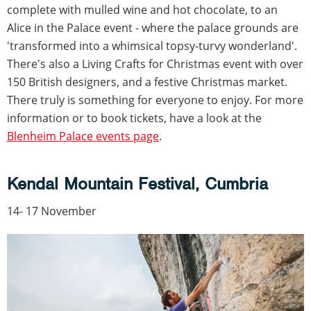
complete with mulled wine and hot chocolate, to an
Alice in the Palace event - where the palace grounds are
'transformed into a whimsical topsy-turvy wonderland'.
There's also a Living Crafts for Christmas event with over
150 British designers, and a festive Christmas market.
There truly is something for everyone to enjoy. For more
information or to book tickets, have a look at the
Blenheim Palace events page
.
Kendal Mountain Festival, Cumbria
14- 17 November