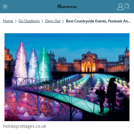
Home
Go Outdoors
Days Out
Best Countryside Events, Festivals And Concerts In Concerts In November
holidaycottages.co.uk