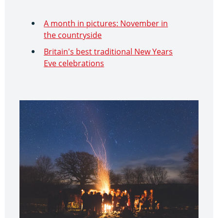
A month in pictures: November in
the countryside
Britain's best traditional New Years
Eve celebrations