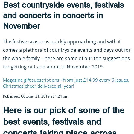
Best countryside events, festivals
and concerts in concerts in
November
The festive season is quickly approaching and with it
comes a plethora of countryside events and days out for
the whole family – here are some of our top suggestions
for getting out and about in November 2019.
Magazine gift subscriptions - from just £14.99 every 6 issues.
Christmas cheer delivered all year!
Published: October 21, 2019 at 1:24 pm
Here is our pick of some of the
best events, festivals and
concerts taking place across