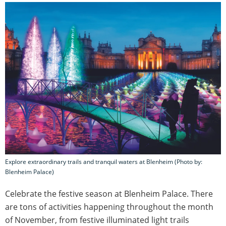
Explore extraordinary trails and tranquil waters at Blenheim (Photo by:
Blenheim Palace)
Celebrate the festive season at Blenheim Palace. There
are tons of activities happening throughout the month
of November, from festive illuminated light trails