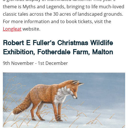
theme is Myths and Legends, bringing to life much-loved
classic tales across the 30 acres of landscaped grounds.
For more information and to book tickets, visit the
Longleat
website.
Robert E Fuller’s Christmas Wildlife
Exhibition, Fotherdale Farm, Malton
9th November - 1st December