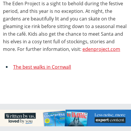
The Eden Project is a sight to behold during the festive
period, and this year is no exception. At night, the
gardens are beautifully lit and you can skate on the
gleaming ice rink before sitting down to a seasonal meal
in the café. Kids also get the chance to meet Santa and
his elves in a cosy tent full of stockings, stories and
more. For further information, visit:
edenproject.com
The best walks in Cornwall