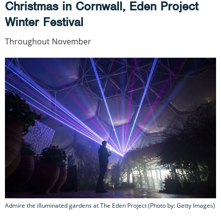
Christmas in Cornwall, Eden Project
Winter Festival
Throughout November
Admire the illuminated gardens at The Eden Project (Photo by: Getty Images)