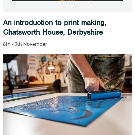
An introduction to print making,
Chatsworth House, Derbyshire
8th - 9th November