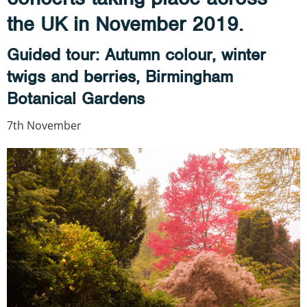
the UK in November 2019.
Guided tour: Autumn colour, winter
twigs and berries, Birmingham
Botanical Gardens
7th November