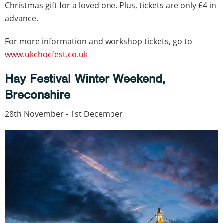
Christmas gift for a loved one. Plus, tickets are only £4 in
advance.
For more information and workshop tickets, go to
www.ukchocfest.co.uk
Hay Festival Winter Weekend,
Breconshire
28th November - 1st December