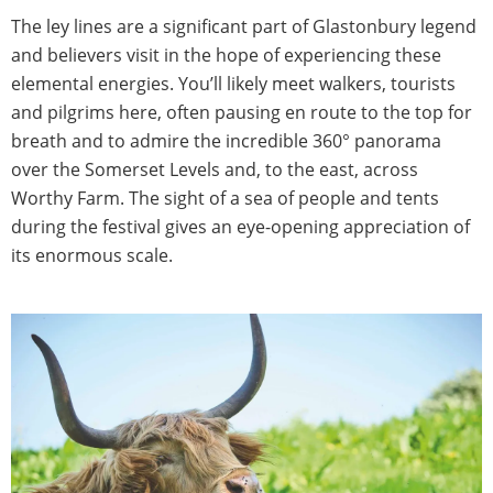
The ley lines are a significant part of Glastonbury legend
and believers visit in the hope of experiencing these
elemental energies. You’ll likely meet walkers, tourists
and pilgrims here, often pausing en route to the top for
breath and to admire the incredible 360° panorama
over the Somerset Levels and, to the east, across
Worthy Farm. The sight of a sea of people and tents
during the festival gives an eye-opening appreciation of
its enormous scale.