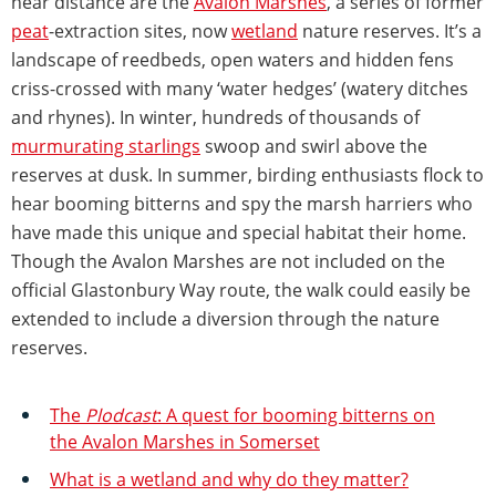
near distance are the
Avalon Marshes
, a series of former
peat
-extraction sites, now
wetland
nature reserves. It’s a
landscape of reedbeds, open waters and hidden fens
criss-crossed with many ‘water hedges’ (watery ditches
and rhynes). In winter, hundreds of thousands of
murmurating starlings
swoop and swirl above the
reserves at dusk. In summer, birding enthusiasts flock to
hear booming bitterns and spy the marsh harriers who
have made this unique and special habitat their home.
Though the Avalon Marshes are not included on the
official Glastonbury Way route, the walk could easily be
extended to include a diversion through the nature
reserves.
The
Plodcast
: A quest for booming bitterns on
the Avalon Marshes in Somerset
What is a wetland and why do they matter?