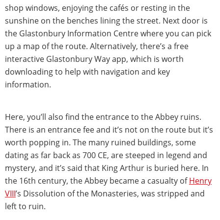
shop windows, enjoying the cafés or resting in the
sunshine on the benches lining the street. Next door is
the Glastonbury Information Centre where you can pick
up a map of the route. Alternatively, there’s a free
interactive Glastonbury Way app, which is worth
downloading to help with navigation and key
information.
Here, you’ll also find the entrance to the Abbey ruins.
There is an entrance fee and it’s not on the route but it’s
worth popping in. The many ruined buildings, some
dating as far back as 700 CE, are steeped in legend and
mystery, and it’s said that King Arthur is buried here. In
the 16th century, the Abbey became a casualty of
Henry
VIII
’s Dissolution of the Monasteries, was stripped and
left to ruin.