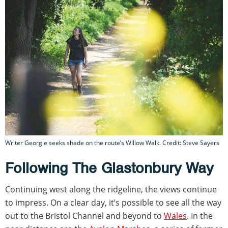
Writer Georgie seeks shade on the route’s Willow Walk. Credit: Steve Sayers
Following The Glastonbury Way
Continuing west along the ridgeline, the views continue
to impress. On a clear day, it’s possible to see all the way
out to the Bristol Channel and beyond to
Wales
. In the