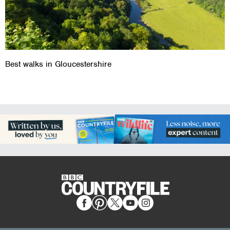
Best walks in Gloucestershire