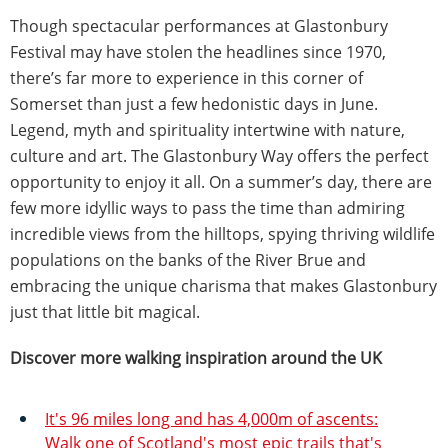
Though spectacular performances at Glastonbury
Festival may have stolen the headlines since 1970,
there’s far more to experience in this corner of
Somerset than just a few hedonistic days in June.
Legend, myth and spirituality intertwine with nature,
culture and art. The Glastonbury Way offers the perfect
opportunity to enjoy it all. On a summer’s day, there are
few more idyllic ways to pass the time than admiring
incredible views from the hilltops, spying thriving wildlife
populations on the banks of the River Brue and
embracing the unique charisma that makes Glastonbury
just that little bit magical.
Discover more walking inspiration around the UK
It's 96 miles long and has 4,000m of ascents:
Walk one of Scotland's most epic trails that's