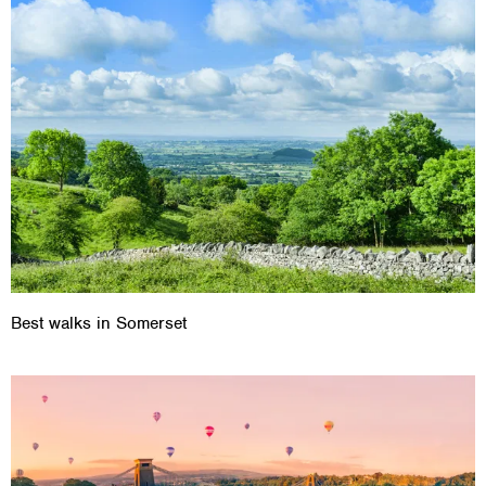
Best walks in Somerset