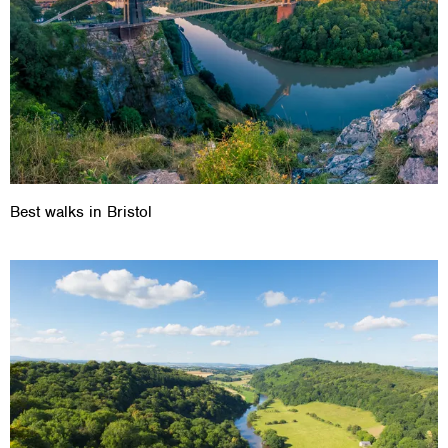
Best walks in Bristol