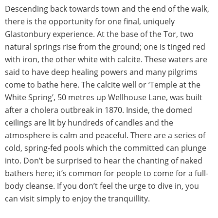
Descending back towards town and the end of the walk,
there is the opportunity for one final, uniquely
Glastonbury experience. At the base of the Tor, two
natural springs rise from the ground; one is tinged red
with iron, the other white with calcite. These waters are
said to have deep healing powers and many pilgrims
come to bathe here. The calcite well or ‘Temple at the
White Spring’, 50 metres up Wellhouse Lane, was built
after a cholera outbreak in 1870. Inside, the domed
ceilings are lit by hundreds of candles and the
atmosphere is calm and peaceful. There are a series of
cold, spring-fed pools which the committed can plunge
into. Don’t be surprised to hear the chanting of naked
bathers here; it’s common for people to come for a full-
body cleanse. If you don’t feel the urge to dive in, you
can visit simply to enjoy the tranquillity.