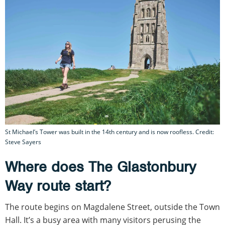
St Michael’s Tower was built in the 14th century and is now roofless. Credit:
Steve Sayers
Where does The Glastonbury
Way route start?
The route begins on Magdalene Street, outside the Town
Hall. It’s a busy area with many visitors perusing the