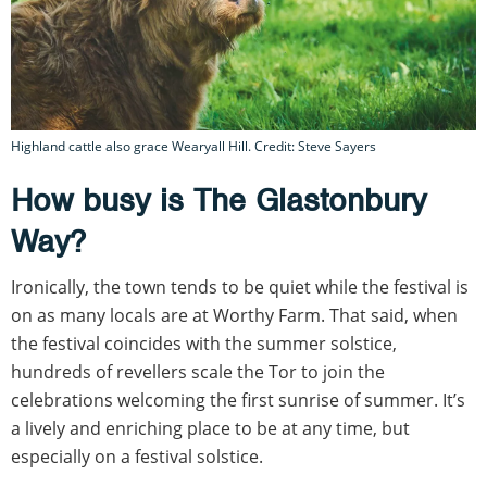
Highland cattle also grace Wearyall Hill. Credit: Steve Sayers
How busy is The Glastonbury
Way?
Ironically, the town tends to be quiet while the festival is
on as many locals are at Worthy Farm. That said, when
the festival coincides with the summer solstice,
hundreds of revellers scale the Tor to join the
celebrations welcoming the first sunrise of summer. It’s
a lively and enriching place to be at any time, but
especially on a festival solstice.