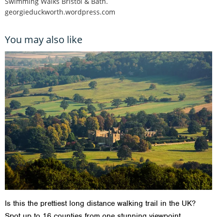
Swimming Walks Bristol & Bath.
georgieduckworth.wordpress.com
You may also like
Is this the prettiest long distance walking trail in the UK?
Spot up to 16 counties from one stunning viewpoint