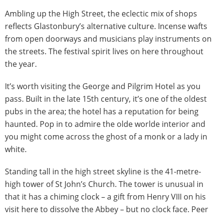
Ambling up the High Street, the eclectic mix of shops
reflects Glastonbury’s alternative culture. Incense wafts
from open doorways and musicians play instruments on
the streets. The festival spirit lives on here throughout
the year.
It’s worth visiting the George and Pilgrim Hotel as you
pass. Built in the late 15th century, it’s one of the oldest
pubs in the area; the hotel has a reputation for being
haunted. Pop in to admire the olde worlde interior and
you might come across the ghost of a monk or a lady in
white.
Standing tall in the high street skyline is the 41-metre-
high tower of St John’s Church. The tower is unusual in
that it has a chiming clock – a gift from Henry VIII on his
visit here to dissolve the Abbey – but no clock face. Peer