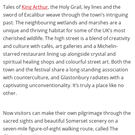
Tales of
King Arthur
, the Holy Grail, ley lines and the
sword of Excalibur weave through the town’s intriguing
past. The neighbouring wetlands and marshes are a
unique and thriving habitat for some of the UK’s most
cherished wildlife. The high street is a blend of creativity
and culture with cafés, art galleries and a Michelin-
starred restaurant lining up alongside crystal and
spiritual healing shops and colourful street art. Both the
town and the festival share a long-standing association
with counterculture, and Glastonbury radiates with a
captivating unconventionality. It’s truly a place like no
other.
Now visitors can make their own pilgrimage through the
sacred sights and beautiful Somerset scenery on a
seven-mile figure-of-eight walking route, called The