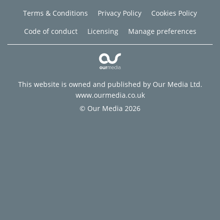
Terms & Conditions
Privacy Policy
Cookies Policy
Code of conduct
Licensing
Manage preferences
This website is owned and published by Our Media Ltd.
www.ourmedia.co.uk
© Our Media 2026