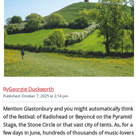
Georgie Duckworth
Published: October 7, 2025 at 2:14 pm
Mention Glastonbury and you might automatically think
of the festival: of Radiohead or Beyoncé on the Pyramid
Stage, the Stone Circle or that vast city of tents. As, for a
few days in June, hundreds of thousands of music-lovers