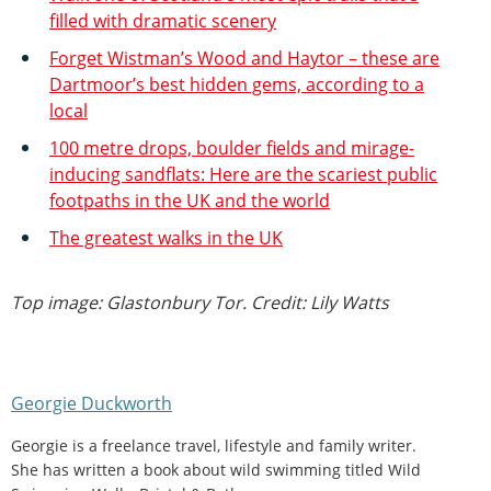
filled with dramatic scenery
Forget Wistman’s Wood and Haytor – these are
Dartmoor’s best hidden gems, according to a
local
100 metre drops, boulder fields and mirage-
inducing sandflats: Here are the scariest public
footpaths in the UK and the world
The greatest walks in the UK
Top image: Glastonbury Tor. Credit: Lily Watts
Georgie Duckworth
Georgie is a freelance travel, lifestyle and family writer.
She has written a book about wild swimming titled Wild