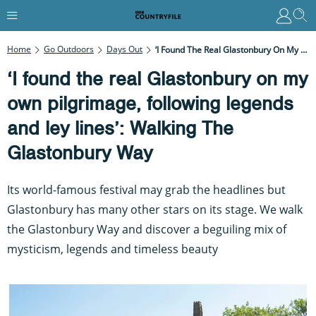
Home
Go Outdoors
Days Out
‘I Found The Real Glastonbury On My Own Pilgrimage, Following Legends And Ley Lines’: Walking The Glastonbury Way
‘I found the real Glastonbury on my
own pilgrimage, following legends
and ley lines’: Walking The
Glastonbury Way
Its world-famous festival may grab the headlines but
Glastonbury has many other stars on its stage. We walk
the Glastonbury Way and discover a beguiling mix of
mysticism, legends and timeless beauty