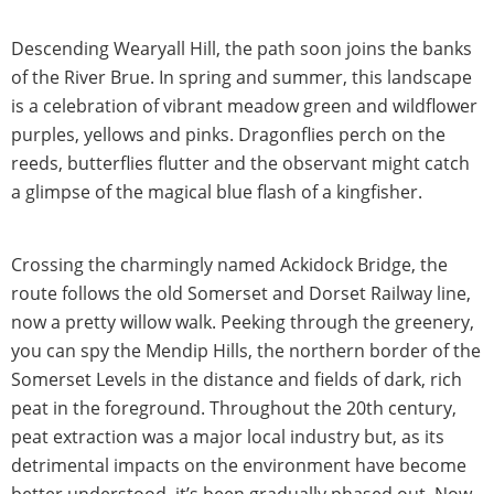
Descending Wearyall Hill, the path soon joins the banks
of the River Brue. In spring and summer, this landscape
is a celebration of vibrant meadow green and wildflower
purples, yellows and pinks. Dragonflies perch on the
reeds, butterflies flutter and the observant might catch
a glimpse of the magical blue flash of a kingfisher.
Crossing the charmingly named Ackidock Bridge, the
route follows the old Somerset and Dorset Railway line,
now a pretty willow walk. Peeking through the greenery,
you can spy the Mendip Hills, the northern border of the
Somerset Levels in the distance and fields of dark, rich
peat in the foreground. Throughout the 20th century,
peat extraction was a major local industry but, as its
detrimental impacts on the environment have become