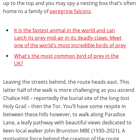
up to the top and you may spy a nesting box that’s often
home to a family of
peregrine falcons
.
It is the fastest animal in the world and can
catch its prey mid-air in its deadly claws: Meet
one of the world's most incredible birds of prey
What's the most common bird of prey in the
UK?
Leaving the streets behind, the route heads east. This
latter half of the walk is more challenging as you ascend
Chalice Hill – reportedly the burial site of the long-lost
Holy Grail – then the Tor. You’ll have some respite in
between these hills however, to walk along Paradise
Lane, a leafy pathway with beautiful views dedicated to
keen local walker John Brunston MBE (1930–2021). A
motivating force behind the creation of the route,