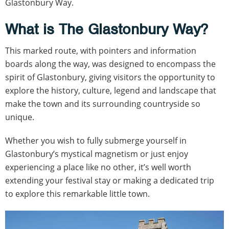
Glastonbury Way.
What is The Glastonbury Way?
This marked route, with pointers and information
boards along the way, was designed to encompass the
spirit of Glastonbury, giving visitors the opportunity to
explore the history, culture, legend and landscape that
make the town and its surrounding countryside so
unique.
Whether you wish to fully submerge yourself in
Glastonbury’s mystical magnetism or just enjoy
experiencing a place like no other, it’s well worth
extending your festival stay or making a dedicated trip
to explore this remarkable little town.