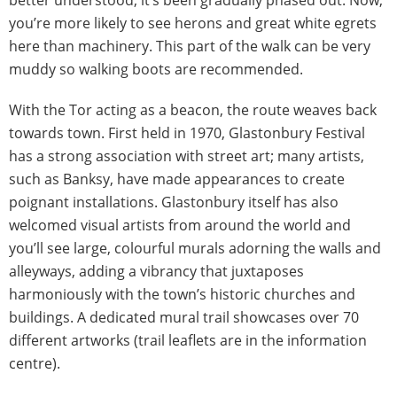
better understood, it’s been gradually phased out. Now,
you’re more likely to see herons and great white egrets
here than machinery. This part of the walk can be very
muddy so walking boots are recommended.
With the Tor acting as a beacon, the route weaves back
towards town. First held in 1970, Glastonbury Festival
has a strong association with street art; many artists,
such as Banksy, have made appearances to create
poignant installations. Glastonbury itself has also
welcomed visual artists from around the world and
you’ll see large, colourful murals adorning the walls and
alleyways, adding a vibrancy that juxtaposes
harmoniously with the town’s historic churches and
buildings. A dedicated mural trail showcases over 70
different artworks (trail leaflets are in the information
centre).