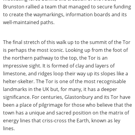
Brunston rallied a team that managed to secure funding
to create the waymarkings, information boards and its
well-maintained paths.
The final stretch of this walk up to the summit of the Tor
is perhaps the most iconic. Looking up from the foot of
the northern pathway to the top, the Tor is an
impressive sight. It is formed of clay and layers of
limestone, and ridges loop their way up its slopes like a
helter-skelter. The Tor is one of the most recognisable
landmarks in the UK but, for many, it has a deeper
significance. For centuries, Glastonbury and its Tor have
been a place of pilgrimage for those who believe that the
town has a unique and sacred position on the matrix of
energy lines that criss-cross the Earth, known as ley
lines.