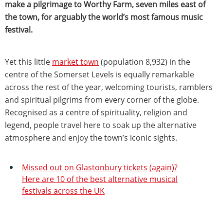
make a pilgrimage to Worthy Farm, seven miles east of
the town, for arguably the world’s most famous music
festival.
Yet this little
market town
(population 8,932) in the
centre of the Somerset Levels is equally remarkable
across the rest of the year, welcoming tourists, ramblers
and spiritual pilgrims from every corner of the globe.
Recognised as a centre of spirituality, religion and
legend, people travel here to soak up the alternative
atmosphere and enjoy the town’s iconic sights.
Missed out on Glastonbury tickets (again)?
Here are 10 of the best alternative musical
festivals across the UK