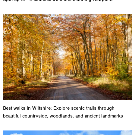
Best walks in Wiltshire: Explore scenic trails through
beautiful countryside, woodlands, and ancient landmarks