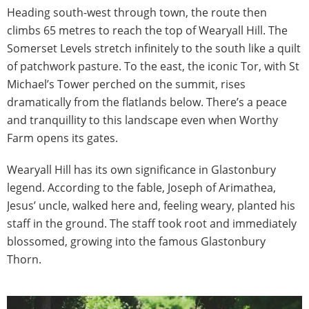
Heading south-west through town, the route then
climbs 65 metres to reach the top of Wearyall Hill. The
Somerset Levels stretch infinitely to the south like a quilt
of patchwork pasture. To the east, the iconic Tor, with St
Michael’s Tower perched on the summit, rises
dramatically from the flatlands below. There’s a peace
and tranquillity to this landscape even when Worthy
Farm opens its gates.
Wearyall Hill has its own significance in Glastonbury
legend. According to the fable, Joseph of Arimathea,
Jesus’ uncle, walked here and, feeling weary, planted his
staff in the ground. The staff took root and immediately
blossomed, growing into the famous Glastonbury
Thorn.