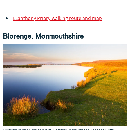
LLanthony Priory walking route and map
Blorenge, Monmouthshire
Keeper’s Pond on the flanks of Blorenge in the Brecon Beacons/Getty