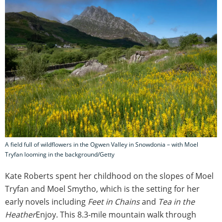
A field full of wildflowers in the Ogwen Valley in Snowdonia – with Moel
Tryfan looming in the background/Getty
Kate Roberts spent her childhood on the slopes of Moel
Tryfan and Moel Smytho,
which is the setting for her
early novels including
Feet in Chains
and
Tea in the
Heather
Enjoy. This 8.3-mile mountain walk through