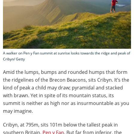
A walker on Pen y Fan summit at sunrise looks towards the ridge and peak of
Cribyn/ Getty
Amid the lumps, bumps and rounded humps that form
the ridgelines of the Brecon Beacons, sits Cribyn. It’s the
kind of peak a child may draw; pyramidal and stacked
with brawn. Yet in spite of its mountain status, its
summit is neither as high nor as insurmountable as you
may imagine.
Cribyn, at 795m, sits 101m below the tallest peak in
southern Britain,
Pen y Fan
. But far from inferior, the