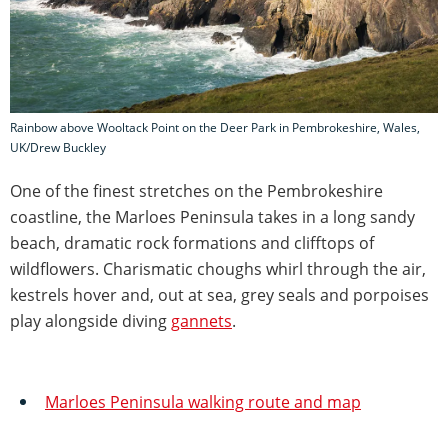
Rainbow above Wooltack Point on the Deer Park in Pembrokeshire, Wales,
UK/Drew Buckley
One of the finest stretches on the Pembrokeshire
coastline, the Marloes Peninsula takes in a long sandy
beach, dramatic rock formations and clifftops of
wildflowers. Charismatic choughs whirl through the air,
kestrels hover and, out at sea, grey seals and porpoises
play alongside diving
gannets
.
Marloes Peninsula walking route and map