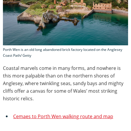
Porth Wen is an old long abandoned brick factory located on the Anglesey
Coast Path/ Getty
Coastal marvels come in many forms, and nowhere is
this more palpable than on the northern shores of
Anglesey, where twinkling seas, sandy bays and mighty
cliffs offer a canvas for some of Wales’ most striking
historic relics.
Cemaes to Porth Wen walking route and map