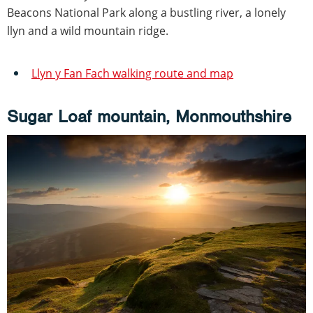
Beacons National Park along a bustling river, a lonely
llyn and a wild mountain ridge.
Llyn y Fan Fach walking route and map
Sugar Loaf mountain, Monmouthshire