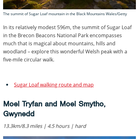
The summit of Sugar Loaf mountain in the Black Mountains Wales/Getty
In its relatively modest 596m, the summit of Sugar Loaf
in the Brecon Beacons National Park encompasses
much that is magical about mountains, hills and
woodland – explore this wonderful Welsh peak with a
five-mile circular walk.
Sugar Loaf walking route and map
Moel Tryfan and Moel Smytho,
Gwynedd
13.3km/8.3 miles | 4.5 hours | hard