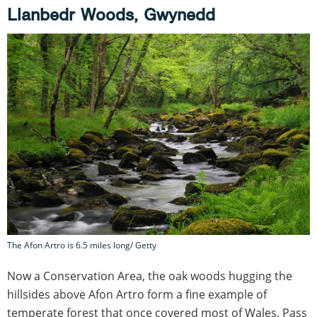
Llanbedr Woods, Gwynedd
The Afon Artro is 6.5 miles long/ Getty
Now a Conservation Area, the oak woods hugging the
hillsides above Afon Artro form a fine example of
temperate forest that once covered most of Wales. Pass