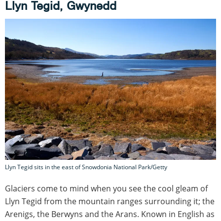
Llyn Tegid, Gwynedd
Llyn Tegid sits in the east of Snowdonia National Park/Getty
Glaciers come to mind when you see the cool gleam of
Llyn Tegid from the mountain ranges surrounding it; the
Arenigs, the Berwyns and the Arans. Known in English as