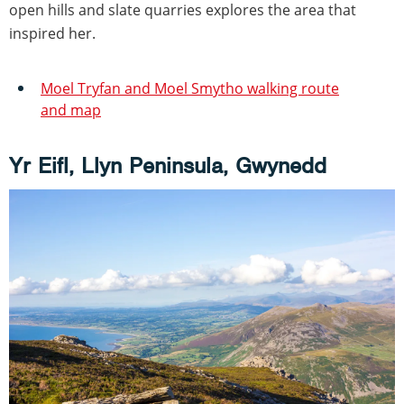
open hills and slate quarries explores the area that
inspired her.
Moel Tryfan and Moel Smytho walking route
and map
Yr Eifl, Llyn Peninsula, Gwynedd