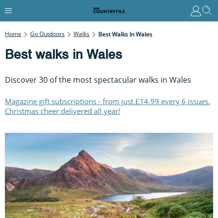
Home
Go Outdoors
Walks
Best Walks In Wales
Best walks in Wales
Discover 30 of the most spectacular walks in Wales
Magazine gift subscriptions - from just £14.99 every 6 issues.
Christmas cheer delivered all year!