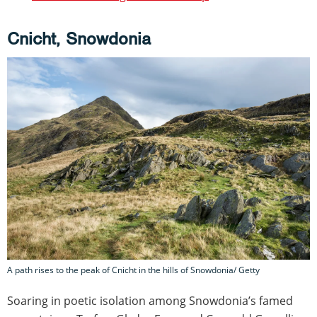
Cnicht, Snowdonia
A path rises to the peak of Cnicht in the hills of Snowdonia/ Getty
Soaring in poetic isolation among Snowdonia’s famed