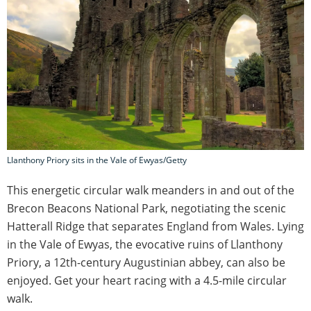
Llanthony Priory sits in the Vale of Ewyas/Getty
This energetic circular walk meanders in and out of the
Brecon Beacons National Park, negotiating the scenic
Hatterall Ridge that separates England from Wales. Lying
in the Vale of Ewyas, the evocative ruins of Llanthony
Priory, a 12th-century Augustinian abbey, can also be
enjoyed. Get your heart racing with a 4.5-mile circular
walk.