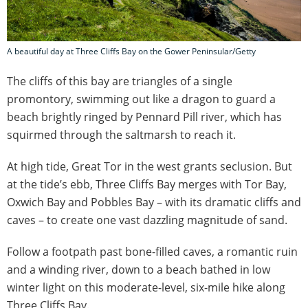
A beautiful day at Three Cliffs Bay on the Gower Peninsular/Getty
The cliffs of this bay are triangles of a single
promontory, swimming out like a dragon to guard a
beach brightly ringed by Pennard Pill river, which has
squirmed through the saltmarsh to reach it.
At high tide, Great Tor in the west grants seclusion. But
at the tide’s ebb, Three Cliffs Bay merges with Tor Bay,
Oxwich Bay and Pobbles Bay – with its dramatic cliffs and
caves – to create one vast dazzling magnitude of sand.
Follow a footpath past bone-filled caves, a romantic ruin
and a winding river, down to a beach bathed in low
winter light on this moderate-level, six-mile hike along
Three Cliffs Bay.