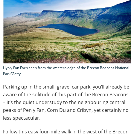
Llyn y Fan Fach seen from the western edge of the Brecon Beacons National
Park/Getty
Parking up in the small, gravel car park, you’ll already be
aware of the solitude of this part of the Brecon Beacons
– it’s the quiet understudy to the neighbouring central
peaks of Pen y Fan, Corn Du and Cribyn, yet certainly no
less spectacular.
Follow this easy four-mile walk in the west of the Brecon