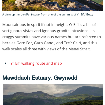
A view up the Llyn Peninsular from one of the summits of Yr Eifl/ Getty
Mountainous in spirit if not in height, Yr Eifl is a hill of
vertiginous vistas and igneous granite intrusions. Its
craggy summits have various names but are referred to
here as Garn For, Garn Ganol, and Tre’r Ceiri, and this
walk scales all three with views of the Menai Strait.
Yr Eifl walking route and map
Mawddach Estuary, Gwynedd