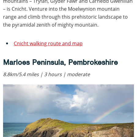
mountains – Tryfan, Glyder Fawr and Carnedd Gwenllian
– is Cnicht. Venture into the Moelwynion mountain
range and climb through this prehistoric landscape to
the pyramidal zenith of mighty mountain.
Cnicht walking route and map
Marloes Peninsula, Pembrokeshire
8.8km/5.4 miles | 3 hours | moderate