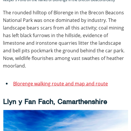
The rounded hilltop of Blorenge in the Brecon Beacons
National Park was once dominated by industry. The
landscape bears scars from all this activity; coal mining
has left black furrows in the hillside, evidence of
limestone and ironstone quarries litter the landscape
and bell pits pockmark the ground behind the car park.
Now, wildlife flourishes among vast swathes of heather
moorland.
Blorenge walking route and map and route
Llyn y Fan Fach, Camarthenshire