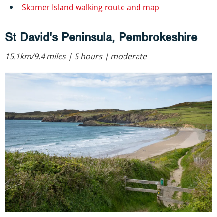
Skomer Island walking route and map
St David's Peninsula, Pembrokeshire
15.1km/9.4 miles | 5 hours | moderate