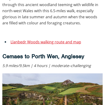
through this ancient woodland teeming with wildlife in
north-west Wales with this 6.5-miles walk, especially
glorious in late summer and autumn when the woods
are filled with colour and foraging creatures.
Llanbedr Woods walking route and map
Cemaes to Porth Wen, Anglesey
5.9 miles/9.5km | 4 hours | moderate–challenging