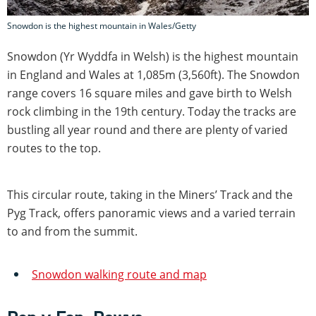
Snowdon is the highest mountain in Wales/Getty
Snowdon (Yr Wyddfa in Welsh) is the highest mountain
in England and Wales at 1,085m (3,560ft). The Snowdon
range covers 16 square miles and gave birth to Welsh
rock climbing in the 19th century. Today the tracks are
bustling all year round and there are plenty of varied
routes to the top.
This circular route, taking in the Miners’ Track and the
Pyg Track, offers panoramic views and a varied terrain
to and from the summit.
Snowdon walking route and map