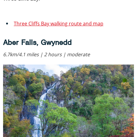
Three Cliffs Bay walking route and map
Aber Falls, Gwynedd
6.7km/4.1 miles | 2 hours | moderate