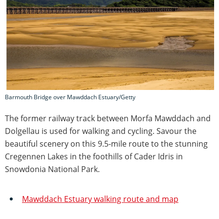
Barmouth Bridge over Mawddach Estuary/Getty
The former railway track between Morfa Mawddach and
Dolgellau is used for walking and cycling. Savour the
beautiful scenery on this 9.5-mile route to the stunning
Cregennen Lakes in the foothills of Cader Idris in
Snowdonia National Park.
Mawddach Estuary walking route and map