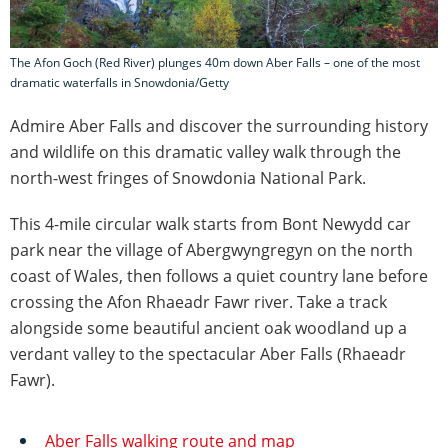
The Afon Goch (Red River) plunges 40m down Aber Falls – one of the most
dramatic waterfalls in Snowdonia/Getty
Admire Aber Falls and discover the surrounding history
and wildlife on this dramatic valley walk through the
north-west fringes of Snowdonia National Park.
This 4-mile circular walk starts from Bont Newydd car
park near the village of Abergwyngregyn on the north
coast of Wales, then follows a quiet country lane before
crossing the Afon Rhaeadr Fawr river. Take a track
alongside some beautiful ancient oak woodland up a
verdant valley to the spectacular Aber Falls (Rhaeadr
Fawr).
Aber Falls walking route and map