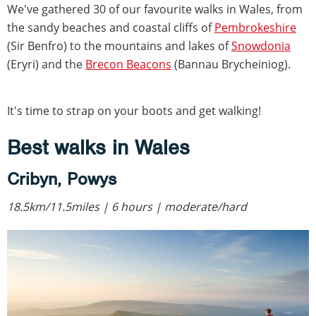
We've gathered 30 of our favourite walks in Wales, from
the sandy beaches and coastal cliffs of
Pembrokeshire
(Sir Benfro) to the mountains and lakes of
Snowdonia
(Eryri) and the
Brecon Beacons
(Bannau Brycheiniog).
It's time to strap on your boots and get walking!
Best walks in Wales
Cribyn, Powys
18.5km/11.5miles | 6 hours | moderate/hard