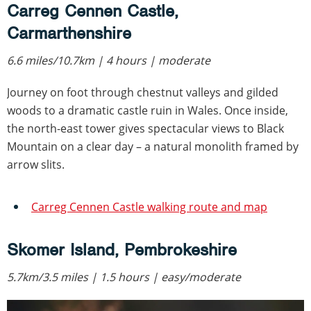
Carreg Cennen Castle,
Carmarthenshire
6.6 miles/10.7km | 4 hours | moderate
Journey on foot through chestnut valleys and gilded
woods to a dramatic castle ruin in Wales. Once inside,
the north-east tower gives spectacular views to Black
Mountain on a clear day – a natural monolith framed by
arrow slits.
Carreg Cennen Castle walking route and map
Skomer Island, Pembrokeshire
5.7km/3.5 miles | 1.5 hours | easy/moderate