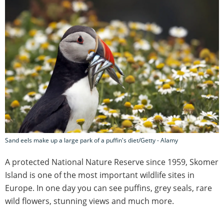
Sand eels make up a large park of a puffin's diet/Getty - Alamy
A protected National Nature Reserve since 1959, Skomer
Island is one of the most important wildlife sites in
Europe. In one day you can see puffins, grey seals, rare
wild flowers, stunning views and much more.