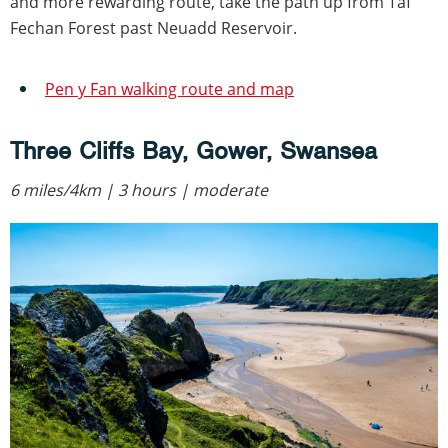
and more rewarding route, take the path up from Taf
Fechan Forest past Neuadd Reservoir.
Pen y Fan walking route and map
Three Cliffs Bay, Gower, Swansea
6 miles/4km | 3 hours | moderate