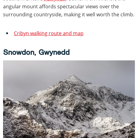
angular mount affords spectacular views over the
surrounding countryside, making it well worth the climb.
Cribyn walking route and map
Snowdon, Gwynedd