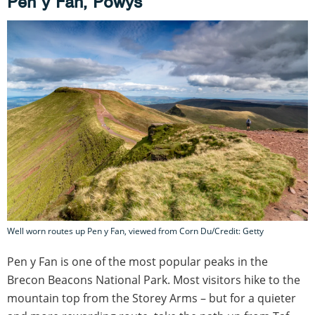
Pen y Fan, Powys
Well worn routes up Pen y Fan, viewed from Corn Du/Credit: Getty
Pen y Fan is one of the most popular peaks in the
Brecon Beacons National Park. Most visitors hike to the
mountain top from the Storey Arms – but for a quieter