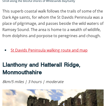
Stroll along the blissful shores of Whitesands Bay/Getty
This superb coastal walk follows the trails of some of the
Dark Age saints, for whom the St Davids Peninsula was a
place of pilgrimage, and passes beside the wild waters of
Ramsey Sound. The area is home to a wealth of wildlife,
from dolphins and porpoise to peregrines and chough.
St Davids Peninsula walking route and map
Llanthony and Hatterall Ridge,
Monmouthshire
8km/5 miles | 3 hours | moderate