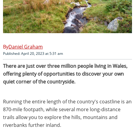
Daniel Graham
Published: April 20, 2023 at 5:31 am
There are just over three million people living in Wales,
offering plenty of opportunities to discover your own
quiet corner of the countryside.
Running the entire length of the country's coastline is an
870-mile footpath, while several more long-distance
trails allow you to explore the hills, mountains and
riverbanks further inland.