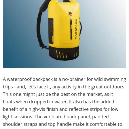
A waterproof backpack is a no-brainer for wild swimming
trips - and, let’s face it, any activity in the great outdoors.
This one might just be the best on the market, as it
floats when dropped in water. It also has the added
benefit of a high-vis finish and reflective strips for low
light sessions. The ventilated back panel, padded
shoulder straps and top handle make it comfortable to