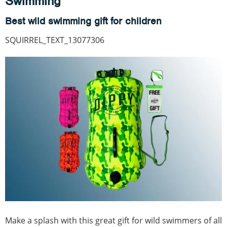
Swimming
Best wild swimming gift for children
SQUIRREL_TEXT_13077306
Make a splash with this great gift for wild swimmers of all