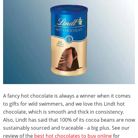
A fancy hot chocolate is always a winner when it comes
to gifts for wild swimmers, and we love this Lindt hot
chocolate, which is smooth and thick in consistency.
Also, Lindt has said that 100% of its cocoa beans are now
sustainably sourced and traceable - a big plus. See our
review of the
best hot chocolates to buy online
for