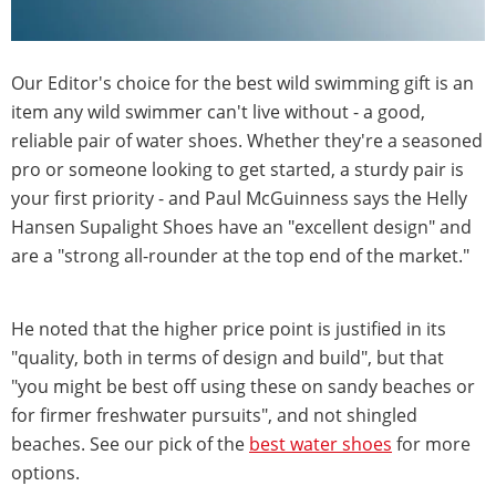
Our Editor's choice for the best wild swimming gift is an
item any wild swimmer can't live without - a good,
reliable pair of water shoes. Whether they're a seasoned
pro or someone looking to get started, a sturdy pair is
your first priority - and Paul McGuinness says the Helly
Hansen Supalight Shoes have an "excellent design" and
are a "strong all-rounder at the top end of the market."
He noted that the higher price point is justified in its
"quality, both in terms of design and build", but that
"you might be best off using these on sandy beaches or
for firmer freshwater pursuits", and not shingled
beaches. See our pick of the
best water shoes
for more
options.