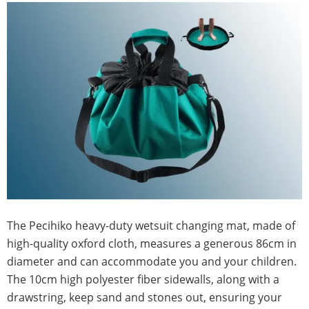
The Pecihiko heavy-duty wetsuit changing mat, made of
high-quality oxford cloth, measures a generous 86cm in
diameter and can accommodate you and your children.
The 10cm high polyester fiber sidewalls, along with a
drawstring, keep sand and stones out, ensuring your