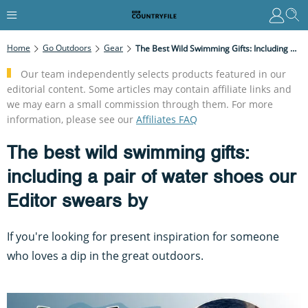
Home
Go Outdoors
Gear
The Best Wild Swimming Gifts: Including A Pair Of Water Shoes Our Editor Swears By
Our team independently selects products featured in our
editorial content. Some articles may contain affiliate links and
we may earn a small commission through them. For more
information, please see our
Affiliates FAQ
The best wild swimming gifts:
including a pair of water shoes our
Editor swears by
If you're looking for present inspiration for someone
who loves a dip in the great outdoors.