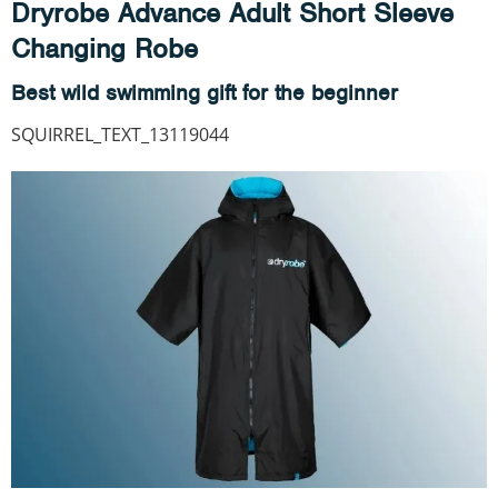
Dryrobe Advance Adult Short Sleeve
Changing Robe
Best wild swimming gift for the beginner
SQUIRREL_TEXT_13119044