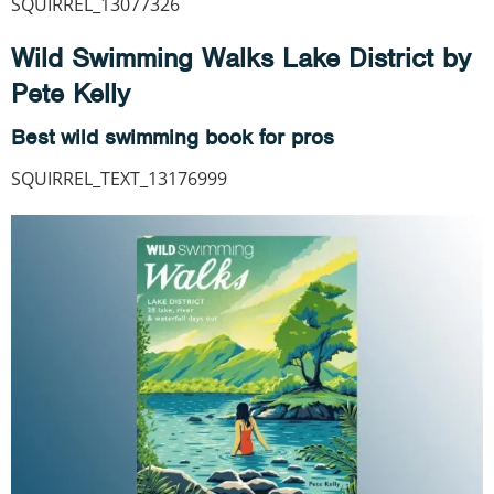
SQUIRREL_13077326
Wild Swimming Walks Lake District by
Pete Kelly
Best wild swimming book for pros
SQUIRREL_TEXT_13176999