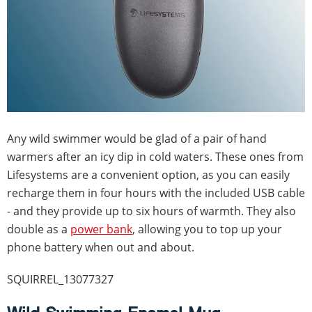
Any wild swimmer would be glad of a pair of hand
warmers after an icy dip in cold waters. These ones from
Lifesystems are a convenient option, as you can easily
recharge them in four hours with the included USB cable
- and they provide up to six hours of warmth. They also
double as a
power bank
, allowing you to top up your
phone battery when out and about.
SQUIRREL_13077327