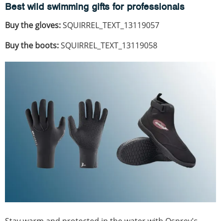
Best wild swimming gifts for professionals
Buy the gloves:
SQUIRREL_TEXT_13119057
Buy the boots:
SQUIRREL_TEXT_13119058
Stay warm and protected in the water with Osprey's