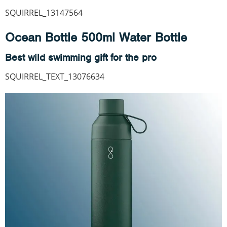
SQUIRREL_13147564
Ocean Bottle 500ml Water Bottle
Best wild swimming gift for the pro
SQUIRREL_TEXT_13076634