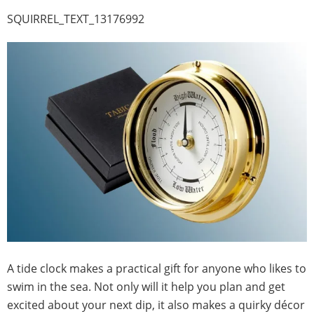
SQUIRREL_TEXT_13176992
A tide clock makes a practical gift for anyone who likes to
swim in the sea. Not only will it help you plan and get
excited about your next dip, it also makes a quirky décor