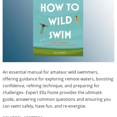
An essential manual for amateur wild swimmers,
offering guidance for exploring remote waters, boosting
confidence, refining technique, and preparing for
challenges. Expert Ella Foote provides the ultimate
guide, answering common questions and ensuring you
can swim safely, have fun, and re-energize.