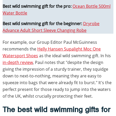
Best wild swimming gift for the pro:
Ocean Bottle 500ml
Water Bottle
Best wild swimming gift for the beginner:
Dryrobe
Advance Adult Short Sleeve Changing Robe
For example, our Group Editor Paul McGuinness
recommends the
Helly Hansen Supalight Moc One
Watersport Shoes
as the ideal wild swimming gift. In his
in-depth review
, Paul notes that "despite the design
giving the impression of a sturdy trainer, they squidge
down to next-to-nothing, meaning they are easy to
squeeze into bags that were already fit to burst." It's the
perfect present for those ready to jump into the waters
of the UK, whilst crucially protecting their feet.
The best wild swimming gifts for