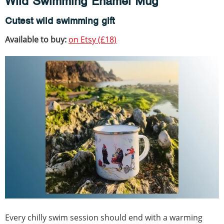
Wild Swimming Enamel Mug
Cutest wild swimming gift
Available to buy:
on Etsy (£18)
Every chilly swim session should end with a warming