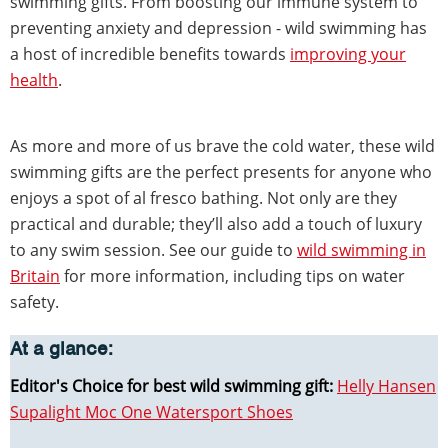
swimming gifts. From boosting our immune system to
preventing anxiety and depression - wild swimming has
a host of incredible benefits towards
improving your
health
.
As more and more of us brave the cold water, these wild
swimming gifts are the perfect presents for anyone who
enjoys a spot of al fresco bathing. Not only are they
practical and durable; they’ll also add a touch of luxury
to any swim session. See our guide to
wild swimming in
Britain
for more information, including tips on water
safety.
At a glance:
Editor's Choice for best wild swimming gift:
Helly Hansen
Supalight Moc One Watersport Shoes