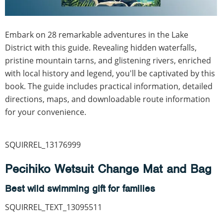
Embark on 28 remarkable adventures in the Lake
District with this guide. Revealing hidden waterfalls,
pristine mountain tarns, and glistening rivers, enriched
with local history and legend, you'll be captivated by this
book. The guide includes practical information, detailed
directions, maps, and downloadable route information
for your convenience.
SQUIRREL_13176999
Pecihiko Wetsuit Change Mat and Bag
Best wild swimming gift for families
SQUIRREL_TEXT_13095511