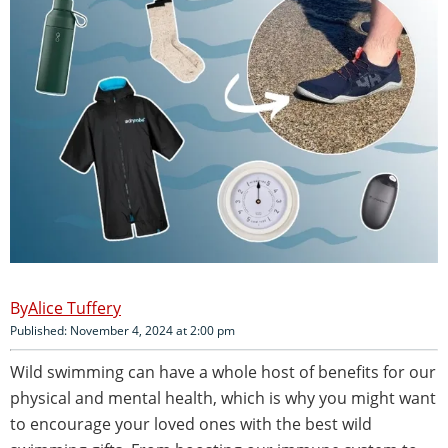
Alice Tuffery
Published: November 4, 2024 at 2:00 pm
Wild swimming can have a whole host of benefits for our
physical and mental health, which is why you might want
to encourage your loved ones with the best wild