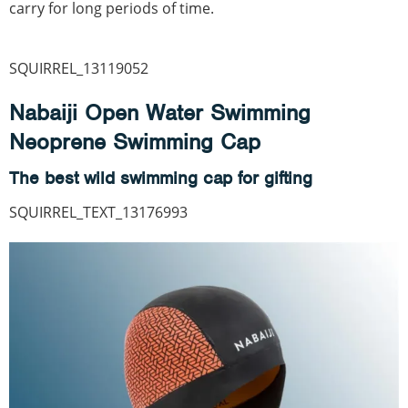
carry for long periods of time.
SQUIRREL_13119052
Nabaiji Open Water Swimming
Neoprene Swimming Cap
The best wild swimming cap for gifting
SQUIRREL_TEXT_13176993