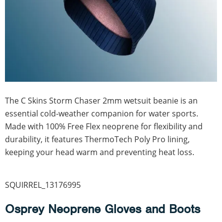
The C Skins Storm Chaser 2mm wetsuit beanie is an
essential cold-weather companion for water sports.
Made with 100% Free Flex neoprene for flexibility and
durability, it features ThermoTech Poly Pro lining,
keeping your head warm and preventing heat loss.
SQUIRREL_13176995
Osprey Neoprene Gloves and Boots