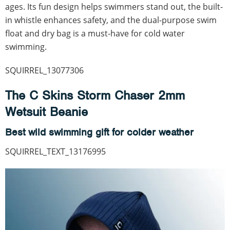
ages. Its fun design helps swimmers stand out, the built-
in whistle enhances safety, and the dual-purpose swim
float and dry bag is a must-have for cold water
swimming.
SQUIRREL_13077306
The C Skins Storm Chaser 2mm
Wetsuit Beanie
Best wild swimming gift for colder weather
SQUIRREL_TEXT_13176995