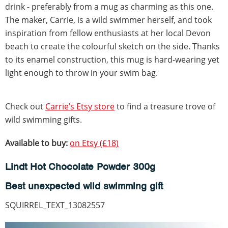
drink - preferably from a mug as charming as this one.
The maker, Carrie, is a wild swimmer herself, and took
inspiration from fellow enthusiasts at her local Devon
beach to create the colourful sketch on the side. Thanks
to its enamel construction, this mug is hard-wearing yet
light enough to throw in your swim bag.
Check out
Carrie’s Etsy store
to find a treasure trove of
wild swimming gifts.
Available to buy:
on Etsy (£18)
Lindt Hot Chocolate Powder 300g
Best unexpected wild swimming gift
SQUIRREL_TEXT_13082557