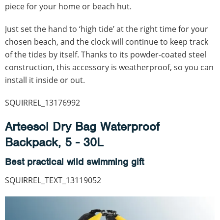
piece for your home or beach hut.
Just set the hand to ‘high tide’ at the right time for your
chosen beach, and the clock will continue to keep track
of the tides by itself. Thanks to its powder-coated steel
construction, this accessory is weatherproof, so you can
install it inside or out.
SQUIRREL_13176992
Arteesol Dry Bag Waterproof
Backpack, 5 - 30L
Best practical wild swimming gift
SQUIRREL_TEXT_13119052