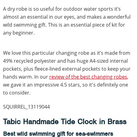
A dry robe is so useful for outdoor water sports it’s
almost an essential in our eyes, and makes a wonderful
wild swimming gift. This is an essential piece of kit for
any beginner.
We love this particular changing robe as it’s made from
49% recycled polyester and has huge A4-sized internal
pockets, plus fleece-lined external pockets to keep your
hands warm. In our
review of the best changing robes
,
we gave it an impressive 4.5 stars, so it's definitely one
to consider.
SQUIRREL_13119044
Tabic Handmade Tide Clock in Brass
Best wild swimming gift for sea-swimmers