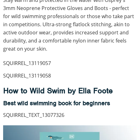
3mm Neoprene Protective Gloves and Boots - perfect
for wild swimming professionals or those who take part
in competitions. Ultra-strong flatlock stitching, akin to
active outdoor wear, provides increased support and
durability, and a comfortable nylon inner fabric feels
great on your skin.
SQUIRREL_13119057
SQUIRREL_13119058
How to Wild Swim by Ella Foote
Best wild swimming book for beginners
SQUIRREL_TEXT_13077326