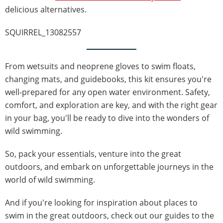
delicious alternatives.
SQUIRREL_13082557
From wetsuits and neoprene gloves to swim floats,
changing mats, and guidebooks, this kit ensures you're
well-prepared for any open water environment. Safety,
comfort, and exploration are key, and with the right gear
in your bag, you'll be ready to dive into the wonders of
wild swimming.
So, pack your essentials, venture into the great
outdoors, and embark on unforgettable journeys in the
world of wild swimming.
And if you're looking for inspiration about places to
swim in the great outdoors, check out our guides to the