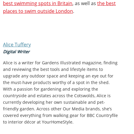
best swimming spots in Britain
, as well as
the best
places to swim outside London
.
Alice Tuffery
Digital Writer
Alice is a writer for Gardens Illustrated magazine, finding
and reviewing the best tools and lifestyle items to
upgrade any outdoor space and keeping an eye out for
the must-have products worthy of a spot in the shed.
With a passion for gardening and exploring the
countryside and estates across the Cotswolds, Alice is
currently developing her own sustainable and pet-
friendly garden. Across other Our Media brands, she’s
covered everything from walking gear for BBC Countryfile
to interior décor at YourHomeStyle.