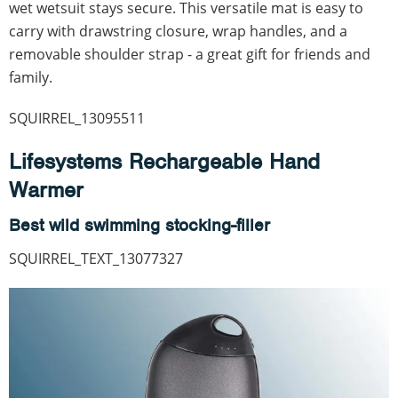
wet wetsuit stays secure. This versatile mat is easy to
carry with drawstring closure, wrap handles, and a
removable shoulder strap - a great gift for friends and
family.
SQUIRREL_13095511
Lifesystems Rechargeable Hand
Warmer
Best wild swimming stocking-filler
SQUIRREL_TEXT_13077327