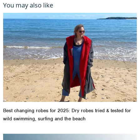
You may also like
Best changing robes for 2025: Dry robes tried & tested for
wild swimming, surfing and the beach