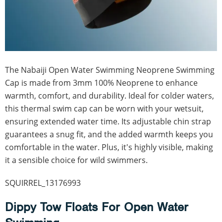
The Nabaiji Open Water Swimming Neoprene Swimming
Cap is made from 3mm 100% Neoprene to enhance
warmth, comfort, and durability. Ideal for colder waters,
this thermal swim cap can be worn with your wetsuit,
ensuring extended water time. Its adjustable chin strap
guarantees a snug fit, and the added warmth keeps you
comfortable in the water. Plus, it's highly visible, making
it a sensible choice for wild swimmers.
SQUIRREL_13176993
Dippy Tow Floats For Open Water