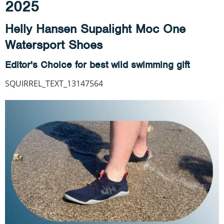
2025
Helly Hansen Supalight Moc One
Watersport Shoes
Editor's Choice for best wild swimming gift
SQUIRREL_TEXT_13147564