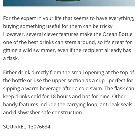
For the expert in your life that seems to have everything,
buying something useful for them can be tricky.
However, several clever features make the Ocean Bottle
one of the best drinks canisters around, so it’s great for
gifting a wild swimmer, even if the recipient already has
a flask.
Either drink directly from the small opening at the top of
the bottle or use the upper section as a cup - perfect for
sipping a warm beverage after a cold swim. The flask can
keep drinks cold for 18 hours and hot for nine. Other
handy features include the carrying loop, anti-leak seals
and dishwasher safe construction.
SQUIRREL_13076634