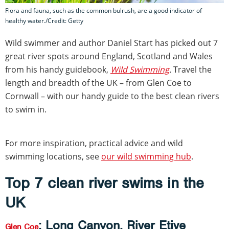
Flora and fauna, such as the common bulrush, are a good indicator of
healthy water./Credit: Getty
Wild swimmer and author Daniel Start has picked out 7
great river spots around England, Scotland and Wales
from his handy guidebook,
Wild Swimming
.
Travel the
length and breadth of the UK – from Glen Coe to
Cornwall – with our handy guide to the best clean rivers
to swim in.
For more inspiration, practical advice and wild
swimming locations, see
our wild swimming hub
.
Top 7 clean river swims in the
UK
: Long Canyon, River Etive
Glen Coe