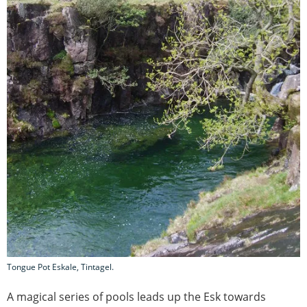
Tongue Pot Eskale, Tintagel.
A magical series of pools leads up the Esk towards