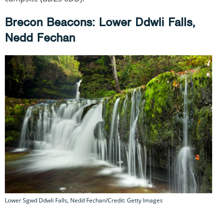
Brecon Beacons: Lower Ddwli Falls,
Nedd Fechan
Lower Sgwd Ddwli Falls, Nedd Fechan/Credit: Getty Images