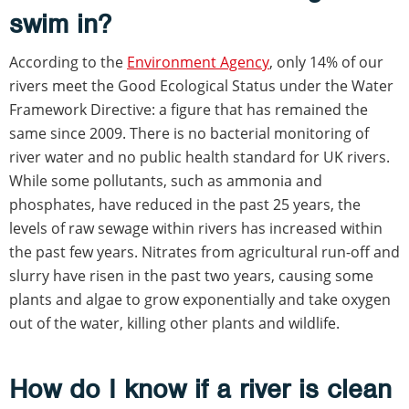
swim in?
According to the
Environment Agency
, only 14% of our
rivers meet the Good Ecological Status under the Water
Framework Directive: a figure that has remained the
same since 2009. There is no bacterial monitoring of
river water and no public health standard for UK rivers.
While some pollutants, such as ammonia and
phosphates, have reduced in the past 25 years, the
levels of raw sewage within rivers has increased within
the past few years. Nitrates from agricultural run-off and
slurry have risen in the past two years, causing some
plants and algae to grow exponentially and take oxygen
out of the water, killing other plants and wildlife.
How do I know if a river is clean