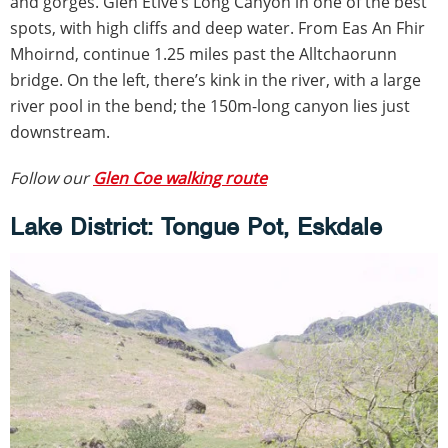
and gorges. Glen Etive’s Long Canyon in one of the best
spots, with high cliffs and deep water. From Eas An Fhir
Mhoirnd, continue 1.25 miles past the Alltchaorunn
bridge. On the left, there’s kink in the river, with a large
river pool in the bend; the 150m-long canyon lies just
downstream.
Follow our
Glen Coe walking route
Lake District: Tongue Pot, Eskdale