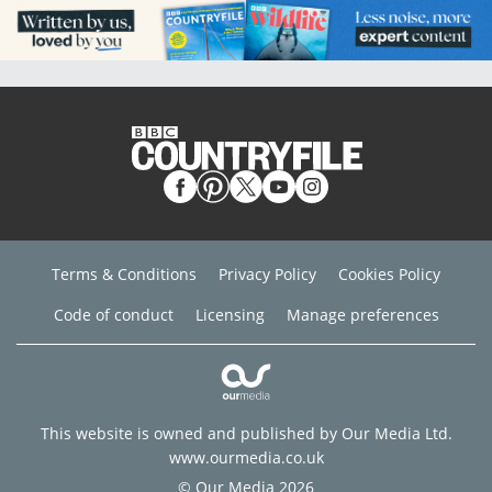
Terms & Conditions
Privacy Policy
Cookies Policy
Code of conduct
Licensing
Manage preferences
This website is owned and published by Our Media Ltd.
www.ourmedia.co.uk
© Our Media 2026