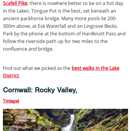
Scafell Pike
; there is nowhere better to be on a hot day
in the Lakes. Tongue Pot is the best, set beneath an
ancient packhorse bridge. Many more pools lie 200-
300m above, at Esk Waterfall and on Lingcove Becks.
Park by the phone at the bottom of Hardknott Pass and
follow the riverside path up for two miles to the
confluence and bridge.
Find out what we picked as the
best walks in the Lake
District
.
Cornwall: Rocky Valley,
Tintagel