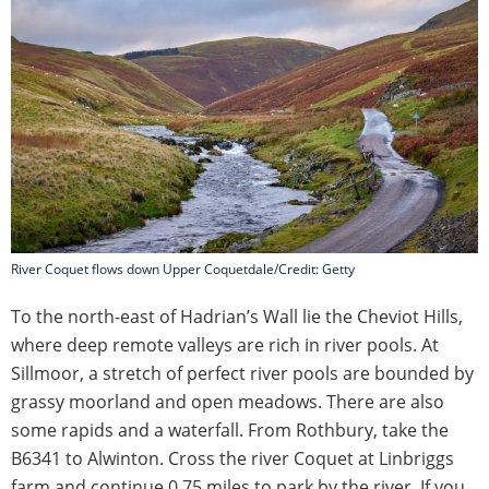
River Coquet flows down Upper Coquetdale/Credit: Getty
To the north-east of Hadrian’s Wall lie the Cheviot Hills,
where deep remote valleys are rich in river pools. At
Sillmoor, a stretch of perfect river pools are bounded by
grassy moorland and open meadows. There are also
some rapids and a waterfall. From Rothbury, take the
B6341 to Alwinton. Cross the river Coquet at Linbriggs
farm and continue 0.75 miles to park by the river. If you