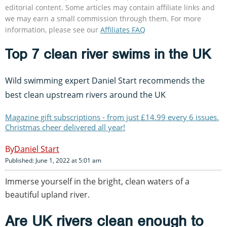
editorial content. Some articles may contain affiliate links and
we may earn a small commission through them. For more
information, please see our
Affiliates FAQ
Top 7 clean river swims in the UK
Wild swimming expert Daniel Start recommends the
best clean upstream rivers around the UK
Magazine gift subscriptions - from just £14.99 every 6 issues.
Christmas cheer delivered all year!
Daniel Start
Published: June 1, 2022 at 5:01 am
Immerse yourself in the bright, clean waters of a
beautiful upland river.
Are UK rivers clean enough to