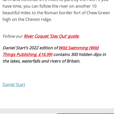
have time, you can follow the river on another 10
beautiful miles to the Roman border fort of Chew Green
high on the Cheviot ridge.
Follow our
River Coquet 'Day Out' guide
.
Daniel Start’s 2022 edition of
Wild Swimming (Wild
Things Publishing, £16.99)
contains 300 hidden dips in
the lakes, waterfalls and rivers of Britain.
Daniel Start