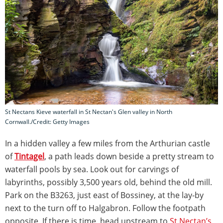
St Nectans Kieve waterfall in St Nectan's Glen valley in North
Cornwall./Credit: Getty Images
In a hidden valley a few miles from the Arthurian castle
of
Tintagel
, a path leads down beside a pretty stream to
waterfall pools by sea. Look out for carvings of
labyrinths, possibly 3,500 years old, behind the old mill.
Park on the B3263, just east of Bossiney, at the lay-by
next to the turn off to Halgabron. Follow the footpath
opposite. If there is time, head upstream to
St Nectan’s