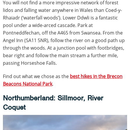
You will not find a more impressive network of forest
lidos and falling water anywhere in Wales than Coed-y-
Rhaiadr (‘waterfall woods’). Lower Ddwli is a fantastic
pool under a wide-arced cascade. Park at
Pontneddfechan, off the A465 from Swansea. From the
Angel Inn (SA11 5NR), follow the river on a good path up
through the woods. At a junction pool with footbridges,
bear right and follow the main stream a further mile,
passing Horseshoe Falls.
Find out what we chose as the
best hikes in the Brecon
Beacons National Park
.
Northumberland: Sillmoor, River
Coquet