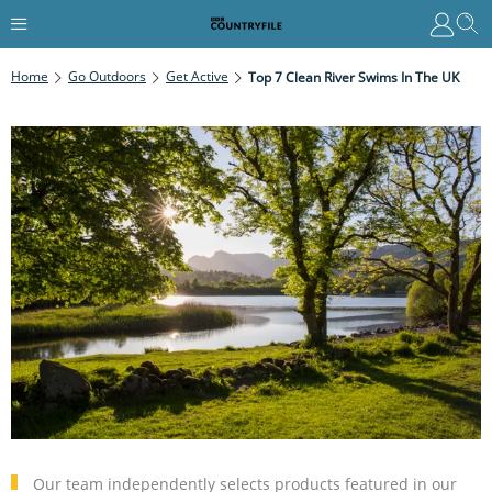
Home
Go Outdoors
Get Active
Top 7 Clean River Swims In The UK
Our team independently selects products featured in our