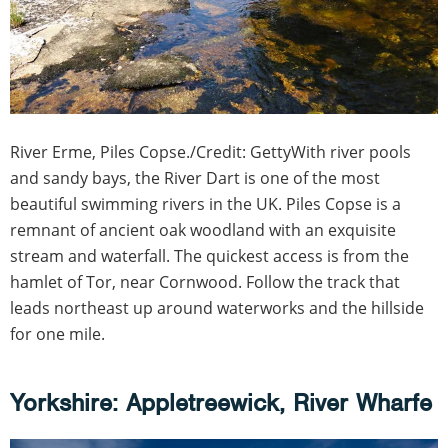
River Erme, Piles Copse./Credit: GettyWith river pools
and sandy bays, the River Dart is one of the most
beautiful swimming rivers in the UK. Piles Copse is a
remnant of ancient oak woodland with an exquisite
stream and waterfall. The quickest access is from the
hamlet of Tor, near Cornwood. Follow the track that
leads northeast up around waterworks and the hillside
for one mile.
Yorkshire: Appletreewick, River Wharfe