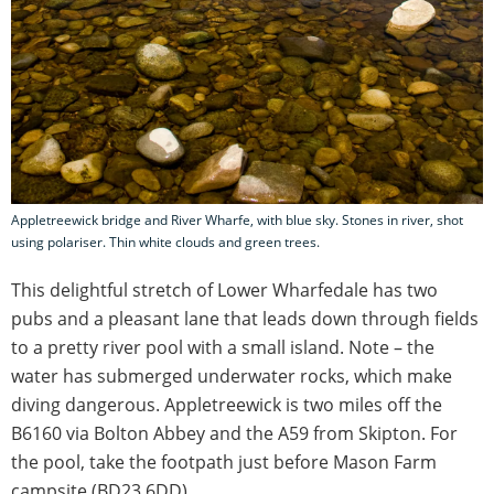
Appletreewick bridge and River Wharfe, with blue sky. Stones in river, shot
using polariser. Thin white clouds and green trees.
This delightful stretch of Lower Wharfedale has two
pubs and a pleasant lane that leads down through fields
to a pretty river pool with a small island. Note – the
water has submerged underwater rocks, which make
diving dangerous. Appletreewick is two miles off the
B6160 via Bolton Abbey and the A59 from Skipton. For
the pool, take the footpath just before Mason Farm
campsite (BD23 6DD).