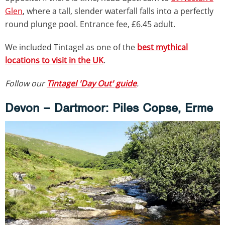
Glen
, where a tall, slender waterfall falls into a perfectly
round plunge pool. Entrance fee, £6.45 adult.
We included Tintagel as one of the
best mythical
locations to visit in the UK
.
Follow our
Tintagel 'Day Out' guide
.
Devon – Dartmoor: Piles Copse, Erme