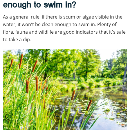
enough to swim in?
As a general rule, if there is scum or algae visible in the
water, it won't be clean enough to swim in. Plenty of
flora, fauna and wildlife are good indicators that it's safe
to take a dip.