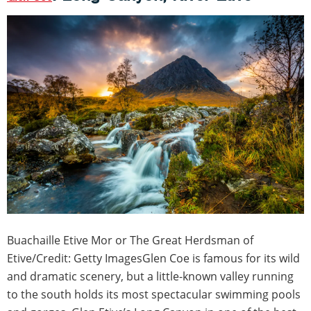
Buachaille Etive Mor or The Great Herdsman of
Etive/Credit: Getty ImagesGlen Coe is famous for its wild
and dramatic scenery, but a little-known valley running
to the south holds its most spectacular swimming pools