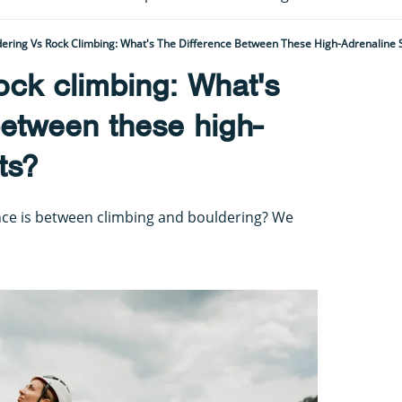
ering Vs Rock Climbing: What's The Difference Between These High-Adrenaline 
ock climbing: What's
between these high-
ts?
nce is between climbing and bouldering? We