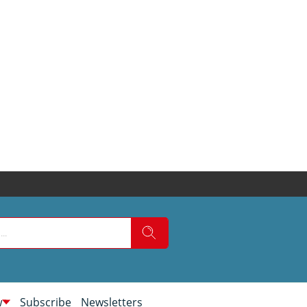
w
Subscribe
Newsletters