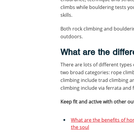
climbs while bouldering tests y
skills.
Both rock climbing and boulderin
outdoors.
What are the differ
There are lots of different types
two broad categories: rope clim
climbing include trad climbing 
climbing include via ferrata and 
Keep fit and active with other ou
What are the benefits of ho
the soul