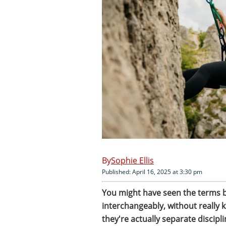
Sophie Ellis
Published: April 16, 2025 at 3:30 pm
You might have seen the terms 
interchangeably, without really
they're actually separate disciplin