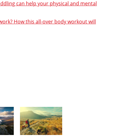
addling can help your physical and mental
ork? How this all-over body workout will