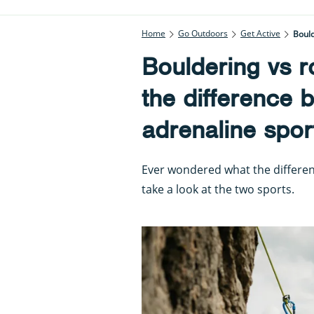
Home
Go Outdoors
Get Active
Bould
Bouldering vs r
the difference 
adrenaline spor
Ever wondered what the differe
take a look at the two sports.