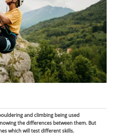
bouldering and climbing being used
 knowing the differences between them. But
es which will test different skills.