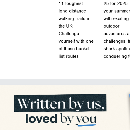
11 toughest
25 for 2025: 
long-distance
your summe
walking trails in
with exciting
the UK:
outdoor
Challenge
adventures 
yourself with one
challenges, 
of these bucket-
shark spottin
list routes
conquering f