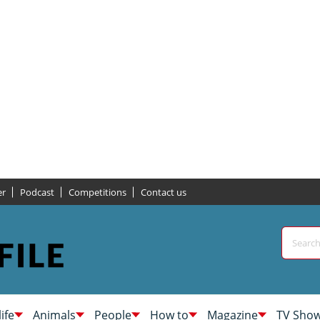
er
Podcast
Competitions
Contact us
life
Animals
People
How to
Magazine
TV Sho