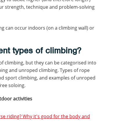
our strength, technique and problem-solving
g can occur indoors (on a climbing wall) or
ent types of climbing?
 of climbing, but they can be categorised into
bing and unroped climbing. Types of rope
and sport climbing, and examples of unroped
free soloing.
tdoor activities
rse riding? Why it's good for the body and