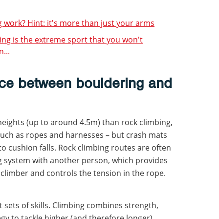
work? Hint: it's more than just your arms
ping is the extreme sport that you won't
...
nce between bouldering and
heights (up to around 4.5m) than rock climbing,
such as ropes and harnesses – but crash mats
 cushion falls. Rock climbing routes are often
ng system with another person, which provides
g climber and controls the tension in the rope.
t sets of skills. Climbing combines strength,
y to tackle higher (and therefore longer)