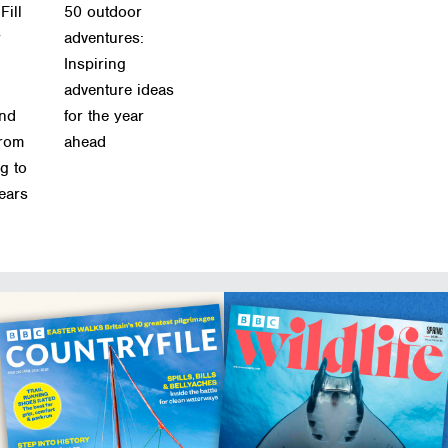
Fill
50 outdoor
r
adventures:
Inspiring
adventure ideas
and
for the year
from
ahead
g to
ears