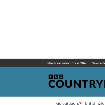
Magazine Subscription Offer
Newslett
Go outdoors
British wild