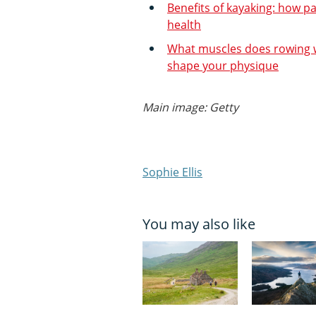
Benefits of kayaking: how p
health
What muscles does rowing w
shape your physique
Main image: Getty
Sophie Ellis
You may also like