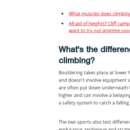
What muscles does climbing 
Afraid of heights? Cliff cam
want to try out anytime soon
What's the differe
climbing?
Bouldering takes place at lower 
and doesn't involve equipment 
are often put down underneath to
higher and can involve a belayi
a safety system to catch a fallin
The two sports also test differen
endurance, technique and strateg