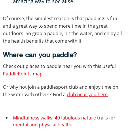
amazing way to socialise.
Of course, the simplest reason is that paddling is fun
and a great way to spend more time in the great
outdoors. So grab a paddle, hit the water, and enjoy all
the health benefits that come with it.
Where can you paddle?
Check out places to paddle near you with this useful
PaddlePoints map.
Or why not join a paddlesport club and enjoy time on
the water with others? Find a
club near you here
.
Mindfulness walks: 40 fabulous nature trails for
mental and physical health