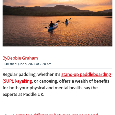
Debbie Graham
Published: June 5, 2024 at 2:28 pm
Regular paddling, whether it's
stand-up paddleboarding
(SUP)
,
kayaking
, or canoeing, offers a wealth of benefits
for both your physical and mental health
,
say the
experts at Paddle UK.