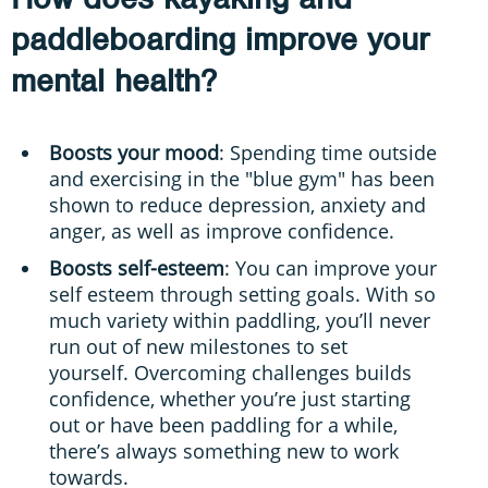
paddleboarding improve your
mental health?
Boosts your mood
: Spending time outside
and exercising in the "blue gym" has been
shown to reduce depression, anxiety and
anger, as well as improve confidence.
Boosts self-esteem
: You can improve your
self esteem through setting goals. With so
much variety within paddling, you’ll never
run out of new milestones to set
yourself. Overcoming challenges builds
confidence, whether you’re just starting
out or have been paddling for a while,
there’s always something new to work
towards.