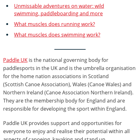
Unmissable adventures on water: wild
swimming, paddleboarding and more
What muscles does running work?
What muscles does swimming work?
Paddle UK
is the national governing body for
paddlesports in the UK and is the umbrella organisation
for the home nation associations in Scotland
(Scottish Canoe Association), Wales (Canoe Wales) and
Northern Ireland (Canoe Association Northern Ireland).
They are the membership body for England and are
responsible for developing the sport within England.
Paddle UK provides support and opportunities for
everyone to enjoy and realise their potential within all
aspects of canoeing, kayaking and stand up