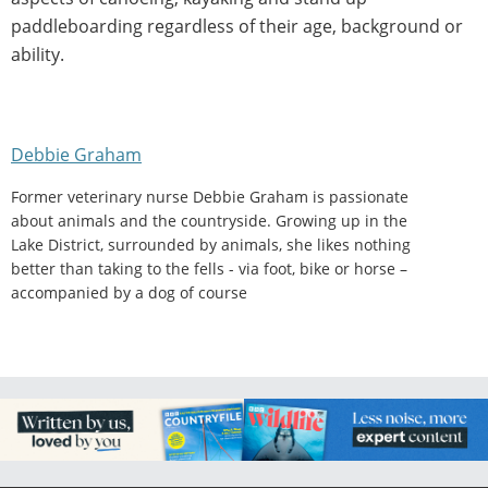
paddleboarding regardless of their age, background or
ability.
Debbie Graham
Former veterinary nurse Debbie Graham is passionate
about animals and the countryside. Growing up in the
Lake District, surrounded by animals, she likes nothing
better than taking to the fells - via foot, bike or horse –
accompanied by a dog of course