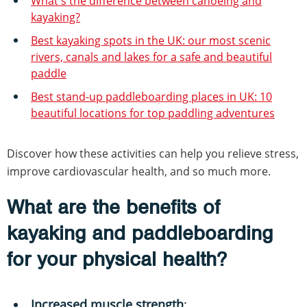
What's the difference between canoeing and
kayaking?
Best kayaking spots in the UK: our most scenic
rivers, canals and lakes for a safe and beautiful
paddle
Best stand-up paddleboarding places in UK: 10
beautiful locations for top paddling adventures
Discover how these activities can help you relieve stress,
improve cardiovascular health, and so much more.
What are the benefits of
kayaking and paddleboarding
for your physical health?
Increased muscle strength
: