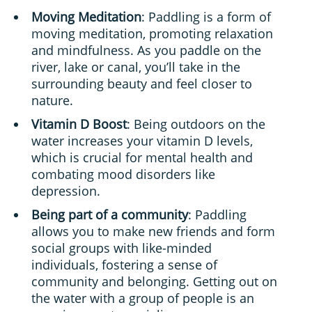
Moving Meditation
: Paddling is a form of
moving meditation, promoting relaxation
and mindfulness. As you paddle on the
river, lake or canal, you’ll take in the
surrounding beauty and feel closer to
nature.
Vitamin D Boost
: Being outdoors on the
water increases your vitamin D levels,
which is crucial for mental health and
combating mood disorders like
depression.
Being part of a community
: Paddling
allows you to make new friends and form
social groups with like-minded
individuals, fostering a sense of
community and belonging. Getting out on
the water with a group of people is an