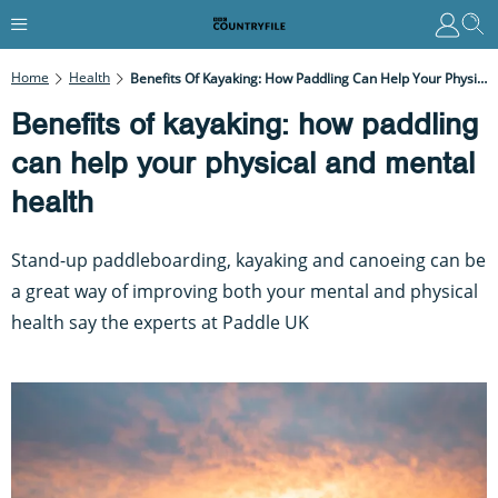
Home
Health
Benefits Of Kayaking: How Paddling Can Help Your Physical And Mental Health
Benefits of kayaking: how paddling
can help your physical and mental
health
Stand-up paddleboarding, kayaking and canoeing can be
a great way of improving both your mental and physical
health say the experts at Paddle UK