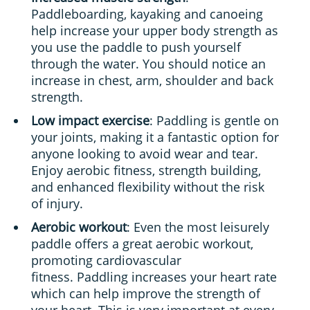
Paddleboarding, kayaking and canoeing
help increase your upper body strength as
you use the paddle to push yourself
through the water. You should notice an
increase in chest, arm, shoulder and back
strength.
Low impact exercise
: Paddling is gentle on
your joints, making it a fantastic option for
anyone looking to avoid wear and tear.
Enjoy aerobic fitness, strength building,
and enhanced flexibility without the risk
of injury.
Aerobic workout
: Even the most leisurely
paddle offers a great aerobic workout,
promoting cardiovascular
fitness. Paddling increases your heart rate
which can help improve the strength of
your heart. This is very important at every