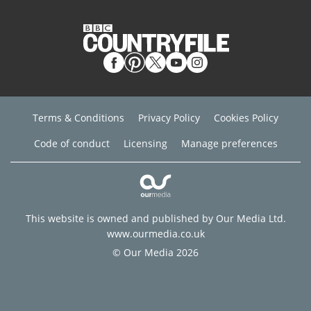
Terms & Conditions
Privacy Policy
Cookies Policy
Code of conduct
Licensing
Manage preferences
This website is owned and published by Our Media Ltd.
www.ourmedia.co.uk
© Our Media 2026