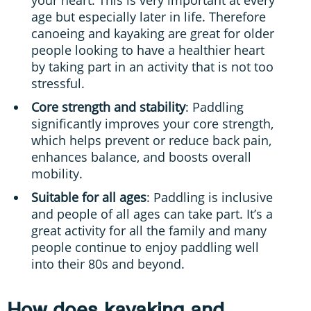
age but especially later in life. Therefore
canoeing and kayaking are great for older
people looking to have a healthier heart
by taking part in an activity that is not too
stressful.
Core strength and stability
: Paddling
significantly improves your core strength,
which helps prevent or reduce back pain,
enhances balance, and boosts overall
mobility.
Suitable for all ages
: Paddling is inclusive
and people of all ages can take part. It’s a
great activity for all the family and many
people continue to enjoy paddling well
into their 80s and beyond.
How does kayaking and