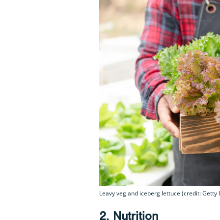
Leavy veg and iceberg lettuce (credit: Getty
2. Nutrition