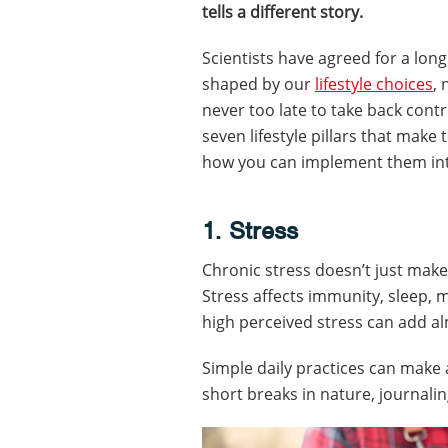
tells a different story.
Scientists have agreed for a lon
shaped by our
lifestyle choices
, 
never too late to take back contr
seven lifestyle pillars that make
how you can implement them into
1. Stress
Chronic stress doesn’t just make 
Stress affects immunity, sleep,
high perceived stress can add al
Simple daily practices can make 
short breaks in nature, journalin