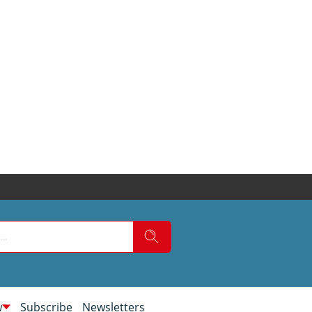
w
Subscribe
Newsletters