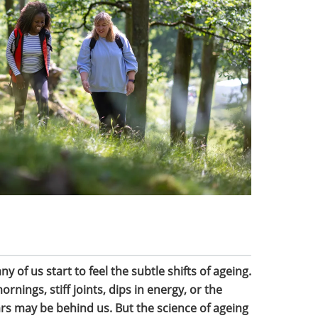
of us start to feel the subtle shifts of ageing.
nings, stiff joints, dips in energy, or the
rs may be behind us. But the science of ageing