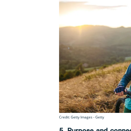
Credit: Getty Images - Getty
5. Purpose and conne