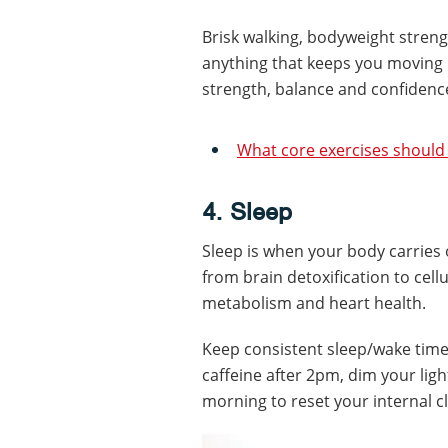
Brisk walking, bodyweight streng
anything that keeps you moving 
strength, balance and confidenc
What core exercises should I
4. Sleep
Sleep is when your body carries
from brain detoxification to cel
metabolism and heart health.
Keep consistent sleep/wake time
caffeine after 2pm, dim your light
morning to reset your internal c