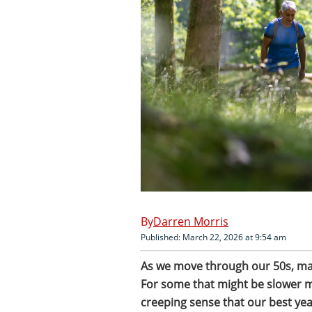
Darren Morris
Published: March 22, 2026 at 9:54 am
As we move through our 50s, many 
For some that might be slower mor
creeping sense that our best yea