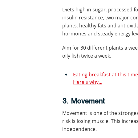
Diets high in sugar, processed f
insulin resistance, two major cont
plants, healthy fats and antioxi
hormones and steady energy lev
Aim for 30 different plants a w
oily fish twice a week.
Eating breakfast at this time
Here's why...
3. Movement
Movement is one of the strongest 
risk is losing muscle. This increase
independence.