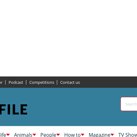
er
Podcast
Competitions
Contact us
life
Animals
People
How to
Magazine
TV Sho