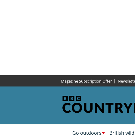
Magazine Subscription Offer
Newslett
Go outdoors
British wild