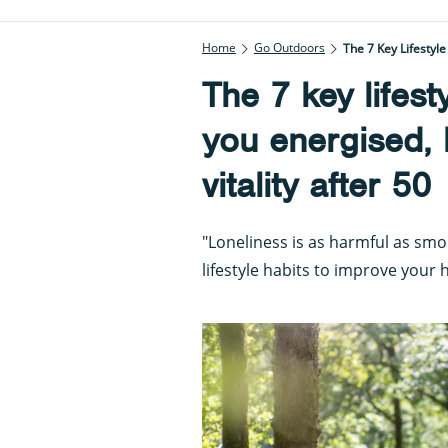
Home
Go Outdoors
The 7 Key Lifestyle
The 7 key lifest
you energised, h
vitality after 50
"Loneliness is as harmful as smo
lifestyle habits to improve your 