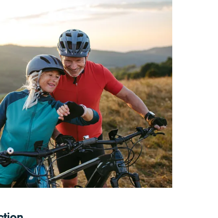
ction