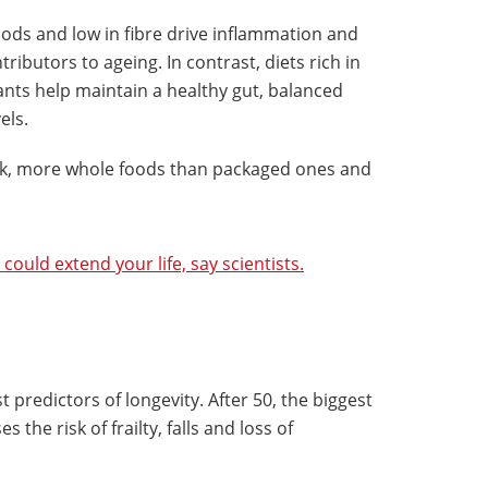
oods and low in fibre drive inflammation and
ributors to ageing. In contrast, diets rich in
dants help maintain a healthy gut, balanced
els.
eek, more whole foods than packaged ones and
 could extend your life, say scientists.
predictors of longevity. After 50, the biggest
s the risk of frailty, falls and loss of