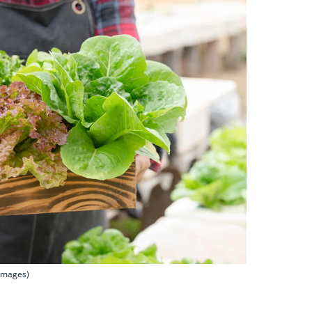
 Images)