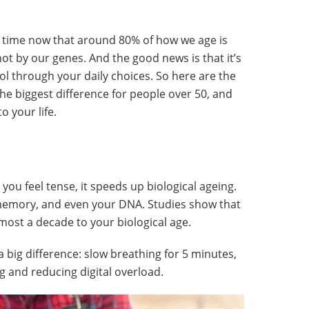
g time now that around 80% of how we age is
not by our genes. And the good news is that it’s
ol through your daily choices. So here are the
 the biggest difference for people over 50, and
 your life.
you feel tense, it speeds up biological ageing.
 memory, and even your DNA. Studies show that
most a decade to your biological age.
a big difference: slow breathing for 5 minutes,
g and reducing digital overload.