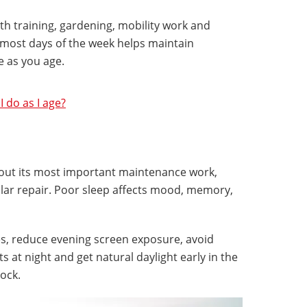
th training, gardening, mobility work and
most days of the week helps maintain
e as you age.
 do as I age?
 out its most important maintenance work,
lular repair. Poor sleep affects mood, memory,
s, reduce evening screen exposure, avoid
s at night and get natural daylight early in the
lock.