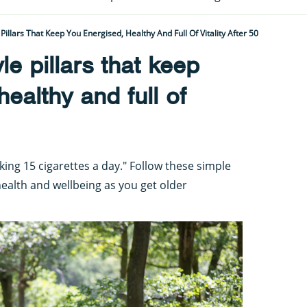
 Pillars That Keep You Energised, Healthy And Full Of Vitality After 50
yle pillars that keep
ealthy and full of
king 15 cigarettes a day." Follow these simple
health and wellbeing as you get older