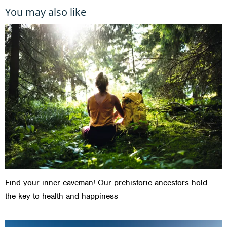
You may also like
Find your inner caveman! Our prehistoric ancestors hold
the key to health and happiness