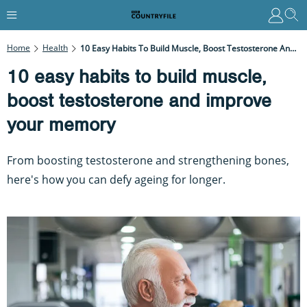
Home
Health
10 Easy Habits To Build Muscle, Boost Testosterone And Improve Your Memory
10 easy habits to build muscle,
boost testosterone and improve
your memory
From boosting testosterone and strengthening bones,
here's how you can defy ageing for longer.