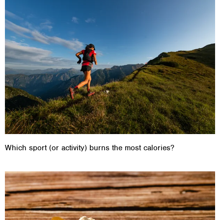
Which sport (or activity) burns the most calories?