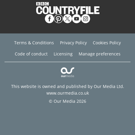
Terms & Conditions
Privacy Policy
Cookies Policy
Code of conduct
Licensing
Manage preferences
This website is owned and published by Our Media Ltd.
www.ourmedia.co.uk
© Our Media 2026