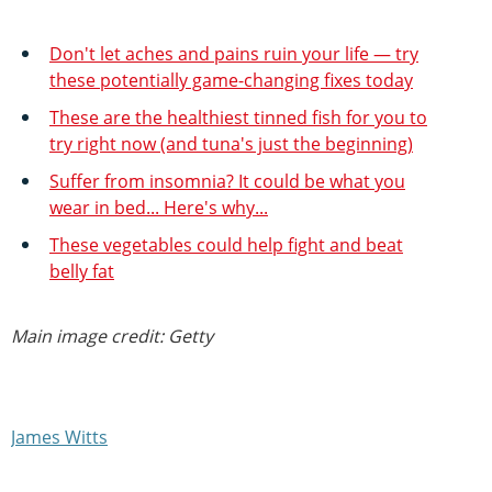
Don't let aches and pains ruin your life — try
these potentially game-changing fixes today
These are the healthiest tinned fish for you to
try right now (and tuna's just the beginning)
Suffer from insomnia? It could be what you
wear in bed... Here's why...
These vegetables could help fight and beat
belly fat
Main image credit: Getty
James Witts