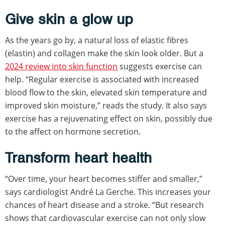
Give skin a glow up
As the years go by, a natural loss of elastic fibres
(elastin) and collagen make the skin look older. But a
2024 review into skin function
suggests exercise can
help. “Regular exercise is associated with increased
blood flow to the skin, elevated skin temperature and
improved skin moisture,” reads the study. It also says
exercise has a rejuvenating effect on skin, possibly due
to the affect on hormone secretion.
Transform heart health
“Over time, your heart becomes stiffer and smaller,”
says cardiologist André La Gerche. This increases your
chances of heart disease and a stroke. “But research
shows that cardiovascular exercise can not only slow