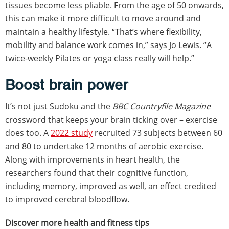
tissues become less pliable. From the age of 50 onwards,
this can make it more difficult to move around and
maintain a healthy lifestyle. “That’s where flexibility,
mobility and balance work comes in,” says Jo Lewis. “A
twice-weekly Pilates or yoga class really will help.”
Boost brain power
It’s not just Sudoku and the
BBC Countryfile Magazine
crossword that keeps your brain ticking over – exercise
does too. A
2022 study
recruited 73 subjects between 60
and 80 to undertake 12 months of aerobic exercise.
Along with improvements in heart health, the
researchers found that their cognitive function,
including memory, improved as well, an effect credited
to improved cerebral bloodflow.
Discover more health and fitness tips