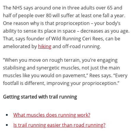
The NHS says around one in three adults over 65 and
half of people over 80 will suffer at least one fall a year.
One reason why is that proprioception – your body’s
ability to sense its place in space – decreases as you age.
That, says founder of Wild Running Ceri Rees, can be
ameliorated by
hiking
and off-road running.
“When you move on rough terrain, you’re engaging
stabilising and synergetic muscles, not just the main
muscles like you would on pavement,” Rees says. “Every
footfall is different, improving your proprioception.”
Getting started with trail running
What muscles does running work?
Is trail running easier than road running?