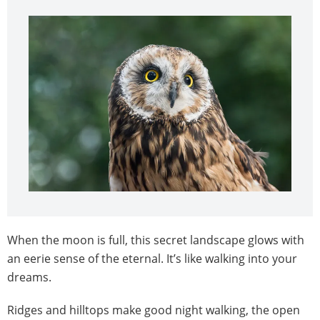
When the moon is full, this secret landscape glows with
an eerie sense of the eternal. It’s like walking into your
dreams.
Ridges and hilltops make good night walking, the open