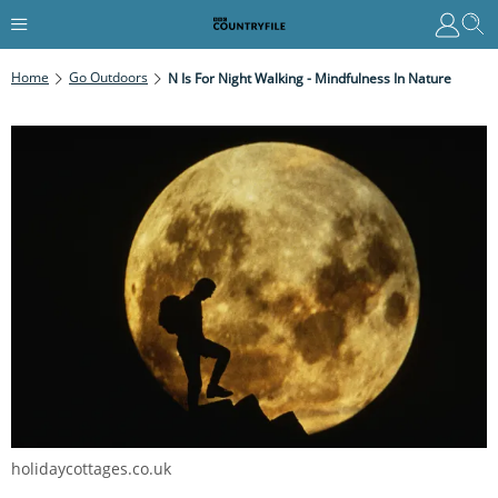
Home
Go Outdoors
N Is For Night Walking - Mindfulness In Nature
holidaycottages.co.uk