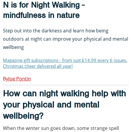
N is for Night Walking -
mindfulness in nature
Step out into the darkness and learn how being
outdoors at night can improve your physical and mental
wellbeing
Magazine gift subscriptions - from just £14.99 every 6 issues.
Christmas cheer delivered all year!
Joe Pontin
How can night walking help with
your physical and mental
wellbeing?
When the winter sun goes down, some strange spell