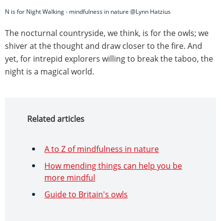
N is for Night Walking - mindfulness in nature @Lynn Hatzius
The nocturnal countryside, we think, is for the owls; we
shiver at the thought and draw closer to the fire. And
yet, for intrepid explorers willing to break the taboo, the
night is a magical world.
Related articles
A to Z of mindfulness in nature
How mending things can help you be
more mindful
Guide to Britain's owls