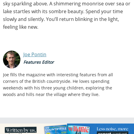
sky sparkling above. A shimmering moonrise over sea or
lake startles with its sombre beauty. Spend your time
slowly and silently. You’ll return blinking in the light,
feeling like new.
Joe Pontin
Features Editor
Joe fills the magazine with interesting features from all
corners of the British countryside. He loves spending
weekends with his three young children, exploring the
woods and hills near the village where they live.