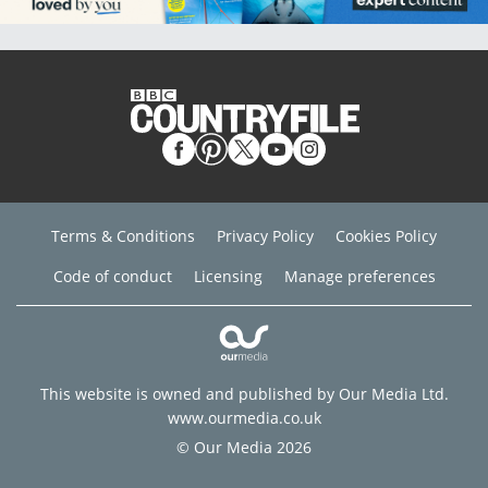
Terms & Conditions
Privacy Policy
Cookies Policy
Code of conduct
Licensing
Manage preferences
This website is owned and published by Our Media Ltd.
www.ourmedia.co.uk
© Our Media 2026