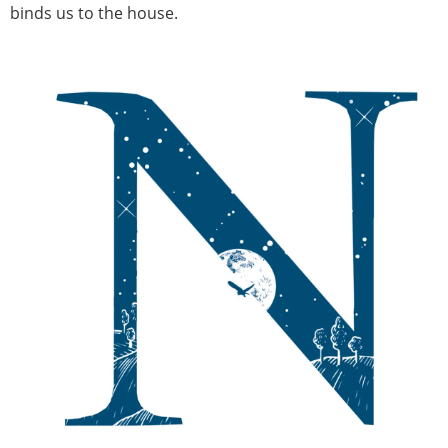
binds us to the house.