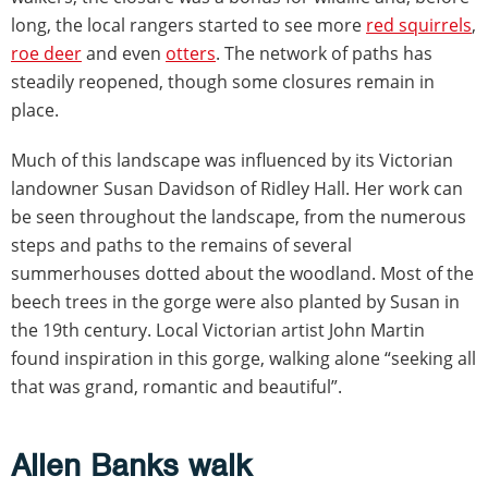
long, the local rangers started to see more
red squirrels
,
roe deer
and even
otters
. The network of paths has
steadily reopened, though some closures remain in
place.
Much of this landscape was influenced by its Victorian
landowner Susan Davidson of Ridley Hall. Her work can
be seen throughout the landscape, from the numerous
steps and paths to the remains of several
summerhouses dotted about the woodland. Most of the
beech trees in the gorge were also planted by Susan in
the 19th century. Local Victorian artist John Martin
found inspiration in this gorge, walking alone “seeking all
that was grand, romantic and beautiful”.
Allen Banks walk