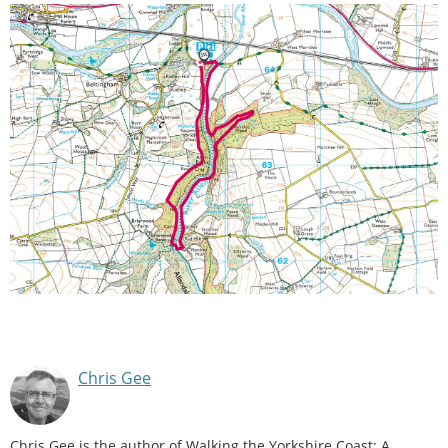
Chris Gee
Chris Gee is the author of Walking the Yorkshire Coast: A