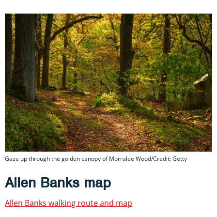
Gaze up through the golden canopy of Morralee Wood/Credit: Getty
Allen Banks map
Allen Banks walking route and map