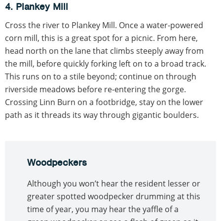
4. Plankey Mill
Cross the river to Plankey Mill. Once a water-powered
corn mill, this is a great spot for a picnic. From here,
head north on the lane that climbs steeply away from
the mill, before quickly forking left on to a broad track.
This runs on to a stile beyond; continue on through
riverside meadows before re-entering the gorge.
Crossing Linn Burn on a footbridge, stay on the lower
path as it threads its way through gigantic boulders.
Woodpeckers
Although you won’t hear the resident lesser or
greater spotted woodpecker drumming at this
time of year, you may hear the yaffle of a