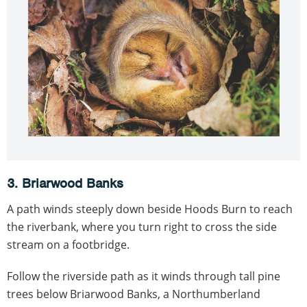
3. Briarwood Banks
A path winds steeply down beside Hoods Burn to reach
the riverbank, where you turn right to cross the side
stream on a footbridge.
Follow the riverside path as it winds through tall pine
trees below Briarwood Banks, a Northumberland