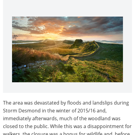
The area was devastated by floods and landslips during
Storm Desmond in the winter of 2015/16 and,
immediately afterwards, much of the woodland was
closed to the public. While this was a disappointment for
walkers, the closure was a bonus for wildlife and, before