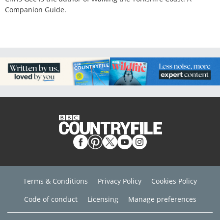
Companion Guide.
Terms & Conditions
Privacy Policy
Cookies Policy
Code of conduct
Licensing
Manage preferences