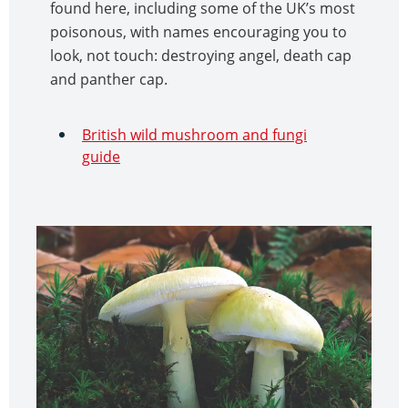
found here, including some of the UK’s most
poisonous, with names encouraging you to
look, not touch: destroying angel, death cap
and panther cap.
British wild mushroom and fungi
guide