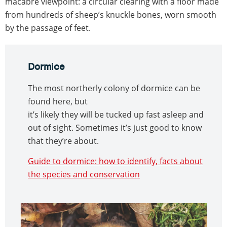
macabre viewpoint: a circular clearing with a floor made
from hundreds of sheep’s knuckle bones, worn smooth
by the passage of feet.
Dormice
The most northerly colony of dormice can be
found here, but
it’s likely they will be tucked up fast asleep and
out of sight. Sometimes it’s just good to know
that they’re about.
Guide to dormice: how to identify, facts about
the species and conservation