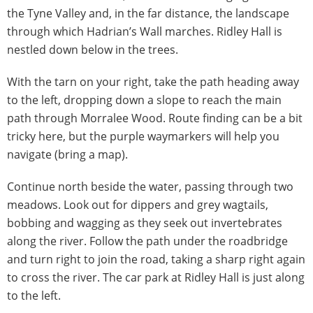
the Tyne Valley and, in the far distance, the landscape
through which Hadrian’s Wall marches. Ridley Hall is
nestled down below in the trees.
With the tarn on your right, take the path heading away
to the left, dropping down a slope to reach the main
path through Morralee Wood. Route finding can be a bit
tricky here, but the purple waymarkers will help you
navigate (bring a map).
Continue north beside the water, passing through two
meadows. Look out for dippers and grey wagtails,
bobbing and wagging as they seek out invertebrates
along the river. Follow the path under the roadbridge
and turn right to join the road, taking a sharp right again
to cross the river. The car park at Ridley Hall is just along
to the left.