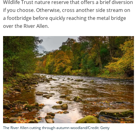
Wildlife Trust nature reserve that offers a brief diversion
if you choose. Otherwise, cross another side stream on
a footbridge before quickly reaching the metal bridge
over the River Allen.
The River Allen cutting through autumn woodland/Credit: Getty