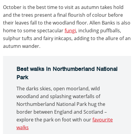
October is the best time to visit as autumn takes hold
and the trees present a final flourish of colour before
their leaves fall to the woodland floor. Allen Banks is also
home to some spectacular
fungi
, including puffballs,
sulphur tufts and fairy inkcaps, adding to the allure of an
autumn wander.
Best walks in Northumberland National
Park
The darks skies, open moorland, wild
woodland and splashing waterfalls of
Northumberland National Park hug the
border between England and Scotland –
explore the park on foot with our
favourite
walks