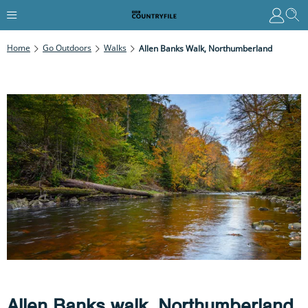
Home
Go Outdoors
Walks
Allen Banks Walk, Northumberland
Allen Banks walk, Northumberland