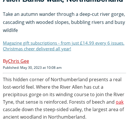
Take an autumn wander through a deep-cut river gorge,
cascading with wooded slopes, bubbling rivers and busy
wildlife
Magazine gift subscriptions - from just £14.99 every 6 issues.
Christmas cheer delivered all year!
Chris Gee
Published: May 30, 2023 at 10:08 am
This hidden corner of Northumberland presents a real
lost-world feel. Where the River Allen has cut a
precipitous gorge on its winding course to join the River
Tyne, that sense is reinforced. Forests of beech and
oak
cascade down the steep-sided valley, the largest area of
ancient woodland in Northumberland.