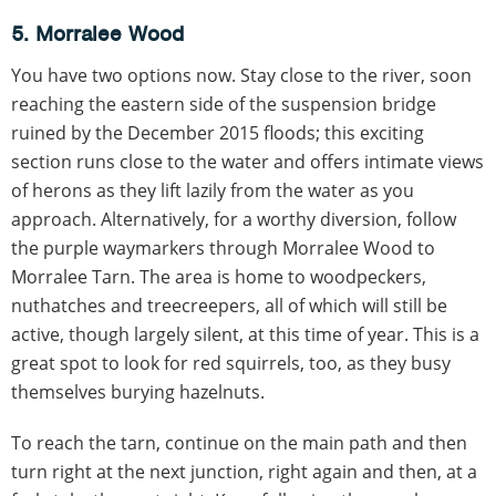
5. Morralee Wood
You have two options now. Stay close to the river, soon
reaching the eastern side of the suspension bridge
ruined by the December 2015 floods; this exciting
section runs close to the water and offers intimate views
of herons as they lift lazily from the water as you
approach. Alternatively, for a worthy diversion, follow
the purple waymarkers through Morralee Wood to
Morralee Tarn. The area is home to woodpeckers,
nuthatches and treecreepers, all of which will still be
active, though largely silent, at this time of year. This is a
great spot to look for red squirrels, too, as they busy
themselves burying hazelnuts.
To reach the tarn, continue on the main path and then
turn right at the next junction, right again and then, at a