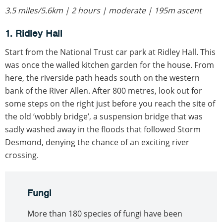
3.5 miles/5.6km | 2 hours | moderate | 195m ascent
1. Ridley Hall
Start from the National Trust car park at Ridley Hall. This
was once the walled kitchen garden for the house. From
here, the riverside path heads south on the western
bank of the River Allen. After 800 metres, look out for
some steps on the right just before you reach the site of
the old ‘wobbly bridge’, a suspension bridge that was
sadly washed away in the floods that followed Storm
Desmond, denying the chance of an exciting river
crossing.
Fungi
More than 180 species of fungi have been