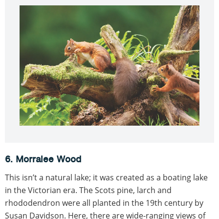
6. Morralee Wood
This isn’t a natural lake; it was created as a boating lake
in the Victorian era. The Scots pine, larch and
rhododendron were all planted in the 19th century by
Susan Davidson. Here, there are wide-ranging views of