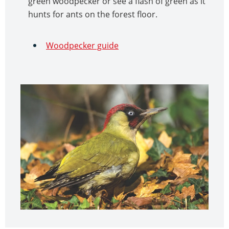
green woodpecker or see a flash of green as it
hunts for ants on the forest floor.
Woodpecker guide