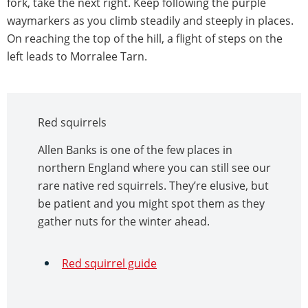
fork, take the next right. Keep following the purple
waymarkers as you climb steadily and steeply in places.
On reaching the top of the hill, a flight of steps on the
left leads to Morralee Tarn.
Red squirrels
Allen Banks is one of the few places in
northern England where you can still see our
rare native red squirrels. They’re elusive, but
be patient and you might spot them as they
gather nuts for the winter ahead.
Red squirrel guide