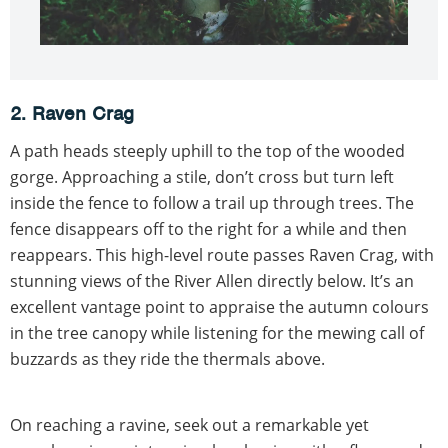
2. Raven Crag
A path heads steeply uphill to the top of the wooded
gorge. Approaching a stile, don’t cross but turn left
inside the fence to follow a trail up through trees. The
fence disappears off to the right for a while and then
reappears. This high-level route passes Raven Crag, with
stunning views of the River Allen directly below. It’s an
excellent vantage point to appraise the autumn colours
in the tree canopy while listening for the mewing call of
buzzards as they ride the thermals above.
On reaching a ravine, seek out a remarkable yet