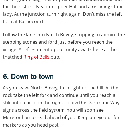
for the historic Neadon Upper Hall and a reclining stone
lady. At the junction turn right again. Don’t miss the left
turn at Barnecourt.
Follow the lane into North Bovey, stopping to admire the
stepping stones and ford just before you reach the
village. A refreshment opportunity awaits here at the
thatched
Ring of Bells
pub.
6. Down to town
As you leave North Bovey, turn right up the hill. At the
rock take the left fork and continue until you reach a
stile into a field on the right. Follow the Dartmoor Way
signs across the field system. You will soon see
Moretonhampstead ahead of you. Keep an eye out for
markers as you head past