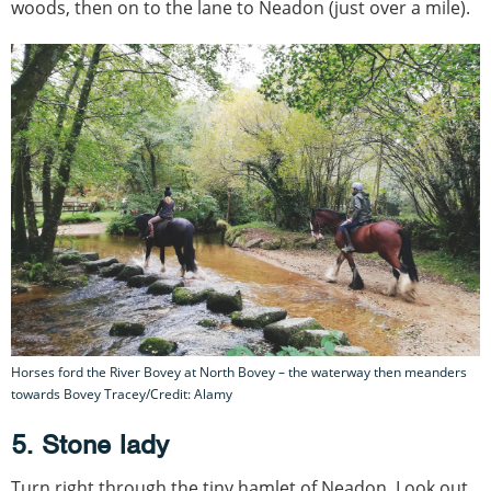
woods, then on to the lane to Neadon (just over a mile).
Horses ford the River Bovey at North Bovey – the waterway then meanders
towards Bovey Tracey/Credit: Alamy
5. Stone lady
Turn right through the tiny hamlet of Neadon. Look out