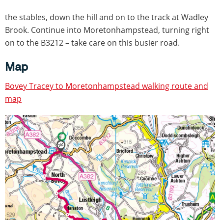
the stables, down the hill and on to the track at Wadley
Brook. Continue into Moretonhampstead, turning right
on to the B3212 – take care on this busier road.
Map
Bovey Tracey to Moretonhampstead walking route and
map