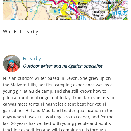
Words: Fi Darby
Fi Darby
Outdoor writer and navigation specialist
Fi is an outdoor writer based in Devon. She grew up on
the Malvern Hills, her first camping experience was as a
young girl at Guide camp, and she still knows how to
pitch a traditional ridge tent today. From tarp shelters to
canvas mess tents, Fi hasn’t let a tent beat her yet. Fi
gained her Hill and Moorland Leader qualification in the
days when it was still Walking Group Leader, and for the
last 20 years has worked with young people and adults
teaching expedition and wild camping skills through