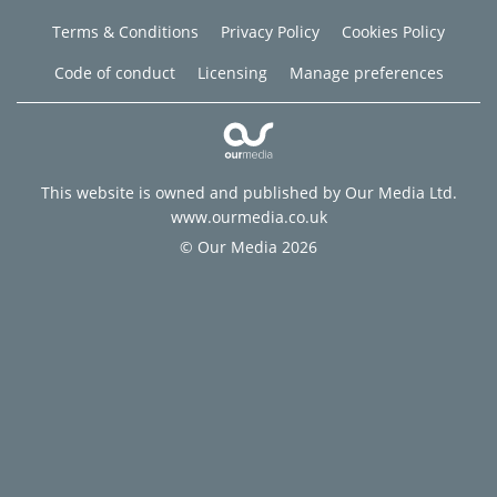
Terms & Conditions
Privacy Policy
Cookies Policy
Code of conduct
Licensing
Manage preferences
This website is owned and published by Our Media Ltd.
www.ourmedia.co.uk
© Our Media 2026