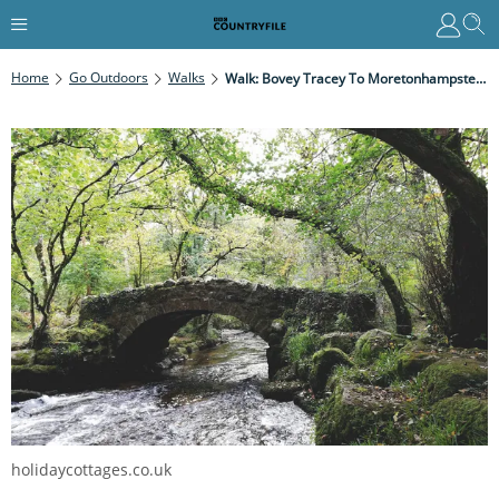
Home
Go Outdoors
Walks
Walk: Bovey Tracey To Moretonhampstead, Devon
holidaycottages.co.uk