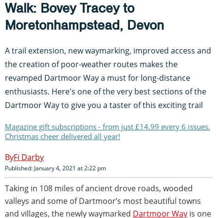
Walk: Bovey Tracey to
Moretonhampstead, Devon
A trail extension, new waymarking, improved access and
the creation of poor-weather routes makes the
revamped Dartmoor Way a must for long-distance
enthusiasts. Here's one of the very best sections of the
Dartmoor Way to give you a taster of this exciting trail
Magazine gift subscriptions - from just £14.99 every 6 issues.
Christmas cheer delivered all year!
Fi Darby
Published: January 4, 2021 at 2:22 pm
Taking in 108 miles of ancient drove roads, wooded
valleys and some of Dartmoor’s most beautiful towns
and villages, the newly waymarked
Dartmoor Way
is one