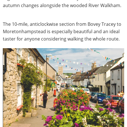
autumn changes alongside the wooded River Walkham.
The 10-mile, anticlockwise section from Bovey Tracey to
Moretonhampstead is especially beautiful and an ideal
taster for anyone considering walking the whole route.