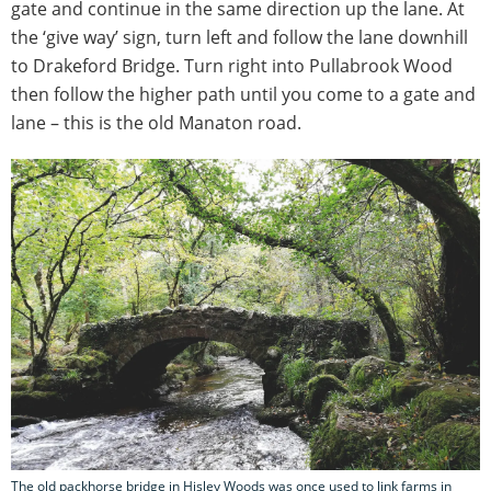
gate and continue in the same direction up the lane. At
the ‘give way’ sign, turn left and follow the lane downhill
to Drakeford Bridge. Turn right into Pullabrook Wood
then follow the higher path until you come to a gate and
lane – this is the old Manaton road.
The old packhorse bridge in Hisley Woods was once used to link farms in