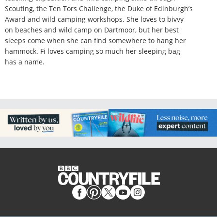
Scouting, the Ten Tors Challenge, the Duke of Edinburgh’s
Award and wild camping workshops. She loves to bivvy
on beaches and wild camp on Dartmoor, but her best
sleeps come when she can find somewhere to hang her
hammock. Fi loves camping so much her sleeping bag
has a name.