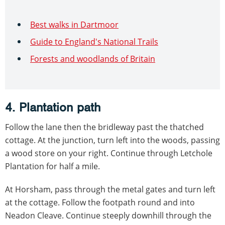
Best walks in Dartmoor
Guide to England's National Trails
Forests and woodlands of Britain
4. Plantation path
Follow the lane then the bridleway past the thatched
cottage. At the junction, turn left into the woods, passing
a wood store on your right. Continue through Letchole
Plantation for half a mile.
At Horsham, pass through the metal gates and turn left
at the cottage. Follow the footpath round and into
Neadon Cleave. Continue steeply downhill through the