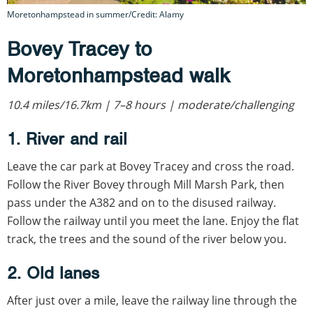
Moretonhampstead in summer/Credit: Alamy
Bovey Tracey to
Moretonhampstead walk
10.4 miles/16.7km | 7–8 hours | moderate/challenging
1. River and rail
Leave the car park at Bovey Tracey and cross the road.
Follow the River Bovey through Mill Marsh Park, then
pass under the A382 and on to the disused railway.
Follow the railway until you meet the lane. Enjoy the flat
track, the trees and the sound of the river below you.
2. Old lanes
After just over a mile, leave the railway line through the