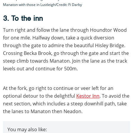
Manaton with those in Lustleigh/Credit: Fi Darby
3. To the inn
Turn right and follow the lane through Houndtor Wood
for one mile. Halfway down, take a quick diversion
through the gate to admire the beautiful Hisley Bridge.
Crossing Becka Brook, go through the gate and start the
steep climb towards Manaton. Join the lane as the track
levels out and continue for 500m.
At the fork, go right to continue or veer left for an
optional detour to the delightful
Kestor Inn
. To avoid the
next section, which includes a steep downhill path, take
the lanes to Manaton then Neadon.
You may also like: