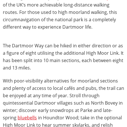
of the UK’s more achievable long-distance walking
routes. For those used to high moorland walking, this
circumnavigation of the national park is a completely
different way to experience Dartmoor life.
The Dartmoor Way can be hiked in either direction or as
a figure of eight utilising the additional High Moor Link. It
has been split into 10 main sections, each between eight
and 13 miles.
With poor-visibility alternatives for moorland sections
and plenty of access to local cafés and pubs, the trail can
be enjoyed at any time of year. Stroll through
quintessential Dartmoor villages such as North Bovey in
winter; discover early snowdrops at Parke and late-
spring
bluebells
in Houndtor Wood; take in the optional
High Moor Link to hear summer skylarks, and relish