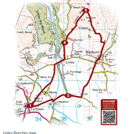
Linley Beeches map