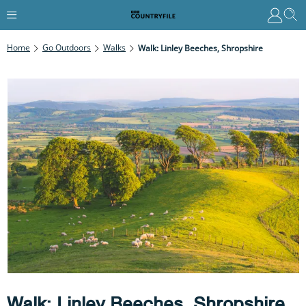
Home
Go Outdoors
Walks
Walk: Linley Beeches, Shropshire
Walk: Linley Beeches, Shropshire