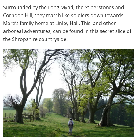
Surrounded by the Long Mynd, the Stiperstones and
Corndon Hill, they march like soldiers down towards
More’s family home at Linley Hall. This, and other
arboreal adventures, can be found in this secret slice of
the Shropshire countryside.