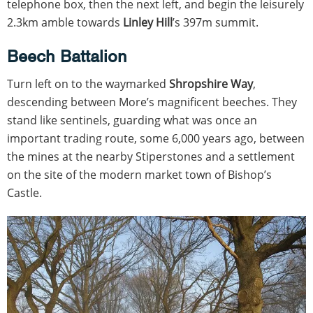
telephone box, then the next left, and begin the leisurely
2.3km amble towards
Linley Hill
’s 397m summit.
Beech Battalion
Turn left on to the waymarked
Shropshire Way
,
descending between More’s magnificent beeches. They
stand like sentinels, guarding what was once an
important trading route, some 6,000 years ago, between
the mines at the nearby Stiperstones and a settlement
on the site of the modern market town of Bishop’s
Castle.