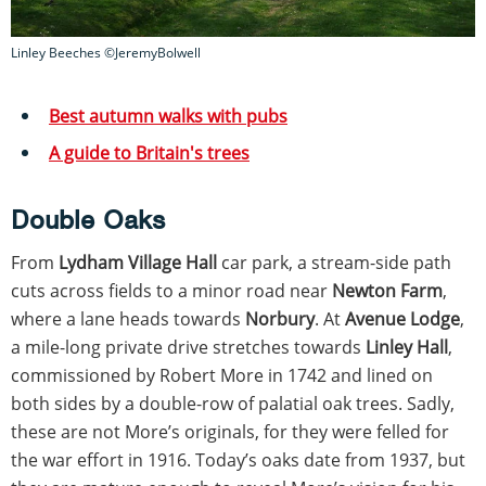
Linley Beeches ©JeremyBolwell
Best autumn walks with pubs
A guide to Britain's trees
Double Oaks
From
Lydham Village Hall
car park, a stream-side path
cuts across fields to a minor road near
Newton Farm
,
where a lane heads towards
Norbury
. At
Avenue Lodge
,
a mile-long private drive stretches towards
Linley Hall
,
commissioned by Robert More in 1742 and lined on
both sides by a double-row of palatial oak trees. Sadly,
these are not More’s originals, for they were felled for
the war effort in 1916. Today’s oaks date from 1937, but