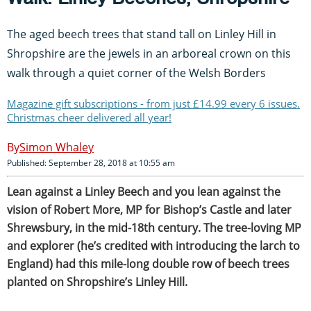
The aged beech trees that stand tall on Linley Hill in
Shropshire are the jewels in an arboreal crown on this
walk through a quiet corner of the Welsh Borders
Magazine gift subscriptions - from just £14.99 every 6 issues.
Christmas cheer delivered all year!
Simon Whaley
Published: September 28, 2018 at 10:55 am
L
ean against a Linley Beech and you lean against the
vision of Robert More, MP for Bishop’s Castle and later
Shrewsbury, in the mid-18th century. The tree-loving MP
and explorer (he’s credited with introducing the larch to
England) had this mile-long double row of beech trees
planted on Shropshire’s Linley Hill.