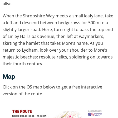
alive.
When the Shropshire Way meets a small leafy lane, take
a left and descend between hedgerows for 500m to a
slightly larger road. Here, turn right to pass the top end
of Linley Hall’s oak avenue, then left at waymarkers,
skirting the hamlet that takes More’s name. As you
return to Lydham, look over your shoulder to More’s
majestic beeches: resolute relics, soldiering on towards
their fourth century.
Map
Click on the OS map below to get a free interactive
version of the route.