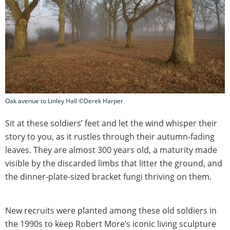
Oak avenue to Linley Hall ©Derek Harper
Sit at these soldiers’ feet and let the wind whisper their
story to you, as it rustles through their autumn-fading
leaves. They are almost 300 years old, a maturity made
visible by the discarded limbs that litter the ground, and
the dinner-plate-sized bracket fungi thriving on them.
New recruits were planted among these old soldiers in
the 1990s to keep Robert More’s iconic living sculpture