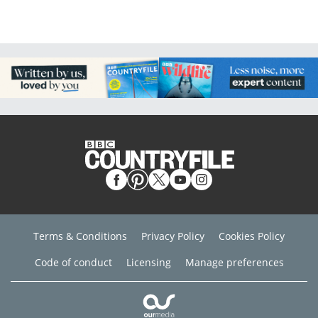
Terms & Conditions
Privacy Policy
Cookies Policy
Code of conduct
Licensing
Manage preferences