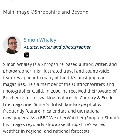
Main image ©Shropshire and Beyond
Simon Whaley
Author, writer and photographer
Simon Whaley is a Shropshire-based author, writer, and
photographer. His illustrated travel and countryside
features appear in many of the UK’s most popular
magazines. He’s a member of the Outdoor Writers and
Photographer Guild. In 2006, he received their Award of
Excellence for his walking features in Country & Border
Life magazine. Simon’s British landscape photos
frequently feature in calendars and UK national
newspapers. As a BBC WeatherWatcher (Snapper Simon),
his images regularly showcase Shropshire’s varied
weather in regional and national forecasts.