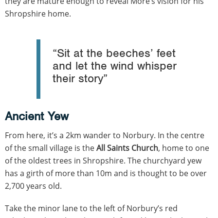
they are mature enough to reveal More’s vision for his
Shropshire home.
“Sit at the beeches’ feet
and let the wind whisper
their story”
Ancient Yew
From here, it’s a 2km wander to Norbury. In the centre
of the small village is the
All Saints Church
, home to one
of the oldest trees in Shropshire. The churchyard yew
has a girth of more than 10m and is thought to be over
2,700 years old.
Take the minor lane to the left of Norbury’s red