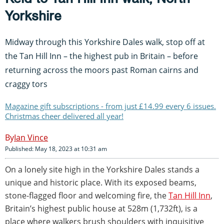
Yorkshire
Midway through this Yorkshire Dales walk, stop off at
the Tan Hill Inn – the highest pub in Britain – before
returning across the moors past Roman cairns and
craggy tors
Magazine gift subscriptions - from just £14.99 every 6 issues.
Christmas cheer delivered all year!
Ian Vince
Published: May 18, 2023 at 10:31 am
On a lonely site high in the Yorkshire Dales stands a
unique and historic place. With its exposed beams,
stone-flagged floor and welcoming fire, the
Tan Hill Inn
,
Britain’s highest public house at 528m (1,732ft), is a
place where walkers brush shoulders with inquisitive