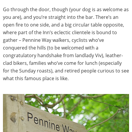
Go through the door, though (your dog is as welcome as
you are), and you’re straight into the bar. There’s an
open fire to one side, and a big circular table opposite,
where part of the Inn’s eclectic clientele is bound to
gather – Pennine Way walkers, cyclists who’ve
conquered the hills (to be welcomed with a
congratulatory handshake from landlady Viv), leather-
clad bikers, families who’ve come for lunch (especially
for the Sunday roasts), and retired people curious to see
what this famous place is like.