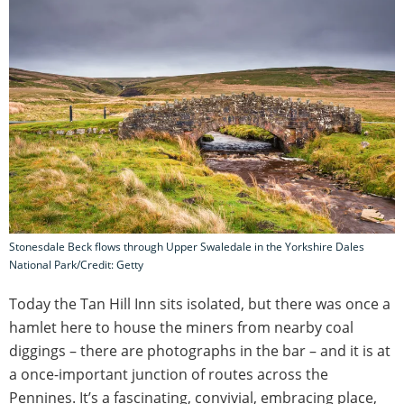
Stonesdale Beck flows through Upper Swaledale in the Yorkshire Dales
National Park/Credit: Getty
Today the Tan Hill Inn sits isolated, but there was once a
hamlet here to house the miners from nearby coal
diggings – there are photographs in the bar – and it is at
a once-important junction of routes across the
Pennines. It’s a fascinating, convivial, embracing place,