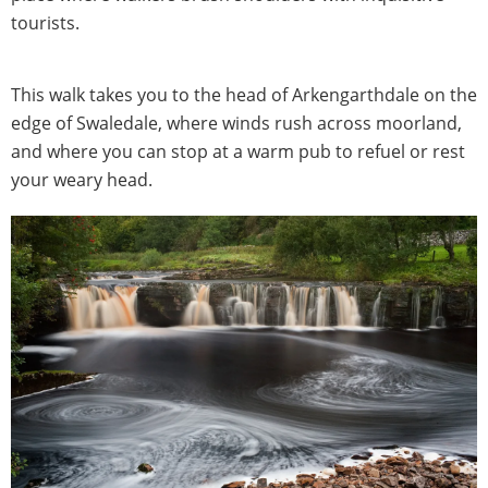
tourists.
This walk takes you to the head of Arkengarthdale on the
edge of Swaledale, where winds rush across moorland,
and where you can stop at a warm pub to refuel or rest
your weary head.