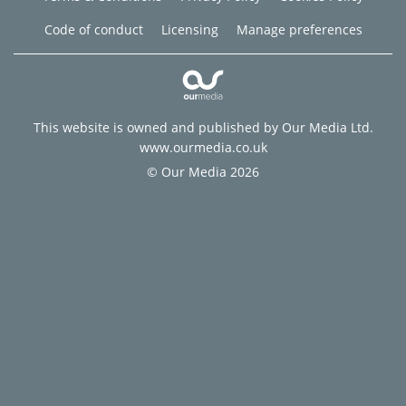
Code of conduct
Licensing
Manage preferences
This website is owned and published by Our Media Ltd.
www.ourmedia.co.uk
© Our Media 2026