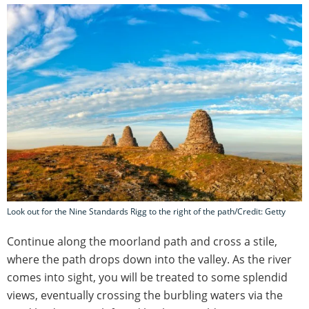
Look out for the Nine Standards Rigg to the right of the path/Credit: Getty
Continue along the moorland path and cross a stile,
where the path drops down into the valley. As the river
comes into sight, you will be treated to some splendid
views, eventually crossing the burbling waters via the