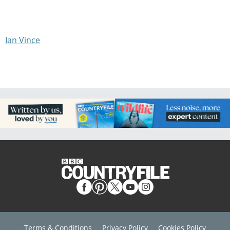
Ian Vince
Terms & Conditions
Privacy Policy
Cookies Policy