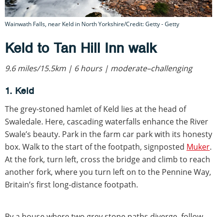
Wainwath Falls, near Keld in North Yorkshire/Credit: Getty - Getty
Keld to Tan Hill Inn walk
9.6 miles/15.5km | 6 hours | moderate–challenging
1. Keld
The grey-stoned hamlet of Keld lies at the head of
Swaledale. Here, cascading waterfalls enhance the River
Swale’s beauty. Park in the farm car park with its honesty
box. Walk to the start of the footpath, signposted
Muker
.
At the fork, turn left, cross the bridge and climb to reach
another fork, where you turn left on to the Pennine Way,
Britain’s first long-distance footpath.
By a house where two grey stone paths diverge, follow