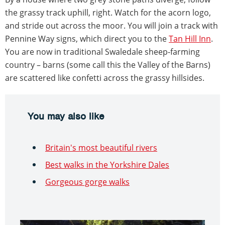
the grassy track uphill, right. Watch for the acorn logo,
and stride out across the moor. You will join a track with
Pennine Way signs, which direct you to the
Tan Hill Inn
.
You are now in traditional Swaledale sheep-farming
country – barns (some call this the Valley of the Barns)
are scattered like confetti across the grassy hillsides.
You may also like
Britain's most beautiful rivers
Best walks in the Yorkshire Dales
Gorgeous gorge walks