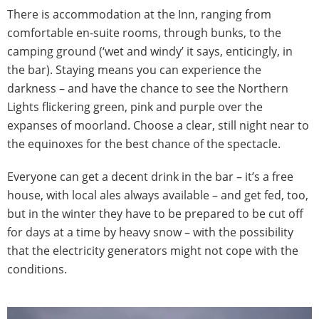
There is accommodation at the Inn, ranging from
comfortable en-suite rooms, through bunks, to the
camping ground (‘wet and windy’ it says, enticingly, in
the bar). Staying means you can experience the
darkness – and have the chance to see the Northern
Lights flickering green, pink and purple over the
expanses of moorland. Choose a clear, still night near to
the equinoxes for the best chance of the spectacle.
Everyone can get a decent drink in the bar – it’s a free
house, with local ales always available – and get fed, too,
but in the winter they have to be prepared to be cut off
for days at a time by heavy snow – with the possibility
that the electricity generators might not cope with the
conditions.