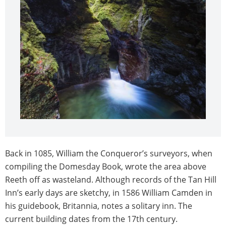
Back in 1085, William the Conqueror’s surveyors, when
compiling the Domesday Book, wrote the area above
Reeth off as wasteland. Although records of the Tan Hill
Inn’s early days are sketchy, in 1586 William Camden in
his guidebook, Britannia, notes a solitary inn. The
current building dates from the 17th century.