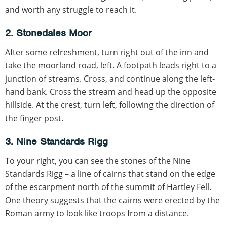
and worth any struggle to reach it.
2. Stonedales Moor
After some refreshment, turn right out of the inn and
take the moorland road, left. A footpath leads right to a
junction of streams. Cross, and continue along the left-
hand bank. Cross the stream and head up the opposite
hillside. At the crest, turn left, following the direction of
the finger post.
3. Nine Standards Rigg
To your right, you can see the stones of the Nine
Standards Rigg – a line of cairns that stand on the edge
of the escarpment north of the summit of Hartley Fell.
One theory suggests that the cairns were erected by the
Roman army to look like troops from a distance.