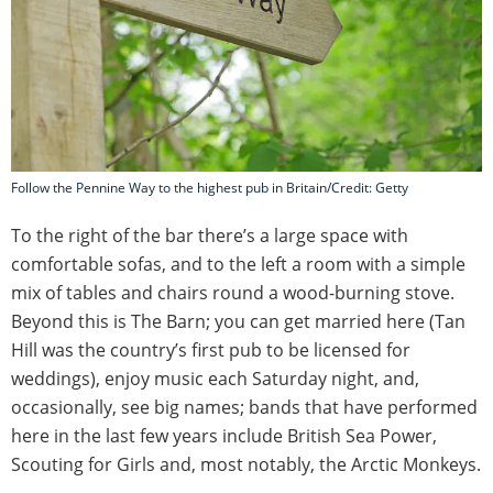
Follow the Pennine Way to the highest pub in Britain/Credit: Getty
To the right of the bar there’s a large space with
comfortable sofas, and to the left a room with a simple
mix of tables and chairs round a wood-burning stove.
Beyond this is The Barn; you can get married here (Tan
Hill was the country’s first pub to be licensed for
weddings), enjoy music each Saturday night, and,
occasionally, see big names; bands that have performed
here in the last few years include British Sea Power,
Scouting for Girls and, most notably, the Arctic Monkeys.