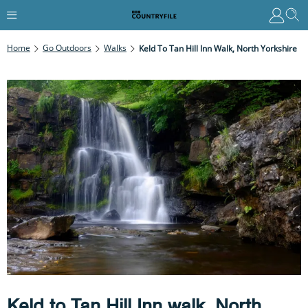
Home
Go Outdoors
Walks
Keld To Tan Hill Inn Walk, North Yorkshire
Keld to Tan Hill Inn walk, North