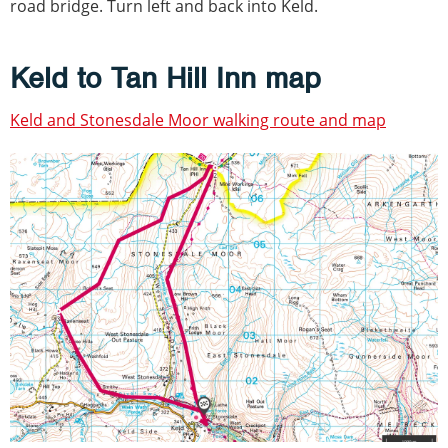
road bridge. Turn left and back into Keld.
Keld to Tan Hill Inn map
Keld and Stonesdale Moor walking route and map