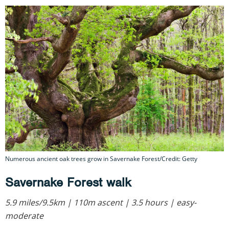
Numerous ancient oak trees grow in Savernake Forest/Credit: Getty
Savernake Forest walk
5.9 miles/9.5km | 110m ascent | 3.5 hours | easy-
moderate