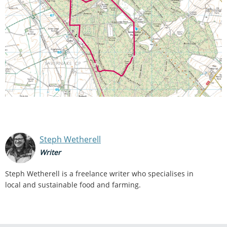
Steph Wetherell
Writer
Steph Wetherell is a freelance writer who specialises in
local and sustainable food and farming.