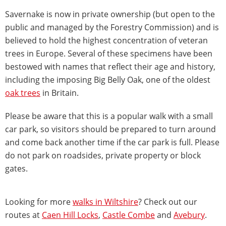
Savernake is now in private ownership (but open to the
public and managed by the Forestry Commission) and is
believed to hold the highest concentration of veteran
trees in Europe. Several of these specimens have been
bestowed with names that reflect their age and history,
including the imposing Big Belly Oak, one of the oldest
oak trees
in Britain.
Please be aware that this is a popular walk with a small
car park, so visitors should be prepared to turn around
and come back another time if the car park is full. Please
do not park on roadsides, private property or block
gates.
Looking for more
walks in Wiltshire
? Check out our
routes at
Caen Hill Locks
,
Castle Combe
and
Avebury
.