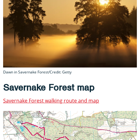
Dawn in Savernake Forest/Credit: Getty
Savernake Forest map
Savernake Forest walking route and map