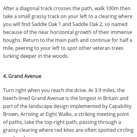
After a diagonal track crosses the path, walk 100m then
take a small grassy track on your left to a clearing where
you will find Saddle Oak 1 and Saddle Oak 2, so named
because of the near horizontal growth of their immense
boughs. Return to the main path and continue for half a
mile, peering to your left to spot other veteran trees
lurking deeper in the woods.
4. Grand Avenue
Turn right when you reach the drive. At 3.9 miles, the
beech-lined Grand Avenue is the longest in Britain and
part of the landscape design implemented by Capability
Brown. Arriving at Eight Walks, a striking meeting point
of paths, take the top-right path, passing through a
grassy clearing where red kites are often spotted circling