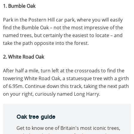
1. Bumble Oak
Park in the Postern Hill car park, where you will easily
find the Bumble Oak – not the most impressive of the
named trees, but certainly the easiest to locate – and
take the path opposite into the forest.
2. White Road Oak
After half a mile, turn left at the crossroads to find the
towering White Road Oak, a statuesque tree with a girth
of 6.95m. Continue down this track, taking the next path
on your right, curiously named Long Harry.
Oak tree guide
Get to know one of Britain's most iconic trees,