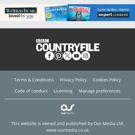
Terms & Conditions
Privacy Policy
Cookies Policy
Code of conduct
Licensing
Manage preferences
This website is owned and published by Our Media Ltd.
www.ourmedia.co.uk