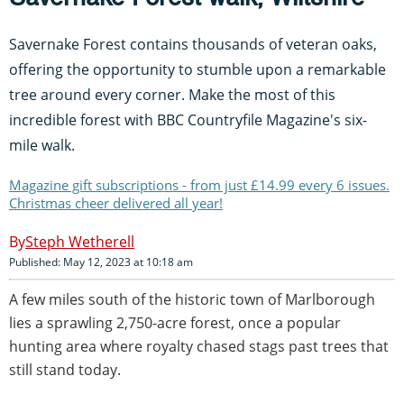
Savernake Forest contains thousands of veteran oaks,
offering the opportunity to stumble upon a remarkable
tree around every corner. Make the most of this
incredible forest with BBC Countryfile Magazine's six-
mile walk.
Magazine gift subscriptions - from just £14.99 every 6 issues.
Christmas cheer delivered all year!
Steph Wetherell
Published: May 12, 2023 at 10:18 am
A few miles south of the historic town of Marlborough
lies a sprawling 2,750-acre forest, once a popular
hunting area where royalty chased stags past trees that
still stand today.