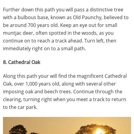
Further down this path you will pass a distinctive tree
with a bulbous base, known as Old Paunchy, believed to
be around 700 years old. Keep an eye out for small
muntjac deer, often spotted in the woods, as you
continue on to reach a track ahead. Turn left, then
immediately right on to a small path.
8. Cathedral Oak
Along this path your will find the magnificent Cathedral
Oak, over 1,000 years old, along with several other
imposing oak and beech trees. Continue through the
clearing, turning right when you meet a track to return
to the car park.