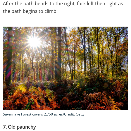
After the path bends to the right, fork left then right as
the path begins to climb.
Savernake Forest covers 2,750 acres/Credit: Getty
7. Old paunchy