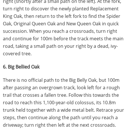
right (shortly after a small path on the left). At the fork,
turn right to discover the newly planted Replacement
King Oak, then return to the left fork to find the Spider
Oak, Original Queen Oak and New Queen Oak in quick
succession. When you reach a crossroads, turn right
and continue for 100m before the track meets the main
road, taking a small path on your right by a dead, ivy-
covered tree.
6. Big Bellied Oak
There is no official path to the Big Belly Oak, but 100m
after passing an overgrown track, look left for a rough
trail that crosses a fallen tree. Follow this towards the
road to reach this 1,100-year-old colossus, its 10.8m
trunk held together with a wide metal belt. Retrace your
steps, then continue along the path until you reach a
driveway; turn right then left at the next crossroads.