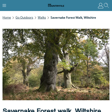
Home
Go Outdoors
Walks
Savernake Forest Walk, Wiltshire
Savernake Forest walk, Wiltshire