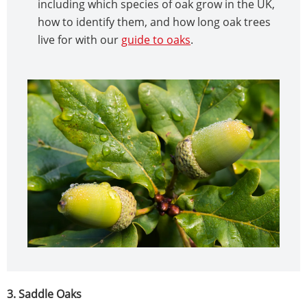
including which species of oak grow in the UK,
how to identify them, and how long oak trees
live for with our
guide to oaks
.
3. Saddle Oaks