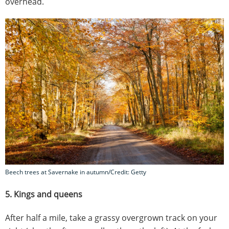
overhead.
Beech trees at Savernake in autumn/Credit: Getty
5. Kings and queens
After half a mile, take a grassy overgrown track on your