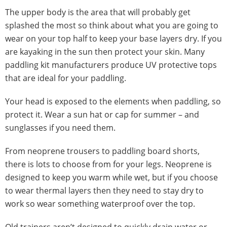
The upper body is the area that will probably get
splashed the most so think about what you are going to
wear on your top half to keep your base layers dry. If you
are kayaking in the sun then protect your skin. Many
paddling kit manufacturers produce UV protective tops
that are ideal for your paddling.
Your head is exposed to the elements when paddling, so
protect it. Wear a sun hat or cap for summer – and
sunglasses if you need them.
From neoprene trousers to paddling board shorts,
there is lots to choose from for your legs. Neoprene is
designed to keep you warm while wet, but if you choose
to wear thermal layers then they need to stay dry to
work so wear something waterproof over the top.
Old trainers aren’t designed to quickly drain water or