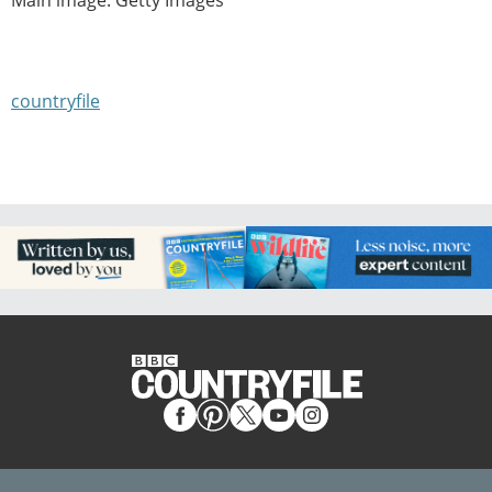
countryfile