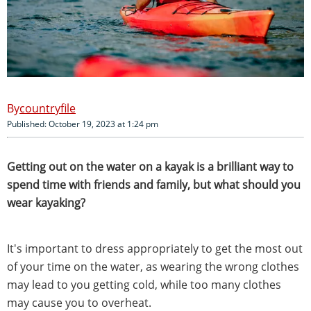
countryfile
Published: October 19, 2023 at 1:24 pm
Getting out on the water on a kayak is a brilliant way to
spend time with friends and family, but what should you
wear kayaking?
It's important to dress appropriately to get the most out
of your time on the water, as wearing the wrong clothes
may lead to you getting cold, while too many clothes
may cause you to overheat.