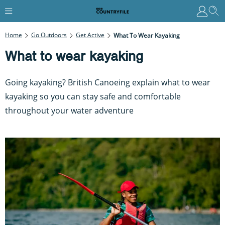
Home
Go Outdoors
Get Active
What To Wear Kayaking
What to wear kayaking
Going kayaking? British Canoeing explain what to wear
kayaking so you can stay safe and comfortable
throughout your water adventure