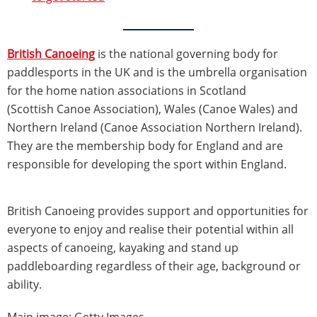
British Canoeing
is the national governing body for
paddlesports in the UK and is the umbrella organisation
for the home nation associations in Scotland
(Scottish Canoe Association), Wales (Canoe Wales) and
Northern Ireland (Canoe Association Northern Ireland).
They are the membership body for England and are
responsible for developing the sport within England.
British Canoeing provides support and opportunities for
everyone to enjoy and realise their potential within all
aspects of canoeing, kayaking and stand up
paddleboarding regardless of their age, background or
ability.
Main image: Getty Images