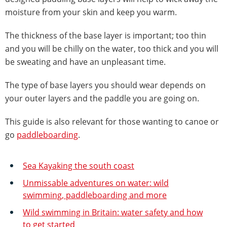
moisture from your skin and keep you warm.
The thickness of the base layer is important; too thin
and you will be chilly on the water, too thick and you will
be sweating and have an unpleasant time.
The type of base layers you should wear depends on
your outer layers and the paddle you are going on.
This guide is also relevant for those wanting to canoe or
go
paddleboarding
.
Sea Kayaking the south coast
Unmissable adventures on water: wild
swimming, paddleboarding and more
Wild swimming in Britain: water safety and how
to get started