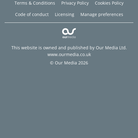
Terms & Conditions
Privacy Policy
Cookies Policy
Code of conduct
Licensing
Manage preferences
This website is owned and published by Our Media Ltd.
www.ourmedia.co.uk
© Our Media 2026