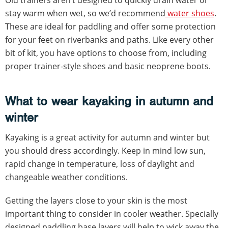
stay warm when wet, so we’d recommend
water shoes
.
These are ideal for paddling and offer some protection
for your feet on riverbanks and paths. Like every other
bit of kit, you have options to choose from, including
proper trainer-style shoes and basic neoprene boots.
What to wear kayaking in autumn and
winter
Kayaking is a great activity for autumn and winter but
you should dress accordingly. Keep in mind low sun,
rapid change in temperature, loss of daylight and
changeable weather conditions.
Getting the layers close to your skin is the most
important thing to consider in cooler weather. Specially
designed paddling base layers will help to wick away the