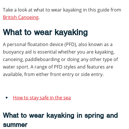
Take a look at what to wear kayaking in this guide from
British Canoeing
.
What to wear kayaking
A personal floatation device (PFD), also known as a
buoyancy aid is essential whether you are kayaking,
canoeing, paddleboarding or doing any other type of
water sport. A range of PFD styles and features are
available, from either front entry or side entry.
How to stay safe in the sea
What to wear kayaking in spring and
summer