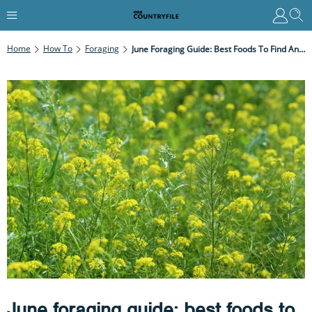
Home
How To
Foraging
June Foraging Guide: Best Foods To Find And Recipe Ideas
June foraging guide: best foods to