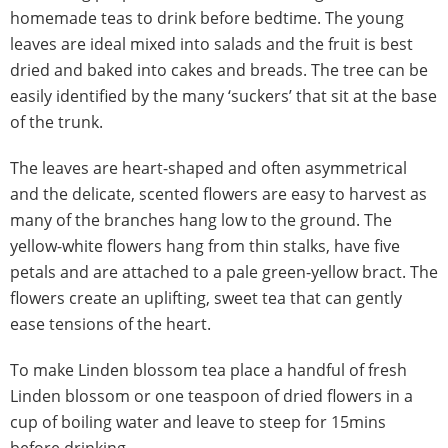
homemade teas to drink before bedtime. The young
leaves are ideal mixed into salads and the fruit is best
dried and baked into cakes and breads. The tree can be
easily identified by the many ‘suckers’ that sit at the base
of the trunk.
The leaves are heart-shaped and often asymmetrical
and the delicate, scented flowers are easy to harvest as
many of the branches hang low to the ground. The
yellow-white flowers hang from thin stalks, have five
petals and are attached to a pale green-yellow bract. The
flowers create an uplifting, sweet tea that can gently
ease tensions of the heart.
To make Linden blossom tea place a handful of fresh
Linden blossom or one teaspoon of dried flowers in a
cup of boiling water and leave to steep for 15mins