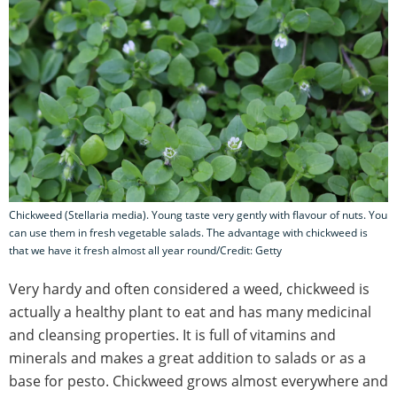
Chickweed (Stellaria media). Young taste very gently with flavour of nuts. You
can use them in fresh vegetable salads. The advantage with chickweed is
that we have it fresh almost all year round/Credit: Getty
Very hardy and often considered a weed, chickweed is
actually a healthy plant to eat and has many medicinal
and cleansing properties. It is full of vitamins and
minerals and makes a great addition to salads or as a
base for pesto. Chickweed grows almost everywhere and