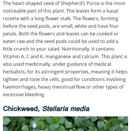
The heart-shaped seed of Shepherd’s Purse is the most
noticeable part of this plant. The leaves form a basal
rosette with a long flower stalk. The flowers, forming
before the seed pods, are small, white and have four
petals. Both the flowers and leaves can be cooked or
eaten raw and the seed pods could be used to add a
little crunch to your salad. Nutritionally, it contains
Vitamin A, C and K, manganese and calcium. This plant is
also used medicinally, under guidance of medical
herbalists, for its astringent properties, meaning it helps
tighten and tone the cells, good for conditions involving
haemorrhages, heavy menstrual flow or other types of
excessive bleeding.
Chickweed,
Stellaria media