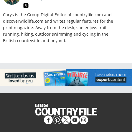
Carys is the Group Digital Editor of
countryfile.com and
discoverwildlife.com and writes regular features for the
print magazine. Away from the desk, she enjoys trail
running, hiking, outdoor swimming and cycling in the
British countryside and beyond.