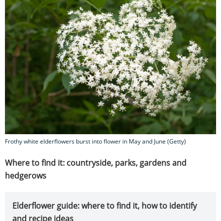
Frothy white elderflowers burst into flower in May and June (Getty)
Where to find it: countryside, parks, gardens and
hedgerows
Elderflower guide: where to find it, how to identify
and recipe ideas