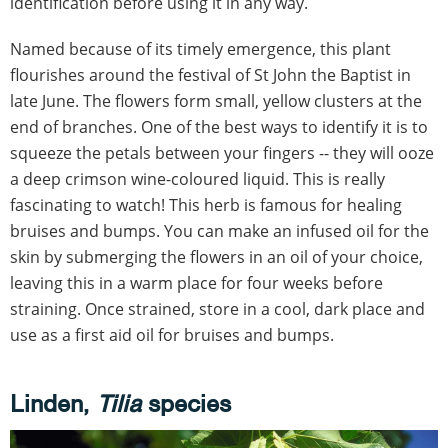
identification before using it in any way.
Named because of its timely emergence, this plant
flourishes around the festival of St John the Baptist in
late June. The flowers form small, yellow clusters at the
end of branches. One of the best ways to identify it is to
squeeze the petals between your fingers -- they will ooze
a deep crimson wine-coloured liquid. This is really
fascinating to watch! This herb is famous for healing
bruises and bumps. You can make an infused oil for the
skin by submerging the flowers in an oil of your choice,
leaving this in a warm place for four weeks before
straining. Once strained, store in a cool, dark place and
use as a first aid oil for bruises and bumps.
Linden,
Tilia
species