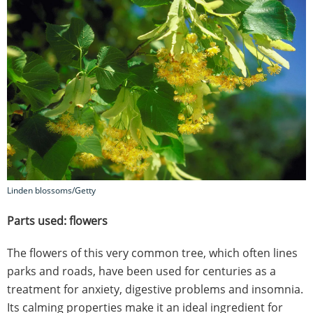
Linden blossoms/Getty
Parts used: flowers
The flowers of this very common tree, which often lines
parks and roads, have been used for centuries as a
treatment for anxiety, digestive problems and insomnia.
Its calming properties make it an ideal ingredient for