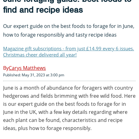
find and recipe ideas
Our expert guide on the best foods to forage for in June,
how to forage responsibly and tasty recipe ideas
Magazine gift subscriptions - from just £14.99 every 6 issues.
Christmas cheer delivered all year!
Carys Matthews
Published: May 31, 2023 at 3:00 pm
June is a month of abundance for foragers with country
hedgerows and fields brimming with free wild food. Here
is our expert guide on the best foods to forage for in
June in the UK, with a few key details regarding where
each plant can be found, characteristics and recipe
ideas, plus how to forage responsibly.