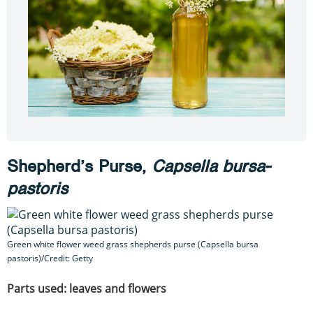
Shepherd’s Purse,
Capsella bursa-
pastoris
Green white flower weed grass shepherds purse (Capsella bursa
pastoris)/Credit: Getty
Parts used: leaves and flowers