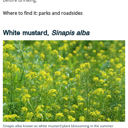
before drinking.
Where to find it: parks and roadsides
White mustard,
Sinapis alba
Sinapis alba known as white mustard plant blossoming in the summer