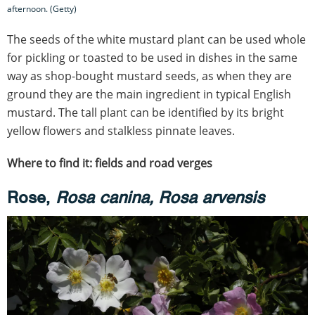
afternoon. (Getty)
The seeds of the white mustard plant can be used whole
for pickling or toasted to be used in dishes in the same
way as shop-bought mustard seeds, as when they are
ground they are the main ingredient in typical English
mustard. The tall plant can be identified by its bright
yellow flowers and stalkless pinnate leaves.
Where to find it: fields and road verges
Rose,
Rosa canina, Rosa arvensis