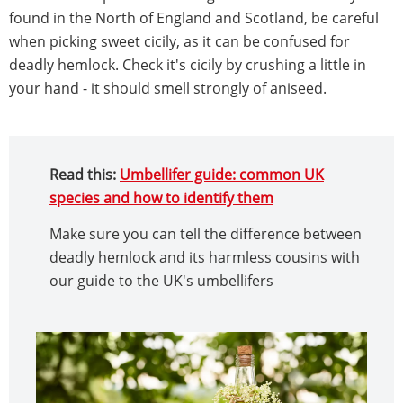
found in the North of England and Scotland, be careful
when picking sweet cicily, as it can be confused for
deadly hemlock. Check it's cicily by crushing a little in
your hand - it should smell strongly of aniseed.
Read this:
Umbellifer guide: common UK
species and how to identify them
Make sure you can tell the difference between
deadly hemlock and its harmless cousins with
our guide to the UK's umbellifers