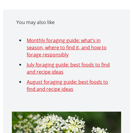
You may also like
Monthly foraging guide: what’s in
season, where to find it, and how to
forage responsibly
July foraging guide: best foods to find
and recipe ideas
August foraging guide: best foods to
find and recipe ideas