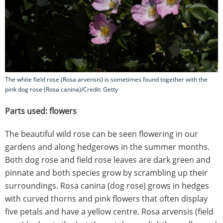
The white field rose (Rosa arvensis) is sometimes found together with the
pink dog rose (Rosa canina)/Credit: Getty
Parts used: flowers
The beautiful wild rose can be seen flowering in our
gardens and along hedgerows in the summer months.
Both dog rose and field rose leaves are dark green and
pinnate and both species grow by scrambling up their
surroundings. Rosa canina (dog rose) grows in hedges
with curved thorns and pink flowers that often display
five petals and have a yellow centre. Rosa arvensis (field