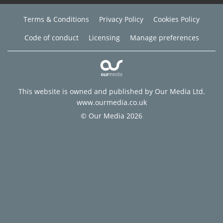
Terms & Conditions
Privacy Policy
Cookies Policy
Code of conduct
Licensing
Manage preferences
This website is owned and published by Our Media Ltd.
www.ourmedia.co.uk
© Our Media 2026