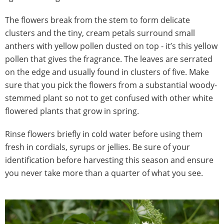
The flowers break from the stem to form delicate
clusters and the tiny, cream petals surround small
anthers with yellow pollen dusted on top - it’s this yellow
pollen that gives the fragrance. The leaves are serrated
on the edge and usually found in clusters of five. Make
sure that you pick the flowers from a substantial woody-
stemmed plant so not to get confused with other white
flowered plants that grow in spring.
Rinse flowers briefly in cold water before using them
fresh in cordials, syrups or jellies. Be sure of your
identification before harvesting this season and ensure
you never take more than a quarter of what you see.