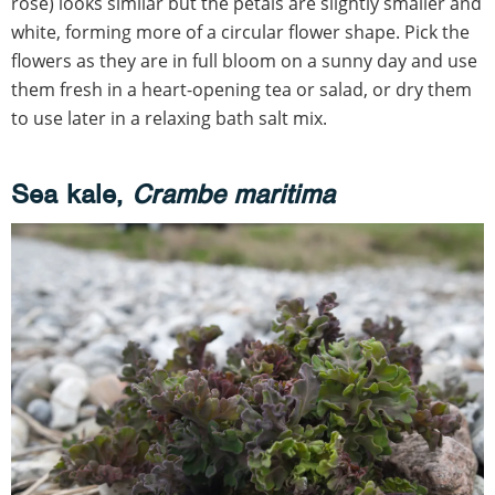
rose) looks similar but the petals are slightly smaller and
white, forming more of a circular flower shape. Pick the
flowers as they are in full bloom on a sunny day and use
them fresh in a heart-opening tea or salad, or dry them
to use later in a relaxing bath salt mix.
Sea kale,
Crambe maritima