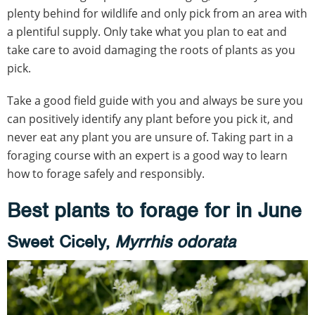
plenty behind for wildlife and only pick from an area with
a plentiful supply. Only take what you plan to eat and
take care to avoid damaging the roots of plants as you
pick.
Take a good field guide with you and always be sure you
can positively identify any plant before you pick it, and
never eat any plant you are unsure of. Taking part in a
foraging course with an expert is a good way to learn
how to forage safely and responsibly.
Best plants to forage for in June
Sweet Cicely,
Myrrhis odorata