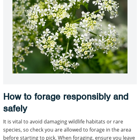
How to forage responsibly and
safely
It is vital to avoid damaging wildlife habitats or rare
species, so check you are allowed to forage in the area
before starting to pick. When foraging, ensure you leave