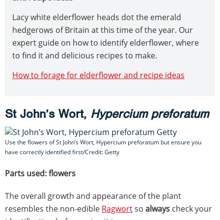
Lacy white elderflower heads dot the emerald
hedgerows of Britain at this time of the year. Our
expert guide on how to identify elderflower, where
to find it and delicious recipes to make.
How to forage for elderflower and recipe ideas
St John’s Wort,
Hypercium preforatum
Use the flowers of St John’s Wort, Hypercium preforatum but ensure you
have correctly identified first/Credit: Getty
Parts used: flowers
The overall growth and appearance of the plant
resembles the non-edible
Ragwort
so
always
check your