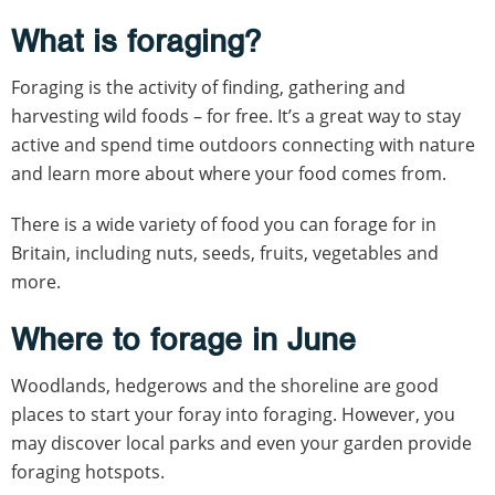
What is foraging?
Foraging is the activity of finding, gathering and
harvesting wild foods – for free. It’s a great way to stay
active and spend time outdoors connecting with nature
and learn more about where your food comes from.
There is a wide variety of food you can forage for in
Britain, including nuts, seeds, fruits, vegetables and
more.
Where to forage in June
Woodlands, hedgerows and the shoreline are good
places to start your foray into foraging. However, you
may discover local parks and even your garden provide
foraging hotspots.