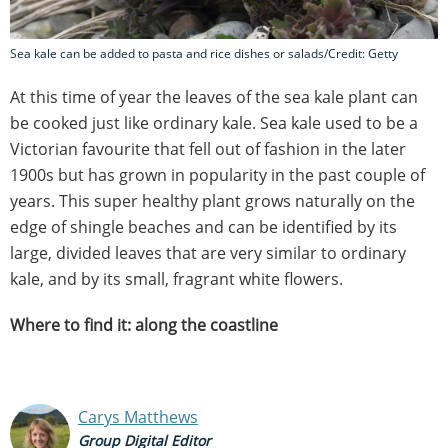
Sea kale can be added to pasta and rice dishes or salads/Credit: Getty
At this time of year the leaves of the sea kale plant can
be cooked just like ordinary kale. Sea kale used to be a
Victorian favourite that fell out of fashion in the later
1900s but has grown in popularity in the past couple of
years. This super healthy plant grows naturally on the
edge of shingle beaches and can be identified by its
large, divided leaves that are very similar to ordinary
kale, and by its small, fragrant white flowers.
Where to find it: along the coastline
Carys Matthews
Group Digital Editor