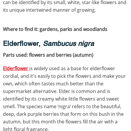
can be identified by its small, white, star-like flowers and
its unique intertwined manner of growing.
Where to find it: gardens, parks and woodlands
Elderflower,
Sambucus nigra
Parts used: flowers and berries (autumn)
Elderflower
is widely used as a base for elderflower
cordial, and it's easily to pick the flowers and make your
own, which often tastes much better than the
supermarket alternative. Elder is common and is
identified by its creamy white little flowers and sweet
smell. The species name ‘nigra’ refers to the beautiful,
deep, dark purple berries that form on this bush in the
autumn, but this month the flowers fill the air with a
light floral fragrance.