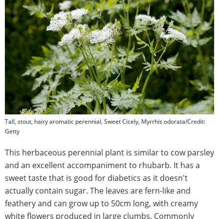
Tall, stout, hairy aromatic perennial, Sweet Cicely, Myrrhis odorata/Credit:
Getty
This herbaceous perennial plant is similar to cow parsley
and an excellent accompaniment to rhubarb. It has a
sweet taste that is good for diabetics as it doesn't
actually contain sugar. The leaves are fern-like and
feathery and can grow up to 50cm long, with creamy
white flowers produced in large clumbs. Commonly