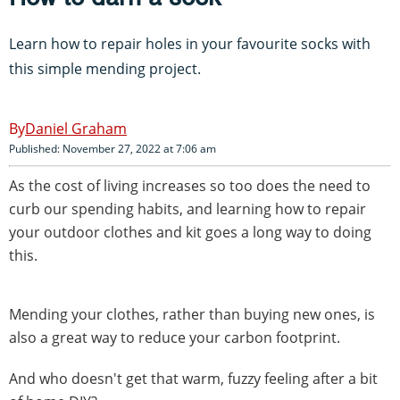
Learn how to repair holes in your favourite socks with
this simple mending project.
Daniel Graham
Published: November 27, 2022 at 7:06 am
As the cost of living increases so too does the need to
curb our spending habits, and learning how to repair
your outdoor clothes and kit goes a long way to doing
this.
Mending your clothes, rather than buying new ones, is
also a great way to reduce your carbon footprint.
And who doesn't get that warm, fuzzy feeling after a bit