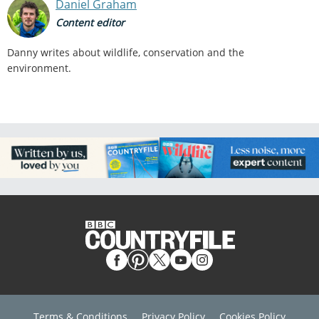
Daniel Graham
Content editor
Danny writes about wildlife, conservation and the
environment.
Terms & Conditions
Privacy Policy
Cookies Policy