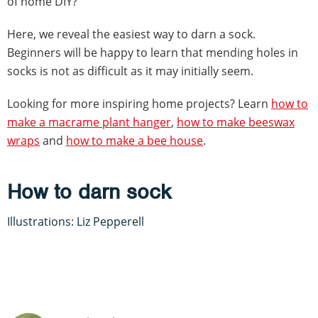
of home DIY?
Here, we reveal the easiest way to darn a sock.
Beginners will be happy to learn that mending holes in
socks is not as difficult as it may initially seem.
Looking for more inspiring home projects? Learn
how to
make a macrame plant hanger
,
how to make beeswax
wraps
and
how to make a bee house
.
How to darn sock
Illustrations: Liz Pepperell