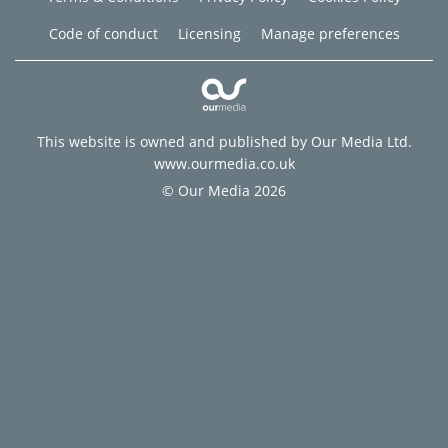
Code of conduct
Licensing
Manage preferences
This website is owned and published by Our Media Ltd.
www.ourmedia.co.uk
© Our Media 2026