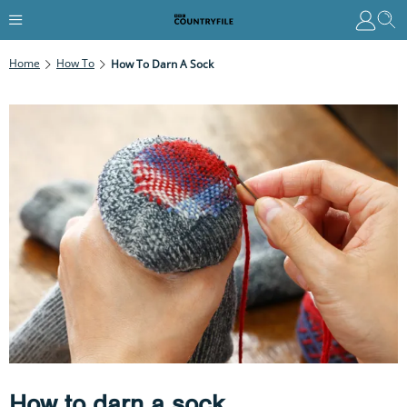
Home
How To
How To Darn A Sock
How to darn a sock