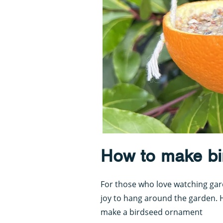
How to make bi
For those who love watching gard
joy to hang around the garden. 
make a birdseed ornament