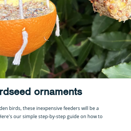
rdseed ornaments
en birds, these inexpensive feeders will be a
Here's our simple step-by-step guide on how to