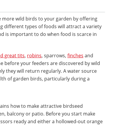
e more wild birds to your garden by offering
g different types of foods will attract a variety
nd is important to do when food is scarce in
d great tits
,
robins
, sparrows,
finches
and
time before your feeders are discovered by wild
kely they will return regularly. A water source
lth of garden birds, particularly during a
lains how to make attractive birdseed
n, balcony or patio. Before you start make
issors ready and either a hollowed-out orange