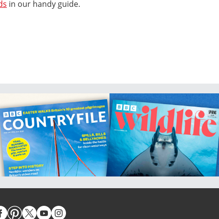
ds
in our handy guide.