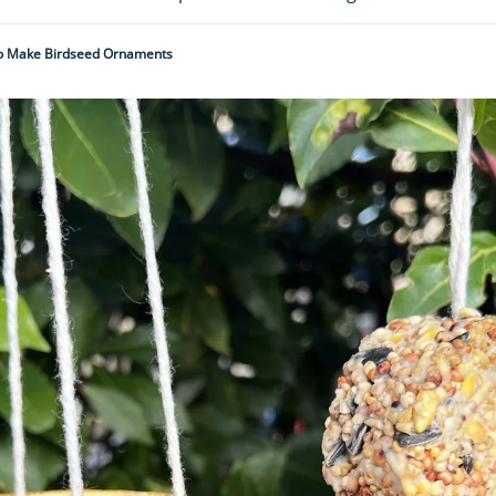
 Make Birdseed Ornaments