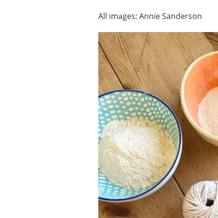
All images: Annie Sanderson