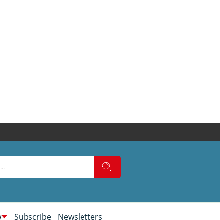
w
Subscribe
Newsletters