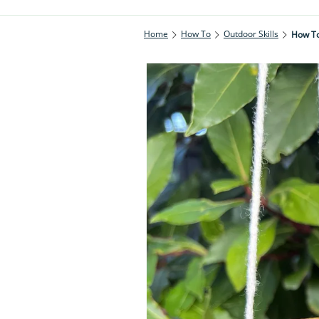
Home
How To
Outdoor Skills
How To