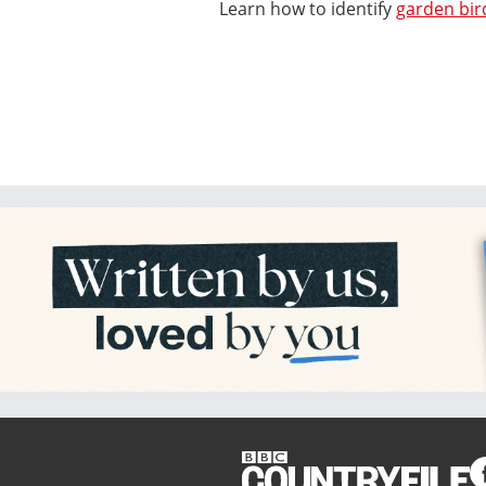
Learn how to identify
garden bir