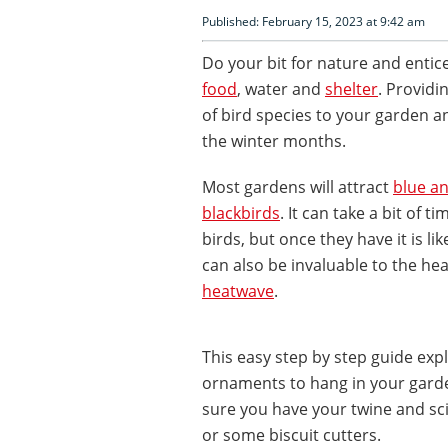
Published: February 15, 2023 at 9:42 am
Do your bit for nature and entic
food
, water and
shelter
. Providin
of bird species to your garden a
the winter months.
Most gardens will attract
blue an
blackbirds
. It can take a bit of 
birds, but once they have it is li
can also be invaluable to the hea
heatwave
.
This easy step by step guide exp
ornaments to hang in your garde
sure you have your twine and sc
or some biscuit cutters.