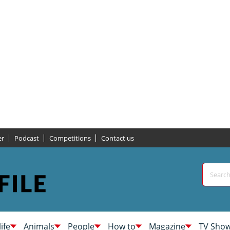
er
Podcast
Competitions
Contact us
life
Animals
People
How to
Magazine
TV Sho