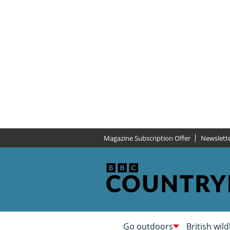
Magazine Subscription Offer
Newslett
Go outdoors
British wild