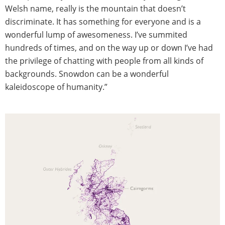
Welsh name, really is the mountain that doesn’t
discriminate. It has something for everyone and is a
wonderful lump of awesomeness. I’ve summited
hundreds of times, and on the way up or down I’ve had
the privilege of chatting with people from all kinds of
backgrounds. Snowdon can be a wonderful
kaleidoscope of humanity.”