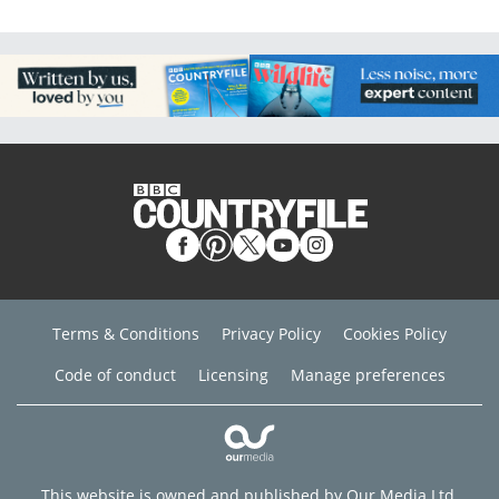
Terms & Conditions
Privacy Policy
Cookies Policy
Code of conduct
Licensing
Manage preferences
This website is owned and published by Our Media Ltd.