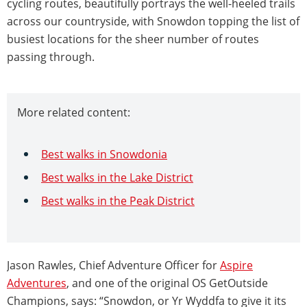
cycling routes, beautifully portrays the well-heeled trails
across our countryside, with Snowdon topping the list of
busiest locations for the sheer number of routes
passing through.
More related content:
Best walks in Snowdonia
Best walks in the Lake District
Best walks in the Peak District
Jason Rawles, Chief Adventure Officer for
Aspire
Adventures
, and one of the original OS GetOutside
Champions, says: “Snowdon, or Yr Wyddfa to give it its