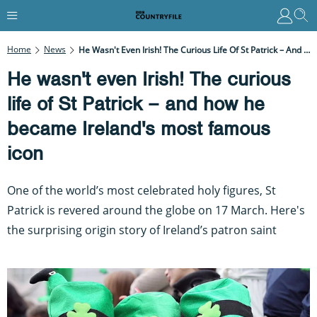
Home
News
He Wasn't Even Irish! The Curious Life Of St Patrick – And How He Became Ireland's Most Famous Icon
He wasn't even Irish! The curious
life of St Patrick – and how he
became Ireland's most famous
icon
One of the world’s most celebrated holy figures, St
Patrick is revered around the globe on 17 March. Here's
the surprising origin story of Ireland’s patron saint