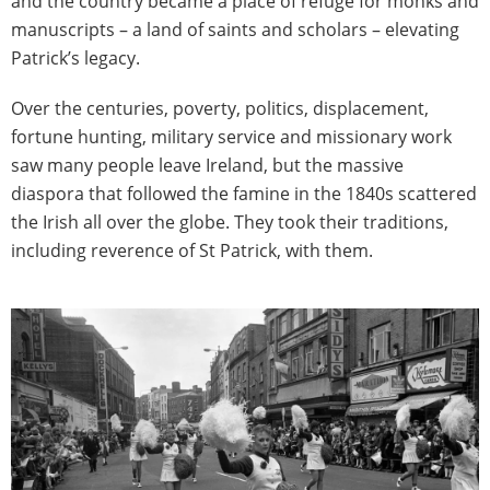
and the country became a place of refuge for monks and
manuscripts – a land of saints and scholars – elevating
Patrick’s legacy.
Over the centuries, poverty, politics, displacement,
fortune hunting, military service and missionary work
saw many people leave Ireland, but the massive
diaspora that followed the famine in the 1840s scattered
the Irish all over the globe. They took their traditions,
including reverence of St Patrick, with them.