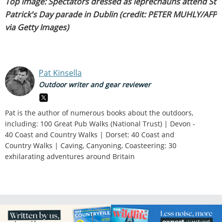
Top image: Spectators dressed as leprechauns attend St
Patrick's Day parade in Dublin (credit: PETER MUHLY/AFP
via Getty Images)
Pat Kinsella
Outdoor writer and gear reviewer
Pat is the author of numerous books about the outdoors,
including: 100 Great Pub Walks (National Trust) | Devon -
40 Coast and Country Walks | Dorset: 40 Coast and
Country Walks | Caving, Canyoning, Coasteering: 30
exhilarating adventures around Britain