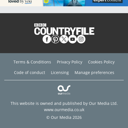
Terms & Conditions
Privacy Policy
Cookies Policy
Code of conduct
Licensing
Manage preferences
This website is owned and published by Our Media Ltd.
www.ourmedia.co.uk
© Our Media 2026