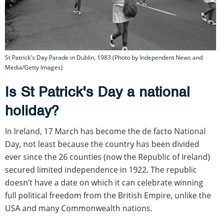
St Patrick's Day Parade in Dublin, 1983 (Photo by Independent News and
Media/Getty Images)
Is St Patrick's Day a national
holiday?
In Ireland, 17 March has become the de facto National
Day, not least because the country has been divided
ever since the 26 counties (now the Republic of Ireland)
secured limited independence in 1922. The republic
doesn’t have a date on which it can celebrate winning
full political freedom from the British Empire, unlike the
USA and many Commonwealth nations.