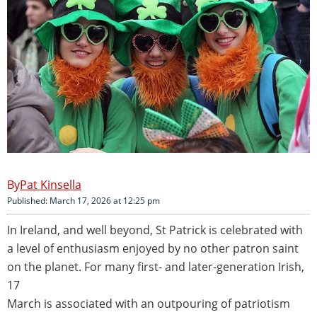
Pat Kinsella
Published: March 17, 2026 at 12:25 pm
In Ireland, and well beyond, St Patrick is celebrated with
a level of enthusiasm enjoyed by no other patron saint
on the planet. For many first- and later-generation Irish,
17
March is associated with an outpouring of patriotism