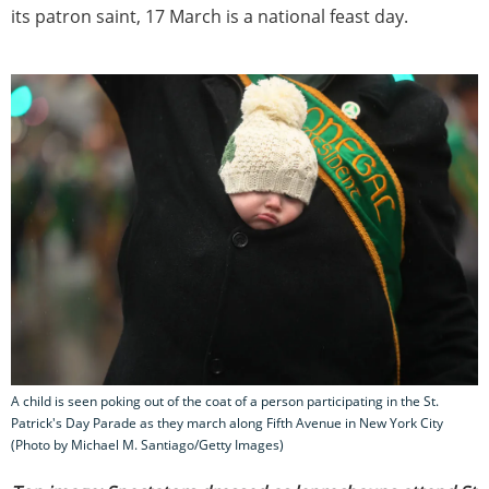
its patron saint, 17 March is a national feast day.
A child is seen poking out of the coat of a person participating in the St.
Patrick's Day Parade as they march along Fifth Avenue in New York City
(Photo by Michael M. Santiago/Getty Images)