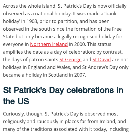
Across the whole island, St Patrick’s Day is now officially
observed as a national holiday. It was made a ‘bank
holiday’ in 1903, prior to partition, and has been
observed in the south since the formation of the Free
State but only became a legally recognised holiday for
everyone in
Northern Ireland
in 2000. This status
amplifies the date as a day of celebration; by contrast,
the days of patron saints
St George
and
St David
are not
holidays in England and Wales, and St Andrew’s Day only
became a holiday in Scotland in 2007.
St Patrick's Day celebrations in
the US
Curiously, though, St Patrick’s Day is observed most
religiously and raucously in places far from Ireland, and
many of the traditions associated with it today, including