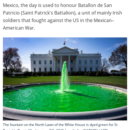
Mexico, the day is used to honour Batallon de San
Patricio (Saint Patrick's Battalion), a unit of mainly Irish
soldiers that fought against the US in the Mexican–
American War.
The fountain on the North Lawn of the White House is dyed green for St