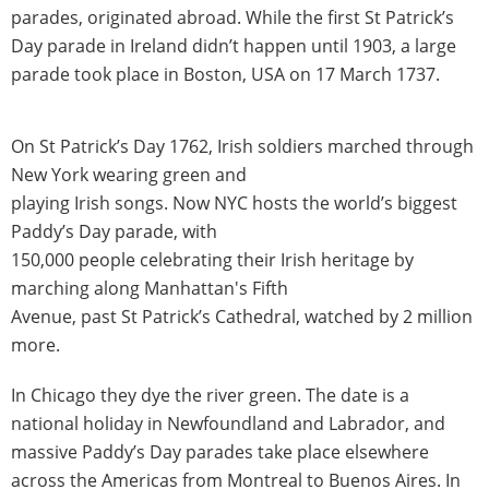
parades, originated abroad. While the first St Patrick’s
Day parade in Ireland didn’t happen until 1903, a large
parade took place in Boston, USA on 17 March 1737.
On St Patrick’s Day 1762, Irish soldiers marched through
New York wearing green and
playing Irish songs. Now NYC hosts the world’s biggest
Paddy’s Day parade, with
150,000 people celebrating their Irish heritage by
marching along Manhattan's Fifth
Avenue, past St Patrick’s Cathedral, watched by 2 million
more.
In Chicago they dye the river green. The date is a
national holiday in Newfoundland and Labrador, and
massive Paddy’s Day parades take place elsewhere
across the Americas from Montreal to Buenos Aires. In