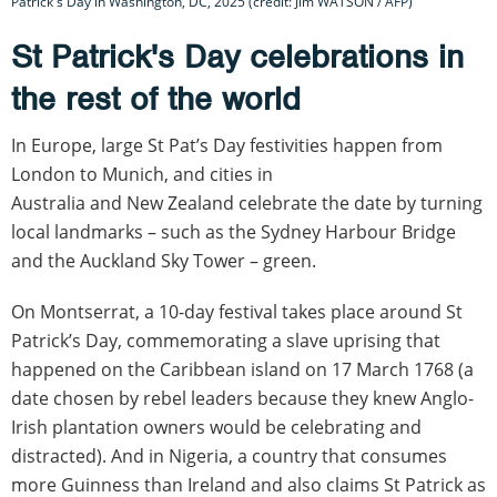
Patrick's Day in Washington, DC, 2025 (credit: Jim WATSON / AFP)
St Patrick's Day celebrations in
the rest of the world
In Europe, large St Pat’s Day festivities happen from
London to Munich, and cities in
Australia and New Zealand celebrate the date by turning
local landmarks – such as the Sydney Harbour Bridge
and the Auckland Sky Tower – green.
On Montserrat, a 10-day festival takes place around St
Patrick’s Day, commemorating a slave uprising that
happened on the Caribbean island on 17 March 1768 (a
date chosen by rebel leaders because they knew Anglo-
Irish plantation owners would be celebrating and
distracted). And in Nigeria, a country that consumes
more Guinness than Ireland and also claims St Patrick as