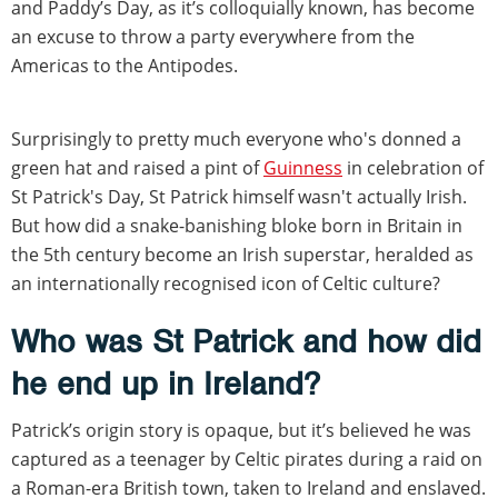
and Paddy’s Day, as it’s colloquially known, has become
an excuse to throw a party everywhere from the
Americas to the Antipodes.
Surprisingly to pretty much everyone who's donned a
green hat and raised a pint of
Guinness
in celebration of
St Patrick's Day, St Patrick himself wasn't actually Irish.
But how did a snake-banishing bloke born in Britain in
the 5th century become an Irish superstar, heralded as
an internationally recognised icon of Celtic culture?
Who was St Patrick and how did
he end up in Ireland?
Patrick’s origin story is opaque, but it’s believed he was
captured as a teenager by Celtic pirates during a raid on
a Roman-era British town, taken to Ireland and enslaved.