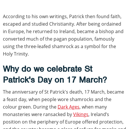
According to his own writings, Patrick then found faith,
escaped and studied Christianity. After being ordained
in Europe, he returned to Ireland, became a bishop and
converted much of the pagan population, famously
using the three-leafed shamrock as a symbol for the
Holy Trinity.
Why do we celebrate St
Patrick's Day on 17 March?
The anniversary of St Patrick's death, 17 March, became
a feast day, when people wore shamrocks and the
colour green. During the
Dark Ages
, when many
monasteries were ransacked by
Vikings
, Ireland’s
position on the periphery of Europe offered protection,