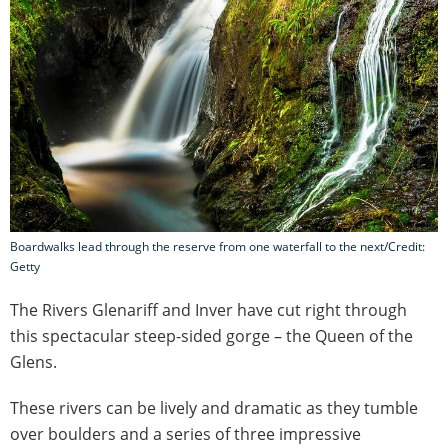
Boardwalks lead through the reserve from one waterfall to the next/Credit:
Getty
The Rivers Glenariff and Inver have cut right through
this spectacular steep-sided gorge – the Queen of the
Glens.
These rivers can be lively and dramatic as they tumble
over boulders and a series of three impressive