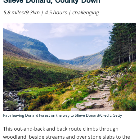
Slieve Donard, County Down
5.8 miles/9.3km | 4.5 hours | challenging
Path leaving Donard Forest on the way to Slieve Donard/Credit: Getty
This out-and-back and back route climbs through
woodland, beside streams and over stone slabs to the