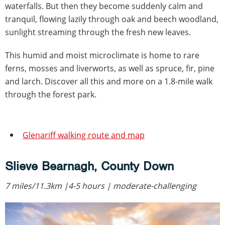
waterfalls. But then they become suddenly calm and
tranquil, flowing lazily through oak and beech woodland,
sunlight streaming through the fresh new leaves.
This humid and moist microclimate is home to rare
ferns, mosses and liverworts, as well as spruce, fir, pine
and larch. Discover all this and more on a 1.8-mile walk
through the forest park.
Glenariff walking route and map
Slieve Bearnagh, County Down
7 miles/11.3km |4-5 hours | moderate-challenging