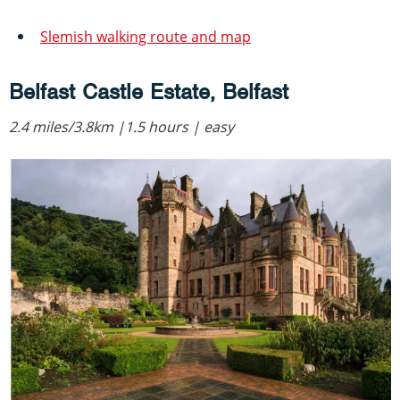
Slemish walking route and map
Belfast Castle Estate, Belfast
2.4 miles/3.8km |1.5 hours | easy