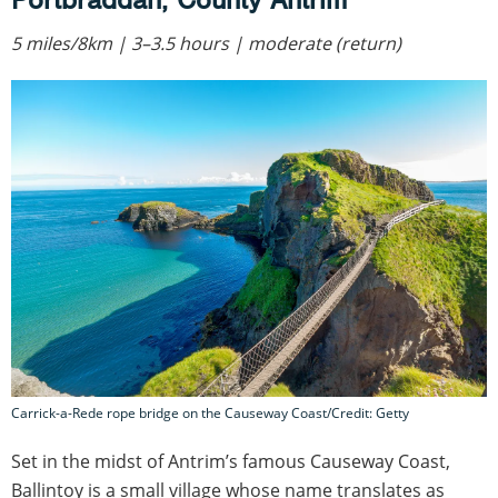
5 miles/8km | 3–3.5 hours | moderate (return)
Carrick-a-Rede rope bridge on the Causeway Coast/Credit: Getty
Set in the midst of Antrim’s famous Causeway Coast,
Ballintoy is a small village whose name translates as