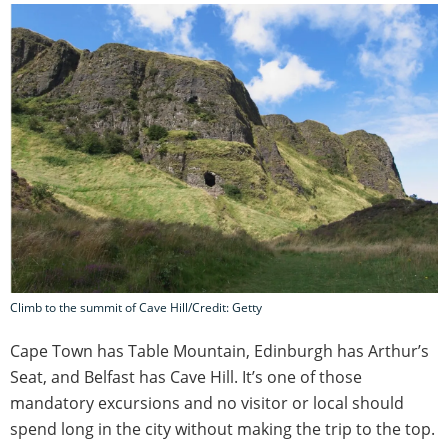
Climb to the summit of Cave Hill/Credit: Getty
Cape Town has Table Mountain, Edinburgh has Arthur’s
Seat, and Belfast has Cave Hill. It’s one of those
mandatory excursions and no visitor or local should
spend long in the city without making the trip to the top.