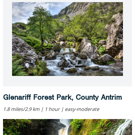
Glenariff Forest Park, County Antrim
1.8 miles/2.9 km | 1 hour | easy-moderate