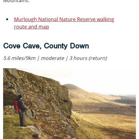
Mountains.
Murlough National Nature Reserve walking
route and map
Cove Cave, County Down
5.6 miles/9km | moderate | 3 hours (return)