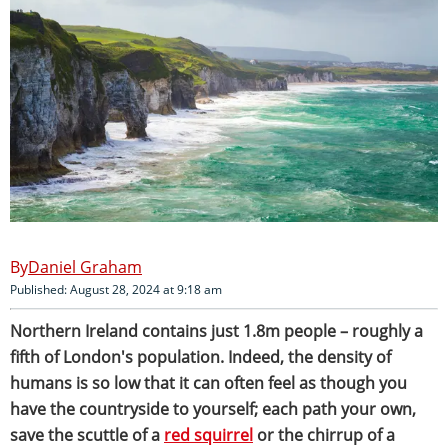
Daniel Graham
Published: August 28, 2024 at 9:18 am
Northern Ireland contains just 1.8m people – roughly a
fifth of London's population. Indeed, the density of
humans is so low that it can often feel as though you
have the countryside to yourself; each path your own,
save the scuttle of a
red squirrel
or the chirrup of a