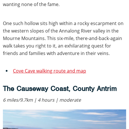
wanting none of the fame.
One such hollow sits high within a rocky escarpment on
the western slopes of the Annalong River valley in the
Mourne Mountains. This six-mile, there-and-back-again
walk takes you right to it, an exhilarating quest for
friends and families with adventure in their veins.
Cove Cave walking route and map
The Causeway Coast, County Antrim
6 miles/9.7km | 4 hours | moderate