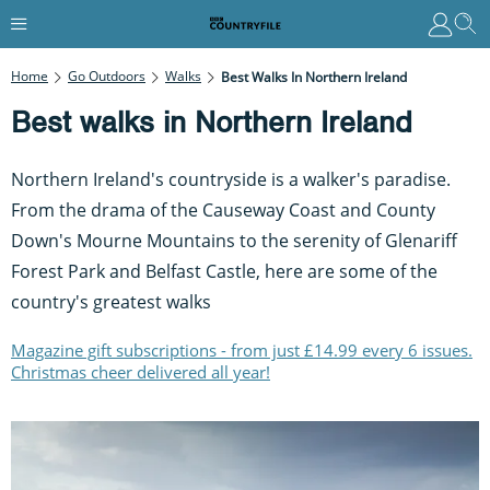
Home
Go Outdoors
Walks
Best Walks In Northern Ireland
Best walks in Northern Ireland
Northern Ireland's countryside is a walker's paradise.
From the drama of the Causeway Coast and County
Down's Mourne Mountains to the serenity of Glenariff
Forest Park and Belfast Castle, here are some of the
country's greatest walks
Magazine gift subscriptions - from just £14.99 every 6 issues.
Christmas cheer delivered all year!