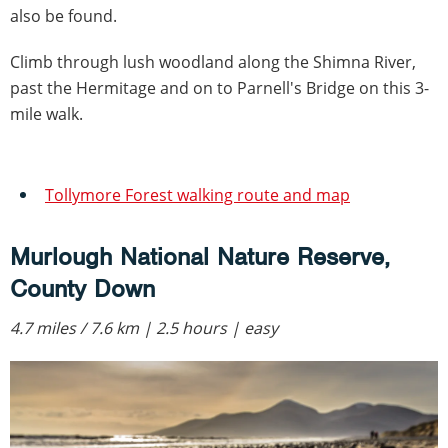
also be found.
Climb through lush woodland along the Shimna River,
past the Hermitage and on to Parnell's Bridge on this 3-
mile walk.
Tollymore Forest walking route and map
Murlough National Nature Reserve,
County Down
4.7 miles / 7.6 km | 2.5 hours | easy