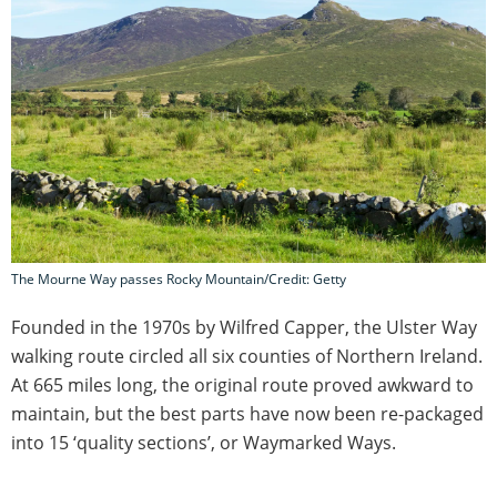
The Mourne Way passes Rocky Mountain/Credit: Getty
Founded in the 1970s by Wilfred Capper, the Ulster Way
walking route circled all six counties of Northern Ireland.
At 665 miles long, the original route proved awkward to
maintain, but the best parts have now been re-packaged
into 15 ‘quality sections’, or Waymarked Ways.