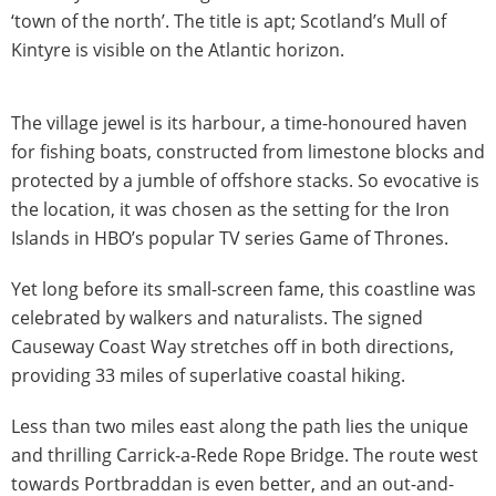
‘town of the north’. The title is apt; Scotland’s Mull of
Kintyre is visible on the Atlantic horizon.
The village jewel is its harbour, a time-honoured haven
for fishing boats, constructed from limestone blocks and
protected by a jumble of offshore stacks. So evocative is
the location, it was chosen as the setting for the Iron
Islands in HBO’s popular TV series Game of Thrones.
Yet long before its small-screen fame, this coastline was
celebrated by walkers and naturalists. The signed
Causeway Coast Way stretches off in both directions,
providing 33 miles of superlative coastal hiking.
Less than two miles east along the path lies the unique
and thrilling Carrick-a-Rede Rope Bridge. The route west
towards Portbraddan is even better, and an out-and-