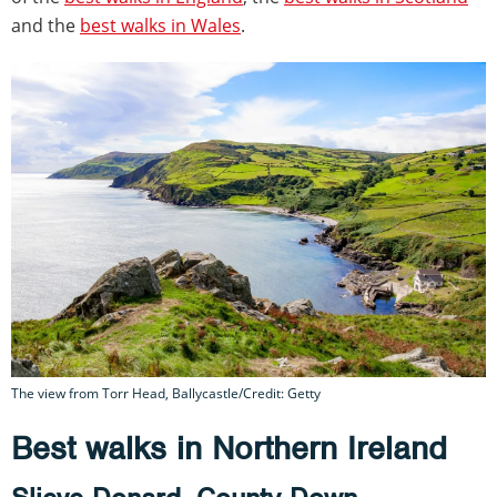
and the
best walks in Wales
.
The view from Torr Head, Ballycastle/Credit: Getty
Best walks in Northern Ireland