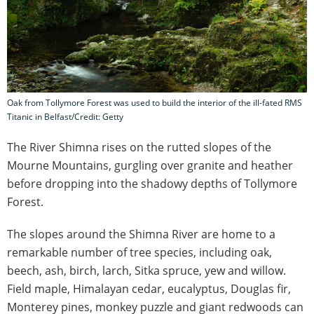
Oak from Tollymore Forest was used to build the interior of the ill-fated RMS
Titanic in Belfast/Credit: Getty
The River Shimna rises on the rutted slopes of the
Mourne Mountains, gurgling over granite and heather
before dropping into the shadowy depths of Tollymore
Forest.
The slopes around the Shimna River are home to a
remarkable number of tree species, including oak,
beech, ash, birch, larch, Sitka spruce, yew and willow.
Field maple, Himalayan cedar, eucalyptus, Douglas fir,
Monterey pines, monkey puzzle and giant redwoods can