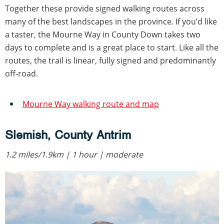
Together these provide signed walking routes across
many of the best landscapes in the province. If you’d like
a taster, the Mourne Way in County Down takes two
days to complete and is a great place to start. Like all the
routes, the trail is linear, fully signed and predominantly
off-road.
Mourne Way walking route and map
Slemish, County Antrim
1.2 miles/1.9km | 1 hour | moderate