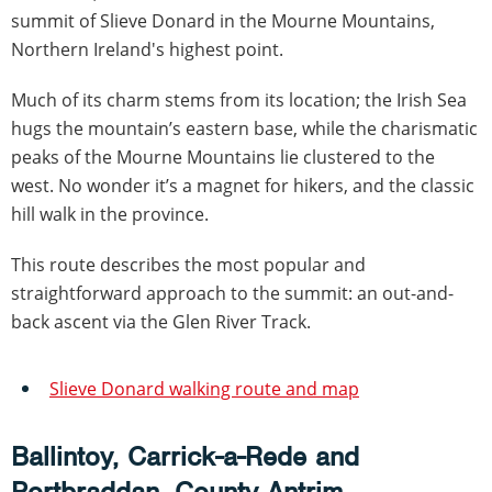
summit of Slieve Donard in the Mourne Mountains,
Northern Ireland's highest point.
Much of its charm stems from its location; the Irish Sea
hugs the mountain’s eastern base, while the charismatic
peaks of the Mourne Mountains lie clustered to the
west. No wonder it’s a magnet for hikers, and the classic
hill walk in the province.
This route describes the most popular and
straightforward approach to the summit: an out-and-
back ascent via the Glen River Track.
Slieve Donard walking route and map
Ballintoy, Carrick-a-Rede and
Portbraddan, County Antrim