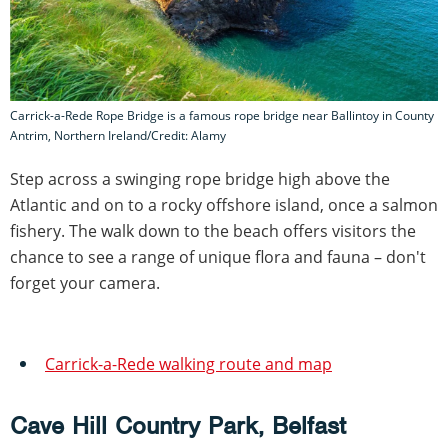
Carrick-a-Rede Rope Bridge is a famous rope bridge near Ballintoy in County
Antrim, Northern Ireland/Credit: Alamy
Step across a swinging rope bridge high above the
Atlantic and on to a rocky offshore island, once a salmon
fishery. The walk down to the beach offers visitors the
chance to see a range of unique flora and fauna – don't
forget your camera.
Carrick-a-Rede walking route and map
Cave Hill Country Park, Belfast