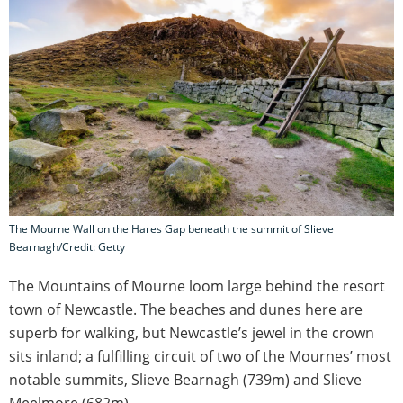
The Mourne Wall on the Hares Gap beneath the summit of Slieve
Bearnagh/Credit: Getty
The Mountains of Mourne loom large behind the resort
town of Newcastle. The beaches and dunes here are
superb for walking, but Newcastle’s jewel in the crown
sits inland; a fulfilling circuit of two of the Mournes’ most
notable summits, Slieve Bearnagh (739m) and Slieve