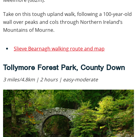
Meelmore (682m).
Take on this tough upland walk, following a 100-year-old
wall over peaks and cols through Northern Ireland’s
Mountains of Mourne.
Slieve Bearnagh walking route and map
Tollymore Forest Park, County Down
3 miles/4.8km | 2 hours | easy-moderate