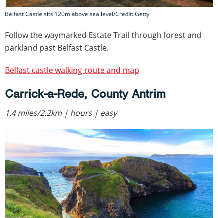
Belfast Castle sits 120m above sea level/Credit: Getty
Follow the waymarked Estate Trail through forest and
parkland past Belfast Castle.
Belfast castle walking route and map
Carrick-a-Rede, County Antrim
1.4 miles/2.2km | hours | easy