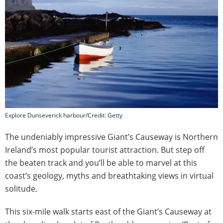
Explore Dunseverick harbour/Credit: Getty
The undeniably impressive Giant’s Causeway is Northern
Ireland’s most popular tourist attraction. But step off
the beaten track and you’ll be able to marvel at this
coast’s geology, myths and breathtaking views in virtual
solitude.
This six-mile walk starts east of the Giant’s Causeway at