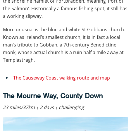
the shoreline hamlet of Portbradden, meaning ‘Port of
the Salmon’. Historically a famous fishing spot, it still has
a working slipway.
More unusual is the blue and white St Gobbans church.
Known as Ireland’s smallest church, it is in fact a local
man’s tribute to Gobban, a 7th-century Benedictine
monk, whose actual church is a ruin half a mile away at
Templastragh.
The Causeway Coast walking route and map
The Mourne Way, County Down
23 miles/37km | 2 days | challenging