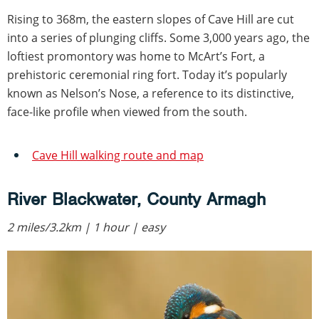
Rising to 368m, the eastern slopes of Cave Hill are cut
into a series of plunging cliffs. Some 3,000 years ago, the
loftiest promontory was home to McArt’s Fort, a
prehistoric ceremonial ring fort. Today it’s popularly
known as Nelson’s Nose, a reference to its distinctive,
face-like profile when viewed from the south.
Cave Hill walking route and map
River Blackwater, County Armagh
2 miles/3.2km | 1 hour | easy