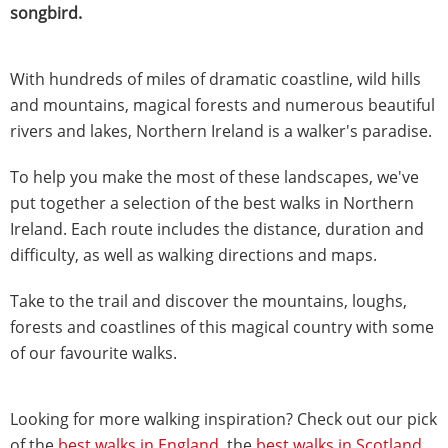
songbird.
With hundreds of miles of dramatic coastline, wild hills
and mountains, magical forests and numerous beautiful
rivers and lakes, Northern Ireland is a walker's paradise.
To help you make the most of these landscapes, we've
put together a selection of the best walks in Northern
Ireland. Each route includes the distance, duration and
difficulty, as well as walking directions and maps.
Take to the trail and discover the mountains, loughs,
forests and coastlines of this magical country with some
of our favourite walks.
Looking for more walking inspiration? Check out our pick
of the
best walks in England
, the
best walks in Scotland