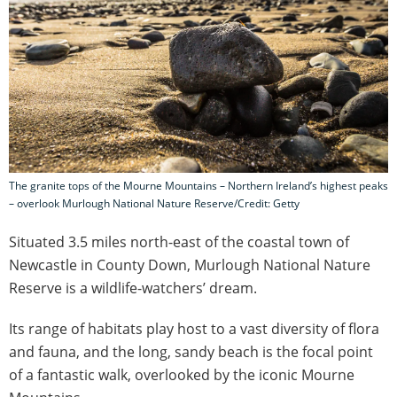
The granite tops of the Mourne Mountains – Northern Ireland’s highest peaks
– overlook Murlough National Nature Reserve/Credit: Getty
Situated 3.5 miles north-east of the coastal town of
Newcastle in County Down, Murlough National Nature
Reserve is a wildlife-watchers’ dream.
Its range of habitats play host to a vast diversity of flora
and fauna, and the long, sandy beach is the focal point
of a fantastic walk, overlooked by the iconic Mourne