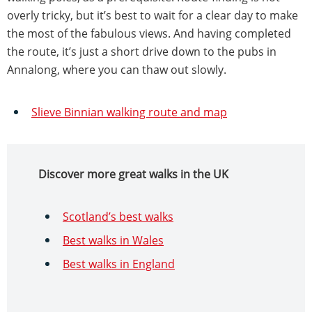
overly tricky, but it’s best to wait for a clear day to make
the most of the fabulous views. And having completed
the route, it’s just a short drive down to the pubs in
Annalong, where you can thaw out slowly.
Slieve Binnian walking route and map
Discover more great walks in the UK
Scotland’s best walks
Best walks in Wales
Best walks in England