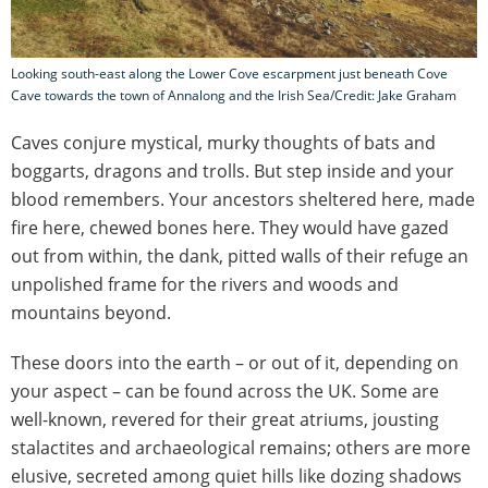
Looking south-east along the Lower Cove escarpment just beneath Cove
Cave towards the town of Annalong and the Irish Sea/Credit: Jake Graham
Caves conjure mystical, murky thoughts of bats and
boggarts, dragons and trolls. But step inside and your
blood remembers. Your ancestors sheltered here, made
fire here, chewed bones here. They would have gazed
out from within, the dank, pitted walls of their refuge an
unpolished frame for the rivers and woods and
mountains beyond.
These doors into the earth – or out of it, depending on
your aspect – can be found across the UK. Some are
well-known, revered for their great atriums, jousting
stalactites and archaeological remains; others are more
elusive, secreted among quiet hills like dozing shadows