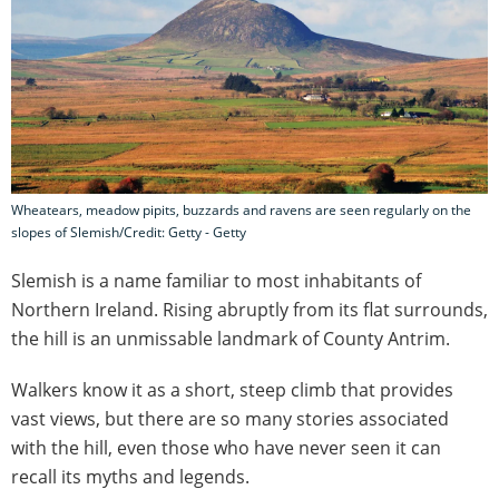
Wheatears, meadow pipits, buzzards and ravens are seen regularly on the
slopes of Slemish/Credit: Getty - Getty
Slemish is a name familiar to most inhabitants of
Northern Ireland. Rising abruptly from its flat surrounds,
the hill is an unmissable landmark of County Antrim.
Walkers know it as a short, steep climb that provides
vast views, but there are so many stories associated
with the hill, even those who have never seen it can
recall its myths and legends.