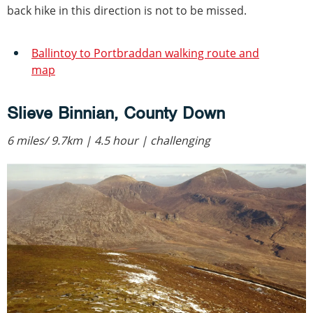
back hike in this direction is not to be missed.
Ballintoy to Portbraddan walking route and
map
Slieve Binnian, County Down
6 miles/ 9.7km | 4.5 hour | challenging