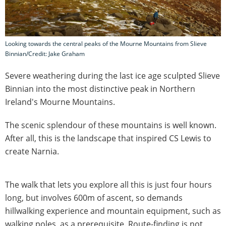
Looking towards the central peaks of the Mourne Mountains from Slieve
Binnian/Credit: Jake Graham
Severe weathering during the last ice age sculpted Slieve
Binnian into the most distinctive peak in Northern
Ireland's Mourne Mountains.
The scenic splendour of these mountains is well known.
After all, this is the landscape that inspired CS Lewis to
create Narnia.
The walk that lets you explore all this is just four hours
long, but involves 600m of ascent, so demands
hillwalking experience and mountain equipment, such as
walking poles, as a prerequisite. Route-finding is not