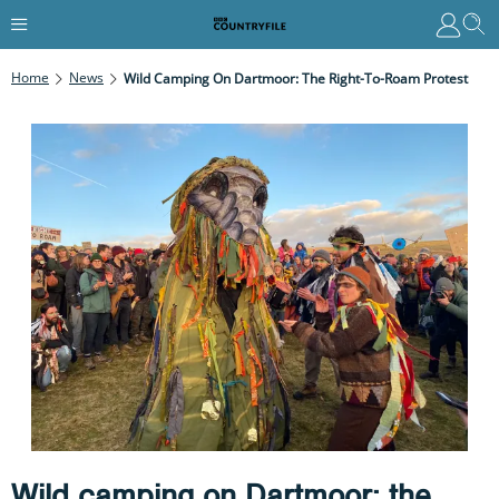
Home
News
Wild Camping On Dartmoor: The Right-To-Roam Protest
Wild camping on Dartmoor: the