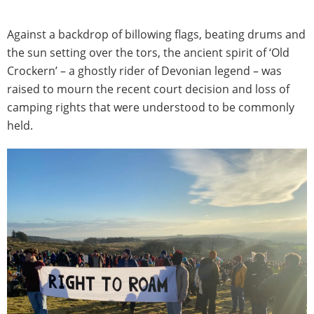
Against a backdrop of billowing flags, beating drums and
the sun setting over the tors, the ancient spirit of ‘Old
Crockern’ – a ghostly rider of Devonian legend – was
raised to mourn the recent court decision and loss of
camping rights that were understood to be commonly
held.