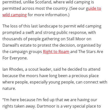
permitted, unlike Scotland, where wild camping is
permitted across most the country. (See our g
uide to
wild camping
for more information.)
The loss of this last landscape to permit wild camping
prompted a swift and strong public response, with
thousands of people gathering on Stall Moor on
Darwall’s estate to protest the decision, organised by
the campaign groups
Right to Roam
and The Stars Are
For Everyone.
Ian Rhodes, a scout leader, said he decided to attend
because the moors have long been a precious place
where people, especially young people, can connect with
nature.
“I’m here because I’m fed up that we are having our
rights taken away. Dartmoor is a very special place to