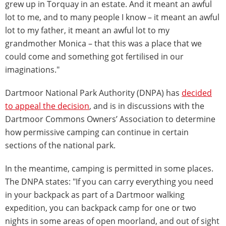
grew up in Torquay in an estate. And it meant an awful
lot to me, and to many people I know – it meant an awful
lot to my father, it meant an awful lot to my
grandmother Monica – that this was a place that we
could come and something got fertilised in our
imaginations."
Dartmoor National Park Authority (DNPA) has
decided
to appeal the decision
, and is in discussions with the
Dartmoor Commons Owners’ Association to determine
how permissive camping can continue in certain
sections of the national park.
In the meantime, camping is permitted in some places.
The DNPA states: "If you can carry everything you need
in your backpack as part of a Dartmoor walking
expedition, you can backpack camp for one or two
nights in some areas of open moorland, and out of sight