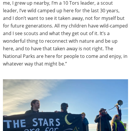
me, I grew up nearby, I’m a 10 Tors leader, a scout
leader, I’ve wild camped up here for the last 30 years,
and I don’t want to see it taken away, not for myself but
for future generations. All my children have wild-camped
and I see scouts and what they get out of it. It’s a
wonderful thing to reconnect with nature and be up
here, and to have that taken away is not right. The
National Parks are here for people to come and enjoy, in
whatever way that might be.”