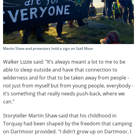
Martin Shaw and protestors hold a sign on Stall Moor
Walker Lizzie said: "It’s always meant a lot to me to be
able to sleep outside and have that connection to
wilderness and for that to be taken away from people -
not just from myself but from young people, everybody -
it’s something that really needs push-back, where we
can."
Storyteller Martin Shaw said that his childhood in
Torquay had been shaped by the freedom that camping
on Dartmoor provided. "I didn’t grow up on Dartmoor, I