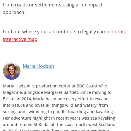
from roads or settlements using a ‘no impact’
approach."
Find out where you can continue to legally camp on
this
interactive map
.
Maria Hodson
Maria Hodson is production editor at BBC Countryfile
Magazine, alongside Margaret Bartlett. Since moving to
Bristol in 2014, Maria has made every effort to escape
into nature and loves all things wild and watery, from
surfing and swimming to paddle-boarding and kayaking.
Her adventure highlight in recent years was sea kayaking
around remote St Kilda, off the coast north-west Scotland,
in 2016. Most weekends, however, are spent exploring