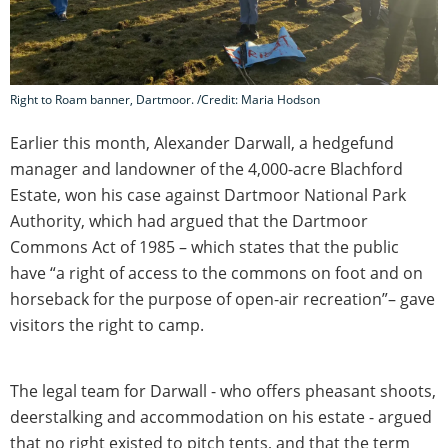
Right to Roam banner, Dartmoor. /Credit: Maria Hodson
Earlier this month, Alexander Darwall, a hedgefund
manager and landowner of the 4,000-acre Blachford
Estate, won his case against Dartmoor National Park
Authority, which had argued that the Dartmoor
Commons Act of 1985 – which states that the public
have “a right of access to the commons on foot and on
horseback for the purpose of open-air recreation”– gave
visitors the right to camp.
The legal team for Darwall - who offers pheasant shoots,
deerstalking and accommodation on his estate - argued
that no right existed to pitch tents, and that the term