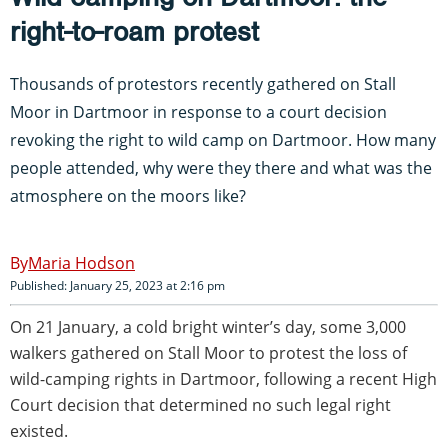
right-to-roam protest
Thousands of protestors recently gathered on Stall
Moor in Dartmoor in response to a court decision
revoking the right to wild camp on Dartmoor. How many
people attended, why were they there and what was the
atmosphere on the moors like?
Maria Hodson
Published: January 25, 2023 at 2:16 pm
On 21 January, a cold bright winter’s day, some 3,000
walkers gathered on Stall Moor to protest the loss of
wild-camping rights in Dartmoor, following a recent High
Court decision that determined no such legal right
existed.