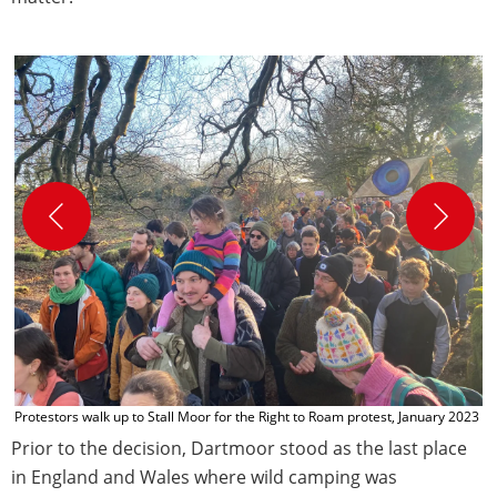
C
C
Protestors walk up to Stall Moor for the Right to Roam protest, January 2023
Prior to the decision, Dartmoor stood as the last place
in England and Wales where wild camping was