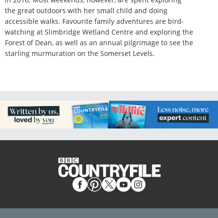
the great outdoors with her small child and doing
accessible walks. Favourite family adventures are bird-
watching at Slimbridge Wetland Centre and exploring the
Forest of Dean, as well as an annual pilgrimage to see the
starling murmuration on the Somerset Levels.