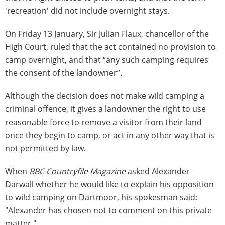
'recreation' did not include overnight stays.
On Friday 13 January, Sir Julian Flaux, chancellor of the
High Court, ruled that the act contained no provision to
camp overnight, and that “any such camping requires
the consent of the landowner”.
Although the decision does not make wild camping a
criminal offence, it gives a landowner the right to use
reasonable force to remove a visitor from their land
once they begin to camp, or act in any other way that is
not permitted by law.
When
BBC Countryfile Magazine
asked Alexander
Darwall whether he would like to explain his opposition
to wild camping on Dartmoor, his spokesman said:
"Alexander has chosen not to comment on this private
matter."