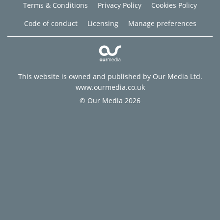
Terms & Conditions
Privacy Policy
Cookies Policy
Code of conduct
Licensing
Manage preferences
This website is owned and published by Our Media Ltd.
www.ourmedia.co.uk
© Our Media 2026