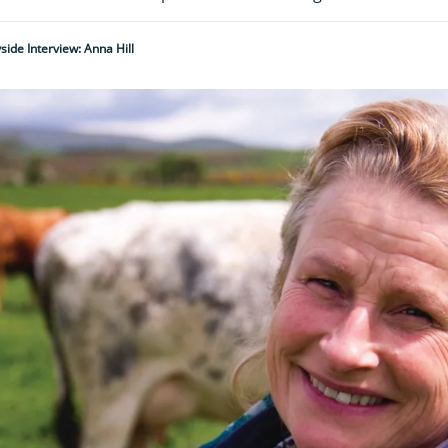
ide Interview: Anna Hill