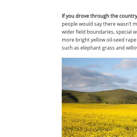
If you drove through the countr
people would say there wasn’t muc
wider field boundaries, special w
more bright yellow oil-seed rape
such as elephant grass and willo