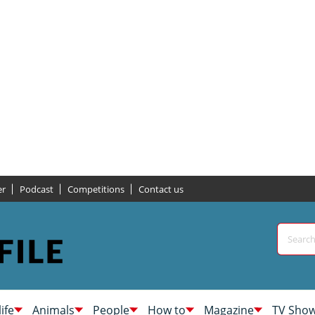
er
Podcast
Competitions
Contact us
life
Animals
People
How to
Magazine
TV Sho