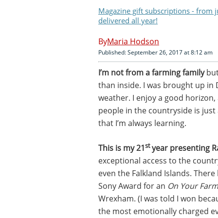
Magazine gift subscriptions - from 
delivered all year!
Maria Hodson
Published: September 26, 2017 at 8:12 am
I’m not from a farming family
but
than inside. I was brought up in D
weather. I enjoy a good horizon,
people in the countryside is just
that I’m always learning.
st
This is my 21
year presenting R
exceptional access to the countr
even the Falkland Islands. There
Sony Award for an
On Your Far
Wrexham. (I was told I won becaus
the most emotionally charged ev