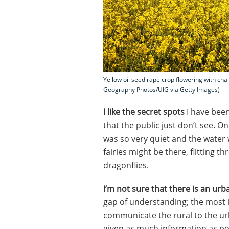
Yellow oil seed rape crop flowering with chal
Geography Photos/UIG via Getty Images)
I like the secret spots
I have been
that the public just don’t see. 
was so very quiet and the water 
fairies might be there, flitting 
dragonflies.
I’m not sure that there is an urb
gap of understanding; the most
communicate the rural to the ur
given as much information as po