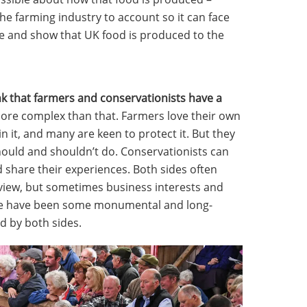
 the farming industry to account so it can face
ce and show that UK food is produced to the
nk that farmers and conservationists have a
more complex than that. Farmers love their own
in it, and many are keen to protect it. But they
should and shouldn’t do. Conservationists can
d share their experiences. Both sides often
 view, but sometimes business interests and
re have been some monumental and long-
 by both sides.