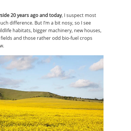
yside 20 years ago and today
, I suspect most
h difference. But I’m a bit nosy, so I see
ildlife habitats, bigger machinery, new houses,
 fields and those rather odd bio-fuel crops
w.