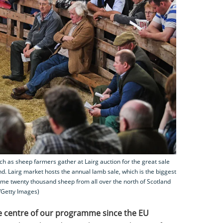
as sheep farmers gather at Lairg auction for the great sale
nd. Lairg market hosts the annual lamb sale, which is the biggest
me twenty thousand sheep from all over the north of Scotland
l/Getty Images)
e centre of our programme since the EU