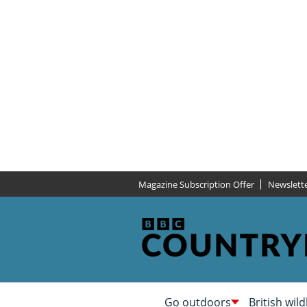
Magazine Subscription Offer
Newslett
Go outdoors
British wild