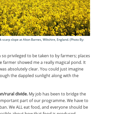
k scarp slope at Alton Barnes, Wiltshire, England. (Photo By:
 so privileged to be taken to by farmers; places
One farmer showed me a really magical pond. It
was absolutely clear. You could just imagine
through the dappled sunlight along with the
an/rural divide.
My job has been to bridge the
 important part of our programme. We have to
ban. We ALL eat food, and everyone should be
ssible about how that food is produced –