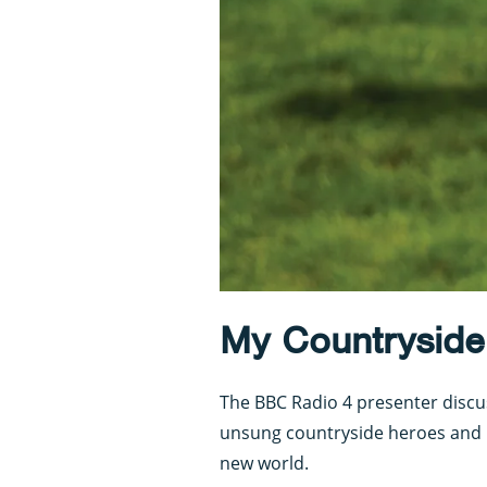
My Countryside 
The BBC Radio 4 presenter discu
unsung countryside heroes and 
new world.