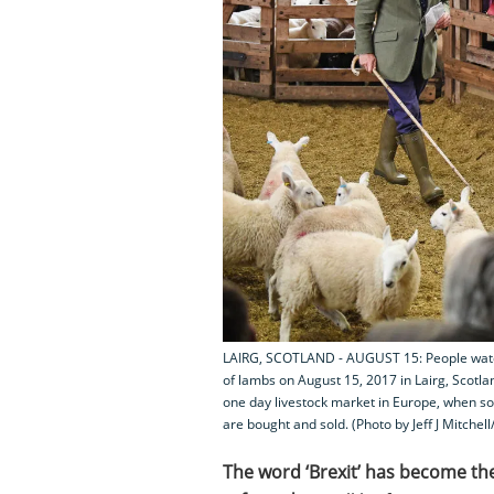
LAIRG, SCOTLAND - AUGUST 15: People watch 
of lambs on August 15, 2017 in Lairg, Scotla
one day livestock market in Europe, when so
are bought and sold. (Photo by Jeff J Mitchel
The word ‘Brexit’ has become th