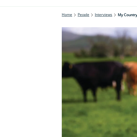
Home
People
Interviews
My Countrys