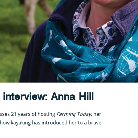
interview: Anna Hill
sses 21 years of hosting
Farming Today
, her
how kayaking has introduced her to a brave