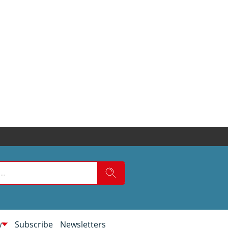
w
Subscribe
Newsletters