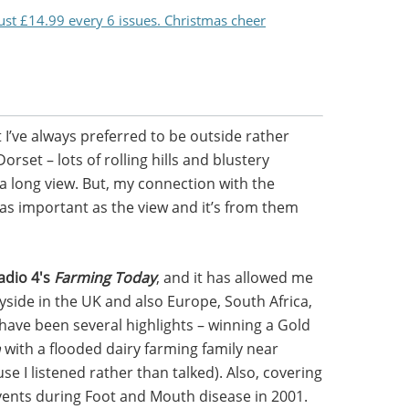
just £14.99 every 6 issues. Christmas cheer
 I’ve always preferred to be outside rather
orset – lots of rolling hills and blustery
 a long view. But, my connection with the
 as important as the view and it’s from them
adio 4's
Farming Today
, and it has allowed me
yside in the UK and also Europe, South Africa,
 have been several highlights – winning a Gold
m
with a flooded dairy farming family near
e I listened rather than talked). Also, covering
ents during Foot and Mouth disease in 2001.