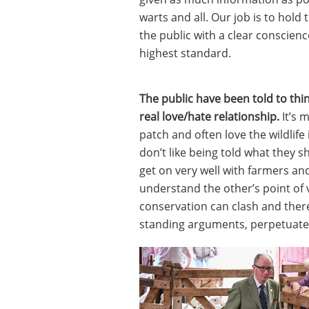
warts and all. Our job is to hold
the public with a clear conscien
highest standard.
The public have been told to thi
real love/hate relationship.
It’s 
patch and often love the wildlife 
don’t like being told what they 
get on very well with farmers an
understand the other’s point of
conservation can clash and the
standing arguments, perpetuated