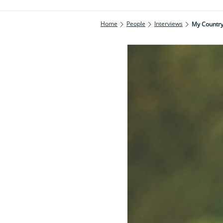
Home
People
Interviews
My Countrys