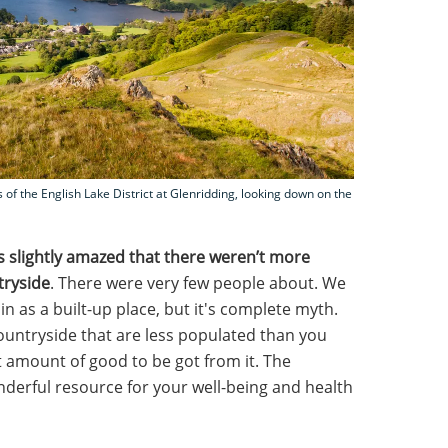
of the English Lake District at Glenridding, looking down on the
s slightly amazed that there weren’t more
tryside
. There were very few people about. We
in as a built-up place, but it's complete myth.
ountryside that are less populated than you
 amount of good to be got from it. The
derful resource for your well-being and health