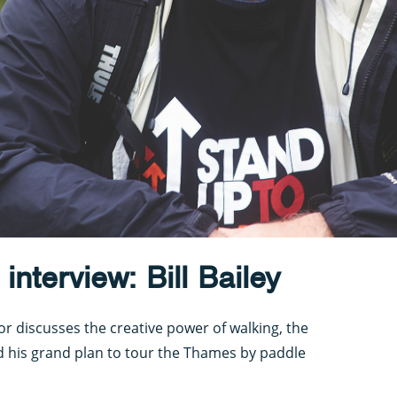
nterview: Bill Bailey
r discusses the creative power of walking, the
d his grand plan to tour the Thames by paddle