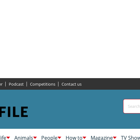
er
Podcast
Competitions
Contact us
life
Animals
People
How to
Magazine
TV Sho