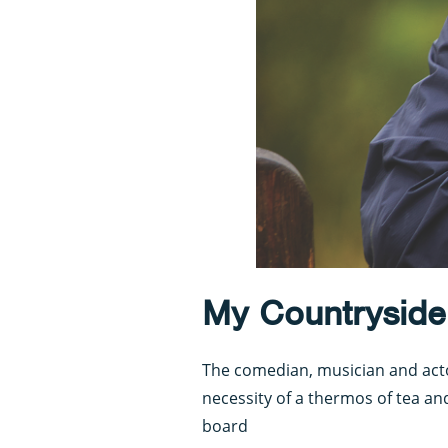
My Countryside i
The comedian, musician and acto
necessity of a thermos of tea an
board