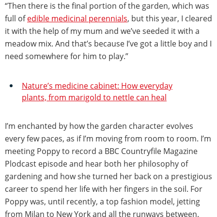
“Then there is the final portion of the garden, which was
full of
edible medicinal perennials
, but this year, I cleared
it with the help of my mum and we’ve seeded it with a
meadow mix. And that’s because I’ve got a little boy and I
need somewhere for him to play.”
Nature’s medicine cabinet: How everyday
plants, from marigold to nettle can heal
I’m enchanted by how the garden character evolves
every few paces, as if I’m moving from room to room. I’m
meeting Poppy to record a BBC Countryfile Magazine
Plodcast episode and hear both her philosophy of
gardening and how she turned her back on a prestigious
career to spend her life with her fingers in the soil. For
Poppy was, until recently, a top fashion model, jetting
from Milan to New York and all the runways between.