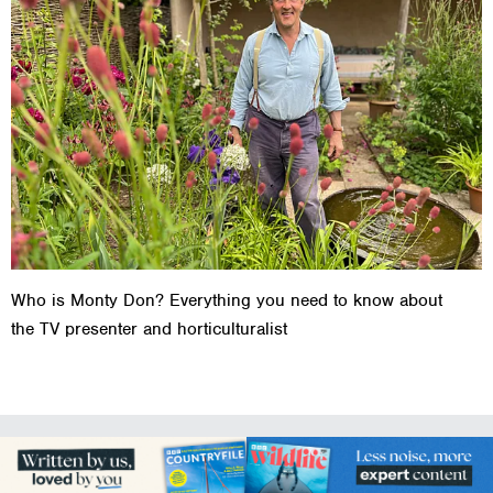
Who is Monty Don? Everything you need to know about
the TV presenter and horticulturalist