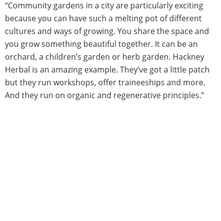
“Community gardens in a city are particularly exciting
because you can have such a melting pot of different
cultures and ways of growing. You share the space and
you grow something beautiful together. It can be an
orchard, a children’s garden or herb garden. Hackney
Herbal is an amazing example. They’ve got a little patch
but they run workshops, offer traineeships and more.
And they run on organic and regenerative principles.”