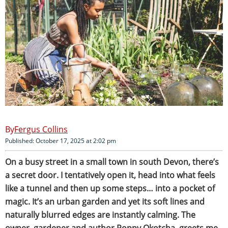
Fergus Collins
Published: October 17, 2025 at 2:02 pm
On a busy street in a small town in south Devon, there’s
a secret door. I tentatively open it, head into what feels
like a tunnel and then up some steps… into a pocket of
magic. It’s an urban garden and yet its soft lines and
naturally blurred edges are instantly calming. The
owner, gardener and author Poppy Okotcha, greets me