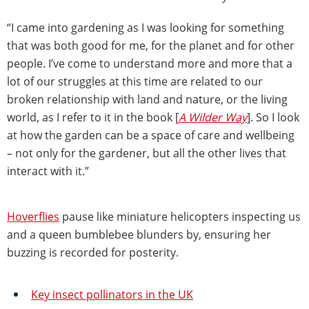
“I came into gardening as I was looking for something
that was both good for me, for the planet and for other
people. I’ve come to understand more and more that a
lot of our struggles at this time are related to our
broken relationship with land and nature, or the living
world, as I refer to it in the book [
A Wilder Way
]. So I look
at how the garden can be a space of care and wellbeing
– not only for the gardener, but all the other lives that
interact with it.”
Hoverflies
pause like miniature helicopters inspecting us
and a queen bumblebee blunders by, ensuring her
buzzing is recorded for posterity.
Key insect pollinators in the UK