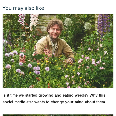
You may also like
Is it time we started growing and eating weeds? Why this
social media star wants to change your mind about them