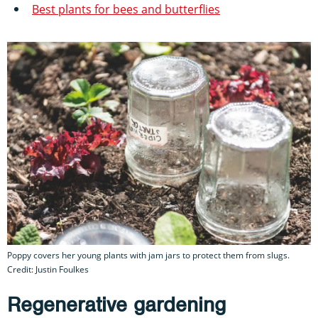
Best plants for bees and butterflies
Poppy covers her young plants with jam jars to protect them from slugs.
Credit: Justin Foulkes
Regenerative gardening