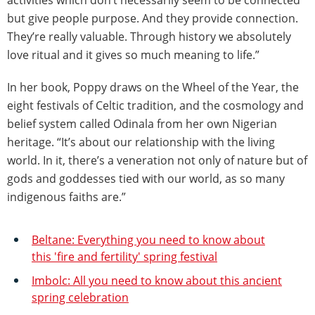
activities which don’t necessarily seem to be connected
but give people purpose. And they provide connection.
They’re really valuable. Through history we absolutely
love ritual and it gives so much meaning to life.”
In her book, Poppy draws on the Wheel of the Year, the
eight festivals of Celtic tradition, and the cosmology and
belief system called Odinala from her own Nigerian
heritage. “It’s about our relationship with the living
world. In it, there’s a veneration not only of nature but of
gods and goddesses tied with our world, as so many
indigenous faiths are.”
Beltane: Everything you need to know about
this 'fire and fertility' spring festival
Imbolc: All you need to know about this ancient
spring celebration