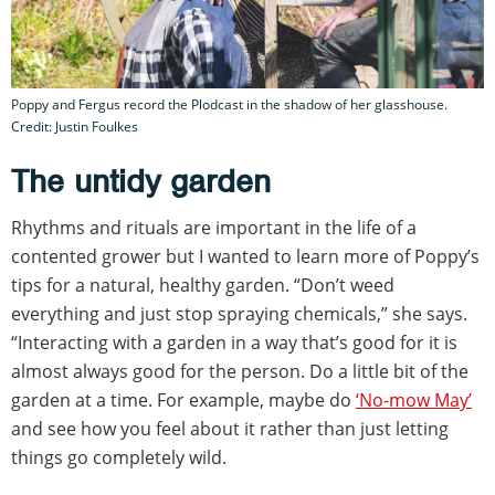
Poppy and Fergus record the Plodcast in the shadow of her glasshouse.
Credit: Justin Foulkes
The untidy garden
Rhythms and rituals are important in the life of a
contented grower but I wanted to learn more of Poppy’s
tips for a natural, healthy garden. “Don’t weed
everything and just stop spraying chemicals,” she says.
“Interacting with a garden in a way that’s good for it is
almost always good for the person. Do a little bit of the
garden at a time. For example, maybe do
‘No-mow May’
and see how you feel about it rather than just letting
things go completely wild.