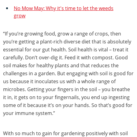
No Mow May: Why it's time to let the weeds
grow
“If you’re growing food, grow a range of crops, then
you’re getting a plant-rich diverse diet that is absolutely
essential for our gut health. Soil health is vital – treat it
carefully. Don’t over-dig it. Feed it with compost. Good
soil makes for healthy plants and that reduces the
challenges in a garden. But engaging with soil is good for
us because it inoculates us with a whole range of
microbes. Getting your fingers in the soil – you breathe
it in, it gets on to your fingernails, you end up ingesting
some of it because it’s on your hands. So that’s good for
your immune system.”
With so much to gain for gardening positively with soil