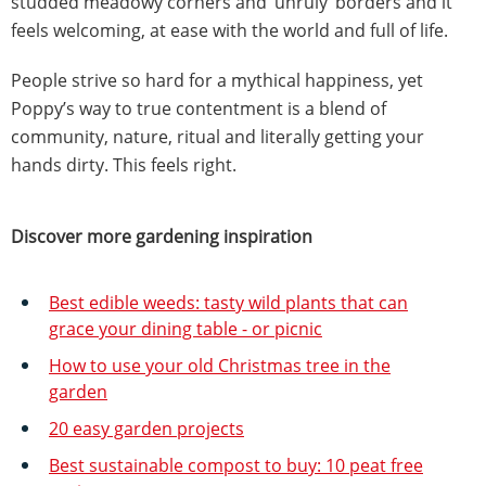
studded meadowy corners and ‘unruly’ borders and it
feels welcoming, at ease with the world and full of life.
People strive so hard for a mythical happiness, yet
Poppy’s way to true contentment is a blend of
community, nature, ritual and literally getting your
hands dirty. This feels right.
Discover more gardening inspiration
Best edible weeds: tasty wild plants that can
grace your dining table - or picnic
How to use your old Christmas tree in the
garden
20 easy garden projects
Best sustainable compost to buy: 10 peat free