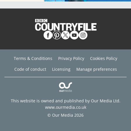
Terms & Conditions
Privacy Policy
Cookies Policy
Code of conduct
Licensing
Manage preferences
This website is owned and published by Our Media Ltd.
www.ourmedia.co.uk
© Our Media 2026