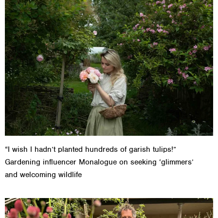
“I wish I hadn’t planted hundreds of garish tulips!”
Gardening influencer Monalogue on seeking ‘glimmers’
and welcoming wildlife