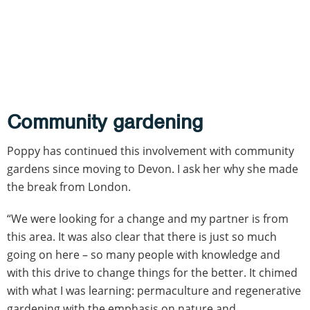
Community gardening
Poppy has continued this involvement with community
gardens since moving to Devon. I ask her why she made
the break from London.
“We were looking for a change and my partner is from
this area. It was also clear that there is just so much
going on here – so many people with knowledge and
with this drive to change things for the better. It chimed
with what I was learning: permaculture and regenerative
gardening with the emphasis on nature and