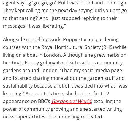
agent saying ‘go, go, go’. But I was in bed and I didn’t go.
They kept calling me the next day saying ‘did you not go
to that casting?’ And I just stopped replying to their
messages. It was liberating.”
Alongside modelling work, Poppy started gardening
courses with the Royal Horticultural Society (RHS) while
living on a boat in London. Although she grew herbs on
her boat, Poppy got involved with various community
gardens around London. “I had my social media page
and I started sharing more about the garden stuff and
sustainability because a lot of it was tied into what I was
learning.” Around this time, she had her first TV
appearance on BBC’s
Gardeners’ World
, extolling the
power of community growing and she started writing
newspaper articles. The modelling retreated.