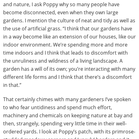
and nature, I ask Poppy why so many people have
become disconnected, even when they own large
gardens. I mention the culture of neat and tidy as well as
the use of artificial grass. “I think that our gardens have
in a way become like an extension of our houses, like our
indoor environment. We’re spending more and more
time indoors and I think that leads to discomfort with
the unruliness and wildness of a living landscape. A
garden has a will of its own; you’re interacting with many
different life forms and I think that there’s a discomfort
in that.”
That certainly chimes with many gardeners I’ve spoken
to who fear untidiness and spend much effort,
machinery and chemicals on keeping nature at bay and
then, strangely, spending very little time in their well-
ordered yards. I look at Poppy’s patch, with its primrose-