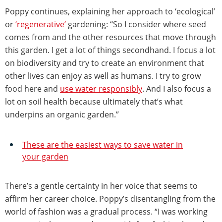
Poppy continues, explaining her approach to ‘ecological’
or
‘regenerative’
gardening: “So I consider where seed
comes from and the other resources that move through
this garden. I get a lot of things secondhand. I focus a lot
on biodiversity and try to create an environment that
other lives can enjoy as well as humans. I try to grow
food here and
use water responsibly
. And I also focus a
lot on soil health because ultimately that’s what
underpins an organic garden.”
These are the easiest ways to save water in
your garden
There’s a gentle certainty in her voice that seems to
affirm her career choice. Poppy’s disentangling from the
world of fashion was a gradual process. “I was working