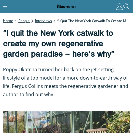
Home
People
Interviews
“I Quit The New York Catwalk To Create My Own Regenerative Garden Paradise – Here’s Why”
“I quit the New York catwalk to
create my own regenerative
garden paradise – here’s why”
Poppy Okotcha turned her back on the jet-setting
lifestyle of a top model for a more down-to-earth way of
life. Fergus Collins meets the regenerative gardener and
author to find out why