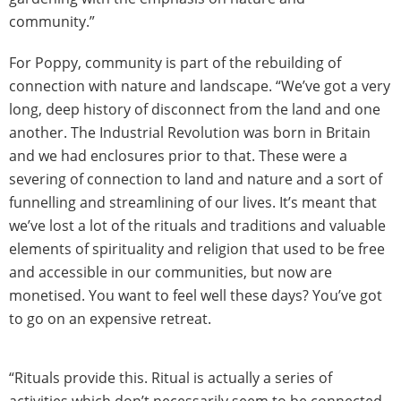
community.”
For Poppy, community is part of the rebuilding of
connection with nature and landscape. “We’ve got a very
long, deep history of disconnect from the land and one
another. The Industrial Revolution was born in Britain
and we had enclosures prior to that. These were a
severing of connection to land and nature and a sort of
funnelling and streamlining of our lives. It’s meant that
we’ve lost a lot of the rituals and traditions and valuable
elements of spirituality and religion that used to be free
and accessible in our communities, but now are
monetised. You want to feel well these days? You’ve got
to go on an expensive retreat.
“Rituals provide this. Ritual is actually a series of