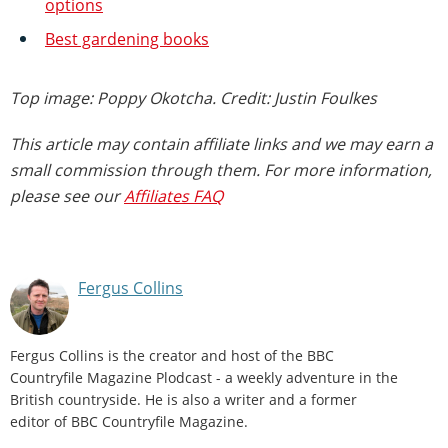
options
Best gardening books
Top image: Poppy Okotcha. Credit: Justin Foulkes
This article may contain affiliate links and we may earn a
small commission through them. For more information,
please see our
Affiliates FAQ
Fergus Collins
Fergus Collins is the creator and host of the BBC
Countryfile Magazine Plodcast - a weekly adventure in the
British countryside. He is also a writer and a former
editor of BBC Countryfile Magazine.