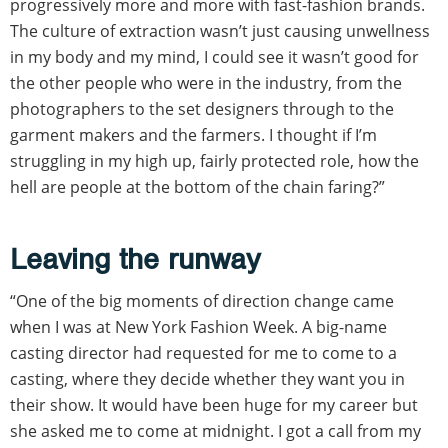
progressively more and more with fast-fashion brands.
The culture of extraction wasn’t just causing unwellness
in my body and my mind, I could see it wasn’t good for
the other people who were in the industry, from the
photographers to the set designers through to the
garment makers and the farmers. I thought if I’m
struggling in my high up, fairly protected role, how the
hell are people at the bottom of the chain faring?”
Leaving the runway
“One of the big moments of direction change came
when I was at New York Fashion Week. A big-name
casting director had requested for me to come to a
casting, where they decide whether they want you in
their show. It would have been huge for my career but
she asked me to come at midnight. I got a call from my