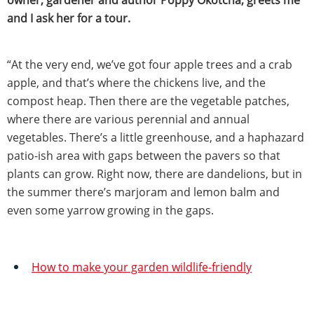
and I ask her for a tour.
“At the very end, we’ve got four apple trees and a crab
apple, and that’s where the chickens live, and the
compost heap. Then there are the vegetable patches,
where there are various perennial and annual
vegetables. There’s a little greenhouse, and a haphazard
patio-ish area with gaps between the pavers so that
plants can grow. Right now, there are dandelions, but in
the summer there’s marjoram and lemon balm and
even some yarrow growing in the gaps.
How to make your garden wildlife-friendly