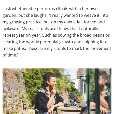
I ask whether she performs rituals within her own
garden, but she laughs. “I really wanted to weave it into
my growing practice, but on my own it felt forced and
awkward. My real rituals are things that I naturally
repeat year on year. Such as sowing the broad beans or
clearing the woody perennial growth and chipping it to
make paths. These are my rituals to mark the movement
of time.”