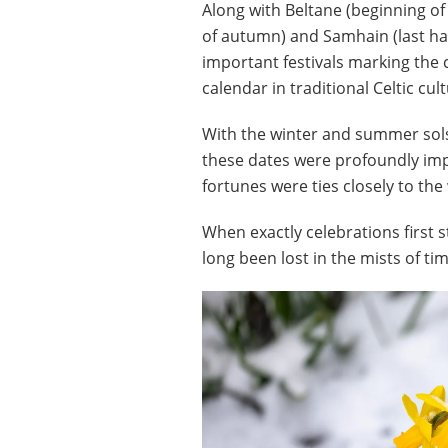
Along with Beltane (beginning o
of autumn) and Samhain (last harv
important festivals marking the
calendar in traditional Celtic cult
With the winter and summer sols
these dates were profoundly impo
fortunes were ties closely to th
When exactly celebrations first
long been lost in the mists of ti