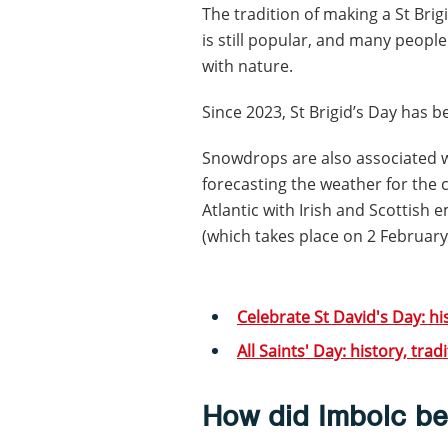
The tradition of making a St Bri
is still popular, and many peopl
with nature.
Since 2023, St Brigid’s Day has b
Snowdrops are also associated wit
forecasting the weather for the
Atlantic with Irish and Scottis
(which takes place on 2 February
Celebrate St David's Day: hi
All Saints' Day: history, tra
How did Imbolc b