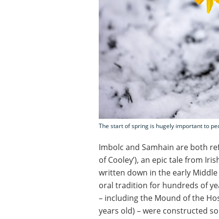
The start of spring is hugely important to pe
Imbolc and Samhain are both re
of Cooley’), an epic tale from Iris
written down in the early Middle
oral tradition for hundreds of y
– including the Mound of the Host
years old) – were constructed so