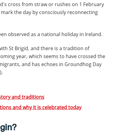
gid's cross from straw or rushes on 1 February
e mark the day by consciously reconnecting
een observed as a national holiday in Ireland.
h St Brigid, and there is a tradition of
 coming year, which seems to have crossed the
h emigrants, and has echoes in Groundhog Day
).
story and traditions
ditions and why it is celebrated today
egin?