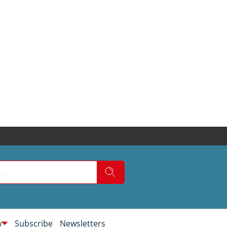
w
Subscribe
Newsletters