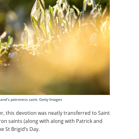
land's patroness saint. Getty Images
r, this devotion was neatly transferred to Saint
tron saints (along with along with Patrick and
 St Brigid’s Day.