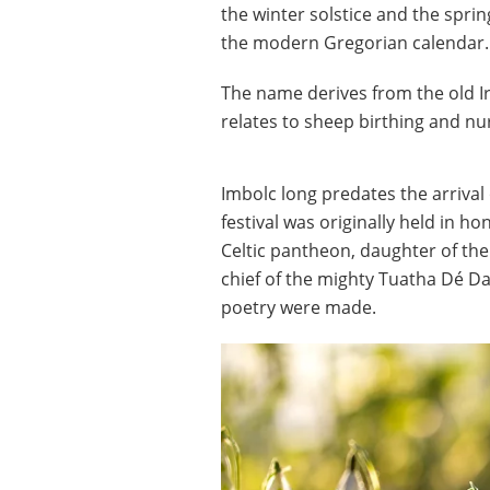
the winter solstice and the spri
the modern Gregorian calendar.
The name derives from the old Ir
relates to sheep birthing and nu
Imbolc long predates the arrival o
festival was originally held in h
Celtic pantheon, daughter of the
chief of the mighty Tuatha Dé D
poetry were made.