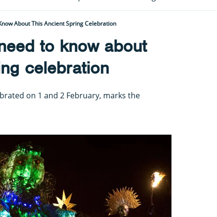
Know About This Ancient Spring Celebration
 need to know about
ing celebration
elebrated on 1 and 2 February, marks the