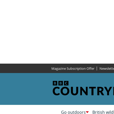
Magazine Subscription Offer
Newslett
Go outdoors
British wild