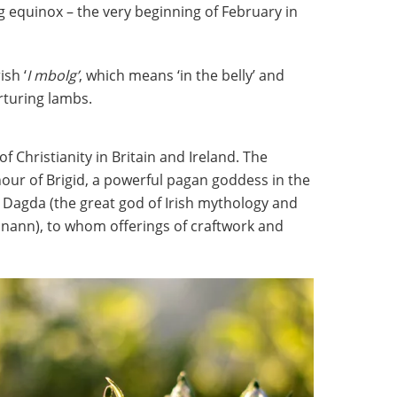
ng equinox – the very beginning of February in
ish ‘
I mbolg’
, which means ‘in the belly’ and
rturing lambs.
f Christianity in Britain and Ireland. The
onour of Brigid, a powerful pagan goddess in the
 Dagda (the great god of Irish mythology and
anann), to whom offerings of craftwork and