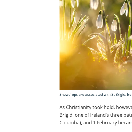
Snowdrops are associated with St Brigid, Ire
As Christianity took hold, howeve
Brigid, one of Ireland’s three pa
Columba), and 1 February became