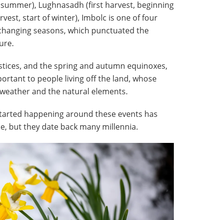
f summer), Lughnasadh (first harvest, beginning
est, start of winter), Imbolc is one of four
 changing seasons, which punctuated the
ure.
tices, and the spring and autumn equinoxes,
rtant to people living off the land, whose
e weather and the natural elements.
 started happening around these events has
me, but they date back many millennia.