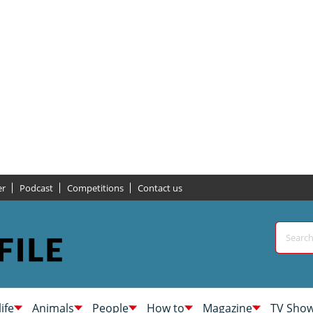
er
Podcast
Competitions
Contact us
life
Animals
People
How to
Magazine
TV Sho