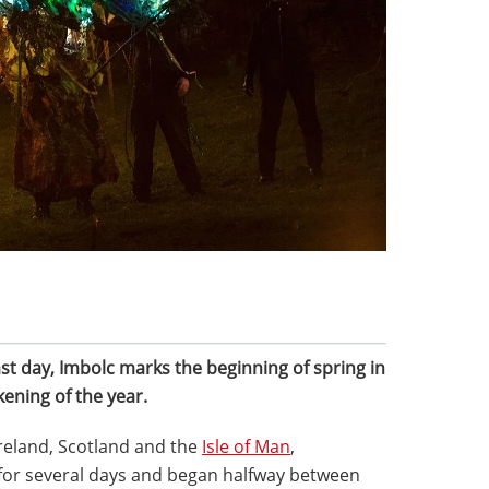
ast day, Imbolc marks the beginning of spring in
kening of the year.
Ireland, Scotland and the
Isle of Man
,
d for several days and began halfway between