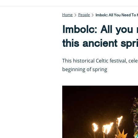
Home
People
Imbolc: All You Need To 
Imbolc: All you
this ancient spr
This historical Celtic festival, c
beginning of spring