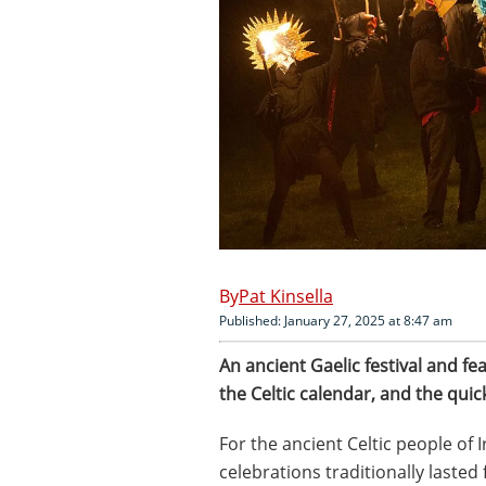
Pat Kinsella
Published: January 27, 2025 at 8:47 am
An ancient Gaelic festival and fe
the Celtic calendar, and the quic
For the ancient Celtic people of 
celebrations traditionally laste