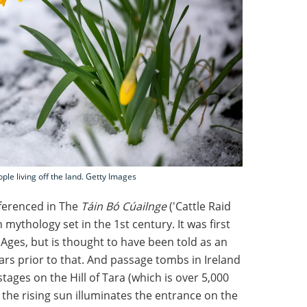
ople living off the land. Getty Images
ferenced in The
Táin Bó Cúailnge
('Cattle Raid
h mythology set in the 1st century. It was first
 Ages, but is thought to have been told as an
ears prior to that. And passage tombs in Ireland
ages on the Hill of Tara (which is over 5,000
 the rising sun illuminates the entrance on the