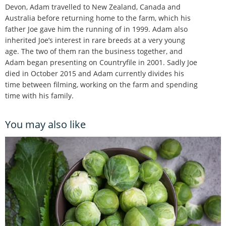
Devon, Adam travelled to New Zealand, Canada and
Australia before returning home to the farm, which his
father Joe gave him the running of in 1999. Adam also
inherited Joe’s interest in rare breeds at a very young
age. The two of them ran the business together, and
Adam began presenting on Countryfile in 2001. Sadly Joe
died in October 2015 and Adam currently divides his
time between filming, working on the farm and spending
time with his family.
You may also like