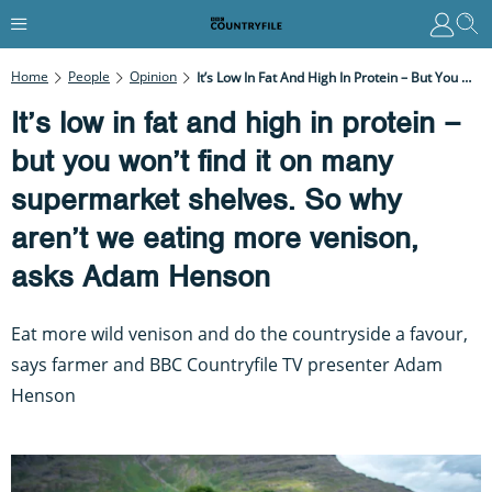
Home
People
Opinion
It’s Low In Fat And High In Protein – But You Won’t Find It On Many Supermarket Shelves. So Why Aren’t We Eating More Venison, Asks Adam Henson
It’s low in fat and high in protein –
but you won’t find it on many
supermarket shelves. So why
aren’t we eating more venison,
asks Adam Henson
Eat more wild venison and do the countryside a favour,
says farmer and BBC Countryfile TV presenter Adam
Henson