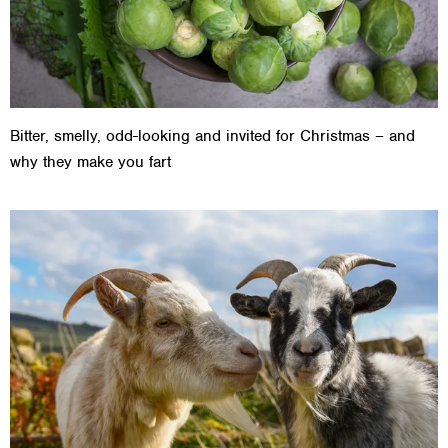
Bitter, smelly, odd-looking and invited for Christmas – and
why they make you fart