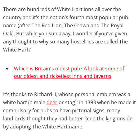
There are hundreds of White Hart inns all over the
country and it’s the nation’s fourth most popular pub
name (after The Red Lion, The Crown and The Royal
Oak). But while you sup away, I wonder if you’ve given
any thought to why so many hostelries are called The
White Hart?
Which is Britain's oldest pub? A look at some of
our oldest and ricketiest inns and taverns
It’s thanks to Richard II, whose personal emblem was a
white hart (a male
deer
or stag); in 1393 when he made it
compulsory for pubs to have pictorial signs, many
landlords thought they had better keep the king onside
by adopting The White Hart name.