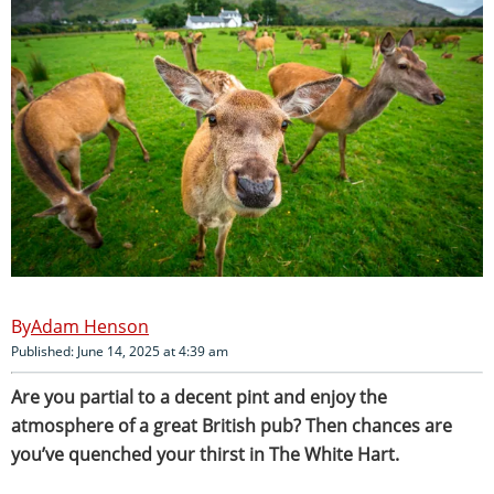
Adam Henson
Published: June 14, 2025 at 4:39 am
Are you partial to a decent pint and enjoy the
atmosphere of a great British pub? Then chances are
you’ve quenched your thirst in The White Hart.