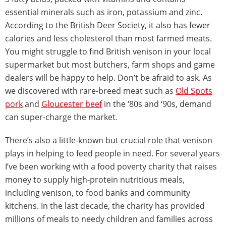
essential minerals such as iron, potassium and zinc.
According to the British Deer Society, it also has fewer
calories and less cholesterol than most farmed meats.
You might struggle to find British venison in your local
supermarket but most butchers, farm shops and game
dealers will be happy to help. Don’t be afraid to ask. As
we discovered with rare-breed meat such as
Old Spots
pork
and
Gloucester beef
in the ‘80s and ‘90s, demand
can super-charge the market.
There’s also a little-known but crucial role that venison
plays in helping to feed people in need. For several years
I’ve been working with a food poverty charity that raises
money to supply high-protein nutritious meals,
including venison, to food banks and community
kitchens. In the last decade, the charity has provided
millions of meals to needy children and families across