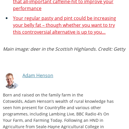
that all-important caffeine-hit to improve your
performance
Your regular pasty and pint could be increasing
your belly fat – though whether you want to try
this controversial alternative is up to you…
Main image: deer in the Scottish Highlands. Credit: Getty
Adam Henson
Born and raised on the family farm in the
Cotswolds, Adam Henson’s wealth of rural knowledge has
seen him present for Countryfile and various other
programmes, including Lambing Live, BBC Radio 4’s On
Your Farm, and Farming Today. Following an HND in
Agriculture from Seale-Hayne Agricultural College in