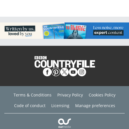
Terms & Conditions
Privacy Policy
Cookies Policy
Code of conduct
Licensing
Manage preferences