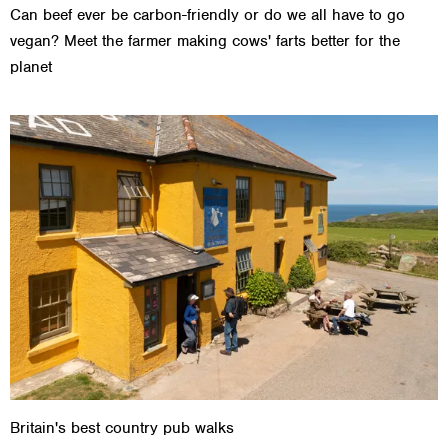
Can beef ever be carbon-friendly or do we all have to go
vegan? Meet the farmer making cows' farts better for the
planet
Britain's best country pub walks