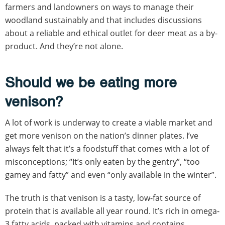
farmers and landowners on ways to manage their
woodland sustainably and that includes discussions
about a reliable and ethical outlet for deer meat as a by-
product. And they’re not alone.
Should we be eating more
venison?
A lot of work is underway to create a viable market and
get more venison on the nation’s dinner plates. I’ve
always felt that it’s a foodstuff that comes with a lot of
misconceptions; “It’s only eaten by the gentry”, “too
gamey and fatty” and even “only available in the winter”.
The truth is that venison is a tasty, low-fat source of
protein that is available all year round. It’s rich in omega-
3 fatty acids, packed with vitamins and contains