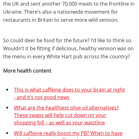
the UK and sent another 70,000 meals to the frontline in
Ukraine. There’s also a nationwide movement for
restaurants in Britain to serve more wild venison.
So could deer be food for the future? I’d like to think so.
Wouldn’t it be fitting if delicious, healthy venison was on
the menu in every White Hart pub across the country?
More health content
This is what caffeine does to your brain at night
- and it’s not good news
What are the healthiest olive oil alternatives?
These swaps will help cut down on your
shopping bill – as well as your waistline
Will caffeine really boost my PB? When to have