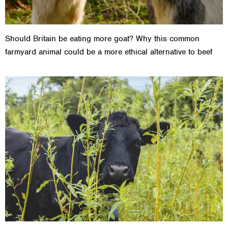
Should Britain be eating more goat? Why this common
farmyard animal could be a more ethical alternative to beef