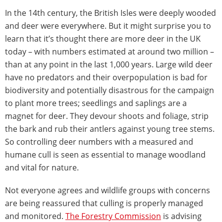
In the 14th century, the British Isles were deeply wooded
and deer were everywhere. But it might surprise you to
learn that it’s thought there are more deer in the UK
today – with numbers estimated at around two million –
than at any point in the last 1,000 years. Large wild deer
have no predators and their overpopulation is bad for
biodiversity and potentially disastrous for the campaign
to plant more trees; seedlings and saplings are a
magnet for deer. They devour shoots and foliage, strip
the bark and rub their antlers against young tree stems.
So controlling deer numbers with a measured and
humane cull is seen as essential to manage woodland
and vital for nature.
Not everyone agrees and wildlife groups with concerns
are being reassured that culling is properly managed
and monitored.
The Forestry Commission
is advising