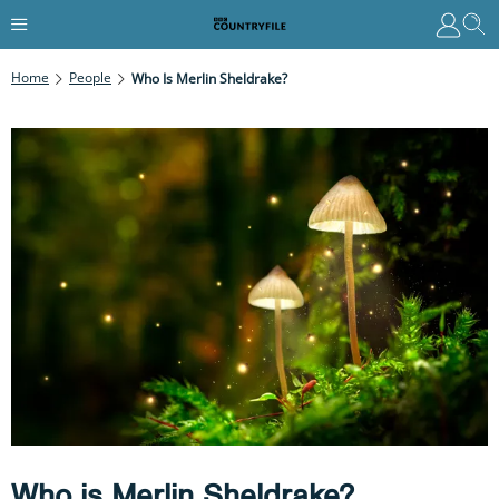
Home
People
Who Is Merlin Sheldrake?
Who is Merlin Sheldrake?