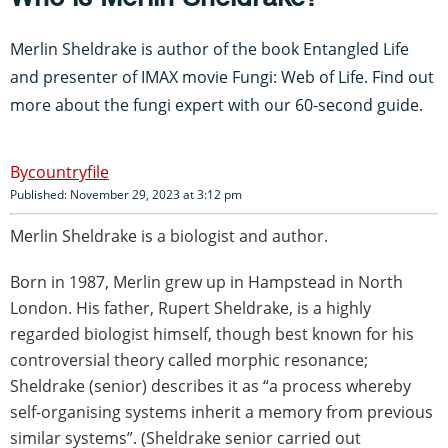
Merlin Sheldrake is author of the book Entangled Life
and presenter of IMAX movie Fungi: Web of Life. Find out
more about the fungi expert with our 60-second guide.
countryfile
Published: November 29, 2023 at 3:12 pm
Merlin Sheldrake is a biologist and author.
Born in 1987, Merlin grew up in Hampstead in North
London. His father, Rupert Sheldrake, is a highly
regarded biologist himself, though best known for his
controversial theory called morphic resonance;
Sheldrake (senior) describes it as “a process whereby
self-organising systems inherit a memory from previous
similar systems”. (Sheldrake senior carried out