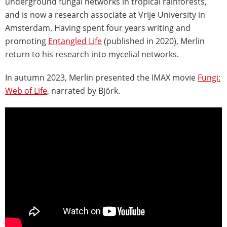
underground fungal networks in tropical rainforests,
and is now a research associate at Vrije University in
Amsterdam. Having spent four years writing and
promoting
Entangled Life
(published in 2020), Merlin
return to his research into mycelial networks.
In autumn 2023, Merlin presented the IMAX movie
Fungi:
Web of Life
, narrated by Björk.