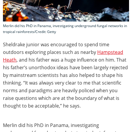
Merlin did his PhD in Panama, investigating underground fungal networks in
tropical rainforests/Credit: Getty
Sheldrake junior was encouraged to spend time
outdoors exploring places such as nearby
Hampstead
Heath
, and his father was a huge influence on him. That
his father’s unorthodox ideas have been largely rejected
by mainstream scientists has also helped to shape his
thinking. “It was always very clear to me that scientific
norms and paradigms are heavily policed when you
raise questions which are at the boundary of what is
thought to be acceptable,” he says.
Merlin did his PhD in Panama, investigating