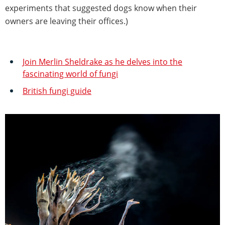
experiments that suggested dogs know when their
owners are leaving their offices.)
Join Merlin Sheldrake as he delves into the
fascinating world of fungi
British fungi guide