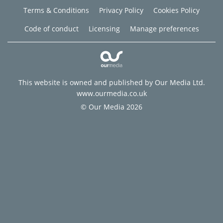
Terms & Conditions
Privacy Policy
Cookies Policy
Code of conduct
Licensing
Manage preferences
This website is owned and published by Our Media Ltd.
www.ourmedia.co.uk
© Our Media 2026