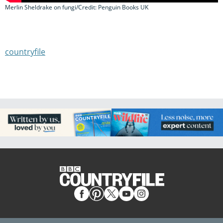
Merlin Sheldrake on fungi/Credit: Penguin Books UK
countryfile