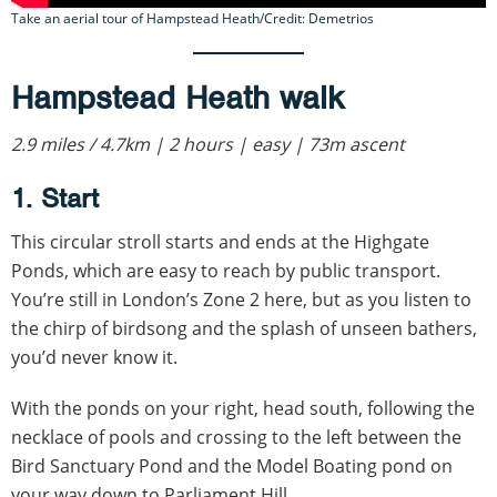
Take an aerial tour of Hampstead Heath/Credit: Demetrios
Hampstead Heath walk
2.9 miles / 4.7km | 2 hours | easy | 73m ascent
1. Start
This circular stroll starts and ends at the Highgate
Ponds, which are easy to reach by public transport.
You’re still in London’s Zone 2 here, but as you listen to
the chirp of birdsong and the splash of unseen bathers,
you’d never know it.
With the ponds on your right, head south, following the
necklace of pools and crossing to the left between the
Bird Sanctuary Pond and the Model Boating pond on
your way down to Parliament Hill.