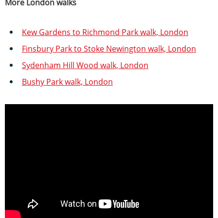
More London walks
Kew Gardens to Richmond Park walk, London
Finsbury Park to Stoke Newington walk, London
Sydenham Hill Wood walk, London
Bushy Park walk, London