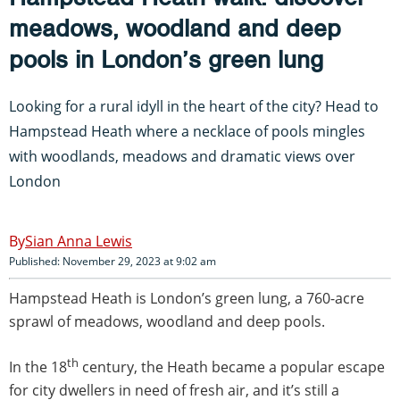
meadows, woodland and deep
pools in London’s green lung
Looking for a rural idyll in the heart of the city? Head to
Hampstead Heath where a necklace of pools mingles
with woodlands, meadows and dramatic views over
London
Sian Anna Lewis
Published: November 29, 2023 at 9:02 am
Hampstead Heath is London’s green lung, a 760-acre
sprawl of meadows, woodland and deep pools.
th
In the 18
century, the Heath became a popular escape
for city dwellers in need of fresh air, and it’s still a