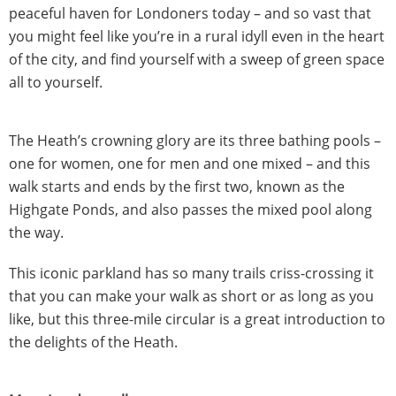
peaceful haven for Londoners today – and so vast that
you might feel like you’re in a rural idyll even in the heart
of the city, and find yourself with a sweep of green space
all to yourself.
The Heath’s crowning glory are its three bathing pools –
one for women, one for men and one mixed – and this
walk starts and ends by the first two, known as the
Highgate Ponds, and also passes the mixed pool along
the way.
This iconic parkland has so many trails criss-crossing it
that you can make your walk as short or as long as you
like, but this three-mile circular is a great introduction to
the delights of the Heath.