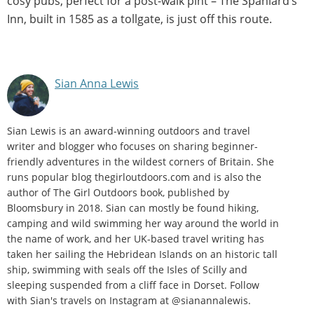
cosy pubs, perfect for a post-walk pint – The Spaniard’s
Inn, built in 1585 as a tollgate, is just off this route.
Sian Anna Lewis
Sian Lewis is an award-winning outdoors and travel
writer and blogger who focuses on sharing beginner-
friendly adventures in the wildest corners of Britain. She
runs popular blog thegirloutdoors.com and is also the
author of The Girl Outdoors book, published by
Bloomsbury in 2018. Sian can mostly be found hiking,
camping and wild swimming her way around the world in
the name of work, and her UK-based travel writing has
taken her sailing the Hebridean Islands on an historic tall
ship, swimming with seals off the Isles of Scilly and
sleeping suspended from a cliff face in Dorset. Follow
with Sian's travels on Instagram at @sianannalewis.