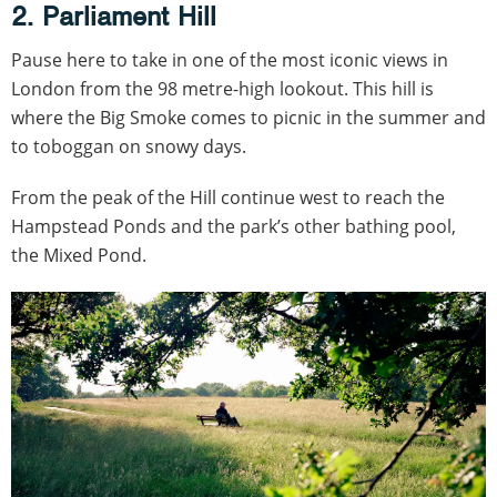
2. Parliament Hill
Pause here to take in one of the most iconic views in
London from the 98 metre-high lookout. This hill is
where the Big Smoke comes to picnic in the summer and
to toboggan on snowy days.
From the peak of the Hill continue west to reach the
Hampstead Ponds and the park’s other bathing pool,
the Mixed Pond.