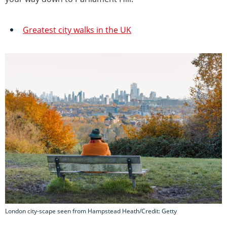
Greatest city walks in the UK
London city-scape seen from Hampstead Heath/Credit: Getty