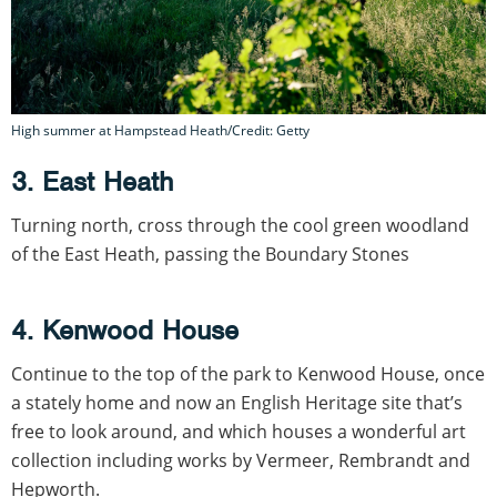
High summer at Hampstead Heath/Credit: Getty
3. East Heath
Turning north, cross through the cool green woodland
of the East Heath, passing the Boundary Stones
4. Kenwood House
Continue to the top of the park to Kenwood House, once
a stately home and now an English Heritage site that’s
free to look around, and which houses a wonderful art
collection including works by Vermeer, Rembrandt and
Hepworth.