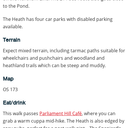
to the Pond.
The Heath has four car parks with disabled parking
available.
Terrain
Expect mixed terrain, including tarmac paths suitable for
wheelchairs and pushchairs and woodland and
heathland trails which can be steep and muddy.
Map
OS 173
Eat/drink
This walk passes
Parliament Hill Café
, where you can
grab a warm cuppa mid-hike. The Heath is also edged by