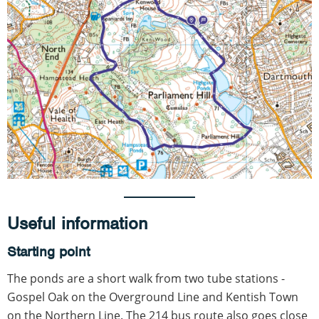
Useful information
Starting point
The ponds are a short walk from two tube stations -
Gospel Oak on the Overground Line and Kentish Town
on the Northern Line. The 214 bus route also goes close