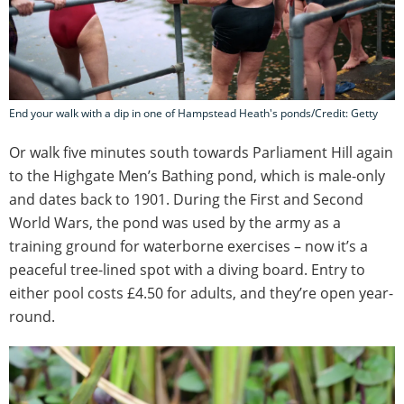
End your walk with a dip in one of Hampstead Heath's ponds/Credit: Getty
Or walk five minutes south towards Parliament Hill again
to the Highgate Men’s Bathing pond, which is male-only
and dates back to 1901. During the First and Second
World Wars, the pond was used by the army as a
training ground for waterborne exercises – now it’s a
peaceful tree-lined spot with a diving board. Entry to
either pool costs £4.50 for adults, and they’re open year-
round.