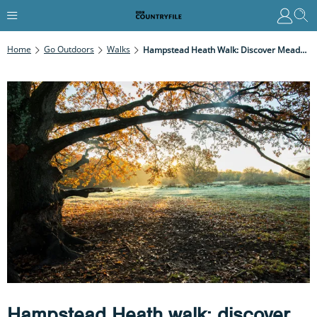
Home
Go Outdoors
Walks
Hampstead Heath Walk: Discover Meadows, Woodland And Deep Pools In London’s Green Lung
Hampstead Heath walk: discover