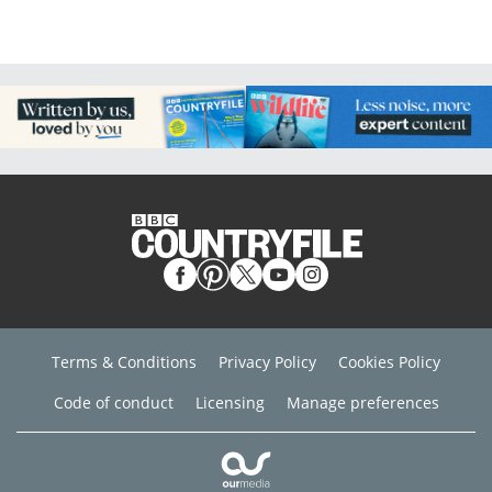
Terms & Conditions
Privacy Policy
Cookies Policy
Code of conduct
Licensing
Manage preferences