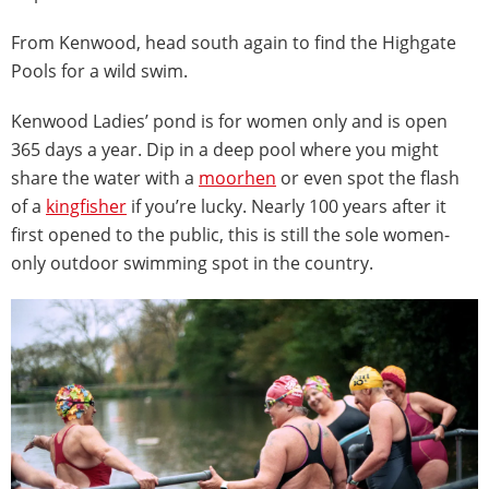
From Kenwood, head south again to find the Highgate
Pools for a wild swim.
Kenwood Ladies’ pond is for women only and is open
365 days a year. Dip in a deep pool where you might
share the water with a
moorhen
or even spot the flash
of a
kingfisher
if you’re lucky. Nearly 100 years after it
first opened to the public, this is still the sole women-
only outdoor swimming spot in the country.