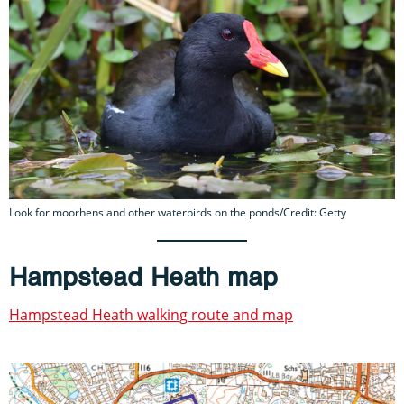
Look for moorhens and other waterbirds on the ponds/Credit: Getty
Hampstead Heath map
Hampstead Heath walking route and map