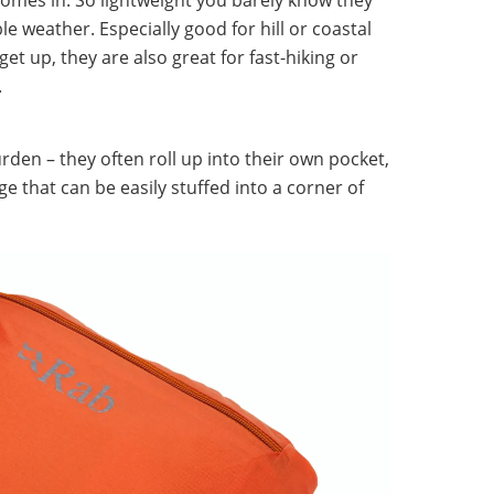
le weather. Especially good for hill or coastal
et up, they are also great for fast-hiking or
.
rden – they often roll up into their own pocket,
ge that can be easily stuffed into a corner of