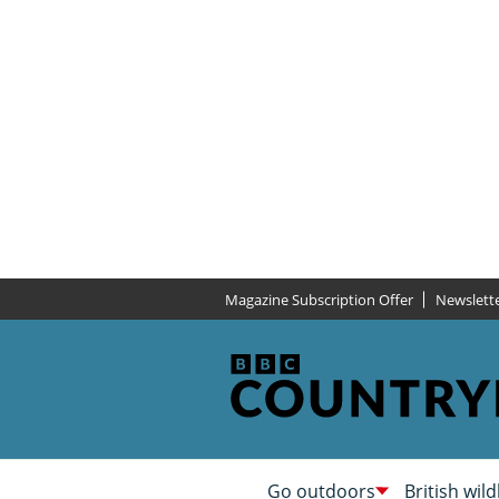
Magazine Subscription Offer
Newslett
Go outdoors
British wild