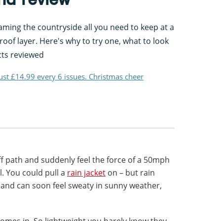
ing the countryside all you need to keep at a
oof layer. Here's why to try one, what to look
cts reviewed
just £14.99 every 6 issues. Christmas cheer
ff path and suddenly feel the force of a 50mph
ll. You could pull a
rain jacket
on – but rain
and can soon feel sweaty in sunny weather,
omes in. So lightweight you barely know they