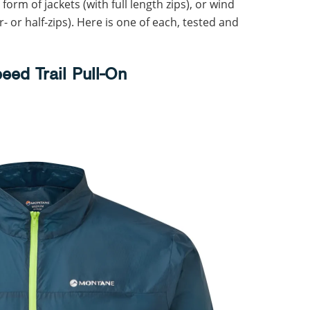
orm of jackets (with full length zips), or wind
r- or half-zips). Here is one of each, tested and
eed Trail Pull-On