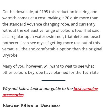
On the downside, at £195 this reduction in sizing and
warmth comes at a cost, making it 20 quid more than
the standard Advance changing robe, and currently
without the exhaustive range of colours too. That said,
as a regular open-water swimmer, triathlete and beach
botherer, I can see myself getting more use out of this
versatile, lithe and comfortable option than the original
Dryrobe.
Many of you, however, will want to wait to see what
other colours Dryrobe have planned for the Tech-Lite.
Why not take a look at our guide to the
best camping
accessories
.
Never Miss a Review