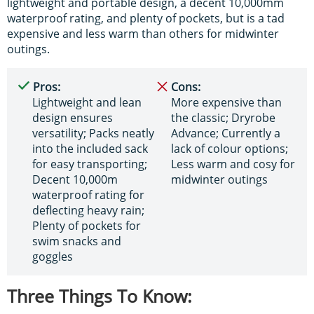
lightweight and portable design, a decent 10,000mm
waterproof rating, and plenty of pockets, but is a tad
expensive and less warm than others for midwinter
outings.
Pros:
Cons:
Lightweight and lean
More expensive than
design ensures
the classic; Dryrobe
versatility; Packs neatly
Advance; Currently a
into the included sack
lack of colour options;
for easy transporting;
Less warm and cosy for
Decent 10,000m
midwinter outings
waterproof rating for
deflecting heavy rain;
Plenty of pockets for
swim snacks and
goggles
Three Things To Know: