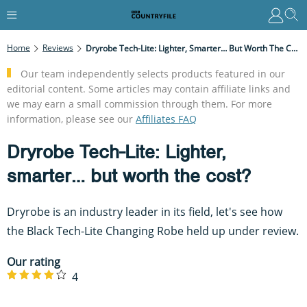
Home
Reviews
Dryrobe Tech-Lite: Lighter, Smarter… But Worth The Cost?
Our team independently selects products featured in our
editorial content. Some articles may contain affiliate links and
we may earn a small commission through them. For more
information, please see our
Affiliates FAQ
Dryrobe Tech-Lite: Lighter,
smarter… but worth the cost?
Dryrobe is an industry leader in its field, let's see how
the Black Tech-Lite Changing Robe held up under review.
Our rating
4