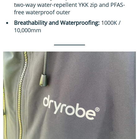
two-way water-repellent YKK zip and PFAS-
free waterproof outer
Breathability and Waterproofing:
1000K /
10,000mm