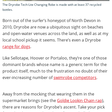
The Dryrobe Tech-Lite Changing Robe is made with at least 37 recycled
bottles.
Born out of the surfer’s honeypot of North Devon in
2010, Dryrobe are now a ubiquitous sight on beaches
and open-water venues across the land, as well as at my
local school pickup it seems. There’s even a Dryrobe
range for dogs
.
Like Sellotape, Hoover or Portaloo, they’re one of those
dominant brands whose name is a generic term for the
product itself, much to the frustration no doubt of their
ever-increasing number of
swimrobe competitors
.
Away from the mocking that wearing them in the
supermarket brings (see the
Goldie Lookin Chain rap
),
there are reasons for Dryrobe’s ascent. Take your pick