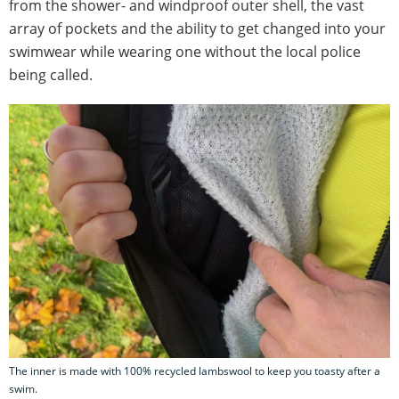
from the shower- and windproof outer shell, the vast
array of pockets and the ability to get changed into your
swimwear while wearing one without the local police
being called.
The inner is made with 100% recycled lambswool to keep you toasty after a
swim.