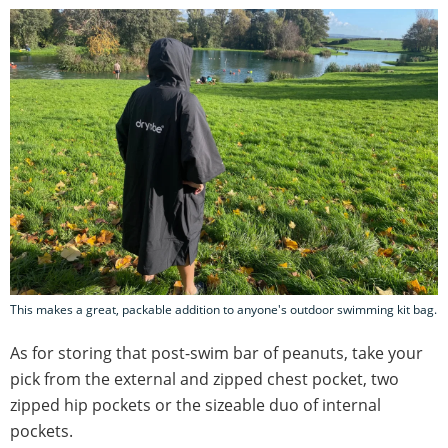
This makes a great, packable addition to anyone's outdoor swimming kit bag.
As for storing that post-swim bar of peanuts, take your
pick from the external and zipped chest pocket, two
zipped hip pockets or the sizeable duo of internal
pockets.