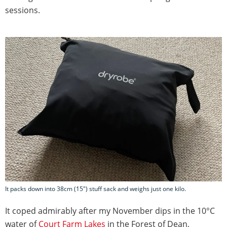
sessions.
It packs down into 38cm (15") stuff sack and weighs just one kilo.
It coped admirably after my November dips in the 10°C
water of
Court Farm Lakes
in the Forest of Dean,