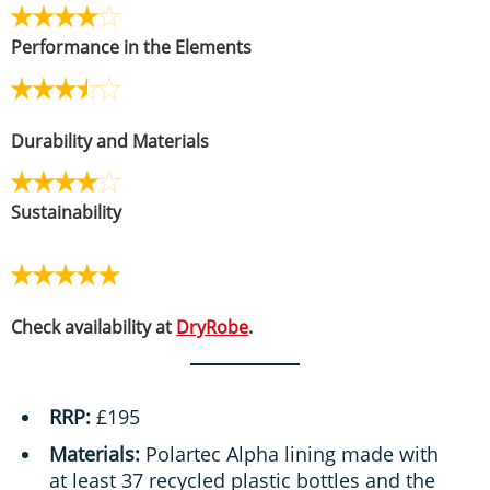
Performance in the Elements
Durability and Materials
Sustainability
Check availability at
DryRobe
.
RRP:
£195
Materials:
Polartec Alpha lining made with
at least 37 recycled plastic bottles and the