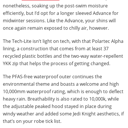
nonetheless, soaking up the post-swim moisture
efficiently, but I’d opt for a longer sleeved Advance for
midwinter sessions. Like the Advance, your shins will
once again remain exposed to chilly air, however.
The Tech-Lite isn’t light on tech, with that Polartec Alpha
lining, a construction that comes from at least 37
recycled plastic bottles and the two-way water-repellent
YKK zip that helps the process of getting changed.
The PFAS-free waterproof outer continues the
environmental theme and boasts a welcome and high
10,000mm waterproof rating, which is enough to deflect
heavy rain. Breathability is also rated to 10,000k, while
the adjustable peaked hood stayed in place during
windy weather and added some Jedi Knight aesthetics, if
that’s on your robe tick list.