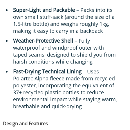
Super-Light and Packable
– Packs into its
own small stuff-sack (around the size of a
1.5-litre bottle) and weighs roughly 1kg,
making it easy to carry in a backpack
Weather-Protective Shell
– Fully
waterproof and windproof outer with
taped seams, designed to shield you from
harsh conditions while changing
Fast-Drying Technical Lining
– Uses
Polartec Alpha fleece made from recycled
polyester, incorporating the equivalent of
37+ recycled plastic bottles to reduce
environmental impact while staying warm,
breathable and quick-drying
Design and Features