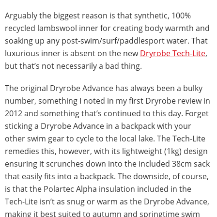
Arguably the biggest reason is that synthetic, 100%
recycled lambswool inner for creating body warmth and
soaking up any post-swim/surf/paddlesport water. That
luxurious inner is absent on the new
Dryrobe Tech-Lite
,
but that’s not necessarily a bad thing.
The original Dryrobe Advance has always been a bulky
number, something I noted in my first Dryrobe review in
2012 and something that’s continued to this day. Forget
sticking a Dryrobe Advance in a backpack with your
other swim gear to cycle to the local lake. The Tech-Lite
remedies this, however, with its lightweight (1kg) design
ensuring it scrunches down into the included 38cm sack
that easily fits into a backpack. The downside, of course,
is that the Polartec Alpha insulation included in the
Tech-Lite isn’t as snug or warm as the Dryrobe Advance,
making it best suited to autumn and springtime swim