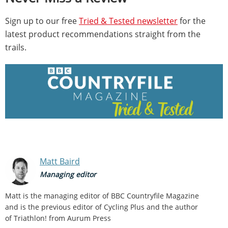
Sign up to our free
Tried & Tested newsletter
for the
latest product recommendations straight from the
trails.
Matt Baird
Managing editor
Matt is the managing editor of BBC Countryfile Magazine
and is the previous editor of Cycling Plus and the author
of Triathlon! from Aurum Press