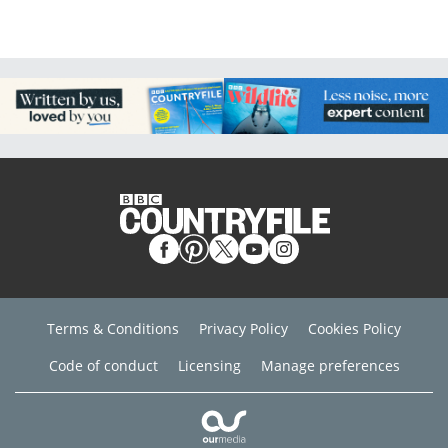
Terms & Conditions
Privacy Policy
Cookies Policy
Code of conduct
Licensing
Manage preferences