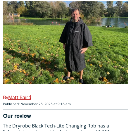
Matt Baird
Published: November 25, 2025 at 9:16 am
Our review
The Dryrobe Black Tech-Lite Changing Rob has a