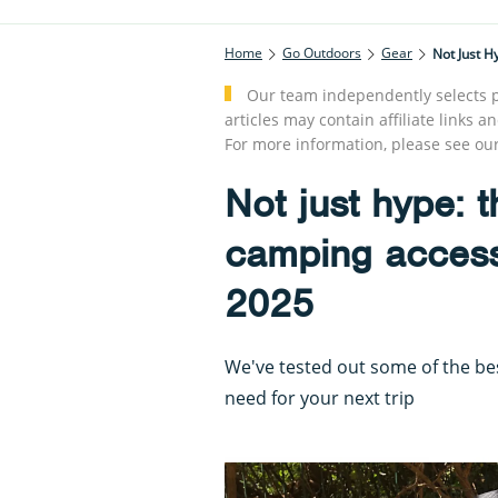
Home
Go Outdoors
Gear
Not Just H
Our team independently selects p
articles may contain affiliate link
For more information, please see ou
Not just hype: 
camping accesso
2025
We've tested out some of the b
need for your next trip