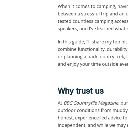
When it comes to camping, having
between a stressful trip and an u
tested countless camping acces
speakers, and I've learned what 
In this guide, I’ll share my top p
combine functionality, durabilit
or planning a backcountry trek, 
and enjoy your time outside eve
Why trust us
At
BBC Countryfile Magazine
, ou
outdoor conditions from muddy w
honest, experience-led advice to
independent, and while we may e