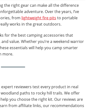
 the right gear can make all the difference
nforgettable adventure. Over the years, I’ve
sories, from
lightweight fire pits
to portable
really works in the great outdoors.
icks for the best camping accessories that
y, and value. Whether you’re a weekend warrior
these essentials will help you camp smarter
n more.
r expert reviewers test every product in real
oodland paths to rocky hill trails. We offer
 help you choose the right kit. Our reviews are
arn from affiliate links, our recommendations