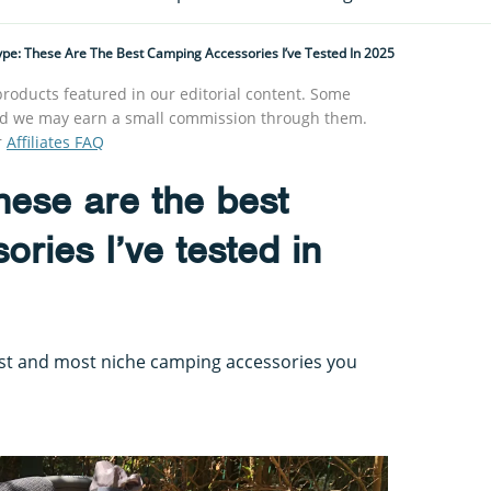
ype: These Are The Best Camping Accessories I’ve Tested In 2025
roducts featured in our editorial content. Some
s and we may earn a small commission through them.
r
Affiliates FAQ
these are the best
ries I’ve tested in
est and most niche camping accessories you