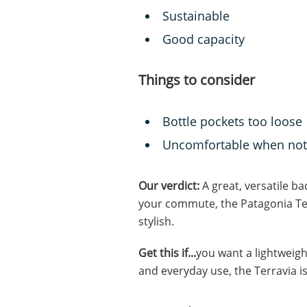
Sustainable
Good capacity
Things to consider
Bottle pockets too loose
Uncomfortable when not
Our verdict:
A great, versatile b
your commute, the Patagonia Ter
stylish.
Get this if...
you want a lightweigh
and everyday use, the Terravia i