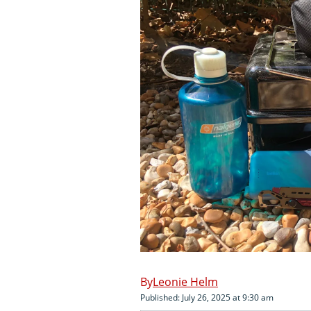
Leonie Helm
Published: July 26, 2025 at 9:30 am