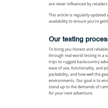
are never influenced by retailers
This article is regularly update
availability to ensure you're get
Our testing proces
To bring you honest and reliabl
through real-world testing in a 
trips to rugged backcountry adve
ease of use, functionality, and po
packability, and how well the ge
environments. Our goal is to en
stand up to the demands of camp
for your next adventure.