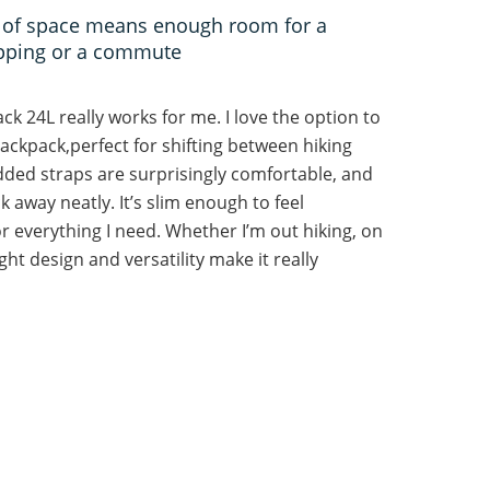
es of space means enough room for a
opping or a commute
ck 24L really works for me. I love the option to
 backpack,perfect for shifting between hiking
added straps are surprisingly comfortable, and
 away neatly. It’s slim enough to feel
r everything I need. Whether I’m out hiking, on
ght design and versatility make it really