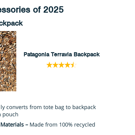
ssories of 2025
ackpack
Patagonia Terravia Backpack
ily converts from tote bag to backpack
n pouch
 Materials –
Made from 100% recycled