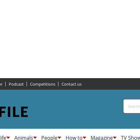
er
Podcast
Competitions
Contact us
life
Animals
People
How to
Magazine
TV Sho