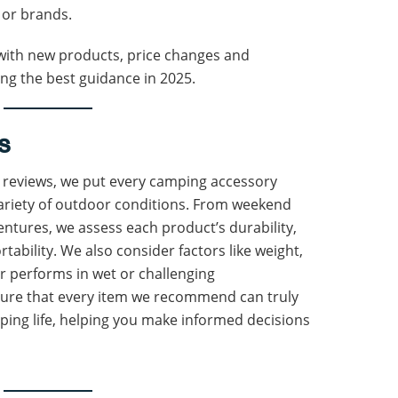
 or brands.
d with new products, price changes and
ting the best guidance in 2025.
s
e reviews, we put every camping accessory
variety of outdoor conditions. From weekend
ntures, we assess each product’s durability,
rtability. We also consider factors like weight,
ar performs in wet or challenging
sure that every item we recommend can truly
ing life, helping you make informed decisions