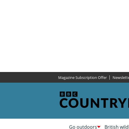
Magazine Subscription Offer
Newslett
Go outdoors
British wild