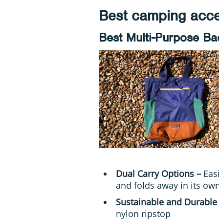
Best camping acce
Best Multi-Purpose B
Dual Carry Options –
Eas
and folds away in its ow
Sustainable and Durable
nylon ripstop