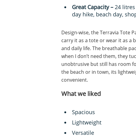
Great Capacity –
24 litr
day hike, beach day, sh
Design-wise, the Terravia Tote Pa
carry it as a tote or wear it as a
and daily life. The breathable p
when I don’t need them, they tuck
unobtrusive but still has room fo
the beach or in town, its lightwei
convenient.
What we liked
Spacious
Lightweight
Versatile