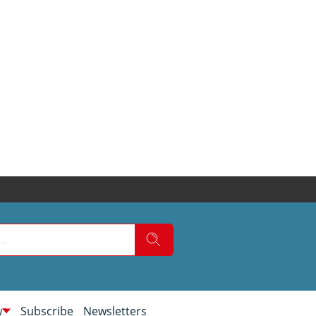
w
Subscribe
Newsletters