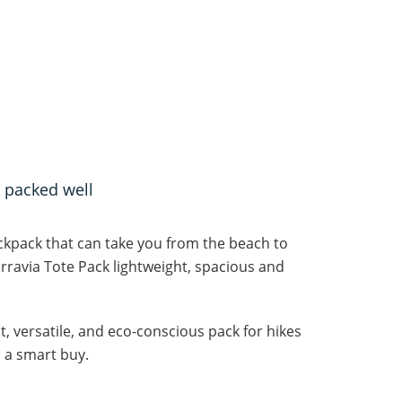
 packed well
ackpack that can take you from the beach to
ravia Tote Pack lightweight, spacious and
t, versatile, and eco-conscious pack for hikes
s a smart buy.