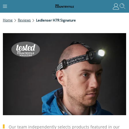
Home
Reviews
Ledlenser H7R Signature
Our team independently selects products featured in our