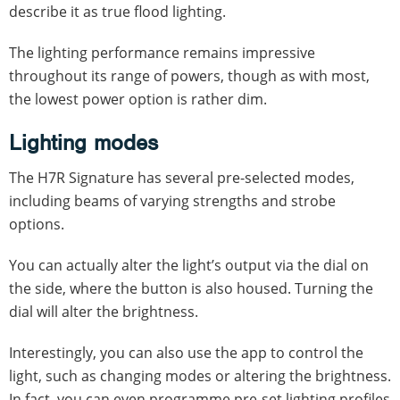
describe it as true flood lighting.
The lighting performance remains impressive
throughout its range of powers, though as with most,
the lowest power option is rather dim.
Lighting modes
The H7R Signature has several pre-selected modes,
including beams of varying strengths and strobe
options.
You can actually alter the light’s output via the dial on
the side, where the button is also housed. Turning the
dial will alter the brightness.
Interestingly, you can also use the app to control the
light, such as changing modes or altering the brightness.
In fact, you can even programme pre-set lighting profiles