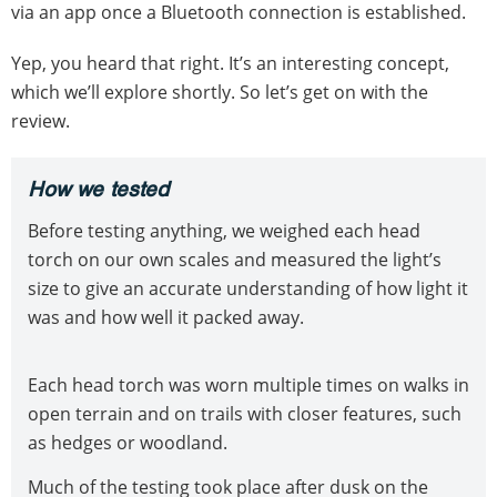
via an app once a Bluetooth connection is established.
Yep, you heard that right. It’s an interesting concept,
which we’ll explore shortly. So let’s get on with the
review.
How we tested
Before testing anything, we weighed each head
torch on our own scales and measured the light’s
size to give an accurate understanding of how light it
was and how well it packed away.
Each head torch was worn multiple times on walks in
open terrain and on trails with closer features, such
as hedges or woodland.
Much of the testing took place after dusk on the