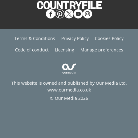
Terms & Conditions
Privacy Policy
Cookies Policy
Code of conduct
Licensing
Manage preferences
This website is owned and published by Our Media Ltd.
www.ourmedia.co.uk
© Our Media 2026