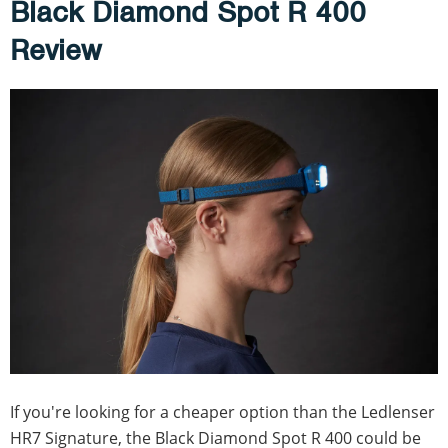
Black Diamond Spot R 400
Review
If you're looking for a cheaper option than the Ledlenser
HR7 Signature, the Black Diamond Spot R 400 could be