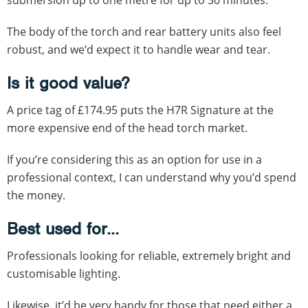
The body of the torch and rear battery units also feel
robust, and we’d expect it to handle wear and tear.
Is it good value?
A price tag of £174.95 puts the H7R Signature at the
more expensive end of the head torch market.
If you’re considering this as an option for use in a
professional context, I can understand why you’d spend
the money.
Best used for...
Professionals looking for reliable, extremely bright and
customisable lighting.
Likewise, it’d be very handy for those that need either a