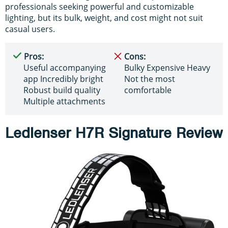
professionals seeking powerful and customizable
lighting, but its bulk, weight, and cost might not suit
casual users.
Pros:
Cons:
Useful accompanying
Bulky Expensive Heavy
app Incredibly bright
Not the most
Robust build quality
comfortable
Multiple attachments
Ledlenser H7R Signature Review