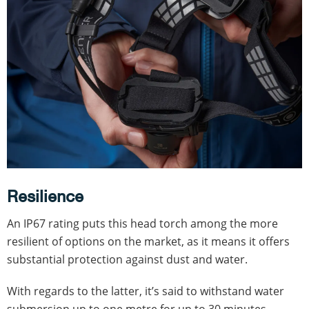
Resilience
An IP67 rating puts this head torch among the more
resilient of options on the market, as it means it offers
substantial protection against dust and water.
With regards to the latter, it’s said to withstand water
submersion up to one metre for up to 30 minutes.