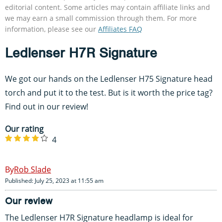
editorial content. Some articles may contain affiliate links and
we may earn a small commission through them. For more
information, please see our
Affiliates FAQ
Ledlenser H7R Signature
We got our hands on the Ledlenser H75 Signature head
torch and put it to the test. But is it worth the price tag?
Find out in our review!
Our rating
4
Rob Slade
Published: July 25, 2023 at 11:55 am
Our review
The Ledlenser H7R Signature headlamp is ideal for