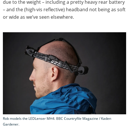
due to the weight – including a pretty heavy rear battery
– and the (high-vis reflective) headband not being as soft
or wide as we’ve seen elsewhere.
Rob models the LEDLenser MH4. BBC Countryfile Magazine / Kaden
Gardener.