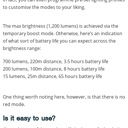
to customise the modes to your liking.
The max brightness (1,200 lumens) is achieved via the
temporary boost mode. Otherwise, here’s an indication
of what sort of battery life you can expect across the
brightness range:
700 lumens, 220m distance, 3.5 hours battery life
200 lumens, 100m distance, 8 hours battery life
15 lumens, 25m distance, 65 hours battery life
One thing worth noting here, however, is that there is no
red mode.
Is it easy to use?