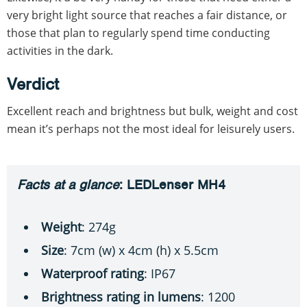
very bright light source that reaches a fair distance, or
those that plan to regularly spend time conducting
activities in the dark.
Verdict
Excellent reach and brightness but bulk, weight and cost
mean it’s perhaps not the most ideal for leisurely users.
Facts at a glance
: LEDLenser MH4
Weight
: 274g
Size
: 7cm (w) x 4cm (h) x 5.5cm
Waterproof rating
: IP67
Brightness rating in lumens
: 1200