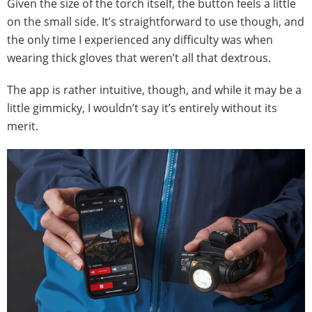
Given the size of the torch itself, the button feels a little
on the small side. It’s straightforward to use though, and
the only time I experienced any difficulty was when
wearing thick gloves that weren’t all that dextrous.
The app is rather intuitive, though, and while it may be a
little gimmicky, I wouldn’t say it’s entirely without its
merit.