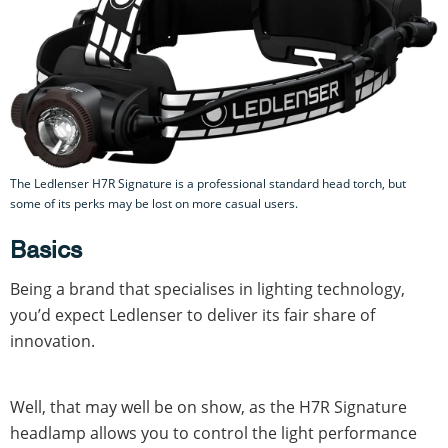
The Ledlenser H7R Signature is a professional standard head torch, but
some of its perks may be lost on more casual users.
Basics
Being a brand that specialises in lighting technology,
you’d expect Ledlenser to deliver its fair share of
innovation.
Well, that may well be on show, as the H7R Signature
headlamp allows you to control the light performance