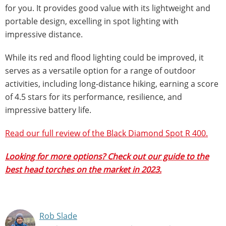
for you. It provides good value with its lightweight and
portable design, excelling in spot lighting with
impressive distance.
While its red and flood lighting could be improved, it
serves as a versatile option for a range of outdoor
activities, including long-distance hiking, earning a score
of 4.5 stars for its performance, resilience, and
impressive battery life.
Read our full review of the Black Diamond Spot R 400.
Looking for more options? Check out our guide to the
best head torches on the market in 2023.
Rob Slade