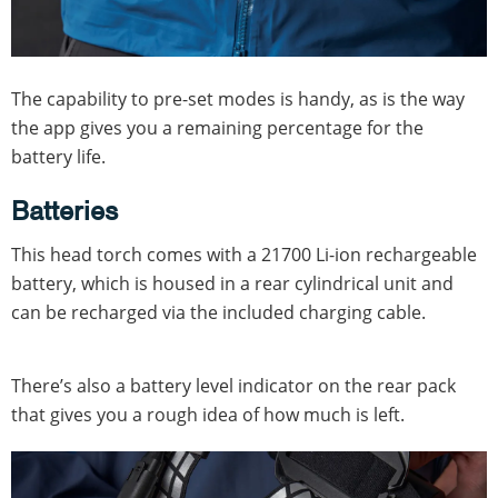
The capability to pre-set modes is handy, as is the way
the app gives you a remaining percentage for the
battery life.
Batteries
This head torch comes with a 21700 Li-ion rechargeable
battery, which is housed in a rear cylindrical unit and
can be recharged via the included charging cable.
There’s also a battery level indicator on the rear pack
that gives you a rough idea of how much is left.