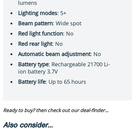
lumens
Lighting modes
: 5+
Beam pattern
: Wide spot
Red light function
: No
Red rear light
: No
Automatic beam adjustment
: No
Battery type
: Rechargeable 21700 Li-
ion battery 3.7V
Battery life
: Up to 65 hours
Ready to buy? then check out our deal-finder...
Also consider...