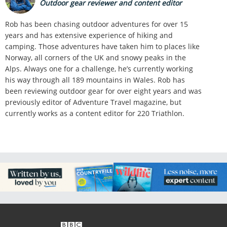
Outdoor gear reviewer and content editor
Rob has been chasing outdoor adventures for over 15
years and has extensive experience of hiking and
camping. Those adventures have taken him to places like
Norway, all corners of the UK and snowy peaks in the
Alps. Always one for a challenge, he’s currently working
his way through all 189 mountains in Wales. Rob has
been reviewing outdoor gear for over eight years and was
previously editor of Adventure Travel magazine, but
currently works as a content editor for 220 Triathlon.