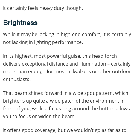
It certainly feels heavy duty though.
Brightness
While it may be lacking in high-end comfort, it is certainly
not lacking in lighting performance.
In its highest, most powerful guise, this head torch
delivers exceptional distance and illumination – certainly
more than enough for most hillwalkers or other outdoor
enthusiasts.
That beam shines forward in a wide spot pattern, which
brightens up quite a wide patch of the environment in
front of you, while a focus ring around the button allows
you to focus or widen the beam.
It offers good coverage, but we wouldn’t go as far as to