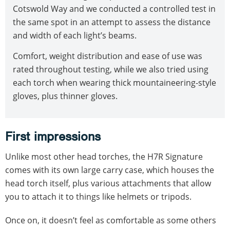
Cotswold Way and we conducted a controlled test in
the same spot in an attempt to assess the distance
and width of each light’s beams.
Comfort, weight distribution and ease of use was
rated throughout testing, while we also tried using
each torch when wearing thick mountaineering-style
gloves, plus thinner gloves.
First impressions
Unlike most other head torches, the H7R Signature
comes with its own large carry case, which houses the
head torch itself, plus various attachments that allow
you to attach it to things like helmets or tripods.
Once on, it doesn’t feel as comfortable as some others