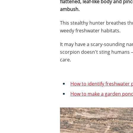
flattened, leaf-like body and pince
ambush.
This stealthy hunter breathes thro
weedy freshwater habitats.
It may have a scary-sounding n
scorpion doesn't sting humans – 
care.
How to identify freshwater p
How to make a garden pond: