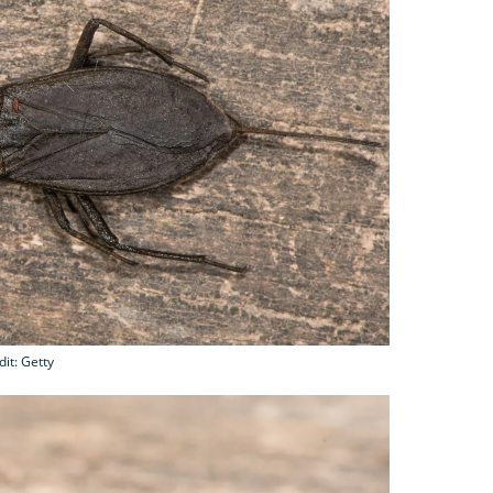
it: Getty