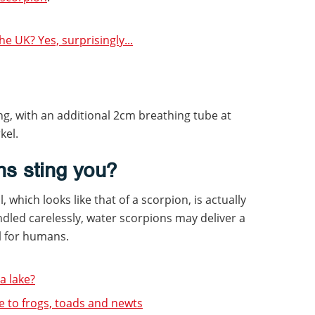
e UK? Yes, surprisingly...
g, with an additional 2cm breathing tube at
kel.
ns sting you?
, which looks like that of a scorpion, is actually
ndled carelessly, water scorpions may deliver a
ful for humans.
 lake?
e to frogs, toads and newts