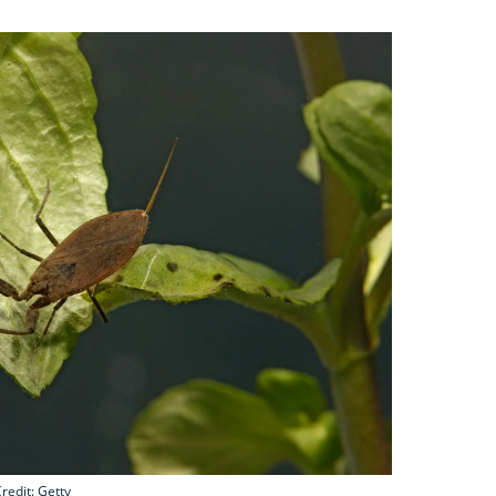
redit: Getty