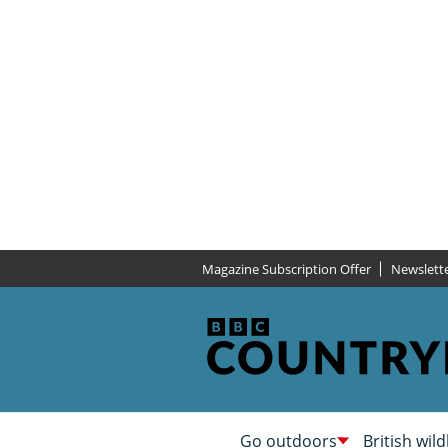
Magazine Subscription Offer
Newslett
Go outdoors
British wild