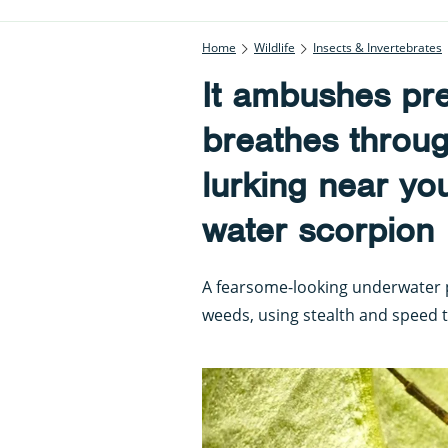
Home
Wildlife
Insects & Invertebrates
It ambushes prey
breathes throug
lurking near yo
water scorpion
A fearsome-looking underwater 
weeds, using stealth and speed 