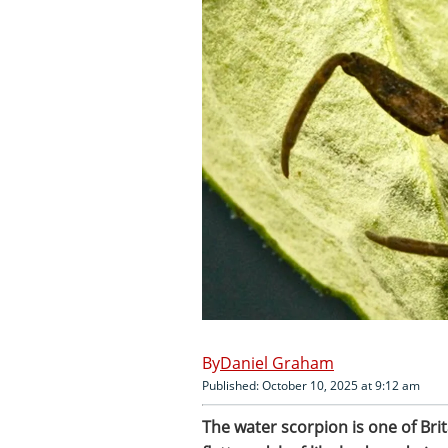
Daniel Graham
Published: October 10, 2025 at 9:12 am
The water scorpion is one of Brit