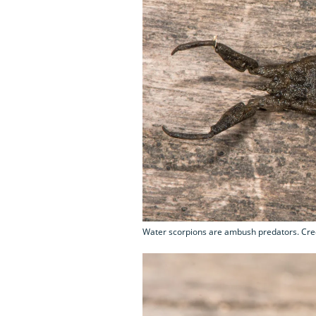
Water scorpions are ambush predators. Cred