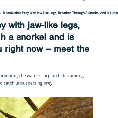
 with jaw-like legs,
h a snorkel and is
u right now – meet the
predator, the water scorpion hides among
to catch unsuspecting prey.