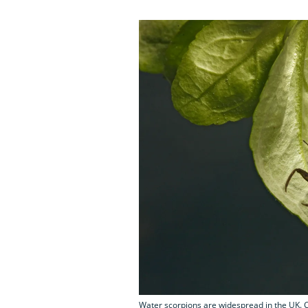
Water scorpions are widespread in the UK. C