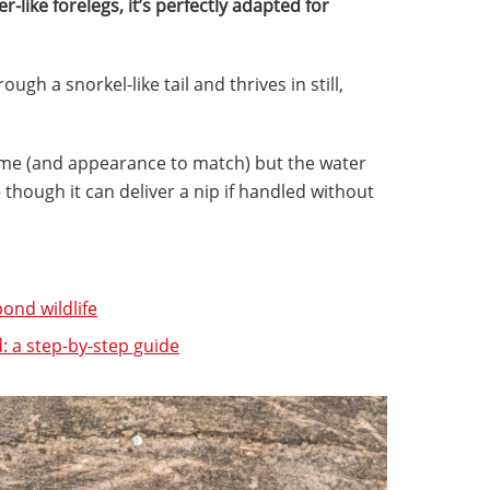
r-like forelegs, it’s perfectly adapted for
ugh a snorkel-like tail and thrives in still,
ame (and appearance to match) but the water
though it can deliver a nip if handled without
ond wildlife
 a step-by-step guide