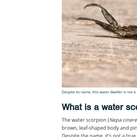
Despite its name, this water dweller is not a
What is a water sc
The water scorpion (
Nepa ciner
brown, leaf-shaped body and pince
Despite the name, it’s not a true