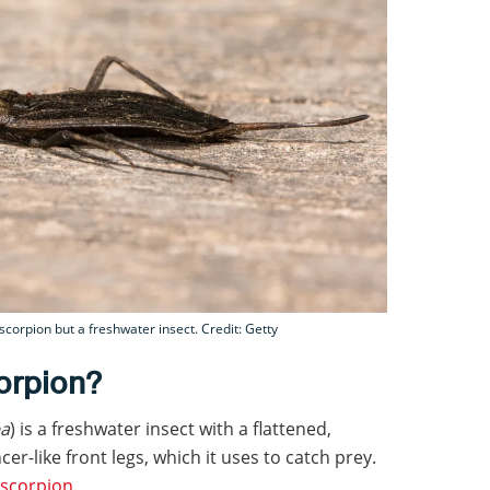
 scorpion but a freshwater insect. Credit: Getty
orpion?
ea
) is a freshwater insect with a flattened,
r-like front legs, which it uses to catch prey.
scorpion
.