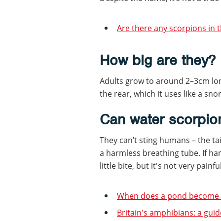
Are there any scorpions in th
How big are they?
Adults grow to around 2–3cm lon
the rear, which it uses like a snor
Can water scorpio
They can’t sting humans – the tail
a harmless breathing tube. If ha
little bite, but it's not very pain
When does a pond become a
Britain's amphibians: a guid