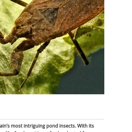
ain’s most intriguing pond insects. With its