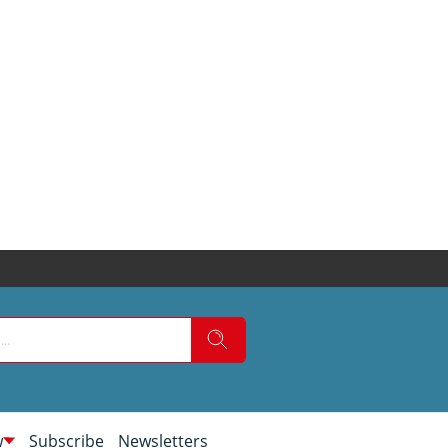
w
Subscribe
Newsletters