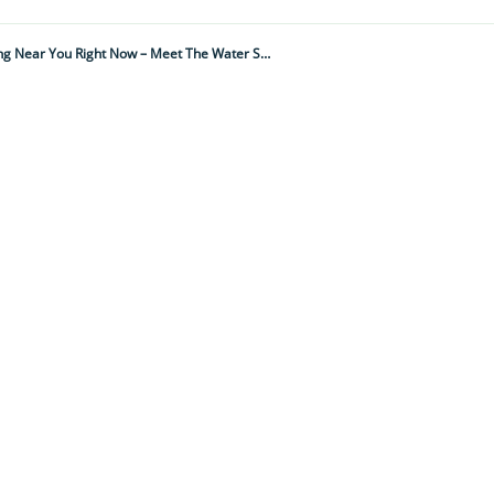
It Ambushes Prey With Jaw-Like Legs, Breathes Through A Snorkel And Is Lurking Near You Right Now – Meet The Water Scorpion