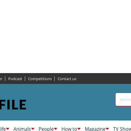
er
Podcast
Competitions
Contact us
life
Animals
People
How to
Magazine
TV Sho