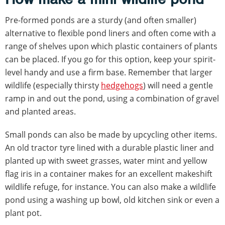
Pre-formed ponds are a sturdy (and often smaller)
alternative to flexible pond liners and often come with a
range of shelves upon which plastic containers of plants
can be placed. If you go for this option, keep your spirit-
level handy and use a firm base. Remember that larger
wildlife (especially thirsty
hedgehogs
) will need a gentle
ramp in and out the pond, using a combination of gravel
and planted areas.
Small ponds can also be made by upcycling other items.
An old tractor tyre lined with a durable plastic liner and
planted up with sweet grasses, water mint and yellow
flag iris in a container makes for an excellent makeshift
wildlife refuge, for instance. You can also make a wildlife
pond using a washing up bowl, old kitchen sink or even a
plant pot.