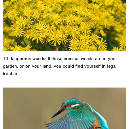
10 dangerous weeds: If these criminal weeds are in your
garden, or on your land, you could find yourself in legal
trouble