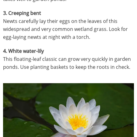
3. Creeping bent
Newts carefully lay their eggs on the leaves of this
widespread and very common wetland grass. Look for
egg-laying newts at night with a torch.
4. White water-lily
This floating-leaf classic can grow very quickly in garden
ponds. Use planting baskets to keep the roots in check.