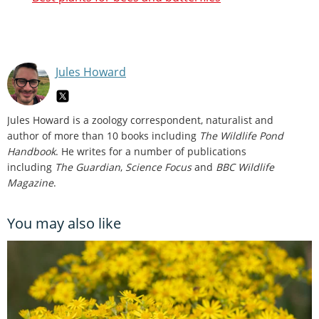
Jules Howard
Jules Howard is a zoology correspondent, naturalist and
author of more than 10 books including
The Wildlife Pond
Handbook
. He writes for a number of publications
including
The Guardian
,
Science Focus
and
BBC Wildlife
Magazine
.
You may also like