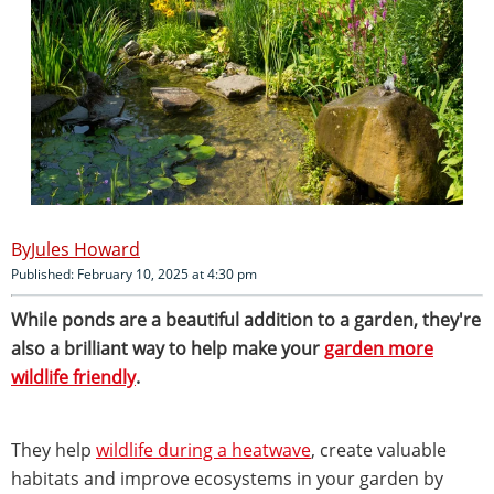
Jules Howard
Published: February 10, 2025 at 4:30 pm
While ponds are a beautiful addition to a garden, they're
also a brilliant way to help make your
garden more
wildlife friendly
.
They help
wildlife during a heatwave
, create valuable
habitats and improve ecosystems in your garden by