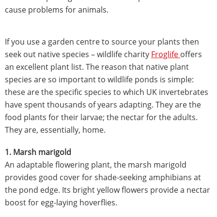
cause problems for animals.
If you use a garden centre to source your plants then
seek out native species – wildlife charity
Froglife
offers
an excellent plant list. The reason that native plant
species are so important to wildlife ponds is simple:
these are the specific species to which UK invertebrates
have spent thousands of years adapting. They are the
food plants for their larvae; the nectar for the adults.
They are, essentially, home.
1. Marsh marigold
An adaptable flowering plant, the marsh marigold
provides good cover for shade-seeking amphibians at
the pond edge. Its bright yellow flowers provide a nectar
boost for egg-laying hoverflies.