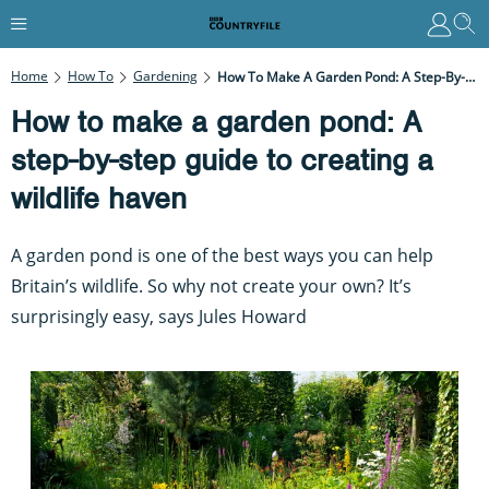
Home
How To
Gardening
How To Make A Garden Pond: A Step-By-Step Guide To Creating A Wildlife Haven
How to make a garden pond: A
step-by-step guide to creating a
wildlife haven
A garden pond is one of the best ways you can help
Britain’s wildlife. So why not create your own? It’s
surprisingly easy, says Jules Howard