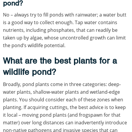
pond?
No – always try to fill ponds with rainwater; a water butt
is a good way to collect enough. Tap water contains
nutrients, including phosphates, that can readily be
taken up by algae, whose uncontrolled growth can limit
the pond’s wildlife potential.
What are the best plants for a
wildlife pond?
Broadly, pond plants come in three categories: deep-
water plants, shallow-water plants and wetland-edge
plants. You should consider each of these zones when
planting. If acquiring cuttings, the best advice is to keep
it local – moving pond plants (and frogspawn for that
matter) over long distances can inadvertently introduce
non-native pathogens and invasive species that can