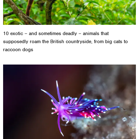
10 exotic – and sometimes deadly – animals that
supposedly roam the British countryside, from big cats to
raccoon dogs