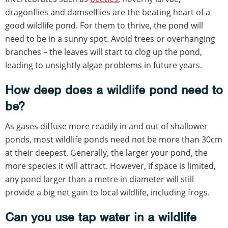
dragonflies and damselflies are the beating heart of a
good wildlife pond. For them to thrive, the pond will
need to be in a sunny spot. Avoid trees or overhanging
branches – the leaves will start to clog up the pond,
leading to unsightly algae problems in future years.
How deep does a wildlife pond need to
be?
As gases diffuse more readily in and out of shallower
ponds, most wildlife ponds need not be more than 30cm
at their deepest. Generally, the larger your pond, the
more species it will attract. However, if space is limited,
any pond larger than a metre in diameter will still
provide a big net gain to local wildlife, including frogs.
Can you use tap water in a wildlife