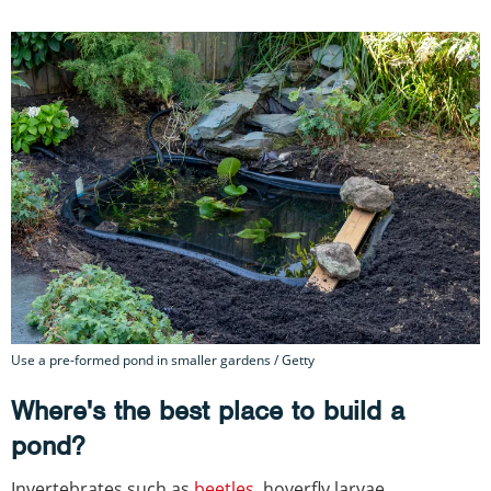
Use a pre-formed pond in smaller gardens / Getty
Where's the best place to build a
pond?
Invertebrates such as
beetles
, hoverfly larvae,