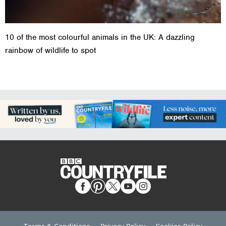
10 of the most colourful animals in the UK: A dazzling
rainbow of wildlife to spot