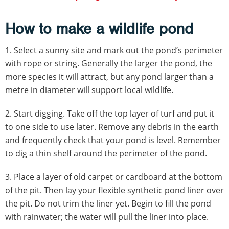
How to make a wildlife pond
1. Select a sunny site and mark out the pond’s perimeter
with rope or string. Generally the larger the pond, the
more species it will attract, but any pond larger than a
metre in diameter will support local wildlife.
2. Start digging. Take off the top layer of turf and put it
to one side to use later. Remove any debris in the earth
and frequently check that your pond is level. Remember
to dig a thin shelf around the perimeter of the pond.
3.
Place a layer of old carpet or cardboard at the bottom
of the pit. Then lay your flexible synthetic pond liner over
the pit. Do not trim the liner yet. Begin to fill the pond
with rainwater; the water will pull the liner into place.