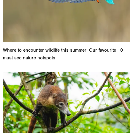
Where to encounter wildlife this summer: Our favourite 10
must-see nature hotspots