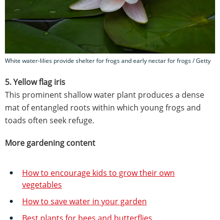
White water-lilies provide shelter for frogs and early nectar for frogs / Getty
5. Yellow flag iris
This prominent shallow water plant produces a dense
mat of entangled roots within which young frogs and
toads often seek refuge.
More gardening content
How to encourage kids to grow their own
vegetables
How to save water in your garden
Best plants for bees and butterflies