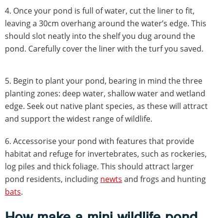
4.
Once your pond is full of water, cut the liner to fit,
leaving a 30cm overhang around the water’s edge. This
should slot neatly into the shelf you dug around the
pond. Carefully cover the liner with the turf you saved.
5.
Begin to plant your pond, bearing in mind the three
planting zones: deep water, shallow water and wetland
edge. Seek out native plant species, as these will attract
and support the widest range of wildlife.
6. Accessorise your pond with features that provide
habitat and refuge for invertebrates, such as rockeries,
log piles and thick foliage. This should attract larger
pond residents, including
newts
and frogs and hunting
bats
.
How make a mini wildlife pond