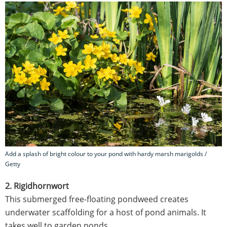
Add a splash of bright colour to your pond with hardy marsh marigolds /
Getty
2. Rigidhornwort
This submerged free-floating pondweed creates
underwater scaffolding for a host of pond animals. It
takes well to garden ponds.