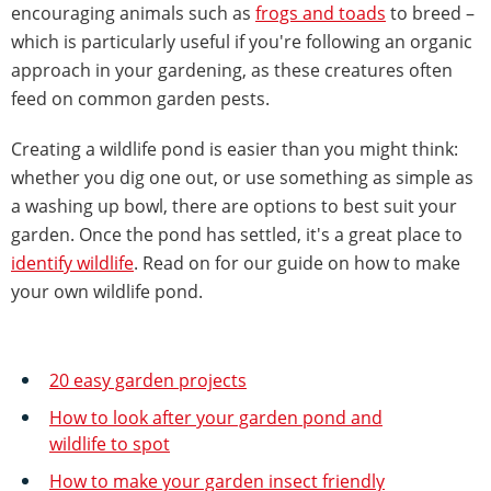
encouraging animals such as
frogs and toads
to breed –
which is particularly useful if you're following an organic
approach in your gardening, as these creatures often
feed on common garden pests.
Creating a wildlife pond is easier than you might think:
whether you dig one out, or use something as simple as
a washing up bowl, there are options to best suit your
garden. Once the pond has settled, it's a great place to
identify wildlife
. Read on for our guide on how to make
your own wildlife pond.
20 easy garden projects
How to look after your garden pond and
wildlife to spot
How to make your garden insect friendly