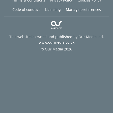
Terms & Conditions
Privacy Policy
Cookies Policy
Code of conduct
Licensing
Manage preferences
This website is owned and published by Our Media Ltd.
www.ourmedia.co.uk
© Our Media 2026