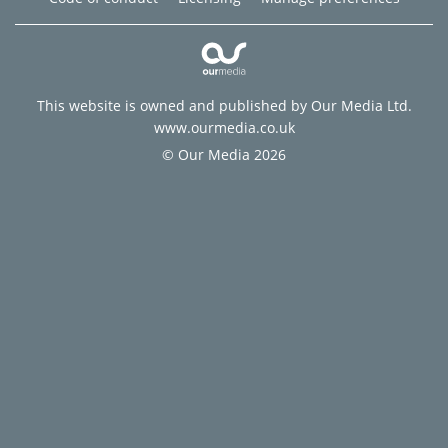
This website is owned and published by Our Media Ltd.
www.ourmedia.co.uk
© Our Media 2026