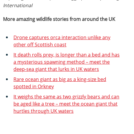
International
More amazing wildlife stories from around the UK
Drone captures orca interaction unlike any
other off Scottish coast
It death rolls prey, is longer than a bed and has
a mysterious spawning method – meet the
deep-sea giant that lurks in UK waters
Rare ocean giant as big as a king-size bed
spotted in Orkney
It weighs the same as two grizzly bears and can
be aged like a tree – meet the ocean giant that
hurtles through UK waters