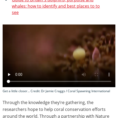
whales: how to identify and best places to to
see
Get a little closer... Credit: Dr Jamie Craggs / Coral Spawning International
Through the knowledge they’re gathering, the
researchers hope to help coral conservation efforts
around the world. Through a partnership with Nature