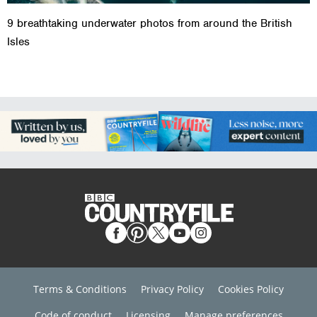
9 breathtaking underwater photos from around the British
Isles
Terms & Conditions
Privacy Policy
Cookies Policy
Code of conduct
Licensing
Manage preferences