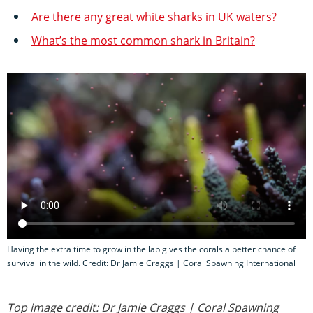
Are there any great white sharks in UK waters?
What’s the most common shark in Britain?
Having the extra time to grow in the lab gives the corals a better chance of
survival in the wild. Credit: Dr Jamie Craggs | Coral Spawning International
Top image credit: Dr Jamie Craggs | Coral Spawning