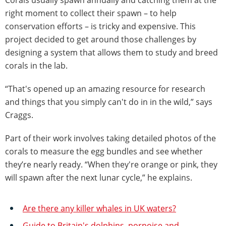
right moment to collect their spawn – to help
conservation efforts – is tricky and expensive. This
project decided to get around those challenges by
designing a system that allows them to study and breed
corals in the lab.
“That's opened up an amazing resource for research
and things that you simply can't do in in the wild,” says
Craggs.
Part of their work involves taking detailed photos of the
corals to measure the egg bundles and see whether
they’re nearly ready. “When they're orange or pink, they
will spawn after the next lunar cycle,” he explains.
Are there any killer whales in UK waters?
Guide to Britain's dolphins, porpoise and