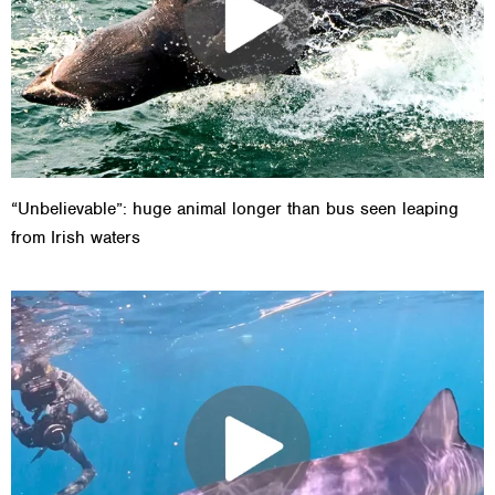
“Unbelievable”: huge animal longer than bus seen leaping
from Irish waters