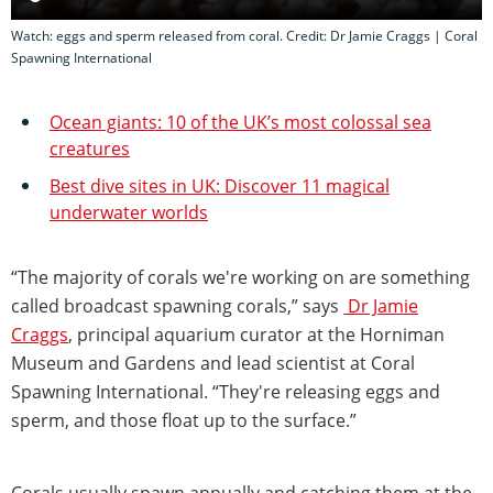
Watch: eggs and sperm released from coral. Credit: Dr Jamie Craggs | Coral
Spawning International
Ocean giants: 10 of the UK’s most colossal sea
creatures
Best dive sites in UK: Discover 11 magical
underwater worlds
“The majority of corals we're working on are something
called broadcast spawning corals,” says
Dr Jamie
Craggs
, principal aquarium curator at the Horniman
Museum and Gardens and lead scientist at Coral
Spawning International. “They're releasing eggs and
sperm, and those float up to the surface.”
Corals usually spawn annually and catching them at the