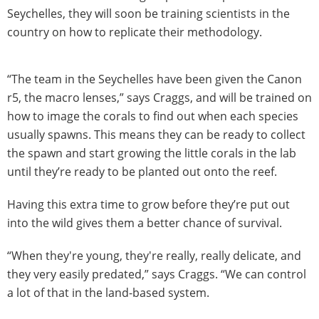
Seychelles, they will soon be training scientists in the
country on how to replicate their methodology.
“The team in the Seychelles have been given the Canon
r5, the macro lenses,” says Craggs, and will be trained on
how to image the corals to find out when each species
usually spawns. This means they can be ready to collect
the spawn and start growing the little corals in the lab
until they’re ready to be planted out onto the reef.
Having this extra time to grow before they’re put out
into the wild gives them a better chance of survival.
“When they're young, they're really, really delicate, and
they very easily predated,” says Craggs. “We can control
a lot of that in the land-based system.