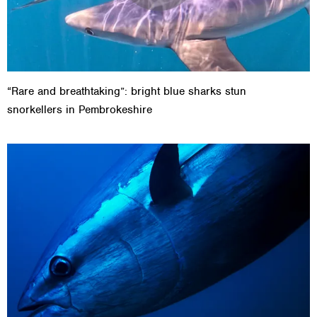
“Rare and breathtaking”: bright blue sharks stun
snorkellers in Pembrokeshire