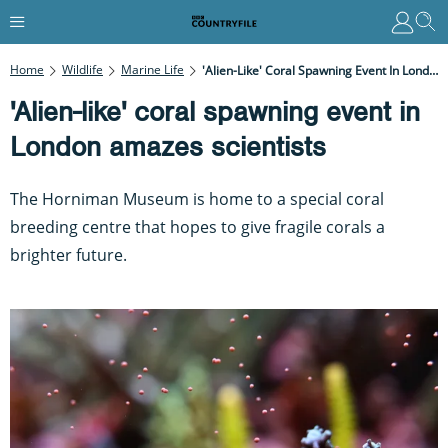
Home
Wildlife
Marine Life
'Alien-Like' Coral Spawning Event In London Amazes Scientists
'Alien-like' coral spawning event in
London amazes scientists
The Horniman Museum is home to a special coral
breeding centre that hopes to give fragile corals a
brighter future.