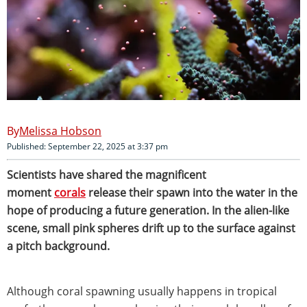
Melissa Hobson
Published: September 22, 2025 at 3:37 pm
Scientists have shared the magnificent
moment
corals
release their spawn into the water in the
hope of producing a future generation. In the alien-like
scene, small pink spheres drift up to the surface against
a pitch background.
Although coral spawning usually happens in tropical