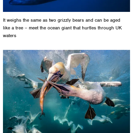
It weighs the same as two grizzly bears and can be aged
like a tree – meet the ocean giant that hurtles through UK
waters