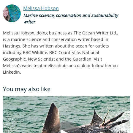
Melissa Hobson
Marine science, conservation and sustainability
writer
Melissa Hobson, doing business as The Ocean Writer Ltd.,
is a marine science and conservation writer based in
Hastings. She has written about the ocean for outlets
including BBC Wildlife, BBC Countryfile, National
Geographic, New Scientist and the Guardian. Visit
Melissa’s website at melissahobson.co.uk or follow her on
LinkedIn.
You may also like