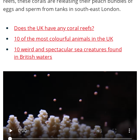
reefs, these corals are releasing their peach bundles of
eggs and sperm from tanks in south-east London.
Does the UK have any coral reefs?
10 of the most colourful animals in the UK
10 weird and spectacular sea creatures found
in British waters