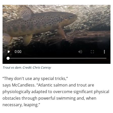
Trout vs dam. Credit: Chris Conroy
“They don't use any special tricks,”
says McCandless. “Atlantic salmon and trout are
physiologically adapted to overcome significant physical
obstacles through powerful swimming and, when
necessary, leaping.”