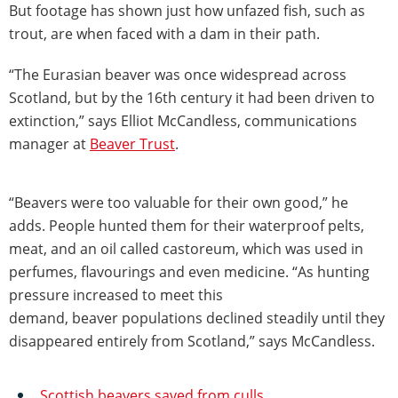
But footage has shown just how unfazed fish, such as
trout, are when faced with a dam in their path.
“The Eurasian beaver was once widespread across
Scotland, but by the 16th century it had been driven to
extinction,” says Elliot McCandless, communications
manager at
Beaver Trust
.
“Beavers were too valuable for their own good,” he
adds. People hunted them for their waterproof pelts,
meat, and an oil called castoreum, which was used in
perfumes, flavourings and even medicine. “As hunting
pressure increased to meet this
demand, beaver populations declined steadily until they
disappeared entirely from Scotland,” says McCandless.
Scottish beavers saved from culls