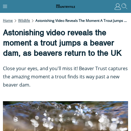
Home
Wildlife
Astonishing Video Reveals The Moment A Trout Jumps A Beaver Dam, As Beavers Return To The UK
Astonishing video reveals the
moment a trout jumps a beaver
dam, as beavers return to the UK
Close your eyes, and you'll miss it! Beaver Trust captures
the amazing moment a trout finds its way past a new
beaver dam.