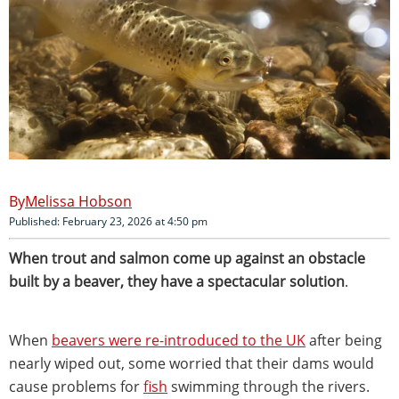
Melissa Hobson
Published: February 23, 2026 at 4:50 pm
When trout and salmon come up against an obstacle
built by a beaver, they have a spectacular solution
.
When
beavers were re-introduced to the UK
after being
nearly wiped out, some worried that their dams would
cause problems for
fish
swimming through the rivers.