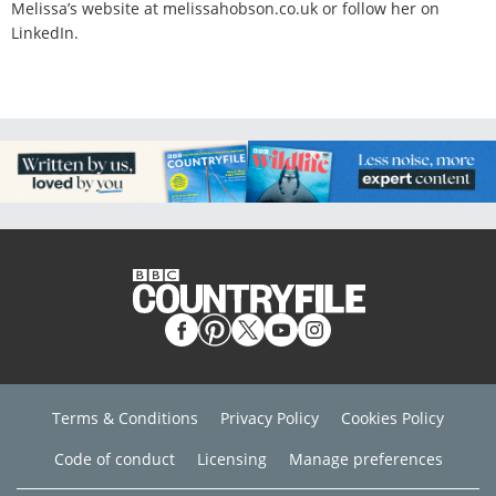
Melissa’s website at melissahobson.co.uk or follow her on
LinkedIn.
Terms & Conditions
Privacy Policy
Cookies Policy
Code of conduct
Licensing
Manage preferences