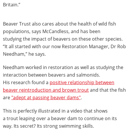
Britain.”
Beaver Trust also cares about the health of wild fish
populations, says McCandless, and has been
studying the impact of beavers on these other species.
“It all started with our now Restoration Manager, Dr Rob
Needham,” he says.
Needham worked in restoration as well as studying the
interaction between beavers and salmonids.
His research found a
positive relationship between
beaver reintroduction and brown trout
and that the fish
are
"adept at passing beaver dams"
.
This is perfectly illustrated in a video that shows
a trout leaping over a beaver dam to continue on its
way. Its secret? Its strong swimming skills.