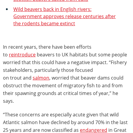
Wild beavers back in English rivers:
Government approves release centuries after
the rodents became extinct
In recent years, there have been efforts
to
reintroduce
beavers to UK habitats but some people
worried that this could have a negative impact. “Fishery
stakeholders, particularly those focused
on trout and
salmon
, worried that beaver dams could
obstruct the movement of migratory fish to and from
their spawning grounds at critical times of year,” he
says.
“These concerns are especially acute given that wild
Atlantic salmon have declined by around 70% in the last
25 years and are now classified as
endangered
in Great