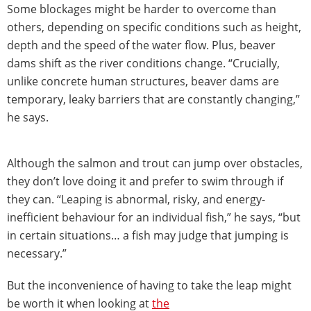
Some blockages might be harder to overcome than
others, depending on specific conditions such as height,
depth and the speed of the water flow. Plus, beaver
dams shift as the river conditions change. “Crucially,
unlike concrete human structures, beaver dams are
temporary, leaky barriers that are constantly changing,”
he says.
Although the salmon and trout can jump over obstacles,
they don’t love doing it and prefer to swim through if
they can. “Leaping is abnormal, risky, and energy-
inefficient behaviour for an individual fish,” he says, “but
in certain situations… a fish may judge that jumping is
necessary.”
But the inconvenience of having to take the leap might
be worth it when looking at
the