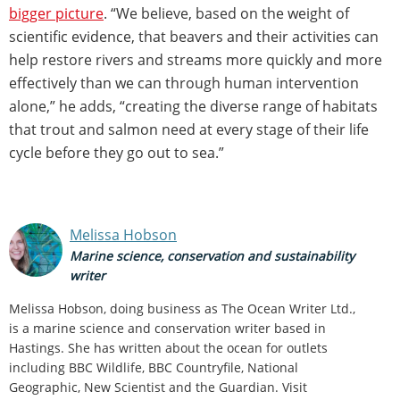
bigger picture
. “We believe, based on the weight of
scientific evidence, that beavers and their activities can
help restore rivers and streams more quickly and more
effectively than we can through human intervention
alone,” he adds, “creating the diverse range of habitats
that trout and salmon need at every stage of their life
cycle before they go out to sea.”
Melissa Hobson
Marine science, conservation and sustainability
writer
Melissa Hobson, doing business as The Ocean Writer Ltd.,
is a marine science and conservation writer based in
Hastings. She has written about the ocean for outlets
including BBC Wildlife, BBC Countryfile, National
Geographic, New Scientist and the Guardian. Visit