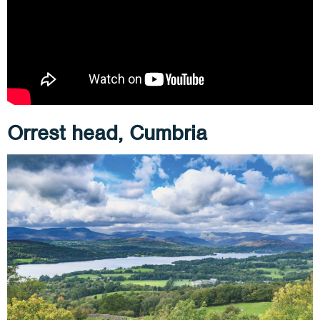
Orrest head, Cumbria