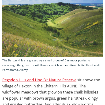
The Barton Hills are grazed by a small group of Dartmoor ponies to
encourage the growth of wildflowers, which in turn attract butterflies/Credit:
Parmorama, Alamy
Pegsdon Hills and Hoo Bit Nature Reserve
sit above the
village of Hexton in the Chiltern Hills AONB. The
wildflower meadows that grow on these chalk hillsides
are popular with brown argus, green hairstreak, dingy
and grizzled butterflies. And after dusk, glow worms