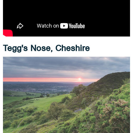
Tegg's Nose, Cheshire