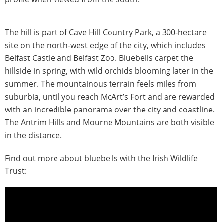
The hill is part of Cave Hill Country Park, a 300-hectare
site on the north-west edge of the city, which includes
Belfast Castle and Belfast Zoo. Bluebells carpet the
hillside in spring, with wild orchids blooming later in the
summer. The mountainous terrain feels miles from
suburbia, until you reach McArt’s Fort and are rewarded
with an incredible panorama over the city and coastline.
The Antrim Hills and Mourne Mountains are both visible
in the distance.
Find out more about bluebells with the Irish Wildlife
Trust: