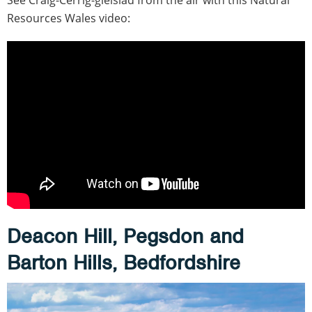
Resources Wales video:
Deacon Hill, Pegsdon and
Barton Hills, Bedfordshire