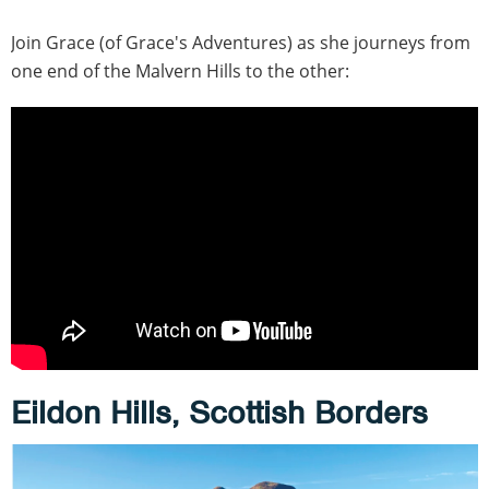
Join Grace (of Grace's Adventures) as she journeys from
one end of the Malvern Hills to the other:
Eildon Hills, Scottish Borders