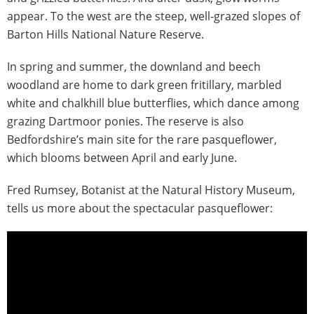
appear. To the west are the steep, well-grazed slopes of
Barton Hills National Nature Reserve.
In spring and summer, the downland and beech
woodland are home to dark green fritillary, marbled
white and chalkhill blue butterflies, which dance among
grazing Dartmoor ponies. The reserve is also
Bedfordshire’s main site for the rare pasqueflower,
which blooms between April and early June.
Fred Rumsey, Botanist at the Natural History Museum,
tells us more about the spectacular pasqueflower: