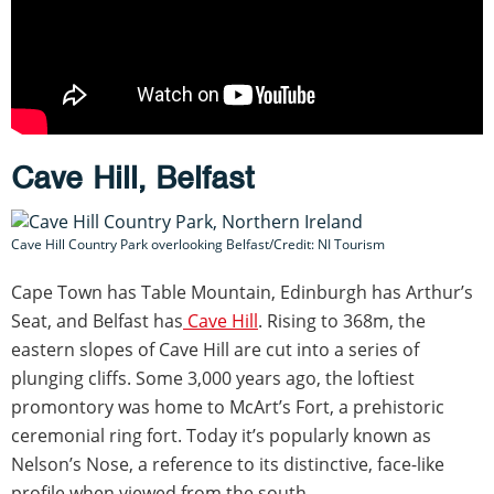
Cave Hill, Belfast
Cave Hill Country Park overlooking Belfast/Credit: NI Tourism
Cape Town has Table Mountain, Edinburgh has Arthur’s
Seat, and Belfast has
Cave Hill
. Rising to 368m, the
eastern slopes of Cave Hill are cut into a series of
plunging cliffs. Some 3,000 years ago, the loftiest
promontory was home to McArt’s Fort, a prehistoric
ceremonial ring fort. Today it’s popularly known as
Nelson’s Nose, a reference to its distinctive, face-like
profile when viewed from the south.