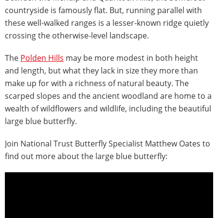
countryside is famously flat. But, running parallel with
these well-walked ranges is a lesser-known ridge quietly
crossing the otherwise-level landscape.
The
Polden Hills
may be more modest in both height
and length, but what they lack in size they more than
make up for with a richness of natural beauty. The
scarped slopes and the ancient woodland are home to a
wealth of wildflowers and wildlife, including the beautiful
large blue butterfly.
Join National Trust Butterfly Specialist Matthew Oates to
find out more about the large blue butterfly: