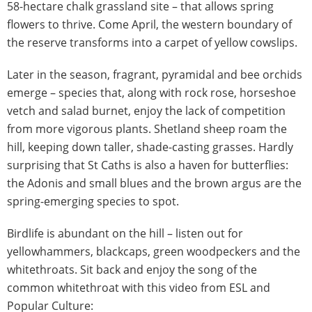
58-hectare chalk grassland site – that allows spring
flowers to thrive. Come April, the western boundary of
the reserve transforms into a carpet of yellow cowslips.
Later in the season, fragrant, pyramidal and bee orchids
emerge – species that, along with rock rose, horseshoe
vetch and salad burnet, enjoy the lack of competition
from more vigorous plants. Shetland sheep roam the
hill, keeping down taller, shade-casting grasses. Hardly
surprising that St Caths is also a haven for butterflies:
the Adonis and small blues and the brown argus are the
spring-emerging species to spot.
Birdlife is abundant on the hill – listen out for
yellowhammers, blackcaps, green woodpeckers and the
whitethroats. Sit back and enjoy the song of the
common whitethroat with this video from ESL and
Popular Culture: