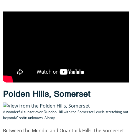
Polden Hills, Somerset
A wonderful sunset over Dundon Hill with the Somerset Levels stretching out
beyond/Credit: unknown, Alamy
Between the Mendip and Quantock Hills, the Somerset