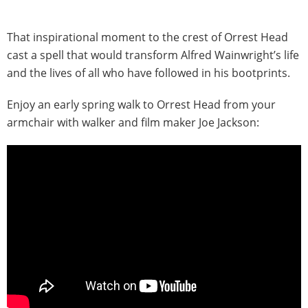
That inspirational moment to the crest of Orrest Head
cast a spell that would transform Alfred Wainwright’s life
and the lives of all who have followed in his bootprints.
Enjoy an early spring walk to Orrest Head from your
armchair with walker and film maker Joe Jackson: