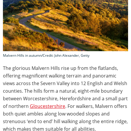
Malvern Hills in autumn/Credit: John Alexander, Getty
The glorious Malvern Hills rise up from the flatlands,
offering magnificent walking terrain and panoramic
views across the Severn Valley into 12 English and Welsh
counties. The hills form a natural, eight-mile boundary
between Worcestershire, Herefordshire and a small part
of northern
Gloucestershire
. For walkers, Malvern offers
both quiet ambles along low wooded slopes and
strenuous ‘end to end’ hill walking along the entire ridge,
which makes them suitable for all abilities.