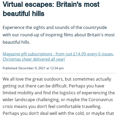
Virtual escapes: Britain's most
beautiful hills
Experience the sights and sounds of the countryside
with our round-up of inspiring films about Britain's most
beautiful hills.
Magazine gift subscriptions - from just £14.99 every 6 issues.
Christmas cheer delivered all year!
Published: December 9, 2021 at 12:34 pm
We all love the great outdoors, but sometimes actually
getting out there can be difficult. Perhaps you have
limited mobility and find the logistics of experiencing the
wider landscape challenging, or maybe the Coronavirus
crisis means you don’t feel comfortable travelling.
Perhaps you don’t deal well with the cold, or maybe that