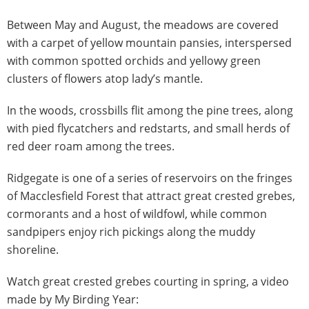
Between May and August, the meadows are covered
with a carpet of yellow mountain pansies, interspersed
with common spotted orchids and yellowy green
clusters of flowers atop lady’s mantle.
In the woods, crossbills flit among the pine trees, along
with pied flycatchers and redstarts, and small herds of
red deer roam among the trees.
Ridgegate is one of a series of reservoirs on the fringes
of Macclesfield Forest that attract great crested grebes,
cormorants and a host of wildfowl, while common
sandpipers enjoy rich pickings along the muddy
shoreline.
Watch great crested grebes courting in spring, a video
made by My Birding Year: