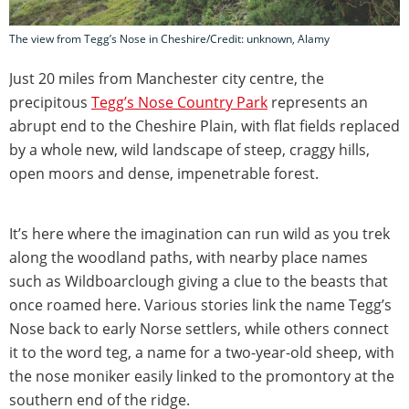
The view from Tegg’s Nose in Cheshire/Credit: unknown, Alamy
Just 20 miles from Manchester city centre, the
precipitous
Tegg’s Nose Country Park
represents an
abrupt end to the Cheshire Plain, with flat fields replaced
by a whole new, wild landscape of steep, craggy hills,
open moors and dense, impenetrable forest.
It’s here where the imagination can run wild as you trek
along the woodland paths, with nearby place names
such as Wildboarclough giving a clue to the beasts that
once roamed here. Various stories link the name Tegg’s
Nose back to early Norse settlers, while others connect
it to the word teg, a name for a two-year-old sheep, with
the nose moniker easily linked to the promontory at the
southern end of the ridge.