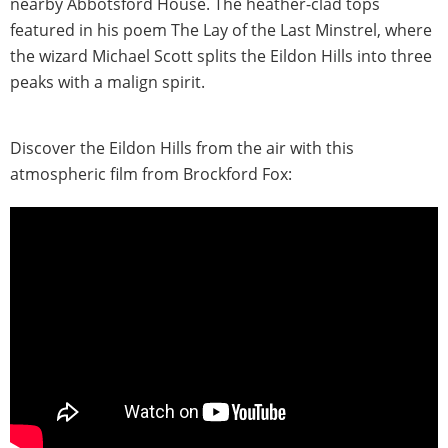
nearby Abbotsford House. The heather-clad tops
featured in his poem The Lay of the Last Minstrel, where
the wizard Michael Scott splits the Eildon Hills into three
peaks with a malign spirit.
Discover the Eildon Hills from the air with this
atmospheric film from Brockford Fox: