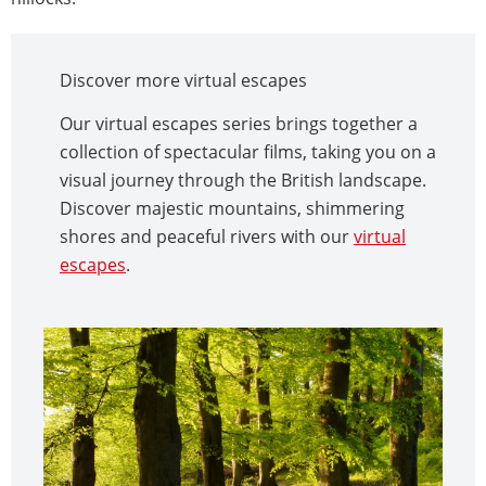
Discover more virtual escapes
Our virtual escapes series brings together a
collection of spectacular films, taking you on a
visual journey through the British landscape.
Discover majestic mountains, shimmering
shores and peaceful rivers with our
virtual
escapes
.