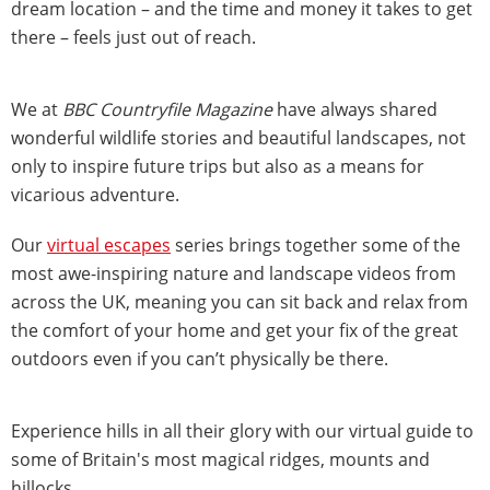
dream location – and the time and money it takes to get
there – feels just out of reach.
We at
BBC Countryfile Magazine
have always shared
wonderful wildlife stories and beautiful landscapes, not
only to inspire future trips but also as a means for
vicarious adventure.
Our
virtual escapes
series brings together some of the
most awe-inspiring nature and landscape videos from
across the UK, meaning you can sit back and relax from
the comfort of your home and get your fix of the great
outdoors even if you can’t physically be there.
Experience hills in all their glory with our virtual guide to
some of Britain's most magical ridges, mounts and
hillocks.