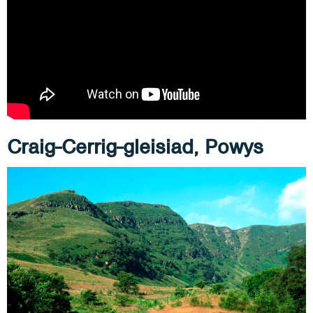
Craig-Cerrig-gleisiad, Powys