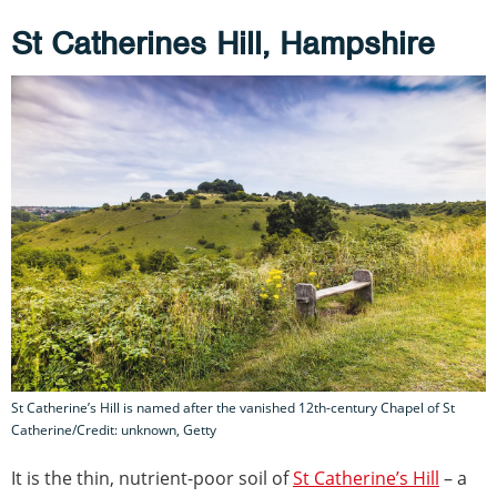
St Catherines Hill, Hampshire
St Catherine’s Hill is named after the vanished 12th-century Chapel of St
Catherine/Credit: unknown, Getty
It is the thin, nutrient-poor soil of
St Catherine’s Hill
– a