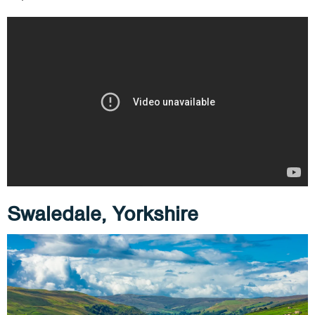
Swaledale, Yorkshire