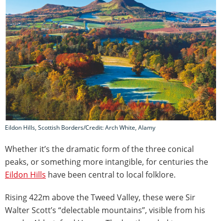
Eildon Hills, Scottish Borders/Credit: Arch White, Alamy
Whether it’s the dramatic form of the three conical
peaks, or something more intangible, for centuries the
Eildon Hills
have been central to local folklore.
Rising 422m above the Tweed Valley, these were Sir
Walter Scott’s “delectable mountains”, visible from his