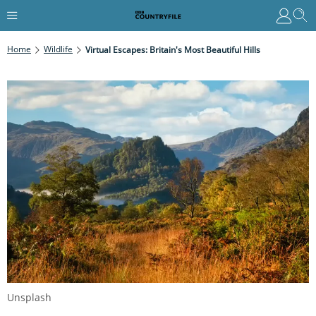
Home
Wildlife
Virtual Escapes: Britain's Most Beautiful Hills
Unsplash