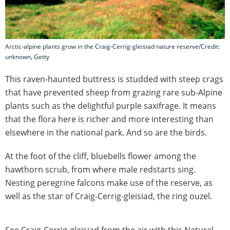
Arctic-alpine plants grow in the Craig-Cerrig-gleisiad nature reserve/Credit:
unknown, Getty
This raven-haunted buttress is studded with steep crags
that have prevented sheep from grazing rare sub-Alpine
plants such as the delightful purple saxifrage. It means
that the flora here is richer and more interesting than
elsewhere in the national park. And so are the birds.
At the foot of the cliff, bluebells flower among the
hawthorn scrub, from where male redstarts sing.
Nesting peregrine falcons make use of the reserve, as
well as the star of Craig-Cerrig-gleisiad, the ring ouzel.
See Craig-Cerrig-gleisiad from the air with this Natural