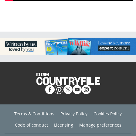
Terms & Conditions
Privacy Policy
Cookies Policy
Code of conduct
Licensing
Manage preferences