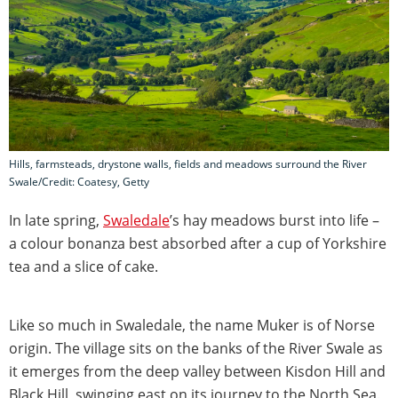
Hills, farmsteads, drystone walls, fields and meadows surround the River
Swale/Credit: Coatesy, Getty
In late spring,
Swaledale
’s hay meadows burst into life –
a colour bonanza best absorbed after a cup of Yorkshire
tea and a slice of cake.
Like so much in Swaledale, the name Muker is of Norse
origin. The village sits on the banks of the River Swale as
it emerges from the deep valley between Kisdon Hill and
Black Hill, swinging east on its journey to the North Sea.