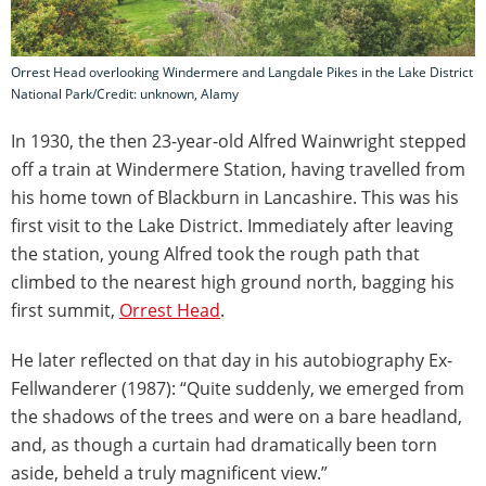
Orrest Head overlooking Windermere and Langdale Pikes in the Lake District
National Park/Credit: unknown, Alamy
In 1930, the then 23-year-old Alfred Wainwright stepped
off a train at Windermere Station, having travelled from
his home town of Blackburn in Lancashire. This was his
first visit to the Lake District. Immediately after leaving
the station, young Alfred took the rough path that
climbed to the nearest high ground north, bagging his
first summit,
Orrest Head
.
He later reflected on that day in his autobiography Ex-
Fellwanderer (1987): “Quite suddenly, we emerged from
the shadows of the trees and were on a bare headland,
and, as though a curtain had dramatically been torn
aside, beheld a truly magnificent view.”