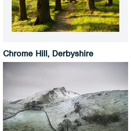
Chrome Hill, Derbyshire