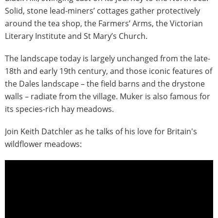
Solid, stone lead-miners’ cottages gather protectively
around the tea shop, the Farmers’ Arms, the Victorian
Literary Institute and St Mary’s Church.
The landscape today is largely unchanged from the late-
18th and early 19th century, and those iconic features of
the Dales landscape – the field barns and the drystone
walls – radiate from the village. Muker is also famous for
its species-rich hay meadows.
Join Keith Datchler as he talks of his love for Britain's
wildflower meadows: