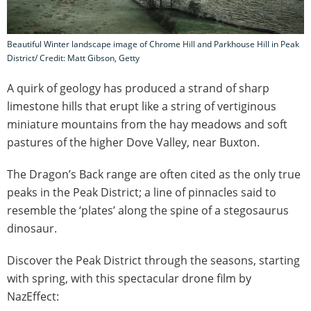
Beautiful Winter landscape image of Chrome Hill and Parkhouse Hill in Peak
District/ Credit: Matt Gibson, Getty
A quirk of geology has produced a strand of sharp
limestone hills that erupt like a string of vertiginous
miniature mountains from the hay meadows and soft
pastures of the higher Dove Valley, near Buxton.
The Dragon’s Back range are often cited as the only true
peaks in the Peak District; a line of pinnacles said to
resemble the ‘plates’ along the spine of a stegosaurus
dinosaur.
Discover the Peak District through the seasons, starting
with spring, with this spectacular drone film by
NazEffect: