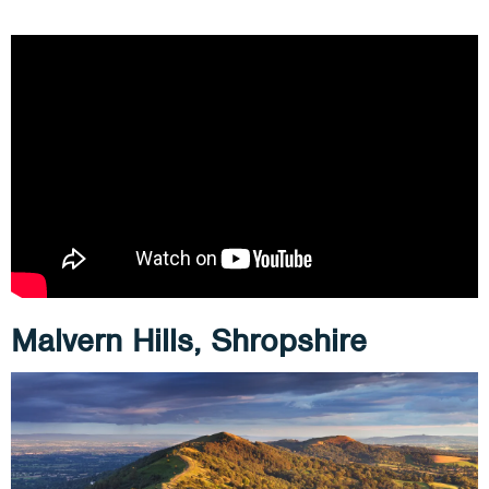
Malvern Hills, Shropshire