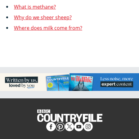
What is methane?
Why do we sheer sheep?
Where does milk come from?