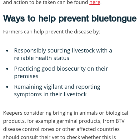
and action to be taken can be found
here
.
Ways to help prevent bluetongue
Farmers can help prevent the disease by:
Responsibly sourcing livestock with a
reliable health status
Practicing good biosecurity on their
premises
Remaining vigilant and reporting
symptoms in their livestock
Keepers considering bringing in animals or biological
products, for example germinal products, from BTV
disease control zones or other affected countries
should consult their vet to check whether this is