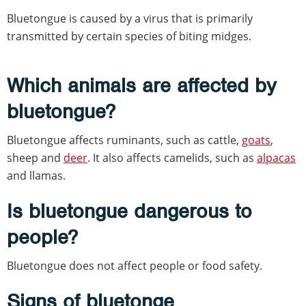
Bluetongue is caused by a virus that is primarily
transmitted by certain species of biting midges.
Which animals are affected by
bluetongue?
Bluetongue affects ruminants, such as cattle,
goats
,
sheep and
deer
. It also affects camelids, such as
alpacas
and llamas.
Is bluetongue dangerous to
people?
Bluetongue does not affect people or food safety.
Signs of bluetonge