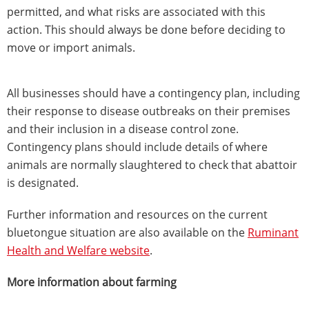
permitted, and what risks are associated with this
action. This should always be done before deciding to
move or import animals.
All businesses should have a contingency plan, including
their response to disease outbreaks on their premises
and their inclusion in a disease control zone.
Contingency plans should include details of where
animals are normally slaughtered to check that abattoir
is designated.
Further information and resources on the current
bluetongue situation are also available on the
Ruminant
Health and Welfare website
.
More information about farming