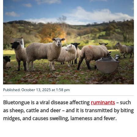
Published: October 13, 2025 at 1:58 pm
Bluetongue is a viral disease affecting
ruminants
– such
as sheep, cattle and deer – and it is transmitted by biting
midges, and causes swelling, lameness and fever.