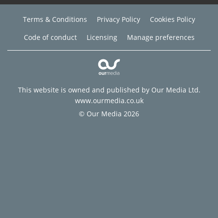
Terms & Conditions
Privacy Policy
Cookies Policy
Code of conduct
Licensing
Manage preferences
This website is owned and published by Our Media Ltd.
www.ourmedia.co.uk
© Our Media 2026