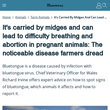
Home
Animals
Farm Animals
It's Carried By Midges And Can Lead To Difficulty Breathing And Abortion In Pregnant Animals: The Noticeable Disease Farmers Dread
It's carried by midges and can
lead to difficulty breathing and
abortion in pregnant animals: The
noticeable disease farmers dread
Bluetongue is a disease caused by infection with
bluetongue virus. Chief Veterinary Officer for Wales
Richard Irvine offers expert advice on how to spot signs
of bluetongue, which animals it affects and how to
report it.