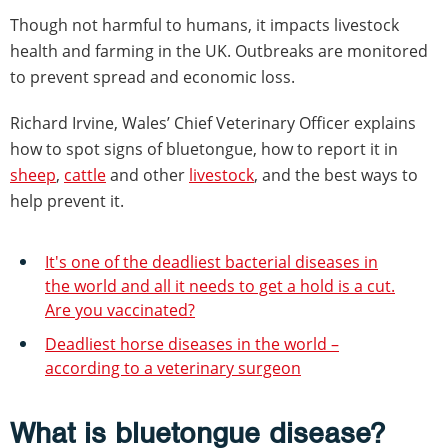
Though not harmful to humans, it impacts livestock
health and farming in the UK. Outbreaks are monitored
to prevent spread and economic loss.
Richard Irvine, Wales’ Chief Veterinary Officer explains
how to spot signs of bluetongue, how to report it in
sheep
,
cattle
and other
livestock
, and the best ways to
help prevent it.
It's one of the deadliest bacterial diseases in
the world and all it needs to get a hold is a cut.
Are you vaccinated?
Deadliest horse diseases in the world –
according to a veterinary surgeon
What is bluetongue disease?