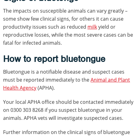
The impacts on susceptible animals can vary greatly –
some show few clinical signs, for others it can cause
productivity issues such as reduced
milk
yield or
reproductive losses, while the most severe cases can be
fatal for infected animals.
How to report bluetongue
Bluetongue is a notifiable disease and suspect cases
must be reported immediately to the
Animal and Plant
Health Agency
(APHA).
Your local APHA office should be contacted immediately
on 0300 303 8268 if you suspect bluetongue in your
animals. APHA vets will investigate suspected cases.
Further information on the clinical signs of bluetongue