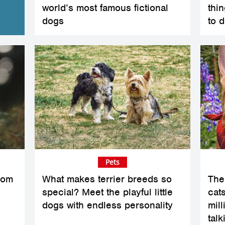
world’s most famous fictional
thi
dogs
to d
Pets
rom
What makes terrier breeds so
The
special? Meet the playful little
cats
dogs with endless personality
mil
talk