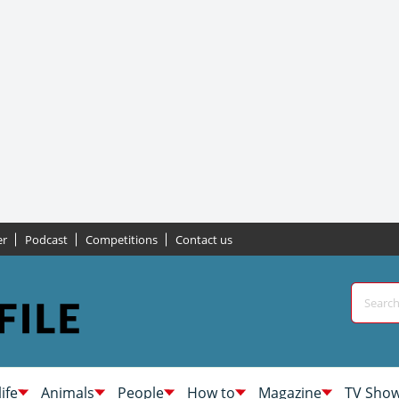
er
Podcast
Competitions
Contact us
life
Animals
People
How to
Magazine
TV Sho