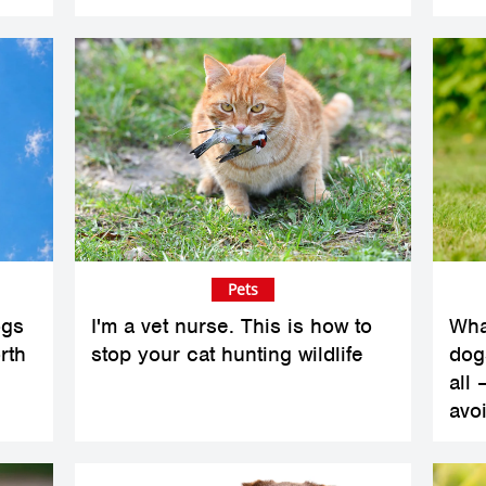
Pets
ogs
I'm a vet nurse. This is how to
Wha
rth
stop your cat hunting wildlife
dogs
all 
avoi