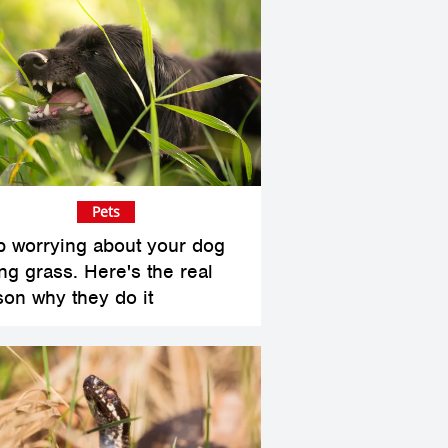
Pets
p worrying about your dog
ing grass. Here's the real
son why they do it