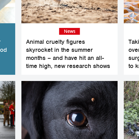
News
r
Animal cruelty figures
Tak
ood
skyrocket in the summer
ove
months – and have hit an all-
sur
time high, new research shows
to 