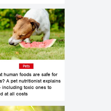
Pets
t human foods are safe for
? A pet nutritionist explains
– including toxic ones to
d at all costs