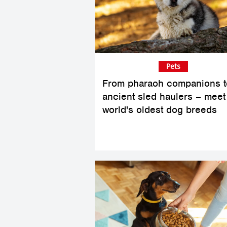
Pets
From pharaoh companions t
ancient sled haulers – meet
world's oldest dog breeds