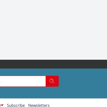
w
Subscribe
Newsletters