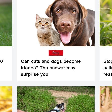
Pets
10
Can cats and dogs become
Sto
friends? The answer may
eat
surprise you
rea