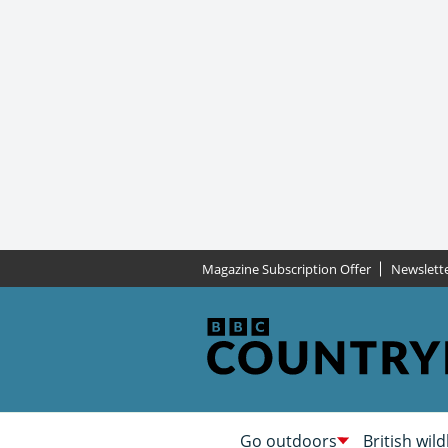
Magazine Subscription Offer
Newslett
Go outdoors
British wild