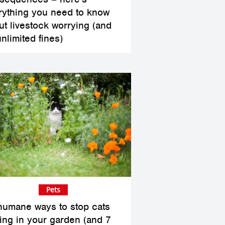
rything you need to know
ut livestock worrying (and
unlimited fines)
Pets
humane ways to stop cats
ing in your garden (and 7