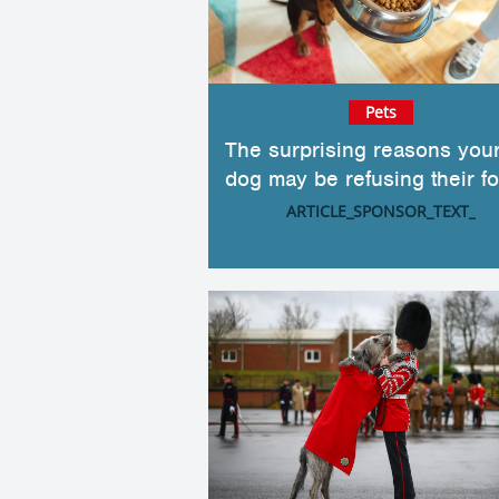
Pets
The surprising reasons you
dog may be refusing their f
ARTICLE_SPONSOR_TEXT_