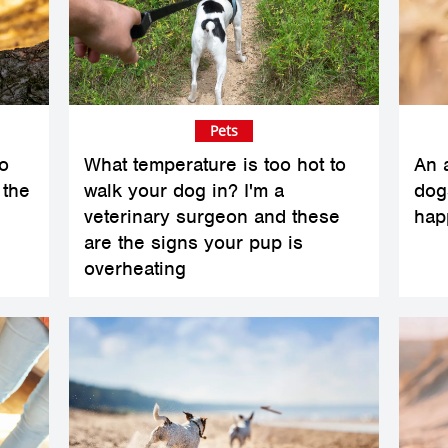
Pets
o
What temperature is too hot to
An a
 the
walk your dog in? I'm a
dogs
veterinary surgeon and these
hap
are the signs your pup is
overheating