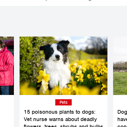
Pets
15 poisonous plants to dogs:
Dog
Vet nurse warns about deadly
hav
flowers, trees, shrubs and bulbs
con