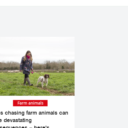
Farm animals
s chasing farm animals can
e devastating
sequences – here's