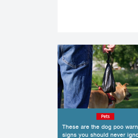
Pets
These are the dog poo warn
signs you should never ign