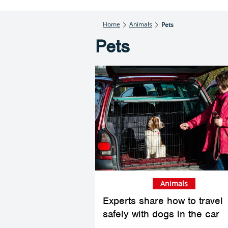
Home
Animals
Pets
Pets
Animals
Experts share how to travel
safely with dogs in the car