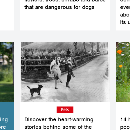
that are dangerous for dogs
eve
abo
its 
Pets
ing
Discover the heart-warming
14 
ore
stories behind some of the
poo