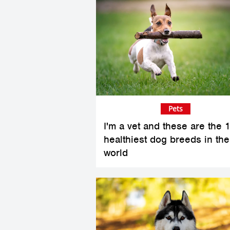
Pets
I'm a vet and these are the 
healthiest dog breeds in the
world