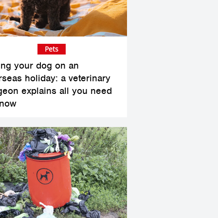
Pets
ing your dog on an
rseas holiday: a veterinary
geon explains all you need
know