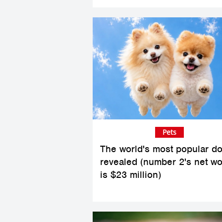
Pets
The world's most popular d
revealed (number 2's net wo
is $23 million)