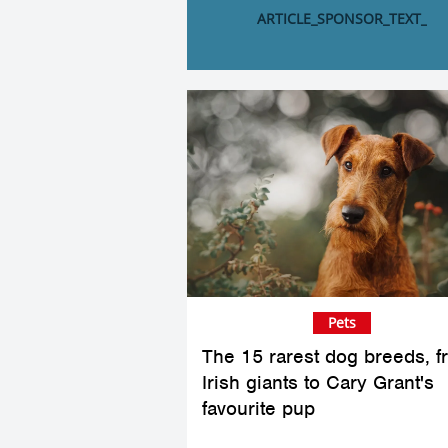
ARTICLE_SPONSOR_TEXT_
Pets
The 15 rarest dog breeds, f
Irish giants to Cary Grant's
favourite pup