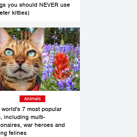
ngs you should NEVER use
eter kitties)
Animals
 world's 7 most popular
, including multi-
lionaires, war heroes and
ing felines