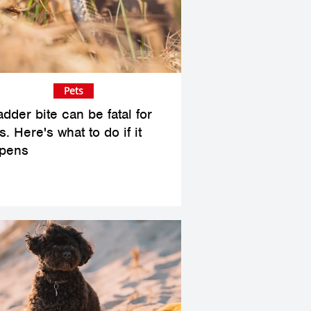
Pets
dder bite can be fatal for
. Here's what to do if it
pens