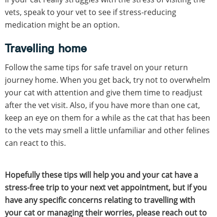
vets, speak to your vet to see if stress-reducing
medication might be an option.
Travelling home
Follow the same tips for safe travel on your return
journey home. When you get back, try not to overwhelm
your cat with attention and give them time to readjust
after the vet visit. Also, if you have more than one cat,
keep an eye on them for a while as the cat that has been
to the vets may smell a little unfamiliar and other felines
can react to this.
Hopefully these tips will help you and your cat have a
stress-free trip to your next vet appointment, but if you
have any specific concerns relating to travelling with
your cat or managing their worries, please reach out to