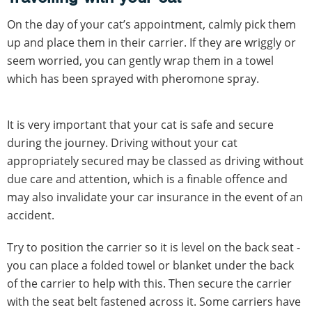
On the day of your cat’s appointment, calmly pick them
up and place them in their carrier. If they are wriggly or
seem worried, you can gently wrap them in a towel
which has been sprayed with pheromone spray.
It is very important that your cat is safe and secure
during the journey. Driving without your cat
appropriately secured may be classed as driving without
due care and attention, which is a finable offence and
may also invalidate your car insurance in the event of an
accident.
Try to position the carrier so it is level on the back seat -
you can place a folded towel or blanket under the back
of the carrier to help with this. Then secure the carrier
with the seat belt fastened across it. Some carriers have