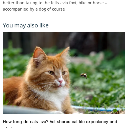
better than taking to the fells - via foot, bike or horse –
accompanied by a dog of course
You may also like
How long do cats live? Vet shares cat life expectancy and