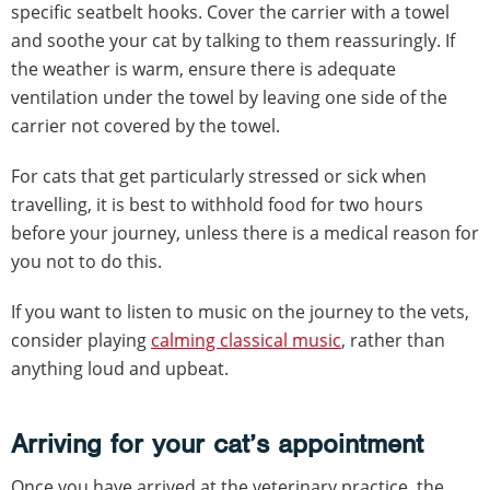
specific seatbelt hooks. Cover the carrier with a towel
and soothe your cat by talking to them reassuringly. If
the weather is warm, ensure there is adequate
ventilation under the towel by leaving one side of the
carrier not covered by the towel.
For cats that get particularly stressed or sick when
travelling, it is best to withhold food for two hours
before your journey, unless there is a medical reason for
you not to do this.
If you want to listen to music on the journey to the vets,
consider playing
calming classical music
, rather than
anything loud and upbeat.
Arriving for your cat’s appointment
Once you have arrived at the veterinary practice, the