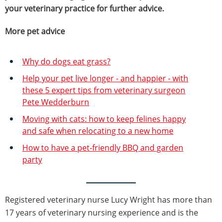
your veterinary practice for further advice.
More pet advice
Why do dogs eat grass?
Help your pet live longer - and happier - with
these 5 expert tips from veterinary surgeon
Pete Wedderburn
Moving with cats: how to keep felines happy
and safe when relocating to a new home
How to have a pet-friendly BBQ and garden
party
Registered veterinary nurse Lucy Wright has more than
17 years of veterinary nursing experience and is the