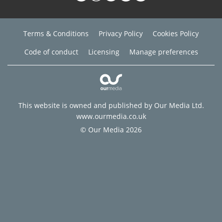
Terms & Conditions
Privacy Policy
Cookies Policy
Code of conduct
Licensing
Manage preferences
This website is owned and published by Our Media Ltd.
www.ourmedia.co.uk
© Our Media 2026