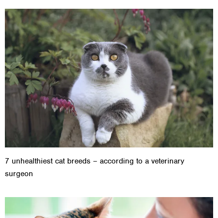
7 unhealthiest cat breeds – according to a veterinary
surgeon