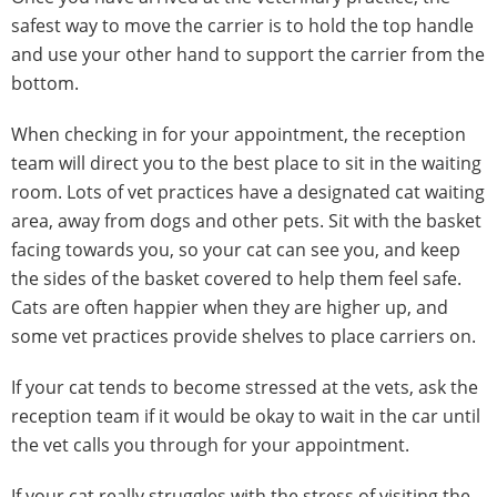
safest way to move the carrier is to hold the top handle
and use your other hand to support the carrier from the
bottom.
When checking in for your appointment, the reception
team will direct you to the best place to sit in the waiting
room. Lots of vet practices have a designated cat waiting
area, away from dogs and other pets. Sit with the basket
facing towards you, so your cat can see you, and keep
the sides of the basket covered to help them feel safe.
Cats are often happier when they are higher up, and
some vet practices provide shelves to place carriers on.
If your cat tends to become stressed at the vets, ask the
reception team if it would be okay to wait in the car until
the vet calls you through for your appointment.
If your cat really struggles with the stress of visiting the