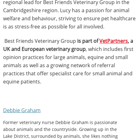
regional lead for Best Friends Veterinary Group in the
Cambridgeshire region. Lucy has a passion for animal
welfare and behaviour, striving to ensure pet healthcare
is as stress-free as possible for all involved.
Best Friends Veterinary Group
is part of
VetPartners
, a
UK and European veterinary group
, which includes first
opinion practices for large animals, equine and small
animals as well as a growing network of referral
practices that offer specialist care for small animal and
equine patients.
Debbie Graham
Former veterinary nurse Debbie Graham is passionate
about animals and the countryside. Growing up in the
Lake District, surrounded by animals, she likes nothing