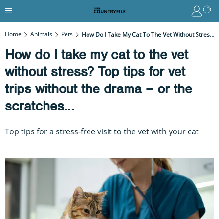
Home
Animals
Pets
How Do I Take My Cat To The Vet Without Stress? Top Tips For Vet Trips Without The Drama – Or The Scratches...
How do I take my cat to the vet
without stress? Top tips for vet
trips without the drama – or the
scratches...
Top tips for a stress-free visit to the vet with your cat