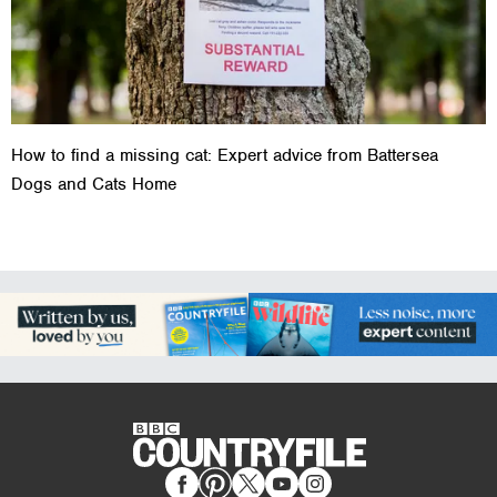
How to find a missing cat: Expert advice from Battersea
Dogs and Cats Home