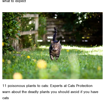
what to expect
11 poisonous plants to cats: Experts at Cats Protection
warn about the deadly plants you should avoid if you have
cats