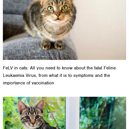
FeLV in cats: All you need to know about the fatal Feline
Leukaemia Virus, from what it is to symptoms and the
importance of vaccination