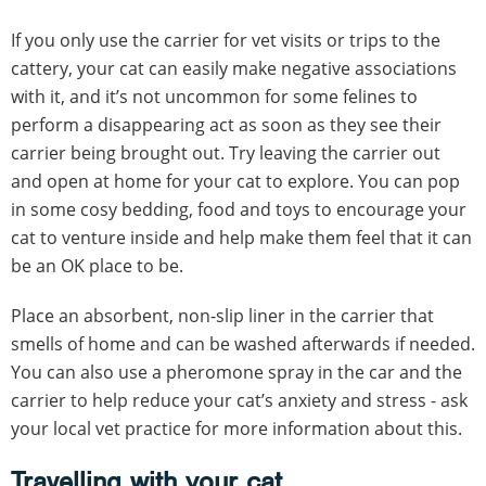
If you only use the carrier for vet visits or trips to the
cattery, your cat can easily make negative associations
with it, and it’s not uncommon for some felines to
perform a disappearing act as soon as they see their
carrier being brought out. Try leaving the carrier out
and open at home for your cat to explore. You can pop
in some cosy bedding, food and toys to encourage your
cat to venture inside and help make them feel that it can
be an OK place to be.
Place an absorbent, non-slip liner in the carrier that
smells of home and can be washed afterwards if needed.
You can also use a pheromone spray in the car and the
carrier to help reduce your cat’s anxiety and stress - ask
your local vet practice for more information about this.
Travelling with your cat