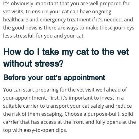
It’s obviously important that you are well prepared for
vet visits, to ensure your cat can have ongoing
healthcare and emergency treatment if it’s needed, and
the good news is there are ways to make these journeys
less stressful, for you and your cat.
How do I take my cat to the vet
without stress?
Before your cat’s appointment
You can start preparing for the vet visit well ahead of
your appointment. First, it’s important to invest in a
suitable carrier to transport your cat safely and reduce
the risk of them escaping. Choose a purpose-built, solid
carrier that has access at the front and fully opens at the
top with easy-to-open clips.