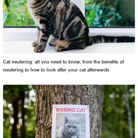
Cat neutering: all you need to know, from the benefits of
neutering to how to look after your cat afterwards