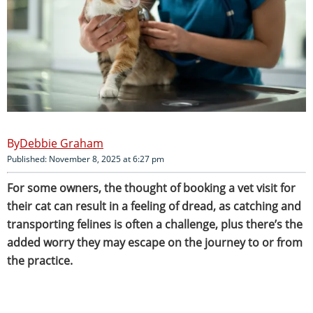
Debbie Graham
Published: November 8, 2025 at 6:27 pm
For some owners, the thought of booking a vet visit for
their cat can result in a feeling of dread, as catching and
transporting felines is often a challenge, plus there’s the
added worry they may escape on the journey to or from
the practice.