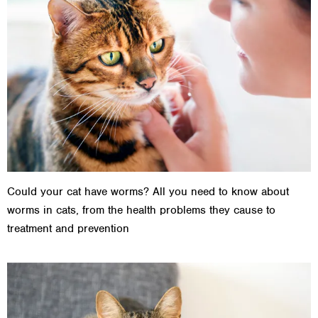
Could your cat have worms? All you need to know about
worms in cats, from the health problems they cause to
treatment and prevention