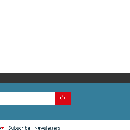
w
Subscribe
Newsletters