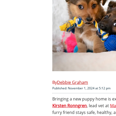
Debbie Graham
Published: November 1, 2024 at 5:12 pm
Bringing a new puppy home is exc
Kirsten Ronngren
, lead vet at
Ma
furry friend stays safe, healthy