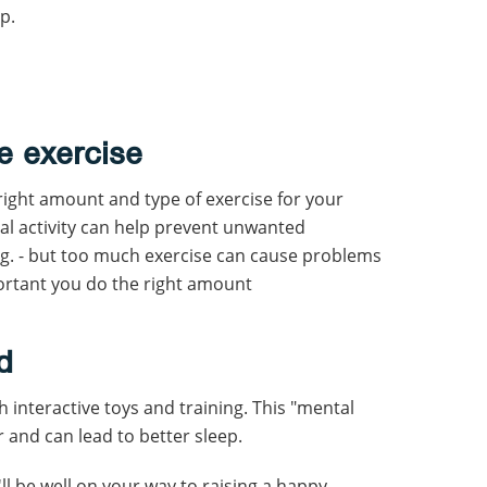
p.
e exercise
right amount and type of exercise for your
l activity can help prevent unwanted
ng. - but too much exercise can cause problems
portant you do the right amount
d
interactive toys and training. This "mental
and can lead to better sleep.
ll be well on your way to raising a happy,