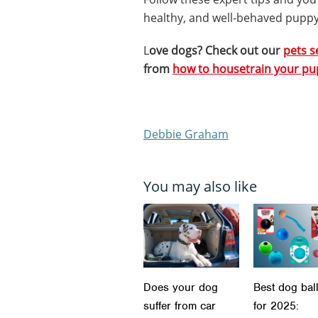
healthy, and well-behaved puppy
L
ove dogs? Check out our
pets s
from
how to housetrain your p
Debbie Graham
You may also like
Does your dog
Best dog bal
suffer from car
for 2025: