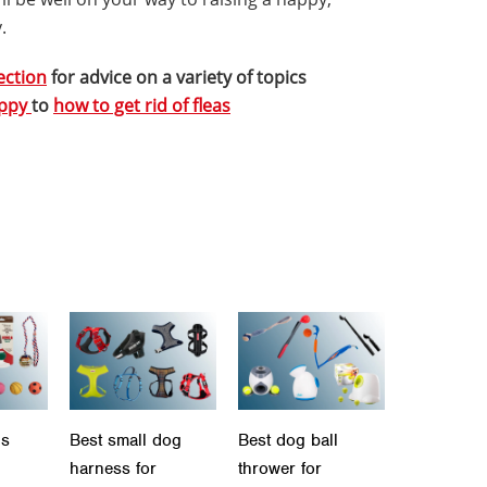
.
ection
for advice on a variety of topics
uppy
to
how to get rid of fleas
ls
Best small dog
Best dog ball
harness for
thrower for