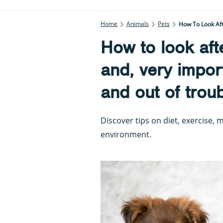
Home
Animals
Pets
How To Look Aft
How to look aft
and, very impor
and out of troub
Discover tips on diet, exercise,
environment.