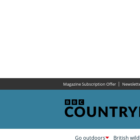
Magazine Subscription Offer
Newslett
Go outdoors
British wild