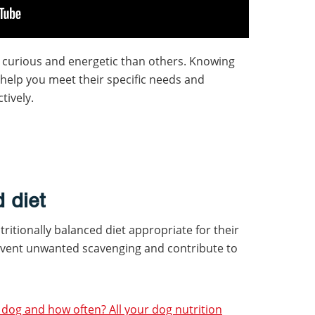
 curious and energetic than others. Knowing
 help you meet their specific needs and
tively.
 diet
ritionally balanced diet appropriate for their
event unwanted scavenging and contribute to
dog and how often? All your dog nutrition