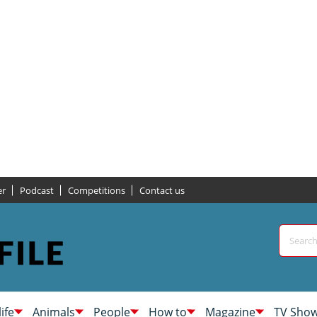
er
Podcast
Competitions
Contact us
life
Animals
People
How to
Magazine
TV Sho