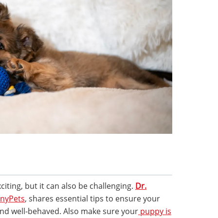
iting, but it can also be challenging.
Dr.
nyPets
, shares essential tips to ensure your
, and well-behaved. Also make sure your
puppy is