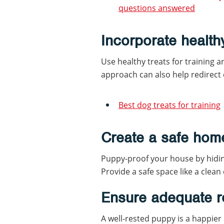
questions answered
Incorporate health
Use healthy treats for training 
approach can also help redirect
Best dog treats for training
Create a safe hom
Puppy-proof your house by hidin
Provide a safe space like a clean
Ensure adequate r
A well-rested puppy is a happier