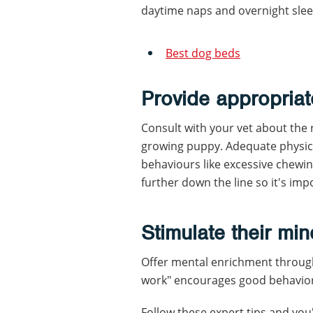
daytime naps and overnight slee
Best dog beds
Provide appropriat
Consult with your vet about the 
growing puppy. Adequate physica
behaviours like excessive chewi
further down the line so it's im
Stimulate their min
Offer mental enrichment through 
work" encourages good behavior 
Follow these expert tips and you'