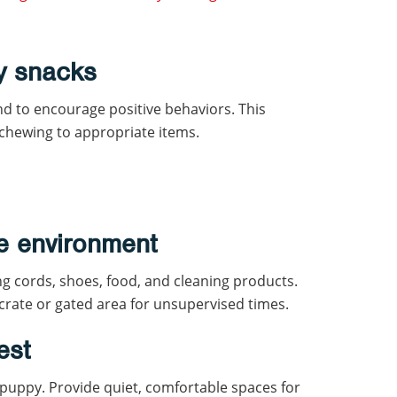
y snacks
and to encourage positive behaviors. This
 chewing to appropriate items.
e environment
g cords, shoes, food, and cleaning products.
 crate or gated area for unsupervised times.
est
 puppy. Provide quiet, comfortable spaces for