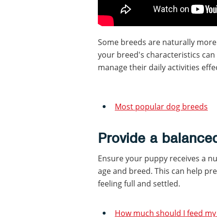
Some breeds are naturally more
your breed's characteristics can
manage their daily activities effec
Most popular dog breeds
Provide a balanced
Ensure your puppy receives a nut
age and breed. This can help pr
feeling full and settled.
How much should I feed my 