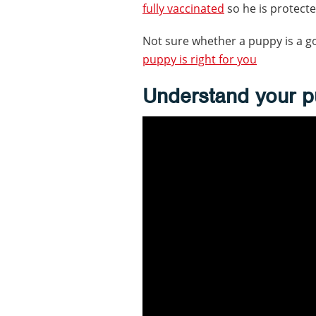
fully vaccinated
so he is protecte
Not sure whether a puppy is a g
puppy is right for you
Understand your p