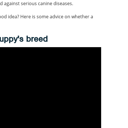
d against serious canine diseases.
ood idea? Here is some advice on whether a
uppy's breed