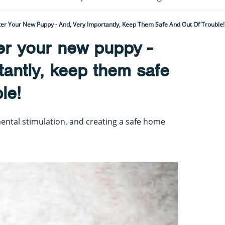
er Your New Puppy - And, Very Importantly, Keep Them Safe And Out Of Trouble!
er your new puppy -
tantly, keep them safe
le!
 mental stimulation, and creating a safe home