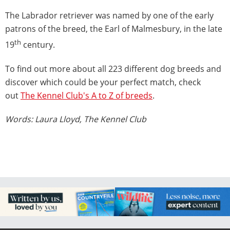
The Labrador retriever was named by one of the early
patrons of the breed, the Earl of Malmesbury, in the late
th
19
century.
To find out more about all 223 different dog breeds and
discover which could be your perfect match, check
out
The Kennel Club's A to Z of breeds
.
Words: Laura Lloyd, The Kennel Club