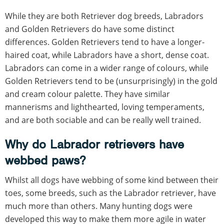
While they are both Retriever dog breeds, Labradors
and Golden Retrievers do have some distinct
differences. Golden Retrievers tend to have a longer-
haired coat, while Labradors have a short, dense coat.
Labradors can come in a wider range of colours, while
Golden Retrievers tend to be (unsurprisingly) in the gold
and cream colour palette. They have similar
mannerisms and lighthearted, loving temperaments,
and are both sociable and can be really well trained.
Why do Labrador retrievers have
webbed paws?
Whilst all dogs have webbing of some kind between their
toes, some breeds, such as the Labrador retriever, have
much more than others. Many hunting dogs were
developed this way to make them more agile in water