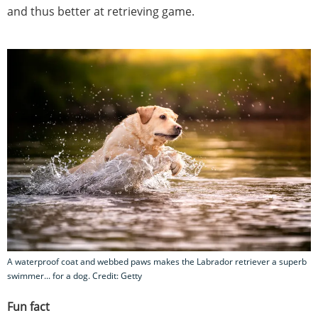
and thus better at retrieving game.
A waterproof coat and webbed paws makes the Labrador retriever a superb
swimmer... for a dog. Credit: Getty
Fun fact