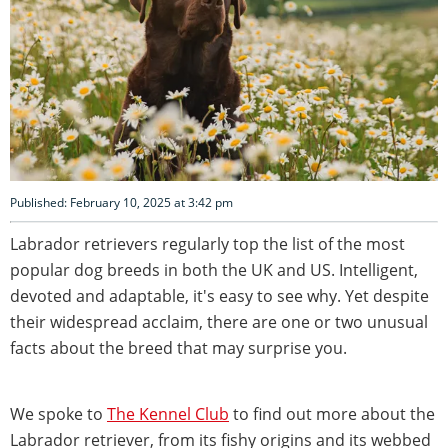
Published: February 10, 2025 at 3:42 pm
Labrador retrievers regularly top the list of the most
popular dog breeds in both the UK and US. Intelligent,
devoted and adaptable, it's easy to see why. Yet despite
their widespread acclaim, there are one or two unusual
facts about the breed that may surprise you.
We spoke to
The Kennel Club
to find out more about the
Labrador retriever, from its fishy origins and its webbed