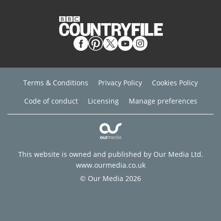
Terms & Conditions
Privacy Policy
Cookies Policy
Code of conduct
Licensing
Manage preferences
This website is owned and published by Our Media Ltd.
www.ourmedia.co.uk
© Our Media 2026