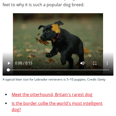
feet to why it is such a popular dog breed.
A typical litter size for Labrador retrievers is 5–10 puppies. Credit: Getty
Meet the otterhound, Britain's rarest dog
Is the border collie the world's most intelligent
dog?