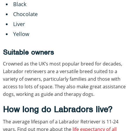
Black
Chocolate
Liver
Yellow
Suitable owners
Crowned as the UK’s most popular breed for decades,
Labrador retrievers are a versatile breed suited to a
variety of owners, particularly families and those with
access to lots of space. They also make great assistance
dogs, working as guide and therapy dogs.
How long do Labradors live?
The average lifespan of a Labrador Retriever is 11-24
years. Find out more about the
life expectancy of all