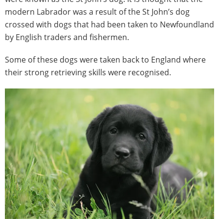
modern Labrador was a result of the St John’s dog
crossed with dogs that had been taken to Newfoundland
by English traders and fishermen.
Some of these dogs were taken back to England where
their strong retrieving skills were recognised.