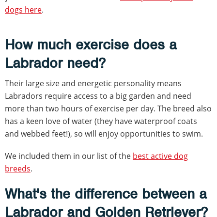
dogs here
.
How much exercise does a
Labrador need?
Their large size and energetic personality means
Labradors require access to a big garden and need
more than two hours of exercise per day. The breed also
has a keen love of water (they have waterproof coats
and webbed feet!), so will enjoy opportunities to swim.
We included them in our list of the
best active dog
breeds
.
What's the difference between a
Labrador and Golden Retriever?