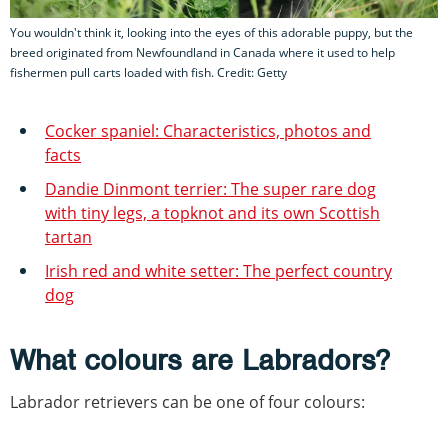
You wouldn't think it, looking into the eyes of this adorable puppy, but the
breed originated from Newfoundland in Canada where it used to help
fishermen pull carts loaded with fish. Credit: Getty
Cocker spaniel: Characteristics, photos and
facts
Dandie Dinmont terrier: The super rare dog
with tiny legs, a topknot and its own Scottish
tartan
Irish red and white setter: The perfect country
dog
What colours are Labradors?
Labrador retrievers can be one of four colours: