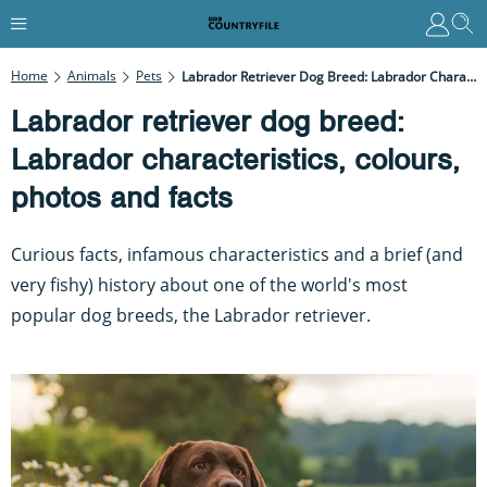
Home
Animals
Pets
Labrador Retriever Dog Breed: Labrador Characteristics, Colours, Photos And Facts
Labrador retriever dog breed:
Labrador characteristics, colours,
photos and facts
Curious facts, infamous characteristics and a brief (and
very fishy) history about one of the world's most
popular dog breeds, the Labrador retriever.