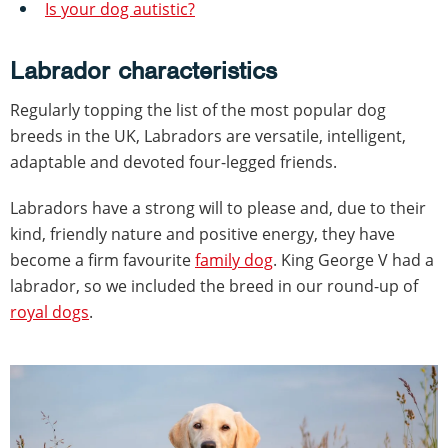
Is your dog autistic?
Labrador characteristics
Regularly topping the list of the most popular dog
breeds in the UK, Labradors are versatile, intelligent,
adaptable and devoted four-legged friends.
Labradors have a strong will to please and, due to their
kind, friendly nature and positive energy, they have
become a firm favourite
family dog
. King George V had a
labrador, so we included the breed in our round-up of
royal dogs
.