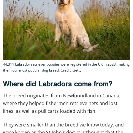
44,311 Labrador retriever puppies were registered in the UK in 2023, making
them our most popular dog breed. Credit: Getty
Where did Labradors come from?
The breed originates from Newfoundland in Canada,
where they helped fishermen retrieve nets and lost
lines, as well as pull carts loaded with fish.
They were smaller than the breed we know today, and
were known as the St John’s dog. It is thought that the