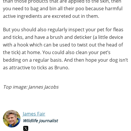
than those products that are applied to the skin, then
you need to bag and bin all their poo because harmful
active ingredients are excreted out in them.
But you should also regularly inspect your pet for fleas
and ticks, and have a brush and deticker (a little device
with a hook which can be used to twist out the head of
the tick) at home. You could also clean your pet’s
bedding on a regular basis. And then hope your dog isn’t
as attractive to ticks as Bruno.
Top image: Jannes Jacobs
James Fair
Wildlife journalist