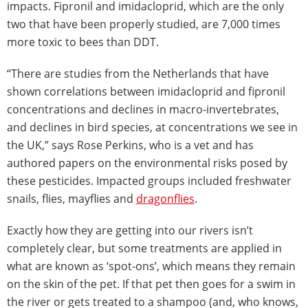
impacts. Fipronil and imidacloprid, which are the only
two that have been properly studied, are 7,000 times
more toxic to bees than DDT.
“There are studies from the Netherlands that have
shown correlations between imidacloprid and fipronil
concentrations and declines in macro-invertebrates,
and declines in bird species, at concentrations we see in
the UK,” says Rose Perkins, who is a vet and has
authored papers on the environmental risks posed by
these pesticides. Impacted groups included freshwater
snails, flies, mayflies and
dragonflies
.
Exactly how they are getting into our rivers isn’t
completely clear, but some treatments are applied in
what are known as ‘spot-ons’, which means they remain
on the skin of the pet. If that pet then goes for a swim in
the river or gets treated to a shampoo (and, who knows,