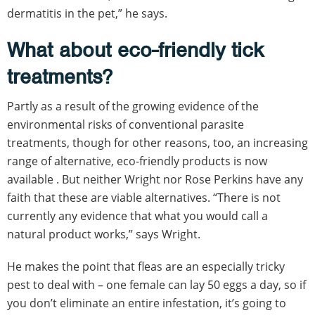
dermatitis in the pet,” he says.
What about eco-friendly tick
treatments?
Partly as a result of the growing evidence of the
environmental risks of conventional parasite
treatments, though for other reasons, too, an increasing
range of alternative, eco-friendly products is now
available . But neither Wright nor Rose Perkins have any
faith that these are viable alternatives. “There is not
currently any evidence that what you would call a
natural product works,” says Wright.
He makes the point that fleas are an especially tricky
pest to deal with – one female can lay 50 eggs a day, so if
you don’t eliminate an entire infestation, it’s going to