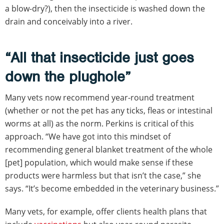
a blow-dry?), then the insecticide is washed down the
drain and conceivably into a river.
“All that insecticide just goes
down the plughole”
Many vets now recommend year-round treatment
(whether or not the pet has any ticks, fleas or intestinal
worms at all) as the norm. Perkins is critical of this
approach. “We have got into this mindset of
recommending general blanket treatment of the whole
[pet] population, which would make sense if these
products were harmless but that isn’t the case,” she
says. “It’s become embedded in the veterinary business.”
Many vets, for example, offer clients health plans that