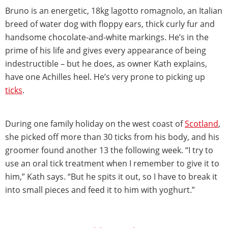
Bruno is an energetic, 18kg lagotto romagnolo, an Italian
breed of water dog with floppy ears, thick curly fur and
handsome chocolate-and-white markings. He’s in the
prime of his life and gives every appearance of being
indestructible – but he does, as owner Kath explains,
have one Achilles heel. He’s very prone to picking up
ticks
.
During one family holiday on the west coast of
Scotland
,
she picked off more than 30 ticks from his body, and his
groomer found another 13 the following week. “I try to
use an oral tick treatment when I remember to give it to
him,” Kath says. “But he spits it out, so I have to break it
into small pieces and feed it to him with yoghurt.”