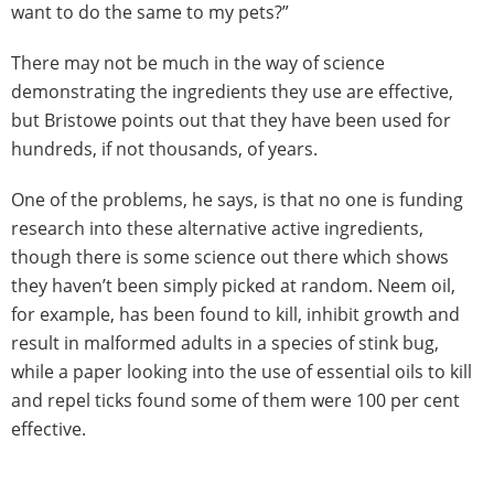
want to do the same to my pets?”
There may not be much in the way of science
demonstrating the ingredients they use are effective,
but Bristowe points out that they have been used for
hundreds, if not thousands, of years.
One of the problems, he says, is that no one is funding
research into these alternative active ingredients,
though there is some science out there which shows
they haven’t been simply picked at random. Neem oil,
for example, has been found to kill, inhibit growth and
result in malformed adults in a species of stink bug,
while a paper looking into the use of essential oils to kill
and repel ticks found some of them were 100 per cent
effective.