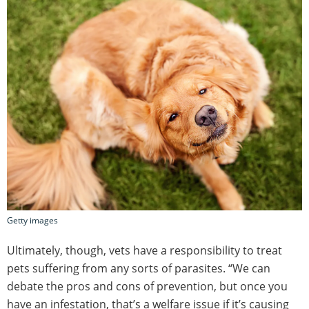
Getty images
Ultimately, though, vets have a responsibility to treat
pets suffering from any sorts of parasites. “We can
debate the pros and cons of prevention, but once you
have an infestation, that’s a welfare issue if it’s causing