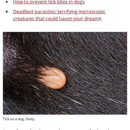
How to prevent tick bites in dogs
Deadliest parasites: terrifying microscopic
s
creatures that could haunt your dream
Tick on a dog. Getty