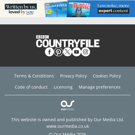
Terms & Conditions
Privacy Policy
Cookies Policy
Code of conduct
Licensing
Manage preferences
This website is owned and published by Our Media Ltd.
www.ourmedia.co.uk
© Our Media 2026