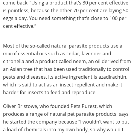
come back. “Using a product that’s 30 per cent effective
is pointless, because the other 70 per cent are laying 50
eggs a day. You need something that’s close to 100 per
cent effective.”
Most of the so-called natural parasite products use a
mix of essential oils such as cedar, lavender and
citronella and a product called neem, an oil derived from
an Asian tree that has been used traditionally to control
pests and diseases. Its active ingredient is azadirachtin,
which is said to act as an insect repellent and make it
harder for insects to feed and reproduce.
Oliver Bristowe, who founded Pets Purest, which
produces a range of natural pet parasite products, says
he started the company because “I wouldn’t want to put
a load of chemicals into my own body, so why would I