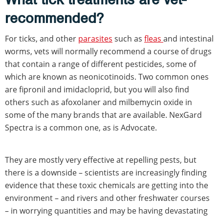
recommended?
For ticks, and other
parasites
such as
fleas
and intestinal
worms, vets will normally recommend a course of drugs
that contain a range of different pesticides, some of
which are known as neonicotinoids. Two common ones
are fipronil and imidacloprid, but you will also find
others such as afoxolaner and milbemycin oxide in
some of the many brands that are available. NexGard
Spectra is a common one, as is Advocate.
They are mostly very effective at repelling pests, but
there is a downside – scientists are increasingly finding
evidence that these toxic chemicals are getting into the
environment – and rivers and other freshwater courses
– in worrying quantities and may be having devastating