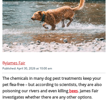
James Fair
Published: April 30, 2026 at 10:00 am
The chemicals in many dog pest treatments keep your
pet flea-free – but according to scientists, they are also
poisoning our rivers and even killing
bees
. James Fair
investigates whether there are any other options
.