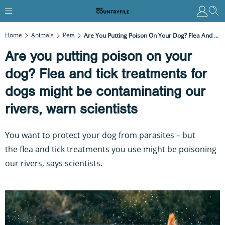
Home
Animals
Pets
Are You Putting Poison On Your Dog? Flea And Tick Treatments For Dogs Might Be Contaminating Our Rivers, Warn Scientists
Are you putting poison on your
dog? Flea and tick treatments for
dogs might be contaminating our
rivers, warn scientists
You want to protect your dog from parasites – but
the flea and tick treatments you use might be poisoning
our rivers, says scientists.