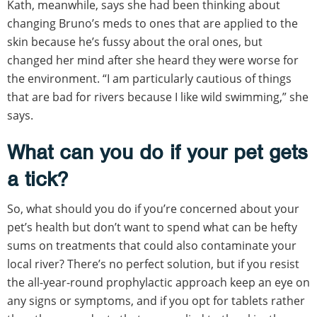
Kath, meanwhile, says she had been thinking about
changing Bruno’s meds to ones that are applied to the
skin because he’s fussy about the oral ones, but
changed her mind after she heard they were worse for
the environment. “I am particularly cautious of things
that are bad for rivers because I like wild swimming,” she
says.
What can you do if your pet gets
a tick?
So, what should you do if you’re concerned about your
pet’s health but don’t want to spend what can be hefty
sums on treatments that could also contaminate your
local river? There’s no perfect solution, but if you resist
the all-year-round prophylactic approach keep an eye on
any signs or symptoms, and if you opt for tablets rather