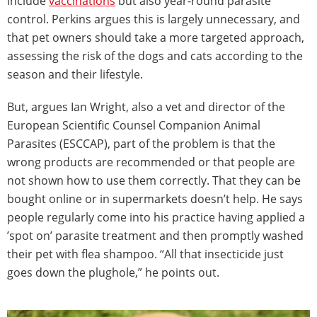
include
vaccinations
but also year-round parasite
control. Perkins argues this is largely unnecessary, and
that pet owners should take a more targeted approach,
assessing the risk of the dogs and cats according to the
season and their lifestyle.
But, argues Ian Wright, also a vet and director of the
European Scientific Counsel Companion Animal
Parasites (ESCCAP), part of the problem is that the
wrong products are recommended or that people are
not shown how to use them correctly. That they can be
bought online or in supermarkets doesn’t help. He says
people regularly come into his practice having applied a
’spot on’ parasite treatment and then promptly washed
their pet with flea shampoo. “All that insecticide just
goes down the plughole,” he points out.