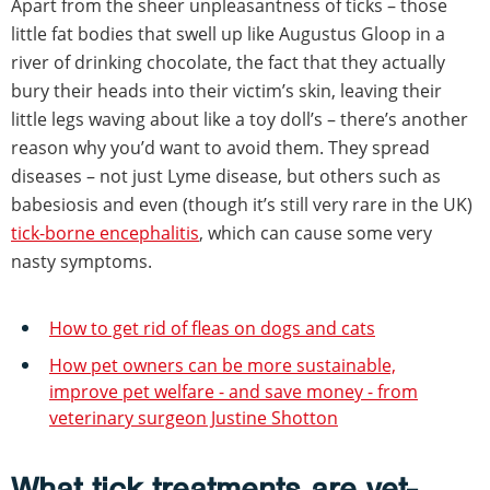
Apart from the sheer unpleasantness of ticks – those
little fat bodies that swell up like Augustus Gloop in a
river of drinking chocolate, the fact that they actually
bury their heads into their victim’s skin, leaving their
little legs waving about like a toy doll’s – there’s another
reason why you’d want to avoid them. They spread
diseases – not just Lyme disease, but others such as
babesiosis and even (though it’s still very rare in the UK)
tick-borne encephalitis
, which can cause some very
nasty symptoms.
How to get rid of fleas on dogs and cats
How pet owners can be more sustainable,
improve pet welfare - and save money - from
veterinary surgeon Justine Shotton
What tick treatments are vet-