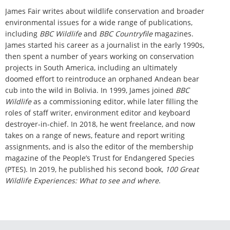
James Fair writes about wildlife conservation and broader
environmental issues for a wide range of publications,
including
BBC Wildlife
and
BBC Countryfile
magazines.
James started his career as a journalist in the early 1990s,
then spent a number of years working on conservation
projects in South America, including an ultimately
doomed effort to reintroduce an orphaned Andean bear
cub into the wild in Bolivia. In 1999, James joined
BBC
Wildlife
as a commissioning editor, while later filling the
roles of staff writer, environment editor and keyboard
destroyer-in-chief. In 2018, he went freelance, and now
takes on a range of news, feature and report writing
assignments, and is also the editor of the membership
magazine of the People’s Trust for Endangered Species
(PTES). In 2019, he published his second book,
100 Great
Wildlife Experiences: What to see and where
.