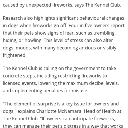
caused by unexpected fireworks, says The Kennel Club.
Research also highlights significant behavioural changes
in dogs when fireworks go off. Four in five owners report
that their pets show signs of fear, such as trembling,
hiding, or howling. This level of stress can also alter
dogs' moods, with many becoming anxious or visibly
frightened.
The Kennel Club is calling on the government to take
concrete steps, including restricting fireworks to
licensed events, lowering the maximum decibel levels,
and implementing penalties for misuse.
"The element of surprise is a key issue for owners and
dogs," explains Charlotte McNamara, Head of Health at
The Kennel Club. "If owners can anticipate fireworks,
they can manage their pet’s distress in a way that works