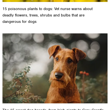
15 poisonous plants to dogs: Vet nurse warns about
deadly flowers, trees, shrubs and bulbs that are
dangerous for dogs