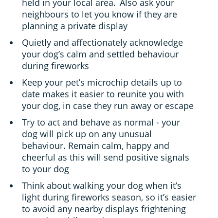
held in your local area. Also ask your
neighbours to let you know if they are
planning a private display
Quietly and affectionately acknowledge
your dog’s calm and settled behaviour
during fireworks
Keep your pet’s microchip details up to
date makes it easier to reunite you with
your dog, in case they run away or escape
Try to act and behave as normal - your
dog will pick up on any unusual
behaviour. Remain calm, happy and
cheerful as this will send positive signals
to your dog
Think about walking your dog when it’s
light during fireworks season, so it’s easier
to avoid any nearby displays frightening