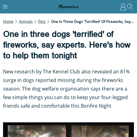
Home
Animals
Pets
One In Three Dogs 'terrified' Of Fireworks, Say Experts. Here's How To Help Them Tonight
One in three dogs 'terrified' of
fireworks, say experts. Here's how
to help them tonight
New research by The Kennel Club also revealed an 81%
surge in dogs reported missing during the fireworks
season. The dog welfare organisation says there are a
few simple things you can do to keep your four-legged
friends safe and comfortable this Bonfire Night.