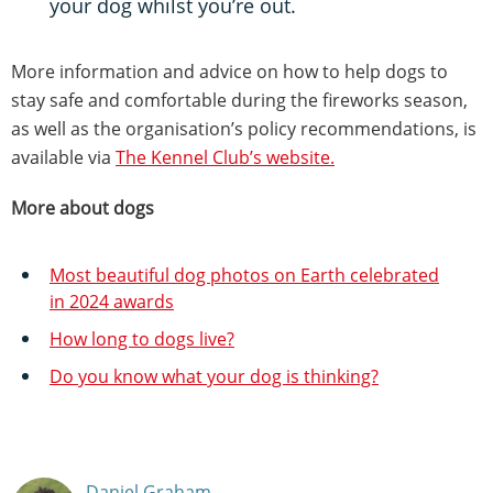
your dog whilst you’re out.
More information and advice on how to help dogs to
stay safe and comfortable during the fireworks season,
as well as the organisation’s policy recommendations, is
available via
The Kennel Club’s website.
More about dogs
Most beautiful dog photos on Earth celebrated
in 2024 awards
How long to dogs live?
Do you know what your dog is thinking?
Daniel Graham