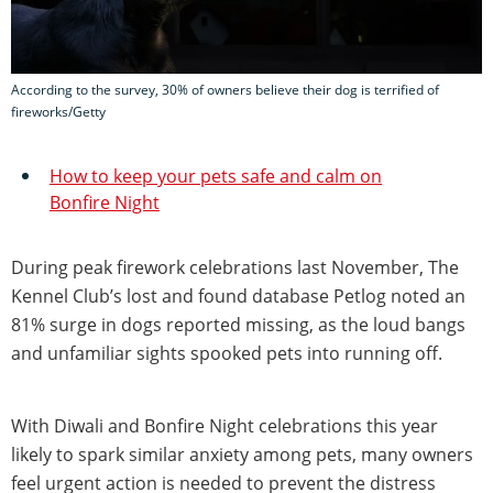
According to the survey, 30% of owners believe their dog is terrified of
fireworks/Getty
How to keep your pets safe and calm on
Bonfire Night
During peak firework celebrations last November, The
Kennel Club’s lost and found database Petlog noted an
81% surge in dogs reported missing, as the loud bangs
and unfamiliar sights spooked pets into running off.
With Diwali and Bonfire Night celebrations this year
likely to spark similar anxiety among pets, many owners
feel urgent action is needed to prevent the distress