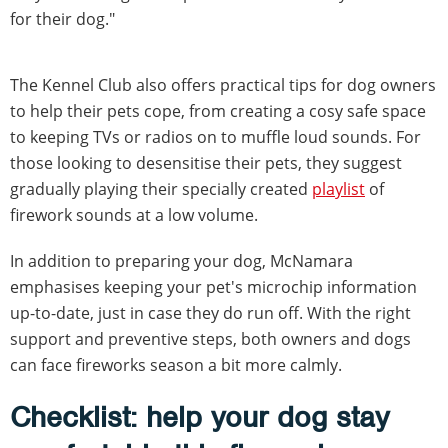
for their dog."
The Kennel Club also offers practical tips for dog owners
to help their pets cope, from creating a cosy safe space
to keeping TVs or radios on to muffle loud sounds. For
those looking to desensitise their pets, they suggest
gradually playing their specially created
playlist
of
firework sounds at a low volume.
In addition to preparing your dog, McNamara
emphasises keeping your pet's microchip information
up-to-date, just in case they do run off. With the right
support and preventive steps, both owners and dogs
can face fireworks season a bit more calmly.
Checklist: help your dog stay