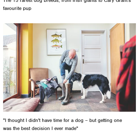
The 15 rarest dog breeds, from Irish giants to Cary Grant's
favourite pup
"I thought I didn't have time for a dog – but getting one
was the best decision I ever made"