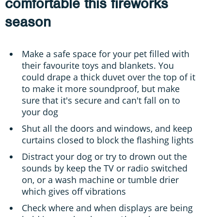
comfortable this fireworks
season
Make a safe space for your pet filled with
their favourite toys and blankets. You
could drape a thick duvet over the top of it
to make it more soundproof, but make
sure that it's secure and can't fall on to
your dog
Shut all the doors and windows, and keep
curtains closed to block the flashing lights
Distract your dog or try to drown out the
sounds by keep the TV or radio switched
on, or a wash machine or tumble drier
which gives off vibrations
Check where and when displays are being