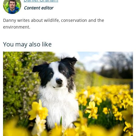
Content editor
Danny writes about wildlife, conservation and the
environment.
You may also like