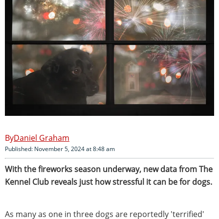
Daniel Graham
Published: November 5, 2024 at 8:48 am
With the fireworks season underway, new data from The
Kennel Club reveals just how stressful it can be for dogs.
As many as one in three dogs are reportedly 'terrified'