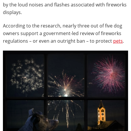
by the loud noises and flashes associated with fireworks
displays.
According to the research, nearly three out of five dog
owners support a government-led review of fireworks
regulations – or even an outright ban – to protect
pets
.