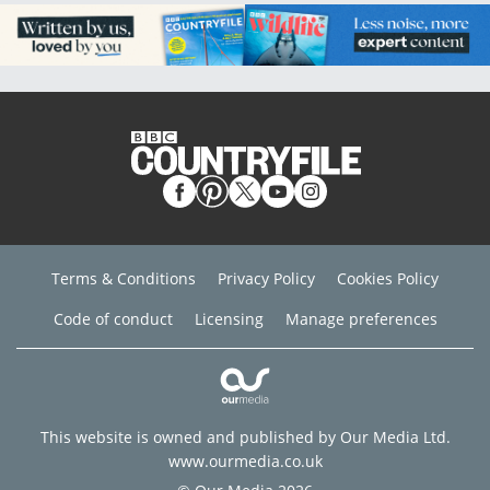
Terms & Conditions
Privacy Policy
Cookies Policy
Code of conduct
Licensing
Manage preferences
This website is owned and published by Our Media Ltd.
www.ourmedia.co.uk