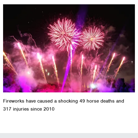
Fireworks have caused a shocking 49 horse deaths and
317 injuries since 2010